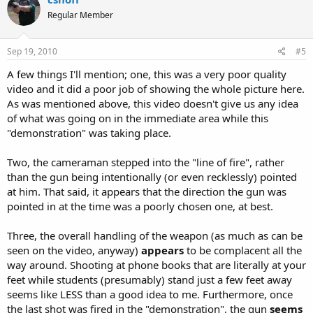
Regular Member
Sep 19, 2010
#5
A few things I'll mention; one, this was a very poor quality
video and it did a poor job of showing the whole picture here.
As was mentioned above, this video doesn't give us any idea
of what was going on in the immediate area while this
"demonstration" was taking place.
Two, the cameraman stepped into the "line of fire", rather
than the gun being intentionally (or even recklessly) pointed
at him. That said, it appears that the direction the gun was
pointed in at the time was a poorly chosen one, at best.
Three, the overall handling of the weapon (as much as can be
seen on the video, anyway)
appears
to be complacent all the
way around. Shooting at phone books that are literally at your
feet while students (presumably) stand just a few feet away
seems like LESS than a good idea to me. Furthermore, once
the last shot was fired in the "demonstration", the gun
seems