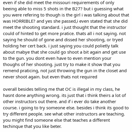
even if she did meet the missouri requirements of only
beeing able to miss 5 shots in the B27? but i guessing what
you were refering to though is the girl i was talking about that
was HORRIBLE? and yes she passed,i even stated that she did
meet the shooting standard. i just thought that the instructor
could of hinted to get more pratice. thats all i not saying. not
saying he should of gone and dissed her shooting, or tryed
holding her cert back. i just saying you could polietly talk
about mabye that she could go shoot a bit again and get use
to the gun. you dont even have to even mention your
thoughs of her shooting. just try to make it show that you
remend praticing, not just throwing the gun in the closet and
never shoot again. but even thats not required
overall besides telling me that OC is illegal in my class, he
hasnt done anything wrong. its just that i think theirs a lot of
other instructors out there. and if i ever do take another
course. i going to try someone else. besides i think its good to
try different people. see what other instructors are teaching.
you might find someone else that teaches a different
techinque that you like beter.