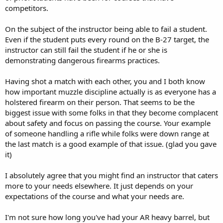
did meet the missouri requirements of only beeing able to miss 5
competitors.
shots in the B27? but i guessing what you were refering to though
is the girl i was talking about that was HORRIBLE? and yes she
On the subject of the instructor being able to fail a student.
passed,i even stated that she did meet the shooting standard. i just
Even if the student puts every round on the B-27 target, the
thought that the instructor could of hinted to get more pratice.
instructor can still fail the student if he or she is
thats all i not saying. not saying he should of gone and dissed her
demonstrating dangerous firearms practices.
shooting, or tryed holding her cert back. i just saying you could
polietly talk about mabye that she could go shoot a bit again and
get use to the gun. you dont even have to even mention your
Having shot a match with each other, you and I both know
thoughs of her shooting. just try to make it show that you remend
how important muzzle discipline actually is as everyone has a
praticing, not just throwing the gun in the closet and never shoot
holstered firearm on their person. That seems to be the
again. but even thats not required
biggest issue with some folks in that they become complacent
about safety and focus on passing the course. Your example
overall besides telling me that OC is illegal in my class, he hasnt
done anything wrong. its just that i think theirs a lot of other
of someone handling a rifle while folks were down range at
instructors out there. and if i ever do take another course. i going to
the last match is a good example of that issue. (glad you gave
try someone else. besides i think its good to try different people.
it)
see what other instructors are teaching. you might find someone
else that teaches a different techinque that you like beter.
I absolutely agree that you might find an instructor that caters
more to your needs elsewhere. It just depends on your
expectations of the course and what your needs are.
I'm not sure how long you've had your AR heavy barrel, but