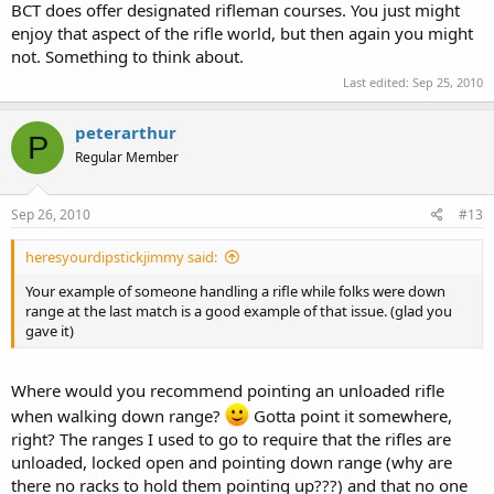
BCT does offer designated rifleman courses. You just might
enjoy that aspect of the rifle world, but then again you might
not. Something to think about.
Last edited:
Sep 25, 2010
peterarthur
P
Regular Member
Sep 26, 2010
#13
heresyourdipstickjimmy said:
Your example of someone handling a rifle while folks were down
range at the last match is a good example of that issue. (glad you
gave it)
Where would you recommend pointing an unloaded rifle
when walking down range?
Gotta point it somewhere,
right? The ranges I used to go to require that the rifles are
unloaded, locked open and pointing down range (why are
there no racks to hold them pointing up???) and that no one