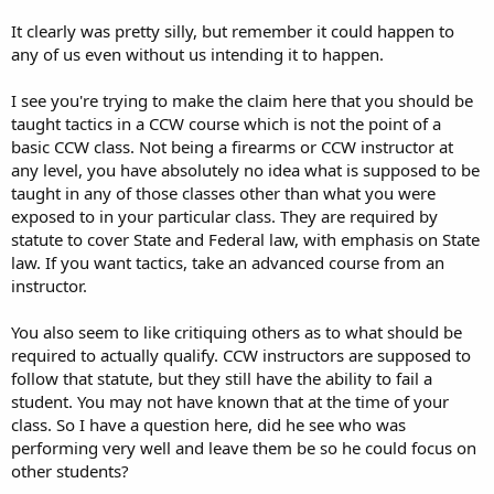
bush. and there a few other things i heard of his classes. but i think i
going to leave that off since it refers to some of his students and it
It clearly was pretty silly, but remember it could happen to
might be someone on here and i dont want to offend any of his
any of us even without us intending it to happen.
students that i might be referncing. and when we were qualifiying
there wasa girl next to me that had 15 out of 20 rounds within 2-3
I see you're trying to make the claim here that you should be
inches of the edge of the b27 target we qualified on. and the other 5
close to the center mass but wasnt even in it. and he telling her that
taught tactics in a CCW course which is not the point of a
she doing great. i know he cant disqualify her for it, since it meets
basic CCW class. Not being a firearms or CCW instructor at
the guidelines for CCW license. but i think he prob should of told her
any level, you have absolutely no idea what is supposed to be
she need to work on praticing and getting them closer. b/c those 15
taught in any of those classes other than what you were
shots that were on the edge would of just cliped their side. i
exposed to in your particular class. They are required by
personally think if your going to carry you should know a bit more
statute to cover State and Federal law, with emphasis on State
on shooting.
law. If you want tactics, take an advanced course from an
but really i only taken his CCW class and that was just over the legal
instructor.
aspects. he dosent teach(or atleast he didnt in my class) any gun
tatic. so i havent seen how he treats guns or if this was a one time
You also seem to like critiquing others as to what should be
deal. and while i dont like that his radio shows basically just one big
required to actually qualify. CCW instructors are supposed to
comercial and even 1/4 of the CCW class is just advertising himself
follow that statute, but they still have the ability to fail a
and his other products/classes. but that not really make him a bad
instructor. and most instructors push their other classes, i just felt
student. You may not have known that at the time of your
he pushed it to much, that he used more time on that then the
class. So I have a question here, did he see who was
class that they are there for.
performing very well and leave them be so he could focus on
other students?
so in the end i personally prob wont take any more of canovi