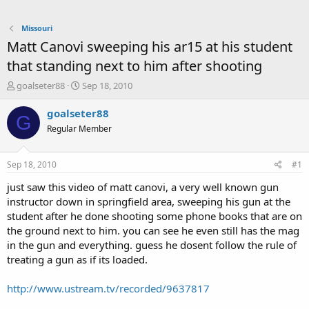
Missouri
Matt Canovi sweeping his ar15 at his student
that standing next to him after shooting
T
S
goalseter88
Sep 18, 2010
h
t
r
a
goalseter88
G
e
r
Regular Member
a
t
d
d
s
a
Sep 18, 2010
#1
t
t
a
e
just saw this video of matt canovi, a very well known gun
r
instructor down in springfield area, sweeping his gun at the
t
student after he done shooting some phone books that are on
e
the ground next to him. you can see he even still has the mag
r
in the gun and everything. guess he dosent follow the rule of
treating a gun as if its loaded.
http://www.ustream.tv/recorded/9637817