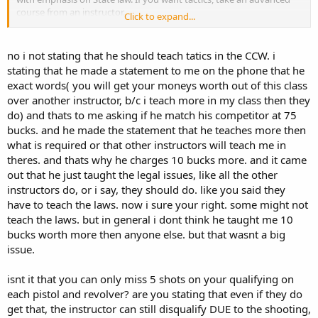
course from an instructor.
Click to expand...
You also seem to like critiquing others as to what should be
required to actually qualify. CCW instructors are supposed to follow
no i not stating that he should teach tatics in the CCW. i
that statute, but they still have the ability to fail a student. You may
stating that he made a statement to me on the phone that he
not have known that at the time of your class. So I have a question
exact words( you will get your moneys worth out of this class
here, did he see who was performing very well and leave them be so
over another instructor, b/c i teach more in my class then they
he could focus on other students?
do) and thats to me asking if he match his competitor at 75
bucks. and he made the statement that he teaches more then
what is required or that other instructors will teach me in
theres. and thats why he charges 10 bucks more. and it came
out that he just taught the legal issues, like all the other
instructors do, or i say, they should do. like you said they
have to teach the laws. now i sure your right. some might not
teach the laws. but in general i dont think he taught me 10
bucks worth more then anyone else. but that wasnt a big
issue.
isnt it that you can only miss 5 shots on your qualifying on
each pistol and revolver? are you stating that even if they do
get that, the instructor can still disqualify DUE to the shooting,