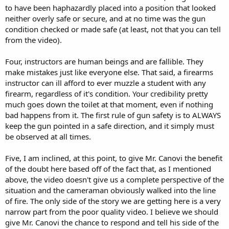
to have been haphazardly placed into a position that looked
neither overly safe or secure, and at no time was the gun
condition checked or made safe (at least, not that you can tell
from the video).
Four, instructors are human beings and are fallible. They
make mistakes just like everyone else. That said, a firearms
instructor can ill afford to ever muzzle a student with any
firearm, regardless of it's condition. Your credibility pretty
much goes down the toilet at that moment, even if nothing
bad happens from it. The first rule of gun safety is to ALWAYS
keep the gun pointed in a safe direction, and it simply must
be observed at all times.
Five, I am inclined, at this point, to give Mr. Canovi the benefit
of the doubt here based off of the fact that, as I mentioned
above, the video doesn't give us a complete perspective of the
situation and the cameraman obviously walked into the line
of fire. The only side of the story we are getting here is a very
narrow part from the poor quality video. I believe we should
give Mr. Canovi the chance to respond and tell his side of the