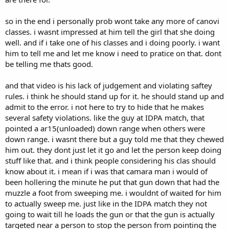
so in the end i personally prob wont take any more of canovi
classes. i wasnt impressed at him tell the girl that she doing
well. and if i take one of his classes and i doing poorly. i want
him to tell me and let me know i need to pratice on that. dont
be telling me thats good.
and that video is his lack of judgement and violating saftey
rules. i think he should stand up for it. he should stand up and
admit to the error. i not here to try to hide that he makes
several safety violations. like the guy at IDPA match, that
pointed a ar15(unloaded) down range when others were
down range. i wasnt there but a guy told me that they chewed
him out. they dont just let it go and let the person keep doing
stuff like that. and i think people considering his clas should
know about it. i mean if i was that camara man i would of
been hollering the minute he put that gun down that had the
muzzle a foot from sweeping me. i wouldnt of waited for him
to actually sweep me. just like in the IDPA match they not
going to wait till he loads the gun or that the gun is actually
targeted near a person to stop the person from pointing the