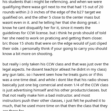
his students that i might be referncing. and when we were
qualifiying there wasa girl next to me that had 15 out of 20
rounds within 2-3 inches of the edge of the b27 target we
qualified on. and the other 5 close to the center mass but
wasnt even in it. and he telling her that she doing great. i
know he cant disqualify her for it, since it meets the
guidelines for CCW license. but i think he prob should of told
her she need to work on praticing and getting them closer.
b/c those 15 shots that were on the edge would of just cliped
their side. i personally think if your going to carry you should
know a bit more on shooting.
but really i only taken his CCW class and that was just over the
legal aspects. he dosent teach(or atleast he didnt in my class)
any gun tatic. so i havent seen how he treats guns or if this
was a one time deal. and while i dont like that his radio shows
basically just one big comercial and even 1/4 of the CCW class
is just advertising himself and his other products/classes. but
that not really make him a bad instructor. and most
instructors push their other classes, i just felt he pushed it to
much, that he used more time on that then the class that they
are there for.