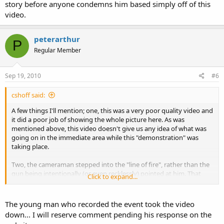
story before anyone condemns him based simply off of this
video.
peterarthur
P
Regular Member
Sep 19, 2010
#6
cshoff said:
A few things I'll mention; one, this was a very poor quality video and
it did a poor job of showing the whole picture here. As was
mentioned above, this video doesn't give us any idea of what was
going on in the immediate area while this "demonstration" was
taking place.
Two, the cameraman stepped into the "line of fire", rather than the
gun being intentionally (or even recklessly) pointed at him. That
Click to expand...
said, it appears that the direction the gun was pointed in at the time
was a poorly chosen one, at best.
The young man who recorded the event took the video
Three, the overall handling of the weapon (as much as can be seen
down... I will reserve comment pending his response on the
on the video, anyway)
appears
to be complacent all the way