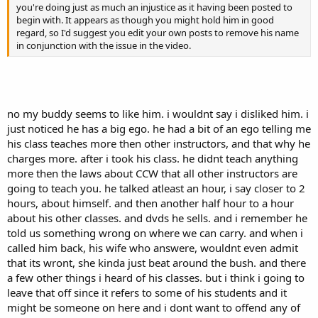
you're doing just as much an injustice as it having been posted to
begin with. It appears as though you might hold him in good
regard, so I'd suggest you edit your own posts to remove his name
in conjunction with the issue in the video.
no my buddy seems to like him. i wouldnt say i disliked him. i
just noticed he has a big ego. he had a bit of an ego telling me
his class teaches more then other instructors, and that why he
charges more. after i took his class. he didnt teach anything
more then the laws about CCW that all other instructors are
going to teach you. he talked atleast an hour, i say closer to 2
hours, about himself. and then another half hour to a hour
about his other classes. and dvds he sells. and i remember he
told us something wrong on where we can carry. and when i
called him back, his wife who answere, wouldnt even admit
that its wront, she kinda just beat around the bush. and there
a few other things i heard of his classes. but i think i going to
leave that off since it refers to some of his students and it
might be someone on here and i dont want to offend any of