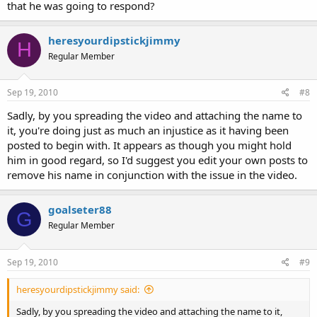
that he was going to respond?
heresyourdipstickjimmy
H
Regular Member
Sep 19, 2010
#8
Sadly, by you spreading the video and attaching the name to
it, you're doing just as much an injustice as it having been
posted to begin with. It appears as though you might hold
him in good regard, so I'd suggest you edit your own posts to
remove his name in conjunction with the issue in the video.
goalseter88
G
Regular Member
Sep 19, 2010
#9
heresyourdipstickjimmy said:
Sadly, by you spreading the video and attaching the name to it,