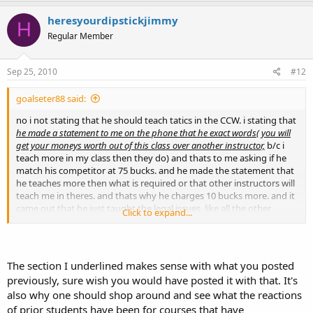
heresyourdipstickjimmy
H
Regular Member
Sep 25, 2010
#12
goalseter88 said:
no i not stating that he should teach tatics in the CCW. i stating that
he made a statement to me on the phone that he exact words( you will
get your moneys worth out of this class over another instructor,
b/c i
teach more in my class then they do) and thats to me asking if he
match his competitor at 75 bucks. and he made the statement that
he teaches more then what is required or that other instructors will
teach me in theres. and thats why he charges 10 bucks more. and it
came out that he just taught the legal issues, like all the other
Click to expand...
instructors do, or i say, they should do. like you said they have to
teach the laws. now i sure your right. some might not teach the
laws. but in general i dont think he taught me 10 bucks worth more
then anyone else. but that wasnt a big issue.
The section I underlined makes sense with what you posted
previously, sure wish you would have posted it with that. It's
isnt it that you can only miss 5 shots on your qualifying on each
also why one should shop around and see what the reactions
pistol and revolver? are you stating that even if they do get that,
of prior students have been for courses that have
the instructor can still disqualify DUE to the shooting, even if she