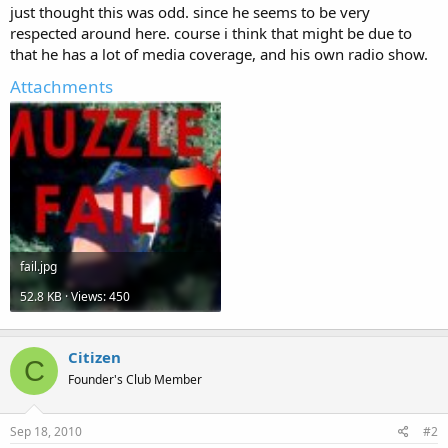
just thought this was odd. since he seems to be very
respected around here. course i think that might be due to
that he has a lot of media coverage, and his own radio show.
Attachments
fail.jpg
52.8 KB · Views: 450
Citizen
C
Founder's Club Member
Sep 18, 2010
#2