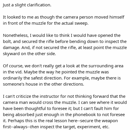
Just a slight clarification.
It looked to me as though the camera person moved himself
in front of the muzzle for the actual sweep.
Nonetheless, I would like to think I would have opened the
bolt, and secured the rifle before bending down to inspect the
damage. And, if not secured the rifle, at least point the muzzle
skyward on the other side.
Of course, we don't really get a look at the surrounding area
in the vid. Maybe the way he pointed the muzzle was
ordinarily the safest direction. For example, maybe there is
someone's house in the other directions.
I can't criticize the instructor for not thinking forward that the
camera man would cross the muzzle. I can see where it would
have been thoughtful to foresee it; but I can't fault him for
being absorbed just enough in the phonebook to not foresee
it. Perhaps this is the real lesson here--secure the weapon
first--always--
then
inspect the target, experiment, etc.