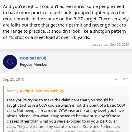
classes. i wasnt impressed at him tell the girl that she doing well.
And you're right...I couldn't agree more...some people need
and if i take one of his classes and i doing poorly. i want him to tell
me and let me know i need to pratice on that. dont be telling me
to have more practice to get shots grouped tighter given the
thats good.
requirements in the statute on the B-27 target. There certainly
are folks out there that get their permit and never go back to
and that video is his lack of judgement and violating saftey rules. i
the range to practice. It shouldn't look like a shotgun pattern
think he should stand up for it. he should stand up and admit to the
of #8 shot or a skeet load at over 20 yards.
error. i not here to try to hide that he makes several safety
violations. like the guy at IDPA match, that pointed a
Last edited:
Sep 25, 2010
ar15(unloaded) down range when others were down range. i wasnt
there but a guy told me that they chewed him out. they dont just
goalseter88
let it go and let the person keep doing stuff like that. and i think
G
people considering his clas should know about it. i mean if i was
Regular Member
that camara man i would of been hollering the minute he put that
gun down that had the muzzle a foot from sweeping me. i wouldnt
Sep 25, 2010
#11
of waited for him to actually sweep me. just like in the IDPA match
they not going to wait till he loads the gun or that the gun is
heresyourdipstickjimmy said:
actually targeted near a person to stop the person from pointing
the gun near someone.
I see you're trying to make the claim here that you should be
taught tactics in a CCW course which is not the point of a basic CCW
so no i not really hold him in high regard, i just thought others
class. Not being a firearms or CCW instructor at any level, you have
considering his class should see this.
absolutely no idea what is supposed to be taught in any of those
classes other than what you were exposed to in your particular
class. They are required by statute to cover State and Federal law,
with emphasis on State law. If you want tactics, take an advanced