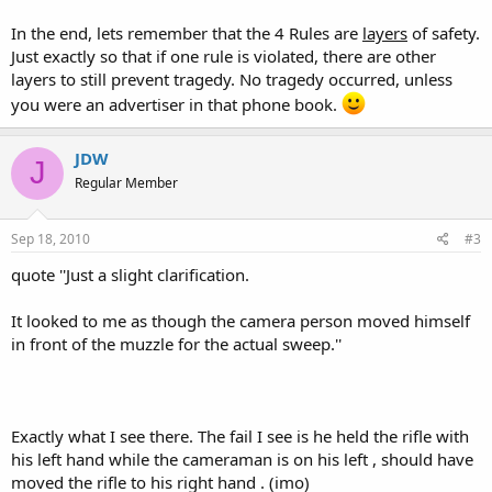
In the end, lets remember that the 4 Rules are
layers
of safety.
Just exactly so that if one rule is violated, there are other
layers to still prevent tragedy. No tragedy occurred, unless
you were an advertiser in that phone book.
JDW
J
Regular Member
Sep 18, 2010
#3
quote ''Just a slight clarification.
It looked to me as though the camera person moved himself
in front of the muzzle for the actual sweep.''
Exactly what I see there. The fail I see is he held the rifle with
his left hand while the cameraman is on his left , should have
moved the rifle to his right hand . (imo)