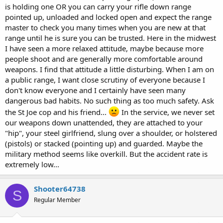
is holding one OR you can carry your rifle down range
pointed up, unloaded and locked open and expect the range
master to check you many times when you are new at that
range until he is sure you can be trusted. Here in the midwest
I have seen a more relaxed attitude, maybe because more
people shoot and are generally more comfortable around
weapons. I find that attitude a little disturbing. When I am on
a public range, I want close scrutiny of everyone because I
don't know everyone and I certainly have seen many
dangerous bad habits. No such thing as too much safety. Ask
the St Joe cop and his friend...
In the service, we never set
our weapons down unattended, they are attached to your
"hip", your steel girlfriend, slung over a shoulder, or holstered
(pistols) or stacked (pointing up) and guarded. Maybe the
military method seems like overkill. But the accident rate is
extremely low...
Shooter64738
S
Regular Member