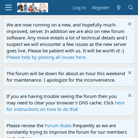
Log in
Register
We are now running on a new, and hopefully much-
improved, server. In addition we are also on new forum
software. Any move entails a lot of technical details and I
suspect we will encounter a few issues as the new server
goes live. Please be patient with us. It will be worth it! :)
Please help by posting all issues here
.
The forum will be down for about an hour this weekend
for maintenance. I apologize for the inconvenience.
If you are having trouble seeing the forum then you
may need to clear your browser's DNS cache. Click
here
for instructions on how to do that
Please review the
Forum Rules
frequently as we are
constantly trying to improve the forum for our members