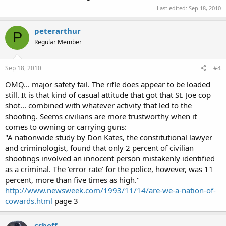
Last edited:
Sep 18, 2010
peterarthur
P
Regular Member
Sep 18, 2010
#4
OMQ... major safety fail. The rifle does appear to be loaded
still. It is that kind of casual attitude that got that St. Joe cop
shot... combined with whatever activity that led to the
shooting. Seems civilians are more trustworthy when it
comes to owning or carrying guns:
"A nationwide study by Don Kates, the constitutional lawyer
and criminologist, found that only 2 percent of civilian
shootings involved an innocent person mistakenly identified
as a criminal. The 'error rate' for the police, however, was 11
percent, more than five times as high."
http://www.newsweek.com/1993/11/14/are-we-a-nation-of-
cowards.html
page 3
cshoff