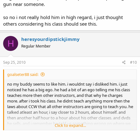
gun near someone.
so no i not really hold him in high regard, i just thought
others considering his class should see this.
heresyourdipstickjimmy
H
Regular Member
Sep 25, 2010
#10
goalseter88 said:
no my buddy seems to like him. i wouldnt say i disliked him. i just
noticed he has a big ego. he had a bit of an ego telling me his class
teaches more then other instructors, and that why he charges
more. after i took his class. he didnt teach anything more then the
laws about CCW that all other instructors are going to teach you. he
talked atleast an hour, i say closer to 2 hours, about himself. and
then another half hour to a hour about his other classes. and dvds
he sells. and i remember he told us something wrong on where we
Click to expand...
can carry. and when i called him back, his wife who answere,
wouldnt even admit that its wront, she kinda just beat around the