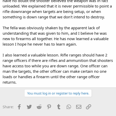
have no doubt the shooter believed the weapon was in fact
unloaded. We explained that it is never permissible to point a
rifle downrange when targets are being setup, or when
something is down range that we don't intend to destroy.
The fella was obviously shaken by the apparent lack of
understanding that was given to him, and I believe he was
new to firearms all together. He has now learned a valuable
lesson I hope he never has to learn again.
I also learned a valuable lesson. Rifle ranges should have 2
range officers if there are rifles and ammunition that shooters
have access too while you are down range. One officer can
man the targets, the other officer can make certain no one
loads or handles a firearm until the other range officer
returns.
You must log in or register to reply here.
Facebook
Twitter
Reddit
Pinterest
Tumblr
WhatsApp
Email
Link
Share: