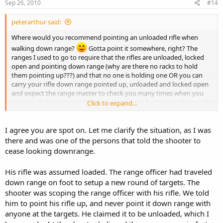
Sep 26, 2010
#14
peterarthur said:
Where would you recommend pointing an unloaded rifle when
walking down range?
Gotta point it somewhere, right? The
ranges I used to go to require that the rifles are unloaded, locked
open and pointing down range (why are there no racks to hold
them pointing up???) and that no one is holding one OR you can
carry your rifle down range pointed up, unloaded and locked open
and expect the range master to check you many times when you
are new at that range until he is sure you can be trusted. Here in the
Click to expand...
midwest I have seen a more relaxed attitude, maybe because more
people shoot and are generally more comfortable around weapons.
I find that attitude a little disturbing. When I am on a public range, I
I agree you are spot on. Let me clarify the situation, as I was
want close scrutiny of everyone because I don't know everyone and
there and was one of the persons that told the shooter to
I certainly have seen many dangerous bad habits. No such thing as
cease looking downrange.
too much safety. Ask the St Joe cop and his friend...
In the
service, we never set our weapons down unattended, they are
His rifle was assumed loaded. The range officer had traveled
attached to your "hip", your steel girlfriend, slung over a shoulder,
down range on foot to setup a new round of targets. The
or holstered (pistols) or stacked (pointing up) and guarded. Maybe
shooter was scoping the range officer with his rifle. We told
the military method seems like overkill. But the accident rate is
extremely low...
him to point his rifle up, and never point it down range with
anyone at the targets. He claimed it to be unloaded, which I