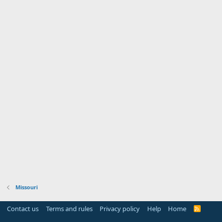
Missouri
Contact us
Terms and rules
Privacy policy
Help
Home
R
S
S