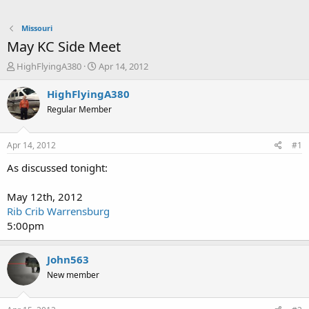
Missouri
May KC Side Meet
T
S
HighFlyingA380
Apr 14, 2012
h
t
r
a
HighFlyingA380
e
r
Regular Member
a
t
d
d
s
a
Apr 14, 2012
#1
t
t
a
e
As discussed tonight:
r
t
May 12th, 2012
e
Rib Crib Warrensburg
r
5:00pm
John563
New member