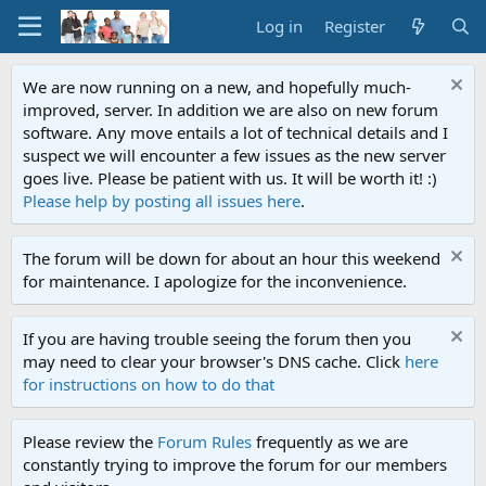
Log in
Register
We are now running on a new, and hopefully much-
improved, server. In addition we are also on new forum
software. Any move entails a lot of technical details and I
suspect we will encounter a few issues as the new server
goes live. Please be patient with us. It will be worth it! :)
Please help by posting all issues here
.
The forum will be down for about an hour this weekend
for maintenance. I apologize for the inconvenience.
If you are having trouble seeing the forum then you
may need to clear your browser's DNS cache. Click
here
for instructions on how to do that
Please review the
Forum Rules
frequently as we are
constantly trying to improve the forum for our members