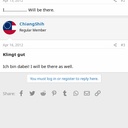
Apr 15, 2012
#2
I.................... Will be there.
ChiangShih
Regular Member
Apr 16, 2012
#3
Klingt gut
Ich bin dabei! I will be there as well.
You must log in or register to reply here.
Facebook
Twitter
Reddit
Pinterest
Tumblr
WhatsApp
Email
Link
Share: