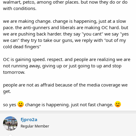
walmart, petco, among other places. but now they do or do
with conditions.
we are making change. change is happening, just at a slow
pace. the anti-gunners and liberals are making OC hard. but
we are pushing back harder. they say "you cant" we say "yes
we can" they try to take our guns, we reply with "out of my
cold dead fingers"
OC is gaining speed. respect. and people are realizing we are
not running away, giving up or just going to up and stop
tomorrow.
people are not as affraid because of the media coverage we
get.
so yes
change is happening. just not fast change.
fjpro2a
Regular Member