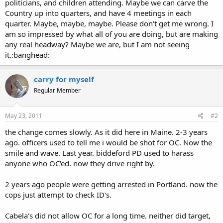
politicians, and children attending. Maybe we can carve the
Country up into quarters, and have 4 meetings in each
quarter. Maybe, maybe, maybe. Please don't get me wrong. I
am so impressed by what all of you are doing, but are making
any real headway? Maybe we are, but I am not seeing
it.:banghead:
carry for myself
Regular Member
May 23, 2011
#2
the change comes slowly. As it did here in Maine. 2-3 years
ago. officers used to tell me i would be shot for OC. Now the
smile and wave. Last year. biddeford PD used to harass
anyone who OC'ed. now they drive right by.
2 years ago people were getting arrested in Portland. now the
cops just attempt to check ID's.
Cabela's did not allow OC for a long time. neither did target,