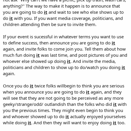
anything?" The way to make it happen is to announce that
you are going to do
it
and wait to see who else shows up to
do
it
with you. If you want media coverage, politicians, and
children attending then be sure to invite them.
If your event is sucessful in whatever terms you want to use
to define success, then announce you are going to do
it
again, and invite folks to come join you. Tell them about how
much fun doing
it
was last time, and post pictures of you and
whoever else showed up doing
it
. And invite the media,
politicians and children to show up to do/watch you doing
it
again.
Once you do
it
twice folks willbegin to think you are serious
when you announce you are going to do
it
again, and they
will see that they are not going to be perceived as any more
geeky/strange/odd/ outlandish than the folks who did
it
with
you the previous times. They might even begin to think you
and whoever showed up to do
it
actually enjoyed yourselves
while doing
it
. And then they will want to enjoy doing
it
too.