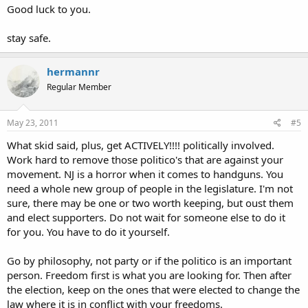
Good luck to you.
stay safe.
hermannr
Regular Member
May 23, 2011
#5
What skid said, plus, get ACTIVELY!!!! politically involved.
Work hard to remove those politico's that are against your
movement. NJ is a horror when it comes to handguns. You
need a whole new group of people in the legislature. I'm not
sure, there may be one or two worth keeping, but oust them
and elect supporters. Do not wait for someone else to do it
for you. You have to do it yourself.
Go by philosophy, not party or if the politico is an important
person. Freedom first is what you are looking for. Then after
the election, keep on the ones that were elected to change the
law where it is in conflict with your freedoms.