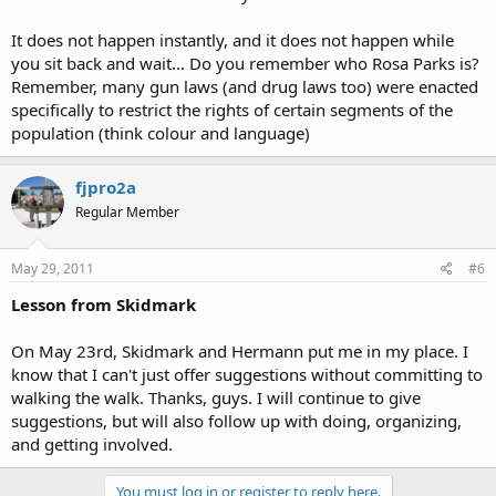
It does not happen instantly, and it does not happen while
you sit back and wait... Do you remember who Rosa Parks is?
Remember, many gun laws (and drug laws too) were enacted
specifically to restrict the rights of certain segments of the
population (think colour and language)
fjpro2a
Regular Member
May 29, 2011
#6
Lesson from Skidmark
On May 23rd, Skidmark and Hermann put me in my place. I
know that I can't just offer suggestions without committing to
walking the walk. Thanks, guys. I will continue to give
suggestions, but will also follow up with doing, organizing,
and getting involved.
You must log in or register to reply here.