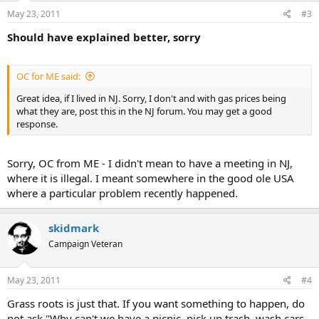
May 23, 2011
#3
Should have explained better, sorry
OC for ME said:
Great idea, if I lived in NJ. Sorry, I don't and with gas prices being
what they are, post this in the NJ forum. You may get a good
response.
Sorry, OC from ME - I didn't mean to have a meeting in NJ,
where it is illegal. I meant somewhere in the good ole USA
where a particular problem recently happened.
skidmark
Campaign Veteran
May 23, 2011
#4
Grass roots is just that. If you want something to happen, do
not ask "Why can't we have a picnic, pick up trash, wash cars,