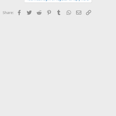
Facebook
Twitter
Reddit
Pinterest
Tumblr
WhatsApp
Email
Link
Share: