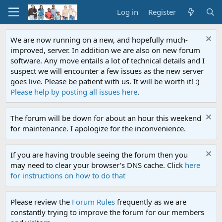
Log in
Register
We are now running on a new, and hopefully much-
improved, server. In addition we are also on new forum
software. Any move entails a lot of technical details and I
suspect we will encounter a few issues as the new server
goes live. Please be patient with us. It will be worth it! :)
Please help by posting all issues here
.
The forum will be down for about an hour this weekend
for maintenance. I apologize for the inconvenience.
If you are having trouble seeing the forum then you
may need to clear your browser's DNS cache. Click
here
for instructions on how to do that
Please review the
Forum Rules
frequently as we are
constantly trying to improve the forum for our members