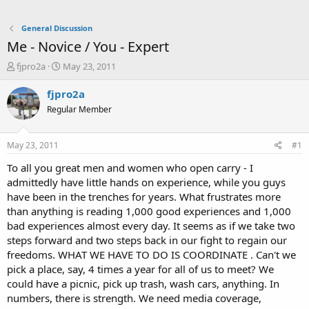
General Discussion
Me - Novice / You - Expert
T
S
fjpro2a
May 23, 2011
h
t
r
a
fjpro2a
e
r
Regular Member
a
t
d
d
s
a
May 23, 2011
#1
t
t
a
e
To all you great men and women who open carry - I
r
admittedly have little hands on experience, while you guys
t
have been in the trenches for years. What frustrates more
e
than anything is reading 1,000 good experiences and 1,000
r
bad experiences almost every day. It seems as if we take two
steps forward and two steps back in our fight to regain our
freedoms. WHAT WE HAVE TO DO IS COORDINATE . Can't we
pick a place, say, 4 times a year for all of us to meet? We
could have a picnic, pick up trash, wash cars, anything. In
numbers, there is strength. We need media coverage,