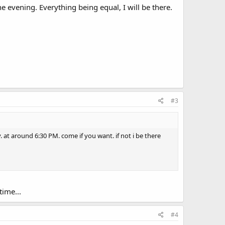
he evening. Everything being equal, I will be there.
#3
 at around 6:30 PM. come if you want. if not i be there
ime...
#4