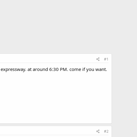
#1
s expressway. at around 6:30 PM. come if you want.
#2