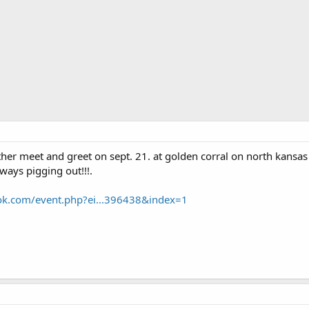
ther meet and greet on sept. 21. at golden corral on north kansa
yways pigging out!!!.
ok.com/event.php?ei...396438&index=1