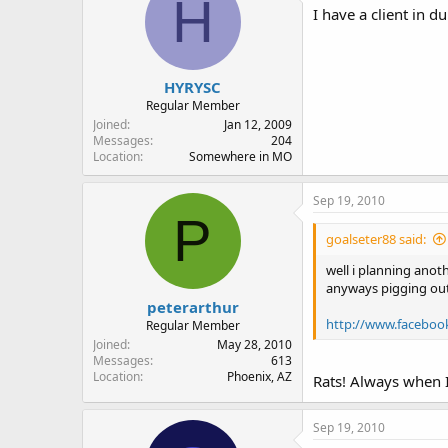
H
I have a client in d
HYRYSC
Regular Member
Joined
Jan 12, 2009
Messages
204
Location
Somewhere in MO
Sep 19, 2010
P
goalseter88 said:
well i planning anot
anyways pigging out!
peterarthur
http://www.faceboo
Regular Member
Joined
May 28, 2010
Messages
613
Location
Phoenix, AZ
Rats! Always when I
Sep 19, 2010