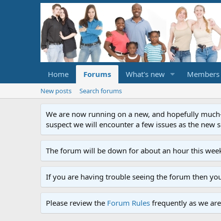
Home
Forums
What's new
Members
New posts
Search forums
We are now running on a new, and hopefully much-im
suspect we will encounter a few issues as the new ser
The forum will be down for about an hour this week
If you are having trouble seeing the forum then yo
Please review the
Forum Rules
frequently as we are