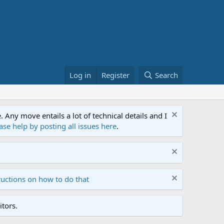
Log in
Register
Search
ny move entails a lot of technical details and I
ase help by posting all issues here
.
ructions on how to do that
tors.