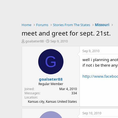
Home
Forums
Stories From The States
Missouri
meet and greet for sept. 21st.
T
S
goalseter88
Sep 9, 2010
h
t
r
a
Sep 9, 2010
e
r
G
well i planning ano
a
t
d
d
if not i be there an
s
a
t
t
http://www.facebo
goalseter88
a
e
r
Regular Member
t
Joined
Mar 4, 2010
e
Messages
334
Location
r
Kansas city, Kansas United States
Sep 10, 2010