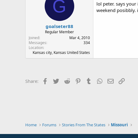
G
lol peter. says your
weekend posibbly. i
goalseter88
Regular Member
Joined
Mar 4, 2010
Messages
334
Location
Kansas city, Kansas United States
Facebook
Twitter
Reddit
Pinterest
Tumblr
WhatsApp
Email
Link
Share:
Home
Forums
Stories From The States
Missouri