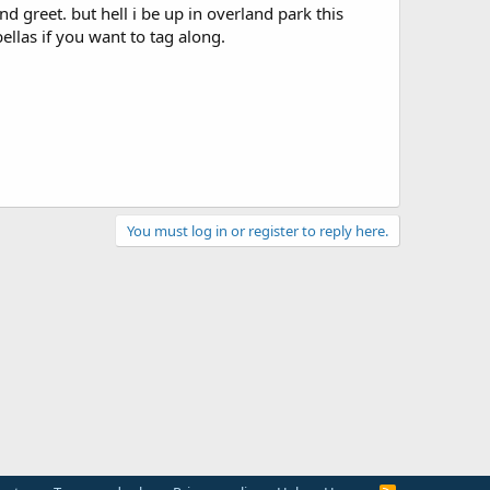
nd greet. but hell i be up in overland park this
ellas if you want to tag along.
You must log in or register to reply here.