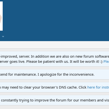
proved, server. In addition we are also on new forum software. A
ver goes live. Please be patient with us. It will be worth it! :)
Ple
end for maintenance. I apologize for the inconvenience.
u may need to clear your browser's DNS cache. Click
here for inst
 constantly trying to improve the forum for our members and visi