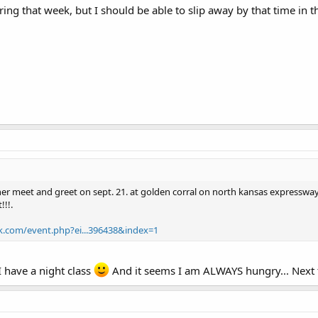
uring that week, but I should be able to slip away by that time in t
her meet and greet on sept. 21. at golden corral on north kansas expressway.
!!.
k.com/event.php?ei...396438&index=1
 have a night class
And it seems I am ALWAYS hungry... Next t