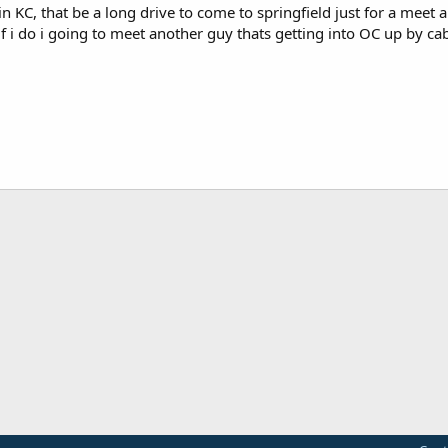
 in KC, that be a long drive to come to springfield just for a meet a
f i do i going to meet another guy thats getting into OC up by cab