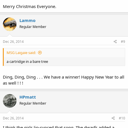
Merry Christmas Everyone.
Lammo
Regular Member
Dec 26, 2014
#9
MSG Laigaie said:
a cartridge in a bare tree
Ding, Ding, Ding . . . We have a winner! Happy New Year to all
as well ! ! !
HPmatt
Regular Member
Dec 26, 2014
#10
I think the girls lip-synced that song. The dwarfs added a