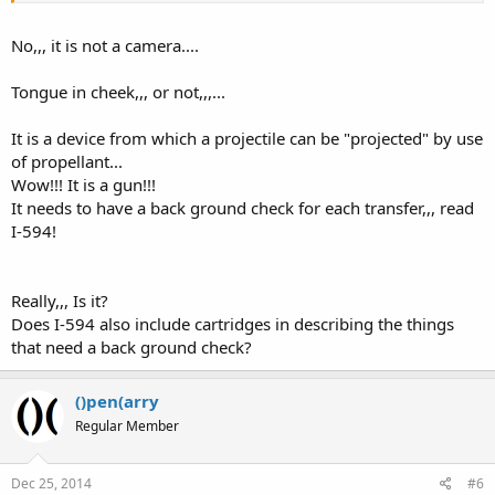
No,,, it is not a camera....
Tongue in cheek,,, or not,,,...
It is a device from which a projectile can be "projected" by use
of propellant...
Wow!!! It is a gun!!!
It needs to have a back ground check for each transfer,,, read
I-594!
Really,,, Is it?
Does I-594 also include cartridges in describing the things
that need a back ground check?
()pen(arry
Regular Member
Dec 25, 2014
#6