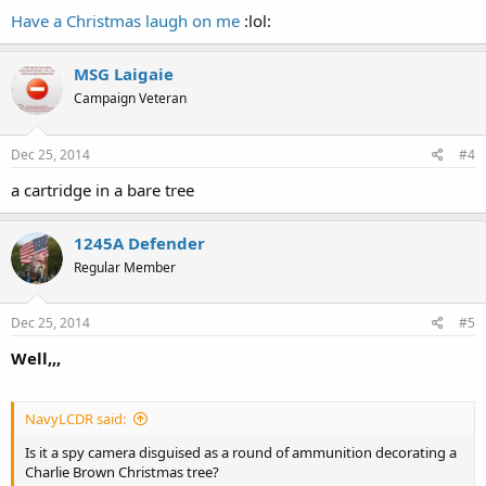
Have a Christmas laugh on me
:lol:
MSG Laigaie
Campaign Veteran
Dec 25, 2014
#4
a cartridge in a bare tree
1245A Defender
Regular Member
Dec 25, 2014
#5
Well,,,
NavyLCDR said:
Is it a spy camera disguised as a round of ammunition decorating a
Charlie Brown Christmas tree?