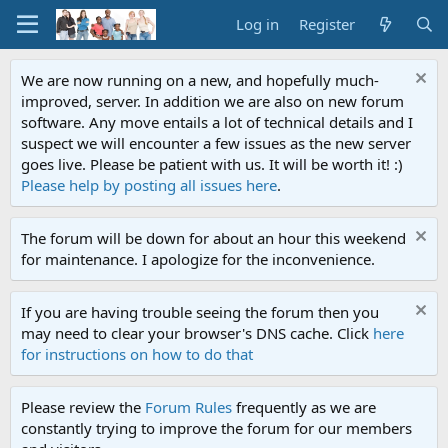
Log in
Register
We are now running on a new, and hopefully much-
improved, server. In addition we are also on new forum
software. Any move entails a lot of technical details and I
suspect we will encounter a few issues as the new server
goes live. Please be patient with us. It will be worth it! :)
Please help by posting all issues here
.
The forum will be down for about an hour this weekend
for maintenance. I apologize for the inconvenience.
If you are having trouble seeing the forum then you
may need to clear your browser's DNS cache. Click
here
for instructions on how to do that
Please review the
Forum Rules
frequently as we are
constantly trying to improve the forum for our members