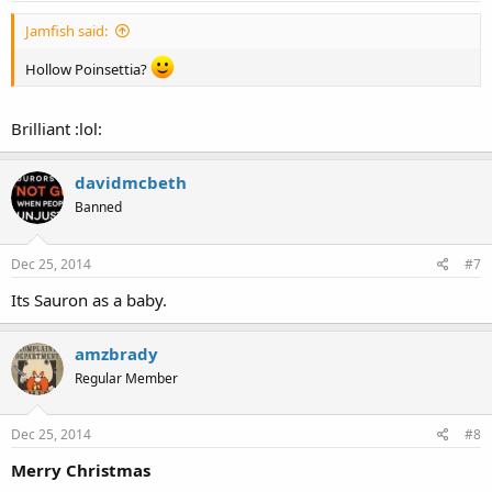
Jamfish said:
Hollow Poinsettia?
Brilliant :lol:
davidmcbeth
Banned
Dec 25, 2014
#7
Its Sauron as a baby.
amzbrady
Regular Member
Dec 25, 2014
#8
Merry Christmas