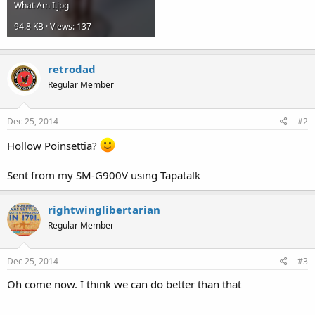
What Am I.jpg
94.8 KB · Views: 137
retrodad
Regular Member
Dec 25, 2014
#2
Hollow Poinsettia?
Sent from my SM-G900V using Tapatalk
rightwinglibertarian
Regular Member
Dec 25, 2014
#3
Oh come now. I think we can do better than that