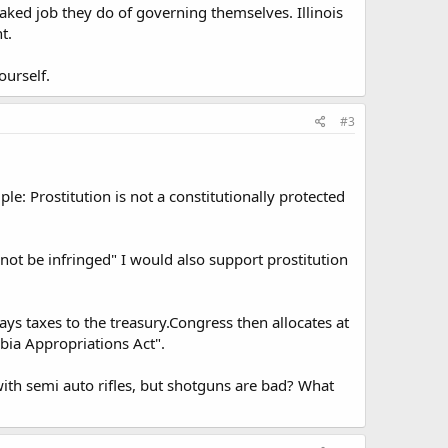
baked job they do of governing themselves. Illinois
t.
urself.
#3
e: Prostitution is not a constitutionally protected
not be infringed" I would also support prostitution
pays taxes to the treasury.Congress then allocates at
bia Appropriations Act".
th semi auto rifles, but shotguns are bad? What