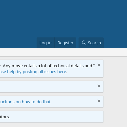
Log in
Register
Search
ny move entails a lot of technical details and I
ase help by posting all issues here
.
ructions on how to do that
tors.