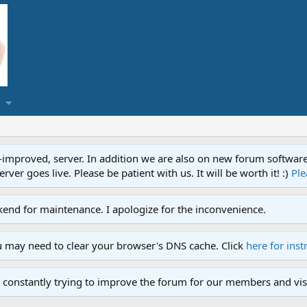
proved, server. In addition we are also on new forum software. A
ver goes live. Please be patient with us. It will be worth it! :)
Ple
end for maintenance. I apologize for the inconvenience.
u may need to clear your browser's DNS cache. Click
here for inst
 constantly trying to improve the forum for our members and visi