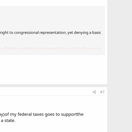
c right to congressional representation, yet denying a basic
u all want congressional representation not for the people
#7
ny)of my federal taxes goes to supportthe
a state.