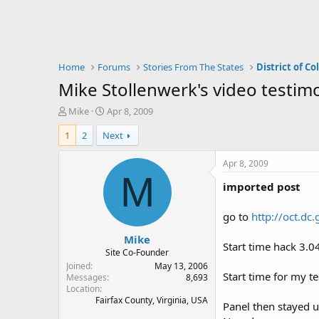
Home
Forums
Stories From The States
District of C
Mike Stollenwerk's video testim
T
S
Mike
Apr 8, 2009
h
t
1
2
Next
r
a
e
r
a
t
Apr 8, 2009
d
d
M
imported post
s
a
t
t
a
e
go to
http://oct.d
r
Mike
t
Start time hack 3.0
e
Site Co-Founder
r
Joined
May 13, 2006
Start time for my t
Messages
8,693
Location
Fairfax County, Virginia, USA
Panel then stayed 