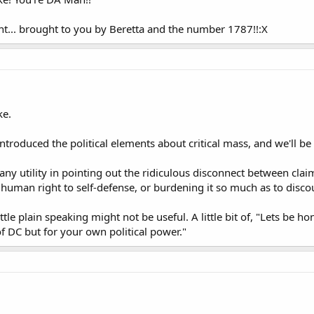
.. brought to you by Beretta and the number 1787!!:X
ke.
 introduced the political elements about critical mass, and we'll be
 any utility in pointing out the ridiculous disconnect between cla
 human right to self-defense, or burdening it so much as to discou
ittle plain speaking might not be useful. A little bit of, "Lets be 
of DC but for your own political power."