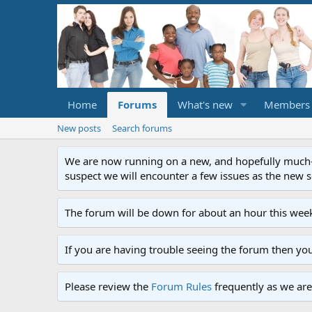
Home
Forums
What's new
Members
New posts
Search forums
We are now running on a new, and hopefully much-im
suspect we will encounter a few issues as the new ser
The forum will be down for about an hour this week
If you are having trouble seeing the forum then yo
Please review the
Forum Rules
frequently as we are