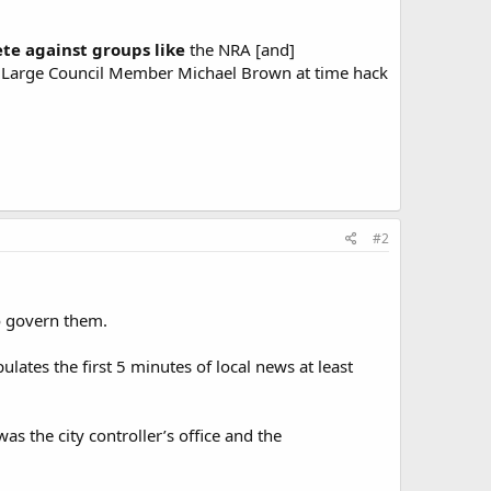
te against groups like
the NRA [and]
C At Large Council Member Michael Brown at time hack
#2
o govern them.
ates the first 5 minutes of local news at least
as the city controller’s office and the