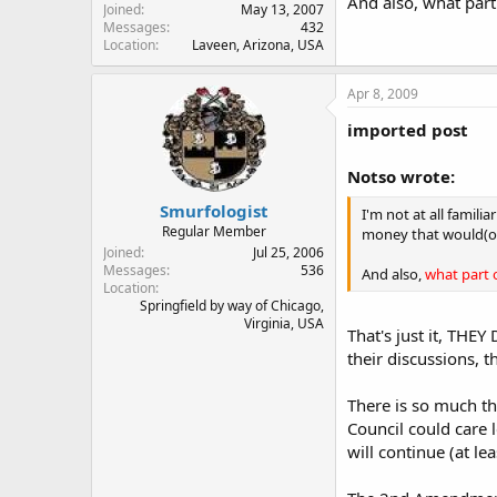
And also, what part
Joined
May 13, 2007
Messages
432
Location
Laveen, Arizona, USA
Apr 8, 2009
imported post
Notso wrote:
Smurfologist
I'm not at all famil
Regular Member
money that would(or 
Joined
Jul 25, 2006
Messages
536
And also,
what part 
Location
Springfield by way of Chicago,
Virginia, USA
That's just it, TH
their discussions, t
There is so much tha
Council could care l
will continue (at le