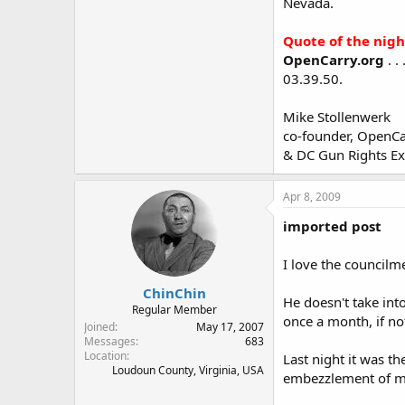
Nevada.
Quote of the nigh
OpenCarry.org
. .
03.39.50.
Mike Stollenwerk
co-founder, OpenCa
& DC Gun Rights E
Apr 8, 2009
imported post
I love the councilm
ChinChin
He doesn't take int
Regular Member
once a month, if no
Joined
May 17, 2007
Messages
683
Location
Last night it was th
Loudoun County, Virginia, USA
embezzlement of mil