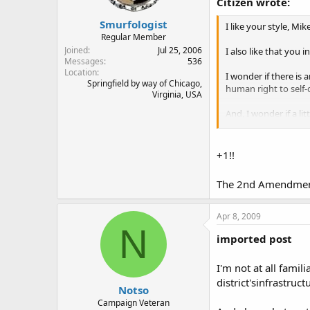
Citizen wrote:
Smurfologist
I like your style, Mike
Regular Member
Joined
Jul 25, 2006
I also like that you 
Messages
536
Location
I wonder if there is 
Springfield by way of Chicago,
human right to self-
Virginia, USA
And, I wonder if a lit
of DC but for your o
+1!!
The 2nd Amendment.
Apr 8, 2009
N
imported post
I'm not at all fami
district'sinfrastru
Notso
Campaign Veteran