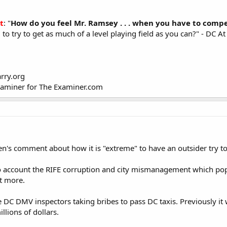
t
: "
How do you feel Mr. Ramsey . . . when you have to compe
 . to try to get as much of a level playing field as you can?" - D
rry.org
xaminer for The Examiner.com
en's comment about how it is "extreme" to have an outsider try t
o account the RIFE corruption and city mismanagement which popul
t more.
e DC DMV inspectors taking bribes to pass DC taxis. Previously it w
lions of dollars.