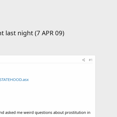
 last night (7 APR 09)
#1
9_STATEHOOD.asx
nd asked me weird questions about prostitution in