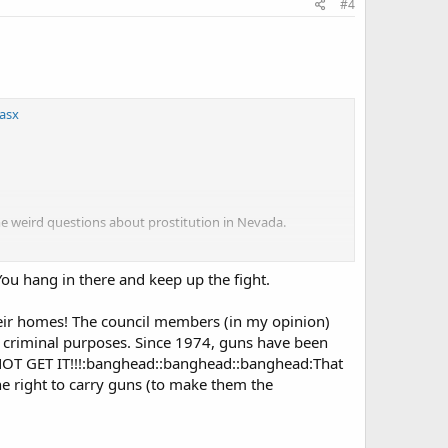
#4
asx
e weird questions about prostitution in Nevada.
groups like
the NRA [and]
OpenCarry.org
. . . to try to
 time hack 03.39.50.
eYou hang in there and keep up the fight.
heir homes! The council members (in my opinion)
or criminal purposes. Since 1974, guns have been
 NOT GET IT!!!:banghead::banghead::banghead:That
 right to carry guns (to make them the