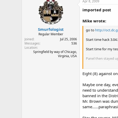
Apr 8, 2009
imported post
Mike wrote:
Smurfologist
go to
http://oct.dc
Regular Member
Joined
Jul 25, 2006
Start time hack 3.04
Messages
536
Location
Start time for my te
Springfield by way of Chicago,
Virginia, USA
Panel then stayed u
Quote of the night
get as much of a lev
Eight (8) against on
Mike Stollenwerk
Maybe one day, ever
co-founder, OpenCar
need to understand 
& DC Gun Rights Ex
banned in the Dist
Mr. Brown was dumb
same......paraphrasi
Stay the course, Mi