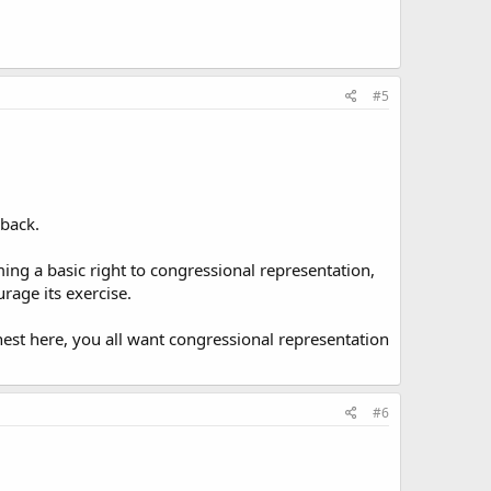
#5
 back.
iming a basic right to congressional representation,
rage its exercise.
honest here, you all want congressional representation
#6