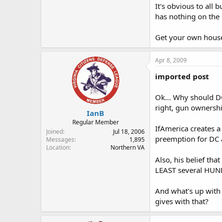
It's obvious to all
has nothing on the 
Get your own house
Apr 8, 2009
imported post
Ok... Why should DC
right, gun ownershi
IanB
Regular Member
IfAmerica creates a
Joined
Jul 18, 2006
preemption for DC a
Messages
1,895
Location
Northern VA
Also, his belief tha
LEAST several HUNDR
And what's up with
gives with that?