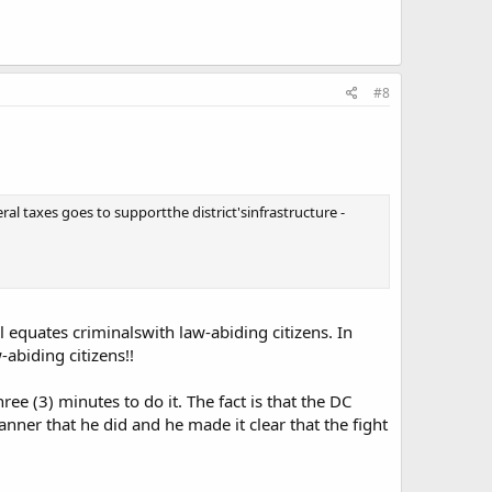
#8
al taxes goes to supportthe district'sinfrastructure -
quates criminalswith law-abiding citizens. In
-abiding citizens!!
ree (3) minutes to do it. The fact is that the DC
manner that he did and he made it clear that the fight