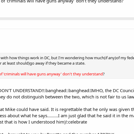
 of 'criminals will have guns anyway' don't they understand?
iar with how things work in DC, but I'm wondering how much(if any)of my feder
at least should)go away if they became a state.
of 'criminals will have guns anyway' don't they understand
?
EY DON'T UNDERSTAND!!:banghead::banghead:IMHO, the DC Council e
hey do not distinguish between the two, which is not fair to us law
t Mike could have said. It is regrettable that he only was given th
ess about what he says.........I am just glad that he said it in the 
ast that is how I understood him)!:celebrate