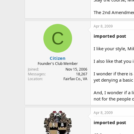
The 2nd Amendment.
Apr 8, 2009
C
imported post
I like your style, Mi
Citizen
I also like that you
Founder's Club Member
Joined
Nov 15, 2006
I wonder if there is
Messages
18,267
Location
Fairfax Co., VA
yet denying a basic
And, I wonder if a l
not for the people 
Apr 8, 2009
imported post