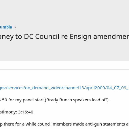
olumbia
oney to DC Council re Ensign amendment
c.gov/services/on_demand_video/channel13/april2009/04_07_0
4.50 for my panel start (Brady Bunch speakers lead off).
estimony: 3:16:40
up there for a while council members made anti-gun statements a