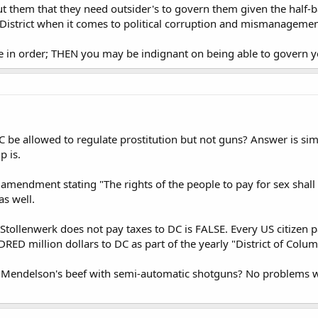
 but them that they need outsider's to govern them given the half-
District when it comes to political corruption and mismanagemen
 in order; THEN you may be indignant on being able to govern yo
 be allowed to regulate prostitution but not guns? Answer is simpl
p is.
 amendment stating "The rights of the people to pay for sex shall 
s well.
t Stollenwerk does not pay taxes to DC is FALSE. Every US citizen 
ED million dollars to DC as part of the yearly "District of Colum
 Mendelson's beef with semi-automatic shotguns? No problems wi