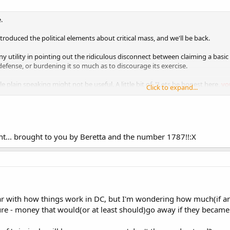
.
introduced the political elements about critical mass, and we'll be back.
any utility in pointing out the ridiculous disconnect between claiming a basi
defense, or burdening it so much as to discourage its exercise.
tle plain speaking might not be useful. A little bit of, "Lets be honest here,
yo
Click to expand...
wn political power
."
.. brought to you by Beretta and the number 1787!!:X
liar with how things work in DC, but I'm wondering how much(if a
cture - money that would(or at least should)go away if they became 