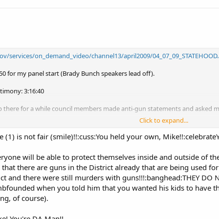
.gov/services/on_demand_video/channel13/april2009/04_07_09_STATEHOOD.
.50 for my panel start (Brady Bunch speakers lead off).
stimony: 3:16:40
p there for a while council members made anti-gun statements and asked m
Click to expand...
: "
How do you feel Mr. Ramsey . . . when you have to compete against 
el playing field as you can?" - DC At Large Council Member Michael Brown at
e (1) is not fair (smile)!!:cuss:You held your own, Mike!!:celebrat
yone will be able to protect themselves inside and outside of t
ry.org
that there are guns in the District already that are being used f
aminer for The Examiner.com
rict and there were still murders with guns!!!:banghead:THEY DO
founded when you told him that you wanted his kids to have the
ng, of course).
ke! You're DA Man!!