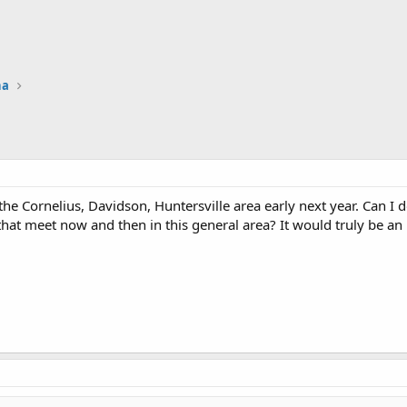
na
 the Cornelius, Davidson, Huntersville area early next year. Can 
hat meet now and then in this general area? It would truly be a