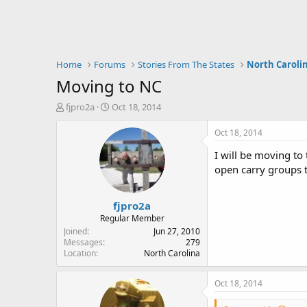
Home
Forums
Stories From The States
North Caroli
Moving to NC
T
S
fjpro2a
Oct 18, 2014
h
t
r
a
Oct 18, 2014
e
r
I will be moving to
a
t
d
d
open carry groups t
s
a
t
t
fjpro2a
a
e
r
Regular Member
t
Joined
Jun 27, 2010
e
Messages
279
Location
North Carolina
r
Oct 18, 2014