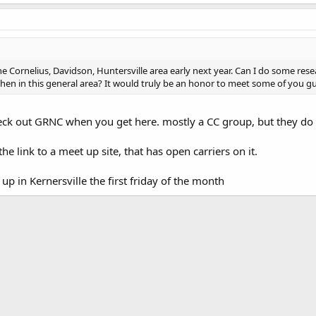
the Cornelius, Davidson, Huntersville area early next year. Can I do some re
en in this general area? It would truly be an honor to meet some of you gu
ck out GRNC when you get here. mostly a CC group, but they do
 the link to a meet up site, that has open carriers on it.
 up in Kernersville the first friday of the month