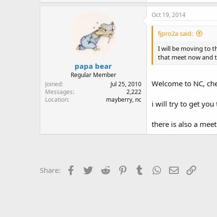
Oct 19, 2014
fjpro2a said:
I will be moving to 
that meet now and th
papa bear
Regular Member
Welcome to NC, che
Joined
Jul 25, 2010
Messages
2,222
Location
mayberry, nc
i will try to get you
there is also a meet
Facebook
Twitter
Reddit
Pinterest
Tumblr
WhatsApp
Email
Link
Share: