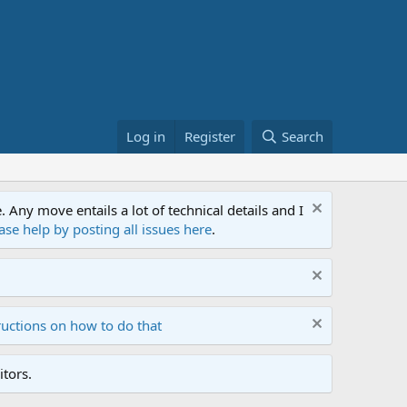
Log in
Register
Search
ny move entails a lot of technical details and I
ase help by posting all issues here
.
ructions on how to do that
tors.