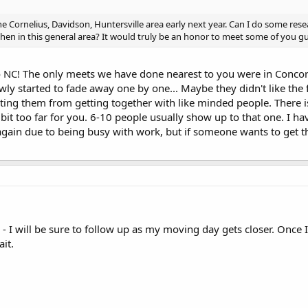
the Cornelius, Davidson, Huntersville area early next year. Can I do some re
en in this general area? It would truly be an honor to meet some of you gu
NC! The only meets we have done nearest to you were in Concor
ly started to fade away one by one... Maybe they didn't like the f
ing them from getting together with like minded people. There i
bit too far for you. 6-10 people usually show up to that one. I ha
ain due to being busy with work, but if someone wants to get the
I will be sure to follow up as my moving day gets closer. Once I a
it.