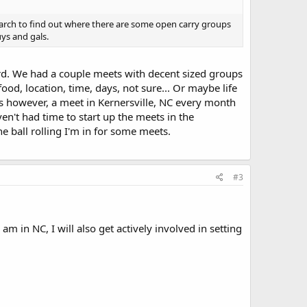
search to find out where there are some open carry groups
ys and gals.
d. We had a couple meets with decent sized groups
ood, location, time, days, not sure... Or maybe life
s however, a meet in Kernersville, NC every month
ven't had time to start up the meets in the
 ball rolling I'm in for some meets.
#3
m in NC, I will also get actively involved in setting