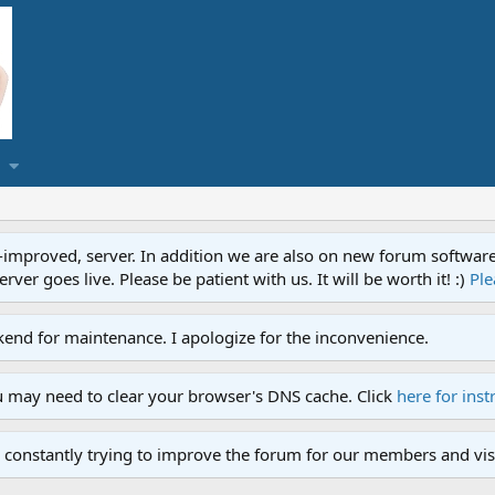
proved, server. In addition we are also on new forum software. A
ver goes live. Please be patient with us. It will be worth it! :)
Ple
end for maintenance. I apologize for the inconvenience.
u may need to clear your browser's DNS cache. Click
here for inst
 constantly trying to improve the forum for our members and visi