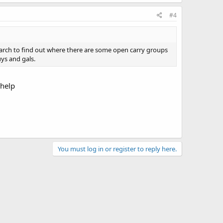
#4
search to find out where there are some open carry groups
ys and gals.
 help
You must log in or register to reply here.