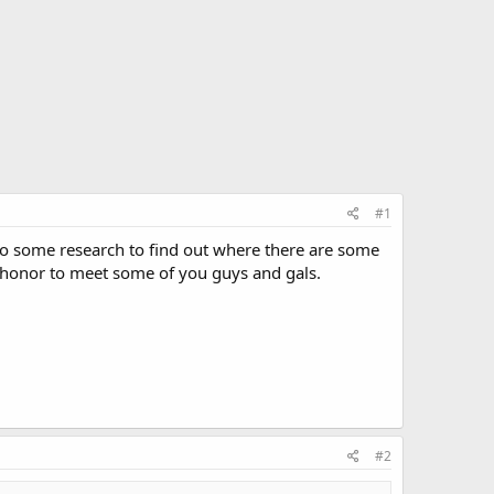
#1
I do some research to find out where there are some
n honor to meet some of you guys and gals.
#2