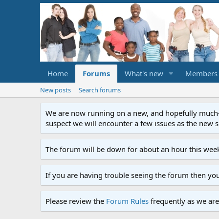
Home
Forums
What's new
Members
New posts
Search forums
We are now running on a new, and hopefully much-im
suspect we will encounter a few issues as the new ser
The forum will be down for about an hour this week
If you are having trouble seeing the forum then yo
Please review the
Forum Rules
frequently as we are