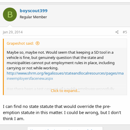
boyscout399
B
Regular Member
Jan 29, 2014
#5
Grapeshot said:
Maybe so, maybe not. Would seem that keeping a SD tool in a
vehicle is fine, but genuinely question that the state and
municipalities cannot put employment rules in place, including
carrying or not while working.
http://www.shrm.org/legalissues/stateandlocalresources/pages/ma
ineemployersfacenew.aspx
Has there been a test case yet of a public employee wrongfully
Click to expand...
terminated for carrying on the job?
I can find no state statute that would override the pre-
emption statute in this matter. I could be wrong, but I don't
think I am.