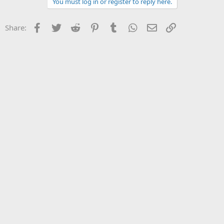
You must log in or register to reply here.
Facebook
Twitter
Reddit
Pinterest
Tumblr
WhatsApp
Email
Link
Share: