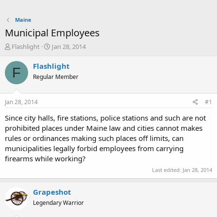
Maine
Municipal Employees
T
S
Flashlight
Jan 28, 2014
h
t
r
a
Flashlight
F
e
r
Regular Member
a
t
d
d
s
a
Jan 28, 2014
#1
t
t
a
e
Since city halls, fire stations, police stations and such are not
r
prohibited places under Maine law and cities cannot makes
t
rules or ordinances making such places off limits, can
e
municipalities legally forbid employees from carrying
r
firearms while working?
Last edited:
Jan 28, 2014
Grapeshot
Legendary Warrior