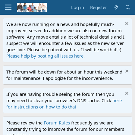
Log in
Register
We are now running on a new, and hopefully much-
improved, server. In addition we are also on new forum
software. Any move entails a lot of technical details and I
suspect we will encounter a few issues as the new server
goes live. Please be patient with us. It will be worth it! :)
Please help by posting all issues here
.
The forum will be down for about an hour this weekend
for maintenance. I apologize for the inconvenience.
If you are having trouble seeing the forum then you
may need to clear your browser's DNS cache. Click
here
for instructions on how to do that
Please review the
Forum Rules
frequently as we are
constantly trying to improve the forum for our members