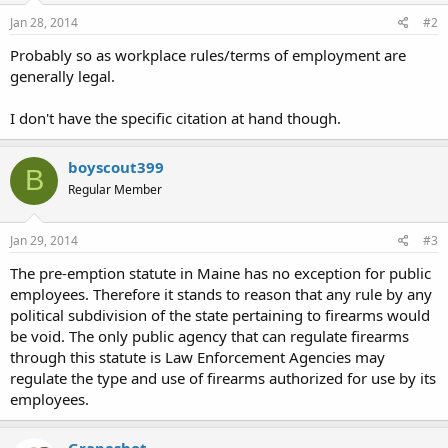
Jan 28, 2014
#2
Probably so as workplace rules/terms of employment are
generally legal.
I don't have the specific citation at hand though.
boyscout399
B
Regular Member
Jan 29, 2014
#3
The pre-emption statute in Maine has no exception for public
employees. Therefore it stands to reason that any rule by any
political subdivision of the state pertaining to firearms would
be void. The only public agency that can regulate firearms
through this statute is Law Enforcement Agencies may
regulate the type and use of firearms authorized for use by its
employees.