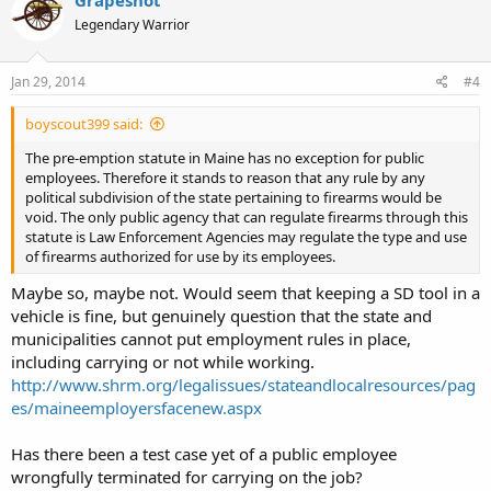
Grapeshot
Legendary Warrior
Jan 29, 2014
#4
boyscout399 said:
The pre-emption statute in Maine has no exception for public
employees. Therefore it stands to reason that any rule by any
political subdivision of the state pertaining to firearms would be
void. The only public agency that can regulate firearms through this
statute is Law Enforcement Agencies may regulate the type and use
of firearms authorized for use by its employees.
Maybe so, maybe not. Would seem that keeping a SD tool in a
vehicle is fine, but genuinely question that the state and
municipalities cannot put employment rules in place,
including carrying or not while working.
http://www.shrm.org/legalissues/stateandlocalresources/pag
es/maineemployersfacenew.aspx
Has there been a test case yet of a public employee
wrongfully terminated for carrying on the job?