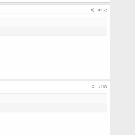
#162
#163