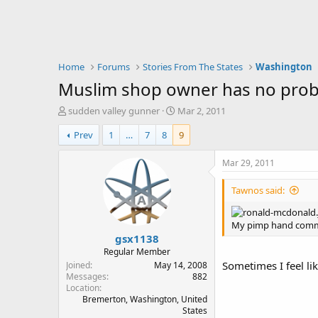
Home
Forums
Stories From The States
Washington
Muslim shop owner has no prob
T
S
sudden valley gunner
Mar 2, 2011
h
t
Prev
1
…
7
8
9
r
a
e
r
a
t
Mar 29, 2011
d
d
s
a
Tawnos said:
t
t
a
e
r
My pimp hand comma
gsx1138
t
e
Regular Member
r
Sometimes I feel li
Joined
May 14, 2008
Messages
882
Location
Bremerton, Washington, United
States