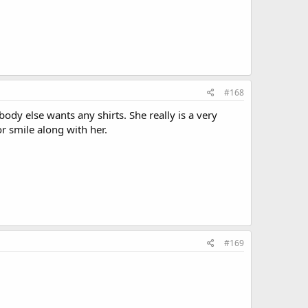
#168
dy else wants any shirts. She really is a very
r smile along with her.
#169