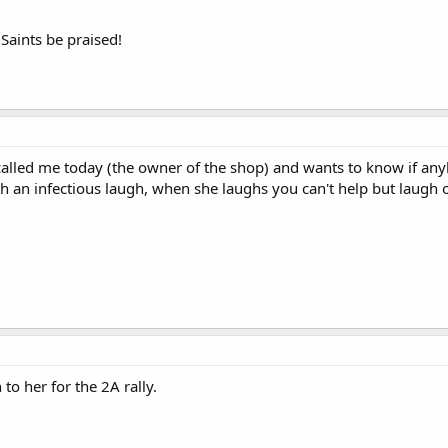
 Saints be praised!
alled me today (the owner of the shop) and wants to know if anybo
h an infectious laugh, when she laughs you can't help but laugh o
 to her for the 2A rally.