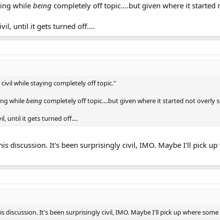
ning while
being
completely off topic....but given where it started 
vil, until it gets turned off....
ain civil while staying completely off topic."
ing while
being
completely off topic....but given where it started not overly s
il, until it gets turned off....
his discussion. It's been surprisingly civil, IMO. Maybe I'll pick u
is discussion. It's been surprisingly civil, IMO. Maybe I'll pick up where som