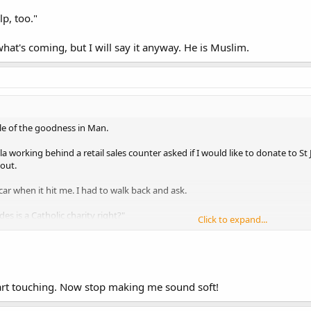
p, too."
t's coming, but I will say it anyway. He is Muslim.
ple of the goodness in Man.
a working behind a retail sales counter asked if I would like to donate to St 
 out.
car when it hit me. I had to walk back and ask.
es is a Catholic charity right?"
Click to expand...
, too."
's coming, but I will say it anyway. He is Muslim.
rt touching. Now stop making me sound soft!