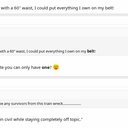
 with a 60" waist, I could put everything I own on my belt!
 with a 60" waist, I could put everything I own on my
belt
!
ate you can only have
one
?
any survivors from this train wreck.....................
emain civil while staying completely off topic."