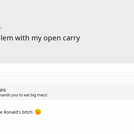
lem with my open carry
nds you to eat big macs!
ke Ronald's b!tch.