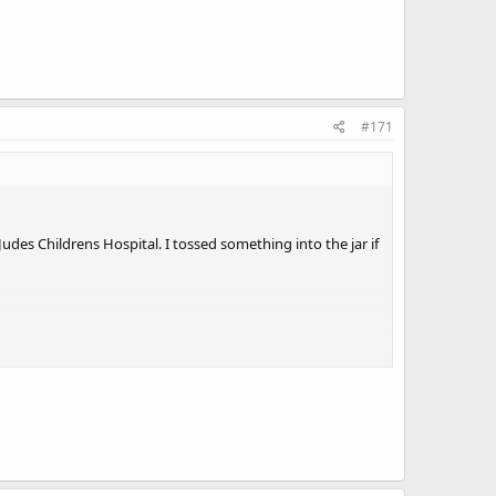
#171
Judes Childrens Hospital. I tossed something into the jar if