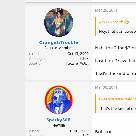
Mar 29, 2011
gsx1138 said:
Hey, that's an aweso
OrangeIsTrouble
Nah, the 2 for $3 de
Regular Member
Joined
Oct 15, 2009
Messages
1,398
Last time I saw that
Location
Tukwila, WA, ,
That's the kind of 
Mar 30, 2011
GreenIsFaster said:
That's the kind of d
Sparky508
Newbie
Joined
Jul 10, 2009
Brilliant!
Messages
347