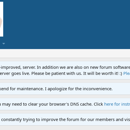
proved, server. In addition we are also on new forum software. A
ver goes live. Please be patient with us. It will be worth it! :)
Ple
end for maintenance. I apologize for the inconvenience.
u may need to clear your browser's DNS cache. Click
here for inst
 constantly trying to improve the forum for our members and visi