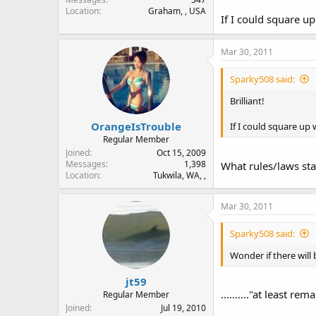
Location
Graham, , USA
If I could square up
Mar 30, 2011
Sparky508 said:
Brilliant!
OrangeIsTrouble
If I could square up
Regular Member
Joined
Oct 15, 2009
Messages
1,398
What rules/laws st
Location
Tukwila, WA, ,
Mar 30, 2011
Sparky508 said:
Wonder if there will be 
jt59
.........."at least r
Regular Member
Joined
Jul 19, 2010