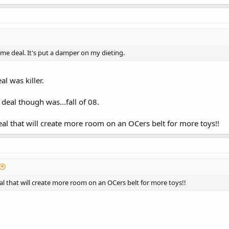
me deal. It's put a damper on my dieting.
al was killer.
 deal though was...fall of 08.
deal that will create more room on an OCers belt for more toys!!
eal that will create more room on an OCers belt for more toys!!