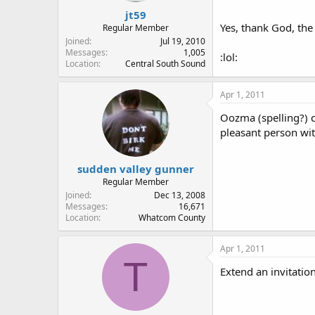
jt59
Yes, thank God, the
Regular Member
Joined
Jul 19, 2010
Messages
1,005
:lol:
Location
Central South Sound
Apr 1, 2011
Oozma (spelling?) c
pleasant person wit
sudden valley gunner
Regular Member
Joined
Dec 13, 2008
Messages
16,671
Location
Whatcom County
Apr 1, 2011
T
Extend an invitation