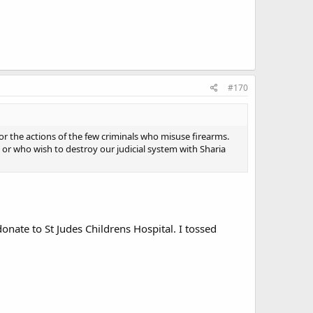
#170
the actions of the few criminals who misuse firearms.
r who wish to destroy our judicial system with Sharia
donate to St Judes Childrens Hospital. I tossed