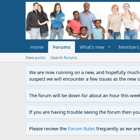
Home
Forums
What's new
Members
New posts
Search forums
We are now running on a new, and hopefully much-im
suspect we will encounter a few issues as the new ser
The forum will be down for about an hour this week
If you are having trouble seeing the forum then yo
Please review the
Forum Rules
frequently as we are