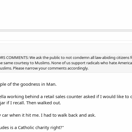
 COMMENTS: We ask the public to not condemn all law-abiding citizens for 
e same courtesy to Muslims. None of us support radicals who hate America o
 muslims. Please narrow your comments accordingly.
mple of the goodness in Man.
la working behind a retail sales counter asked if I would like to 
ar if I recall. Then walked out.
 car when it hit me. I had to walk back and ask.
des is a Catholic charity right?"