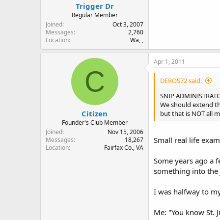
Trigger Dr
Regular Member
Joined
Oct 3, 2007
Messages
2,760
Location
Wa, ,
Apr 1, 2011
C
DEROS72 said:
SNIP ADMINISTRATORS
We should extend th
Citizen
but that is NOT all
Founder's Club Member
Joined
Nov 15, 2006
Small real life exa
Messages
18,267
Location
Fairfax Co., VA
Some years ago a fel
something into the j
I was halfway to my
Me: "You know St. Ju