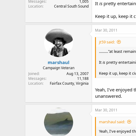
Messages
1,005
It
is
pretty entertai
Location
Central South Sound
Keep it up, keep it ci
Mar 30, 2011
jt59 said:
.........."at least rem
marshaul
It
is
pretty entertain
Campaign Veteran
Keep it up, keep it civ
Joined
Aug 13, 2007
Messages
11,188
Location
Fairfax County, Virginia
Yeah, I've enjoyed t
unanswered.
Mar 30, 2011
marshaul said:
Yeah, I've enjoyed th