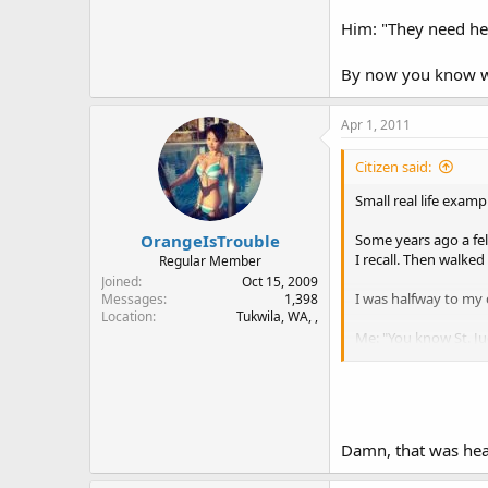
Him: "They need hel
By now you know wha
Apr 1, 2011
Citizen said:
Small real life exam
OrangeIsTrouble
Some years ago a fell
I recall. Then walked
Regular Member
Joined
Oct 15, 2009
I was halfway to my 
Messages
1,398
Location
Tukwila, WA, ,
Me: "You know St. Jud
Him: "They need help
By now you know what
Damn, that was hea