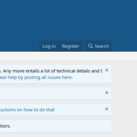
Log in
Register
Search
ny move entails a lot of technical details and I
ase help by posting all issues here
.
ructions on how to do that
tors.