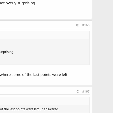
not overly surprising.
#166
urprising.
p where some of the last points were left
#167
e of the last points were left unanswered.