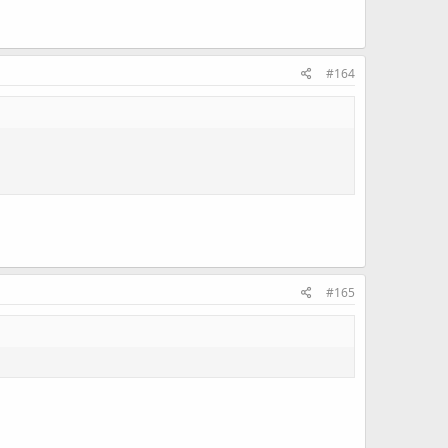
#164
#165