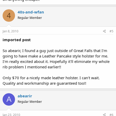
40s-and-wfan
4
Regular Member
Jan 8, 2010
#5
imported post
So abearir, I found a guy just outside of Great Falls that I'm
going to have make a Leather Pancake style holster for me.
I'm really excited about it. Hopefully it'll eliminate my whole
rib problem I mentioned earlier!!
Only $70 for a nicely made leather holster. I can't wait.
Quality and workmanship are guaranteed too!!
abearir
A
Regular Member
Jan 23, 2010
#6