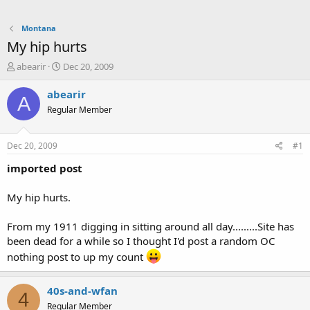
Montana
My hip hurts
T
S
abearir
Dec 20, 2009
h
t
r
a
abearir
A
e
r
Regular Member
a
t
d
d
s
a
Dec 20, 2009
#1
t
t
a
e
imported post
r
t
My hip hurts.
e
r
From my 1911 digging in sitting around all day.........Site has
been dead for a while so I thought I'd post a random OC
nothing post to up my count
40s-and-wfan
4
Regular Member