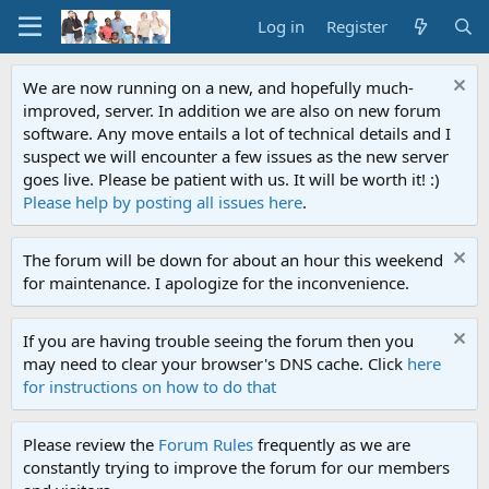
Log in
Register
We are now running on a new, and hopefully much-
improved, server. In addition we are also on new forum
software. Any move entails a lot of technical details and I
suspect we will encounter a few issues as the new server
goes live. Please be patient with us. It will be worth it! :)
Please help by posting all issues here
.
The forum will be down for about an hour this weekend
for maintenance. I apologize for the inconvenience.
If you are having trouble seeing the forum then you
may need to clear your browser's DNS cache. Click
here
for instructions on how to do that
Please review the
Forum Rules
frequently as we are
constantly trying to improve the forum for our members