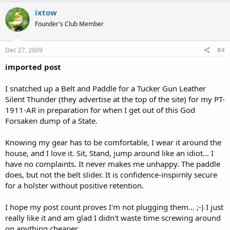
ixtow
Founder's Club Member
Dec 27, 2009
#4
imported post
I snatched up a Belt and Paddle for a Tucker Gun Leather
Silent Thunder (they advertise at the top of the site) for my PT-
1911-AR in preparation for when I get out of this God
Forsaken dump of a State.
Knowing my gear has to be comfortable, I wear it around the
house, and I love it. Sit, Stand, jump around like an idiot... I
have no complaints. It never makes me unhappy. The paddle
does, but not the belt slider. It is confidence-inspirnly secure
for a holster without positive retention.
I hope my post count proves I'm not plugging them... ;-) I just
really like it and am glad I didn't waste time screwing around
on anything cheaper.