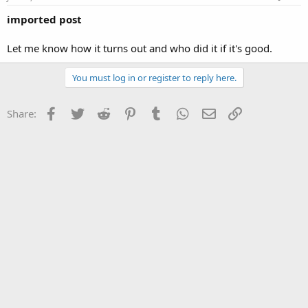
imported post
Let me know how it turns out and who did it if it's good.
You must log in or register to reply here.
Facebook
Twitter
Reddit
Pinterest
Tumblr
WhatsApp
Email
Link
Share: