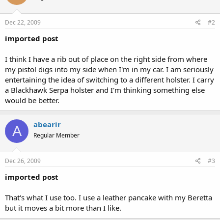
Dec 22, 2009
#2
imported post
I think I have a rib out of place on the right side from where
my pistol digs into my side when I'm in my car. I am seriously
entertaining the idea of switching to a different holster. I carry
a Blackhawk Serpa holster and I'm thinking something else
would be better.
abearir
A
Regular Member
Dec 26, 2009
#3
imported post
That's what I use too. I use a leather pancake with my Beretta
but it moves a bit more than I like.