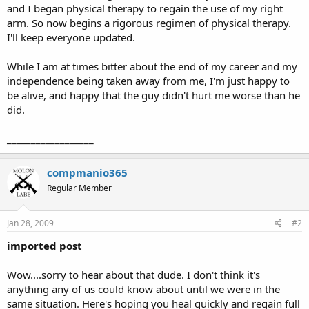
and I began physical therapy to regain the use of my right
arm. So now begins a rigorous regimen of physical therapy.
I'll keep everyone updated.
While I am at times bitter about the end of my career and my
independence being taken away from me, I'm just happy to
be alive, and happy that the guy didn't hurt me worse than he
did.
__________________
compmanio365
Regular Member
Jan 28, 2009
#2
imported post
Wow....sorry to hear about that dude. I don't think it's
anything any of us could know about until we were in the
same situation. Here's hoping you heal quickly and regain full