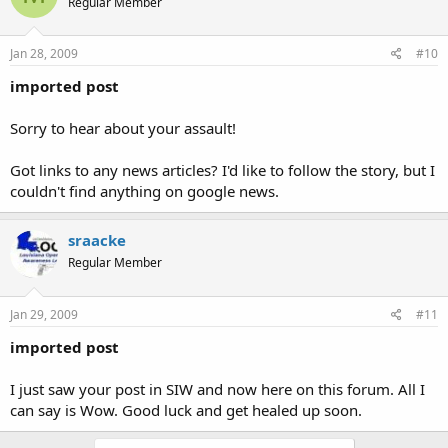
Regular Member
Jan 28, 2009
#10
imported post
Sorry to hear about your assault!
Got links to any news articles? I'd like to follow the story, but I
couldn't find anything on google news.
sraacke
Regular Member
Jan 29, 2009
#11
imported post
I just saw your post in SIW and now here on this forum. All I
can say is Wow. Good luck and get healed up soon.