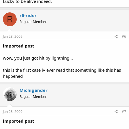
Lucky to be alive indeed.
r6-rider
R
Regular Member
Jan 28, 2009
#6
imported post
wow, you just got hit by lightning...
this is the first case iv ever read that something like this has
happened
Michigander
Regular Member
Jan 28, 2009
#7
imported post