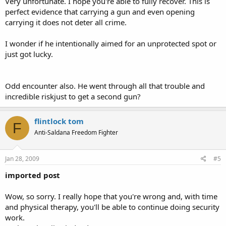
Very unfortunate. I hope you're able to fully recover. This is
perfect evidence that carrying a gun and even opening
carrying it does not deter all crime.
I wonder if he intentionally aimed for an unprotected spot or
just got lucky.
Odd encounter also. He went through all that trouble and
incredible riskjust to get a second gun?
flintlock tom
F
Anti-Saldana Freedom Fighter
Jan 28, 2009
#5
imported post
Wow, so sorry. I really hope that you're wrong and, with time
and physical therapy, you'll be able to continue doing security
work.