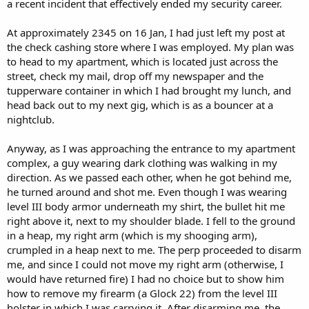
a recent incident that effectively ended my security career.
At approximately 2345 on 16 Jan, I had just left my post at
the check cashing store where I was employed. My plan was
to head to my apartment, which is located just across the
street, check my mail, drop off my newspaper and the
tupperware container in which I had brought my lunch, and
head back out to my next gig, which is as a bouncer at a
nightclub.
Anyway, as I was approaching the entrance to my apartment
complex, a guy wearing dark clothing was walking in my
direction. As we passed each other, when he got behind me,
he turned around and shot me. Even though I was wearing
level III body armor underneath my shirt, the bullet hit me
right above it, next to my shoulder blade. I fell to the ground
in a heap, my right arm (which is my shooging arm),
crumpled in a heap next to me. The perp proceeded to disarm
me, and since I could not move my right arm (otherwise, I
would have returned fire) I had no choice but to show him
how to remove my firearm (a Glock 22) from the level III
holster in which I was carrying it. After disarming me, the