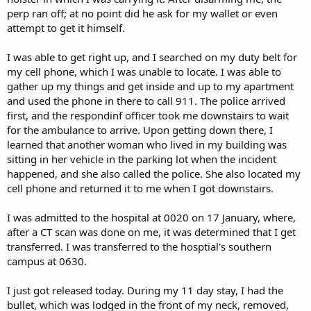
perp ran off; at no point did he ask for my wallet or even
attempt to get it himself.
I was able to get right up, and I searched on my duty belt for
my cell phone, which I was unable to locate. I was able to
gather up my things and get inside and up to my apartment
and used the phone in there to call 911. The police arrived
first, and the respondinf officer took me downstairs to wait
for the ambulance to arrive. Upon getting down there, I
learned that another woman who lived in my building was
sitting in her vehicle in the parking lot when the incident
happened, and she also called the police. She also located my
cell phone and returned it to me when I got downstairs.
I was admitted to the hospital at 0020 on 17 January, where,
after a CT scan was done on me, it was determined that I get
transferred. I was transferred to the hosptial's southern
campus at 0630.
I just got released today. During my 11 day stay, I had the
bullet, which was lodged in the front of my neck, removed,