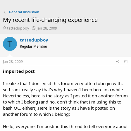
General Discussion
My recent life-changing experience
T
S
tattedupboy
Jan 28, 2009
h
t
r
a
tattedupboy
T
e
r
Regular Member
a
t
d
d
s
a
Jan 28, 2009
#1
t
t
a
e
imported post
r
t
I realize that I don't visit this forum very often tobegin with,
e
so I can't really say that's why I haven't been here in a while.
r
Nevertheless, here is the story as I posted it on another forum
to which I belong (and no, don't think that I'm using this to
bash OC, either!).Here is the story as I have it posted on
another forum to which I belong:
Hello, everyone. I'm posting this thread to tell everyone about