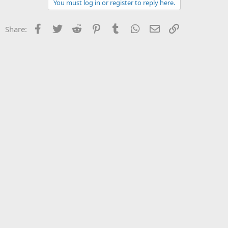
You must log in or register to reply here.
Facebook
Twitter
Reddit
Pinterest
Tumblr
WhatsApp
Email
Link
Share: