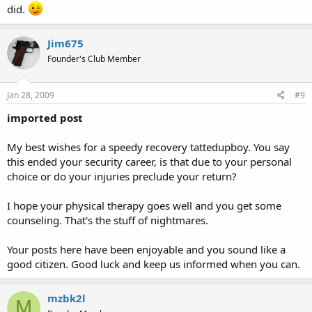
did.
Jim675
Founder's Club Member
Jan 28, 2009
#9
imported post
My best wishes for a speedy recovery tattedupboy. You say
this ended your security career, is that due to your personal
choice or do your injuries preclude your return?
I hope your physical therapy goes well and you get some
counseling. That's the stuff of nightmares.
Your posts here have been enjoyable and you sound like a
good citizen. Good luck and keep us informed when you can.
mzbk2l
M