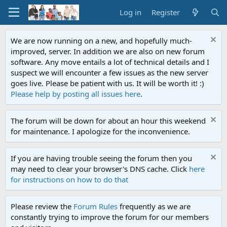
Log in
Register
We are now running on a new, and hopefully much-
improved, server. In addition we are also on new forum
software. Any move entails a lot of technical details and I
suspect we will encounter a few issues as the new server
goes live. Please be patient with us. It will be worth it! :)
Please help by posting all issues here
.
The forum will be down for about an hour this weekend
for maintenance. I apologize for the inconvenience.
If you are having trouble seeing the forum then you
may need to clear your browser's DNS cache. Click
here
for instructions on how to do that
Please review the
Forum Rules
frequently as we are
constantly trying to improve the forum for our members