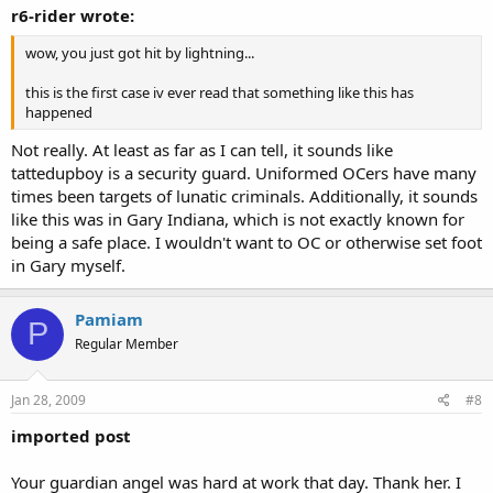
r6-rider wrote:
wow, you just got hit by lightning...
this is the first case iv ever read that something like this has
happened
Not really. At least as far as I can tell, it sounds like
tattedupboy is a security guard. Uniformed OCers have many
times been targets of lunatic criminals. Additionally, it sounds
like this was in Gary Indiana, which is not exactly known for
being a safe place. I wouldn't want to OC or otherwise set foot
in Gary myself.
Pamiam
P
Regular Member
Jan 28, 2009
#8
imported post
Your guardian angel was hard at work that day. Thank her. I