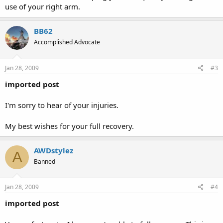
use of your right arm.
BB62
Accomplished Advocate
Jan 28, 2009
#3
imported post
I'm sorry to hear of your injuries.
My best wishes for your full recovery.
AWDstylez
A
Banned
Jan 28, 2009
#4
imported post