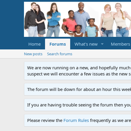
Home
Forums
What's new
Members
New posts
Search forums
We are now running on a new, and hopefully much-im
suspect we will encounter a few issues as the new ser
The forum will be down for about an hour this week
If you are having trouble seeing the forum then yo
Please review the
Forum Rules
frequently as we are