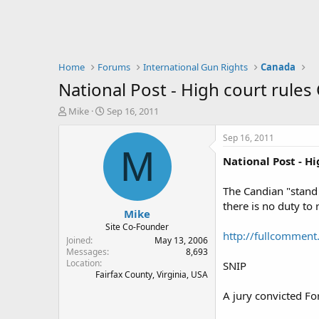
Home
Forums
International Gun Rights
Canada
National Post - High court rules
T
S
Mike
Sep 16, 2011
h
t
r
a
Sep 16, 2011
e
r
M
National Post - H
a
t
d
d
s
a
The Candian "stand 
t
t
there is no duty to r
Mike
a
e
r
Site Co-Founder
http://fullcomment.
t
Joined
May 13, 2006
e
Messages
8,693
Location
r
SNIP
Fairfax County, Virginia, USA
A jury convicted Fo