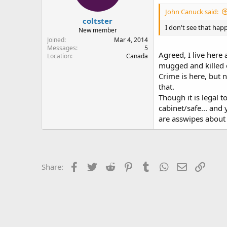
John Canuck said:
coltster
I don't see that happ
New member
Joined
Mar 4, 2014
Messages
5
Agreed, I live here
Location
Canada
mugged and killed o
Crime is here, but n
that.
Though it is legal t
cabinet/safe... and
are asswipes about 
Facebook
Twitter
Reddit
Pinterest
Tumblr
WhatsApp
Email
Link
Share: