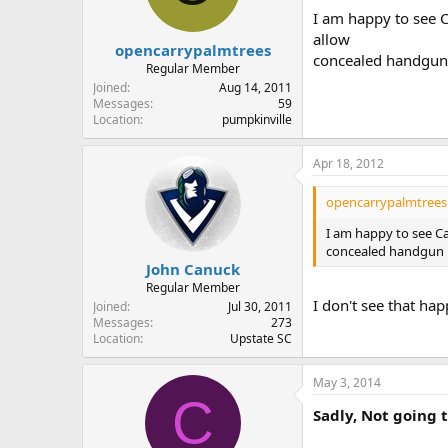
I am happy to see C
allow
opencarrypalmtrees
concealed handgun 
Regular Member
Joined
Aug 14, 2011
Messages
59
Location
pumpkinville
Apr 18, 2012
opencarrypalmtrees 
I am happy to see Ca
concealed handgun p
John Canuck
Regular Member
I don't see that hap
Joined
Jul 30, 2011
Messages
273
Location
Upstate SC
May 3, 2014
C
Sadly, Not going