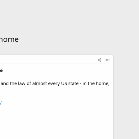
r home
#1
me
and the law of almost every US state - in the home,
/