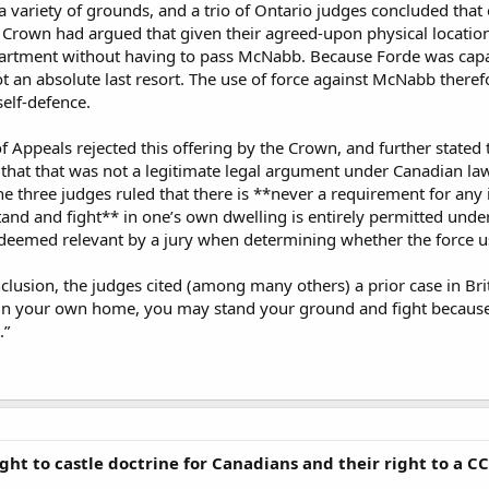
 variety of grounds, and a trio of Ontario judges concluded that 
e Crown had argued that given their agreed-upon physical locations
partment without having to pass McNabb. Because Forde was capab
t an absolute last resort. The use of force against McNabb there
self-defence.
 Appeals rejected this offering by the Crown, and further stated t
 that that was not a legitimate legal argument under Canadian l
the three judges ruled that there is **never a requirement for any
tand and fight** in one’s own dwelling is entirely permitted under
deemed relevant by a jury when determining whether the force us
nclusion, the judges cited (among many others) a prior case in Br
in your own home, you may stand your ground and fight because “o
.”
ght to castle doctrine for Canadians and their right to a 