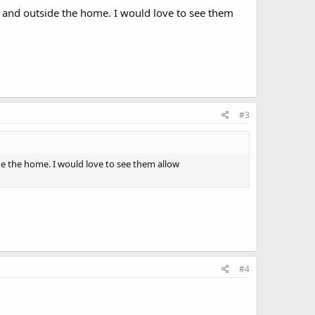
e and outside the home. I would love to see them
#3
de the home. I would love to see them allow
#4