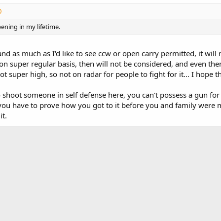
ening in my lifetime.
 and as much as I'd like to see ccw or open carry permitted, it wi
n super regular basis, then will not be considered, and even then,
ot super high, so not on radar for people to fight for it... I hope
o shoot someone in self defense here, you can't possess a gun for 
 you have to prove how you got to it before you and family were 
it.