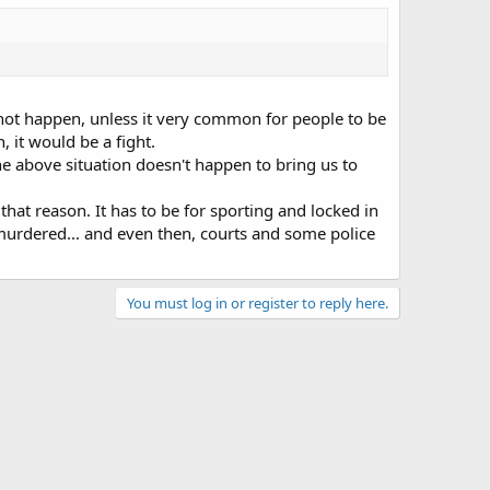
ll not happen, unless it very common for people to be
 it would be a fight.
 the above situation doesn't happen to bring us to
that reason. It has to be for sporting and locked in
murdered... and even then, courts and some police
You must log in or register to reply here.