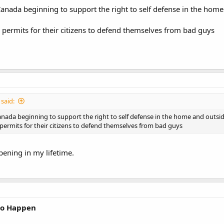
anada beginning to support the right to self defense in the hom
permits for their citizens to defend themselves from bad guys
said:
nada beginning to support the right to self defense in the home and outsi
ermits for their citizens to defend themselves from bad guys
pening in my lifetime.
 to Happen