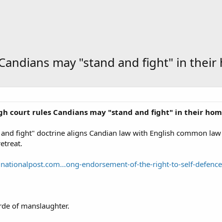
 Candians may "stand and fight" in thei
igh court rules Candians may "stand and fight" in their ho
and fight" doctrine aligns Candian law with English common law 
etreat.
nationalpost.com...ong-endorsement-of-the-right-to-self-defence
rde of manslaughter.