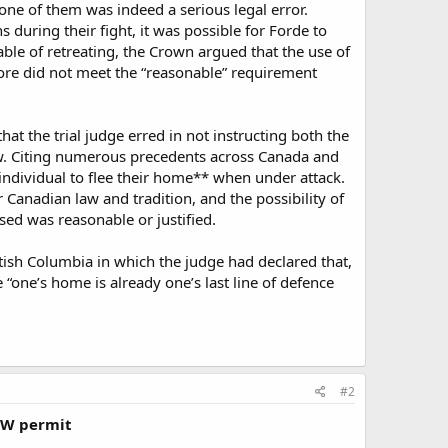
one of them was indeed a serious legal error.
 during their fight, it was possible for Forde to
le of retreating, the Crown argued that the use of
fore did not meet the “reasonable” requirement
hat the trial judge erred in not instructing both the
aw. Citing numerous precedents across Canada and
 individual to flee their home** when under attack.
 Canadian law and tradition, and the possibility of
ed was reasonable or justified.
itish Columbia in which the judge had declared that,
ne’s home is already one’s last line of defence
#2
CCW permit