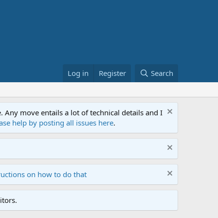
Log in
Register
Search
ny move entails a lot of technical details and I
ase help by posting all issues here
.
ructions on how to do that
tors.