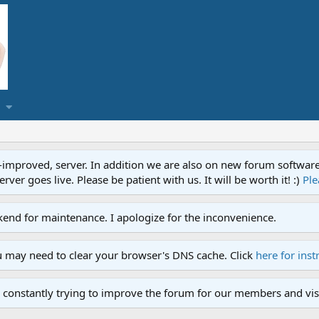
proved, server. In addition we are also on new forum software. A
ver goes live. Please be patient with us. It will be worth it! :)
Ple
end for maintenance. I apologize for the inconvenience.
u may need to clear your browser's DNS cache. Click
here for inst
 constantly trying to improve the forum for our members and visi