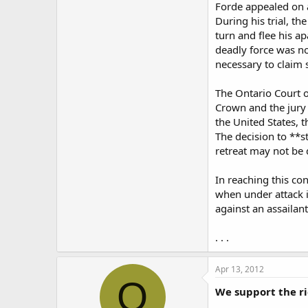
Forde appealed on a
During his trial, th
turn and flee his a
deadly force was no
necessary to claim 
The Ontario Court of
Crown and the jury
the United States, 
The decision to **s
retreat may not be 
In reaching this co
when under attack 
against an assailant
. . .
Apr 13, 2012
O
We support the ri