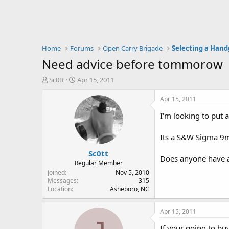
Home
Forums
Open Carry Brigade
Selecting a Han
Need advice before tommorow
T
S
Sc0tt
Apr 15, 2011
h
t
r
a
Apr 15, 2011
e
r
I'm looking to put
a
t
d
d
s
a
Its a S&W Sigma 9mm
t
t
Sc0tt
a
e
Does anyone have a
r
Regular Member
t
Joined
Nov 5, 2010
e
Messages
315
Location
Asheboro, NC
r
Apr 15, 2011
If your going to bu