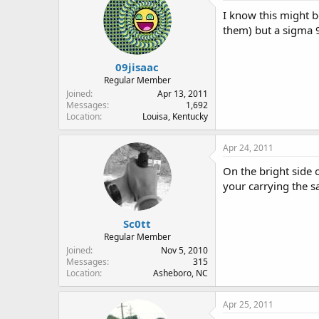
I know this might be
them) but a sigma 9
09jisaac
Regular Member
Joined
Apr 13, 2011
Messages
1,692
Location
Louisa, Kentucky
Apr 24, 2011
On the bright side 
your carrying the s
Sc0tt
Regular Member
Joined
Nov 5, 2010
Messages
315
Location
Asheboro, NC
Apr 25, 2011