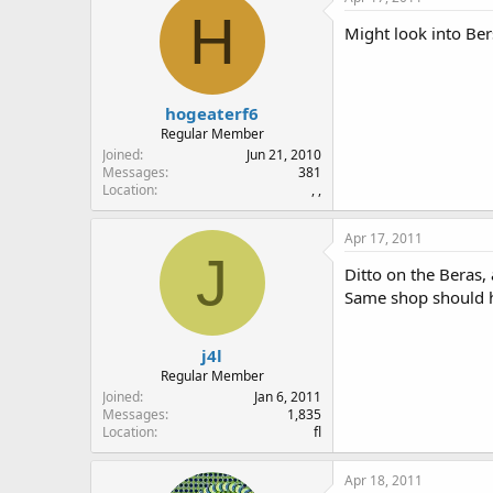
H
Might look into Ber
hogeaterf6
Regular Member
Joined
Jun 21, 2010
Messages
381
Location
, ,
Apr 17, 2011
J
Ditto on the Beras,
Same shop should h
j4l
Regular Member
Joined
Jan 6, 2011
Messages
1,835
Location
fl
Apr 18, 2011