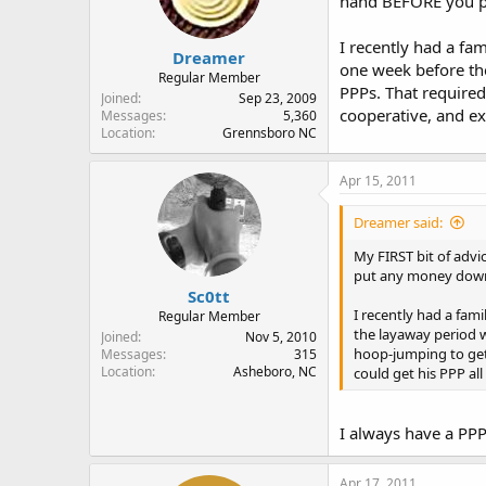
hand BEFORE you pu
I recently had a fa
Dreamer
one week before the
Regular Member
PPPs. That required
Joined
Sep 23, 2009
cooperative, and ex
Messages
5,360
Location
Grennsboro NC
Apr 15, 2011
Dreamer said:
My FIRST bit of advi
put any money down 
Sc0tt
I recently had a fam
Regular Member
the layaway period w
Joined
Nov 5, 2010
hoop-jumping to get
Messages
315
Location
Asheboro, NC
could get his PPP al
I always have a PPP
Apr 17, 2011