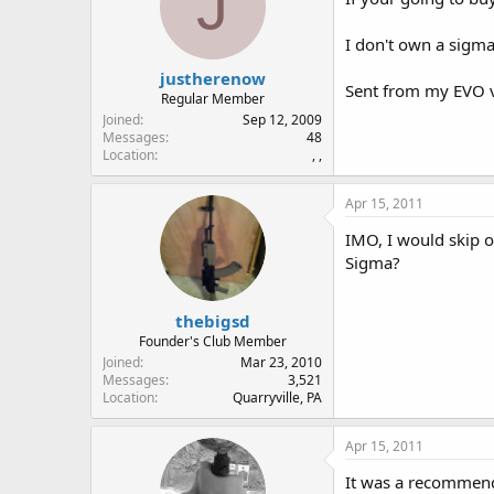
J
I don't own a sigma 
justherenow
Sent from my EVO v
Regular Member
Joined
Sep 12, 2009
Messages
48
Location
, ,
Apr 15, 2011
IMO, I would skip o
Sigma?
thebigsd
Founder's Club Member
Joined
Mar 23, 2010
Messages
3,521
Location
Quarryville, PA
Apr 15, 2011
It was a recommenda