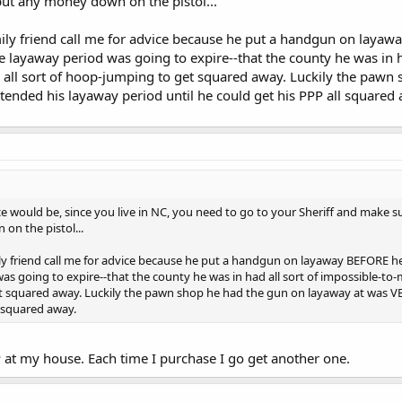
t any money down on the pistol...
mily friend call me for advice because he put a handgun on layawa
 layaway period was going to expire--that the county he was in h
 all sort of hoop-jumping to get squared away. Luckily the pawn
tended his layaway period until he could get his PPP all squared
ce would be, since you live in NC, you need to go to your Sheriff and make
on the pistol...
ily friend call me for advice because he put a handgun on layaway BEFORE he
as going to expire--that the county he was in had all sort of impossible-to-
 squared away. Luckily the pawn shop he had the gun on layaway at was VE
l squared away.
 at my house. Each time I purchase I go get another one.