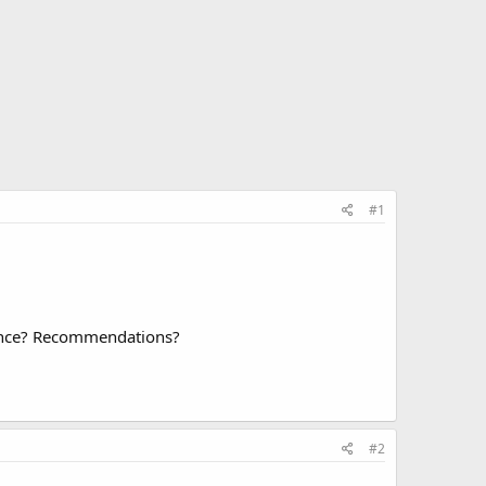
#1
ience? Recommendations?
#2