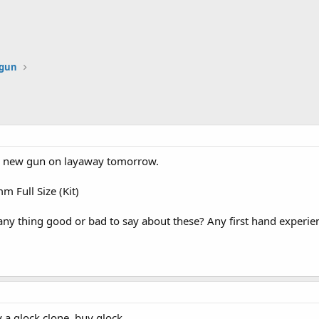
dgun
 a new gun on layaway tomorrow.
 Full Size (Kit)
ny thing good or bad to say about these? Any first hand exper
y a glock clone, buy glock.