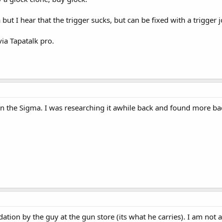
but I hear that the trigger sucks, but can be fixed with a trigger j
ia Tapatalk pro.
n the Sigma. I was researching it awhile back and found more ba
tion by the guy at the gun store (its what he carries). I am not a