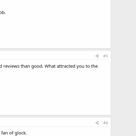
ob.
#3
d reviews than good. What attracted you to the
#4
 fan of glock.