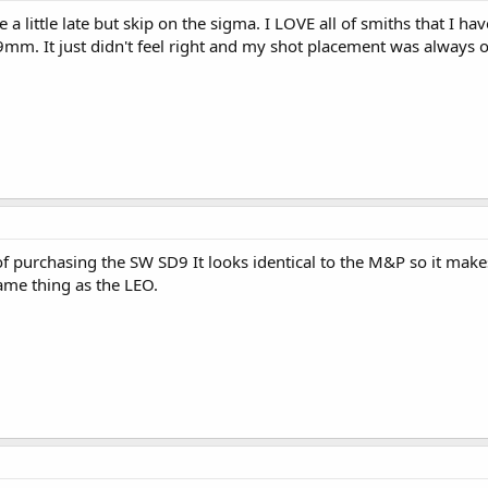
 a little late but skip on the sigma. I LOVE all of smiths that I 
mm. It just didn't feel right and my shot placement was always off
of purchasing the SW SD9 It looks identical to the M&P so it make
ame thing as the LEO.