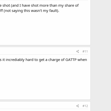
have shot (and I have shot more than my share of
 (not saying this wasn't my fault).
#11
s it incrediably hard to get a charge of GATTP when
#12