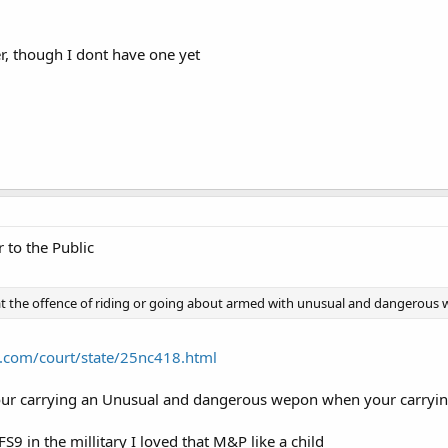
er, though I dont have one yet
 to the Public
t the offence of riding or going about armed with unusual and dangerous w
.com/court/state/25nc418.html
your carrying an Unusual and dangerous wepon when your carrying
9 in the millitary I loved that M&P like a child