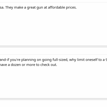
sa. They make a great gun at affordable prices.
 and-if you're planning on going full-sized, why limit oneself to 
ave a dozen or more to check out.