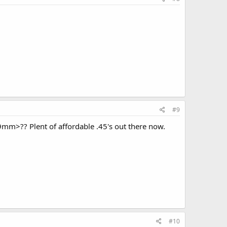
#9
a 9mm>?? Plent of affordable .45's out there now.
#10