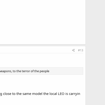
#13
eapons, to the terror of the people
 close to the same model the local LEO is carryin