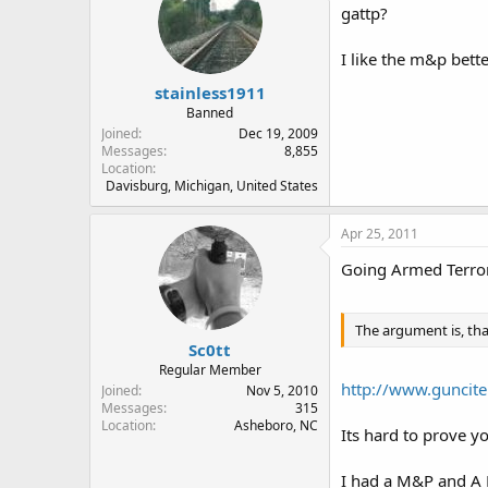
gattp?
I like the m&p bett
stainless1911
Banned
Joined
Dec 19, 2009
Messages
8,855
Location
Davisburg, Michigan, United States
Apr 25, 2011
Going Armed Terror
The argument is, tha
Sc0tt
Regular Member
http://www.guncite
Joined
Nov 5, 2010
Messages
315
Location
Asheboro, NC
Its hard to prove 
I had a M&P and A FS