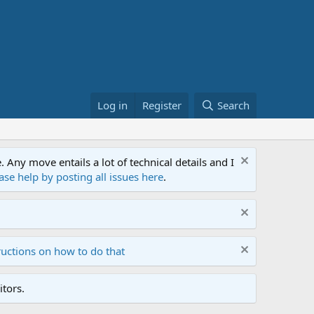
Log in
Register
Search
ny move entails a lot of technical details and I
ase help by posting all issues here
.
ructions on how to do that
tors.