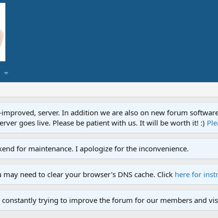
proved, server. In addition we are also on new forum software. A
ver goes live. Please be patient with us. It will be worth it! :)
Ple
end for maintenance. I apologize for the inconvenience.
u may need to clear your browser's DNS cache. Click
here for inst
 constantly trying to improve the forum for our members and visi