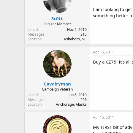
I am looking to get
something better t
Sc0tt
Regular Member
Joined
Nov 5, 2010
Messages
315
Location
Asheboro, NC
Apr 15, 2011
Buy a CZ75. It's al
Cavalryman
Campaign Veteran
Joined
Jun 6, 2010
Messages
296
Location
Anchorage, Alaska
Apr 15, 2011
My FIRST bit of adv