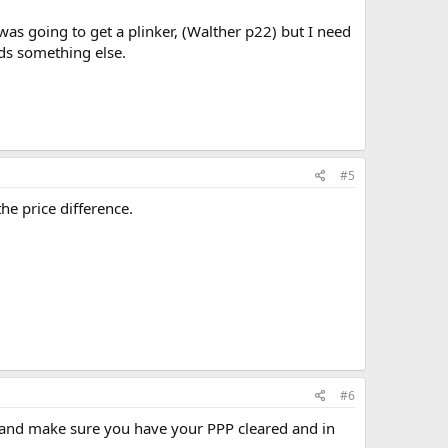
was going to get a plinker, (Walther p22) but I need
ds something else.
#5
he price difference.
#6
ff and make sure you have your PPP cleared and in