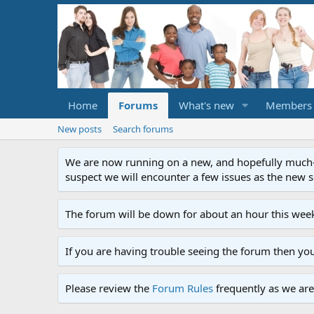
Home
Forums
What's new
Members
New posts
Search forums
We are now running on a new, and hopefully much-im
suspect we will encounter a few issues as the new ser
The forum will be down for about an hour this week
If you are having trouble seeing the forum then yo
Please review the
Forum Rules
frequently as we are