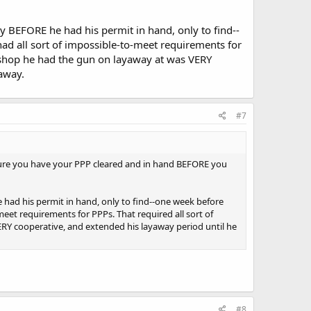
y BEFORE he had his permit in hand, only to find--
ad all sort of impossible-to-meet requirements for
 shop he had the gun on layaway at was VERY
 away.
#7
 sure you have your PPP cleared and in hand BEFORE you
 had his permit in hand, only to find--one week before
meet requirements for PPPs. That required all sort of
RY cooperative, and extended his layaway period until he
#8