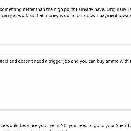
 something better than the high point I already have. Originally I 
o carry at work so that money is going on a down payment towar
l steel and doesn't need a trigger job and you can buy ammo with t
ice would be, since you live in NC, you need to go to your Sheri