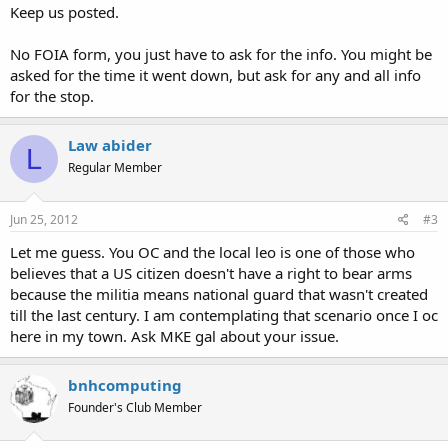
Keep us posted.
No FOIA form, you just have to ask for the info. You might be
asked for the time it went down, but ask for any and all info
for the stop.
Law abider
L
Regular Member
Jun 25, 2012
#3
Let me guess. You OC and the local leo is one of those who
believes that a US citizen doesn't have a right to bear arms
because the militia means national guard that wasn't created
till the last century. I am contemplating that scenario once I oc
here in my town. Ask MKE gal about your issue.
bnhcomputing
Founder's Club Member