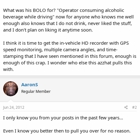
What was his BOLO for? "Operator consuming alcoholic
beverage while driving" now for anyone who knows me well
enough also knows that I do not drink, never liked the stuff,
and I don't plan on liking it anytime soon.
I think it is time to get the in-vehicle HD recorder with GPS
speed monitoring, multiple camera angles, and time-
stamping that I have seen mentioned in this forum, enough is
enough of this crap. I wonder who else this azzhat pulls this
with.
AaronS
Regular Member
Jun 24, 2012
#2
I only know you from your posts in the past few years...
Even I know you better then to pull you over for no reason.