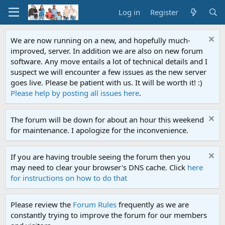
Log in
Register
We are now running on a new, and hopefully much-
improved, server. In addition we are also on new forum
software. Any move entails a lot of technical details and I
suspect we will encounter a few issues as the new server
goes live. Please be patient with us. It will be worth it! :)
Please help by posting all issues here
.
The forum will be down for about an hour this weekend
for maintenance. I apologize for the inconvenience.
If you are having trouble seeing the forum then you
may need to clear your browser's DNS cache. Click
here
for instructions on how to do that
Please review the
Forum Rules
frequently as we are
constantly trying to improve the forum for our members