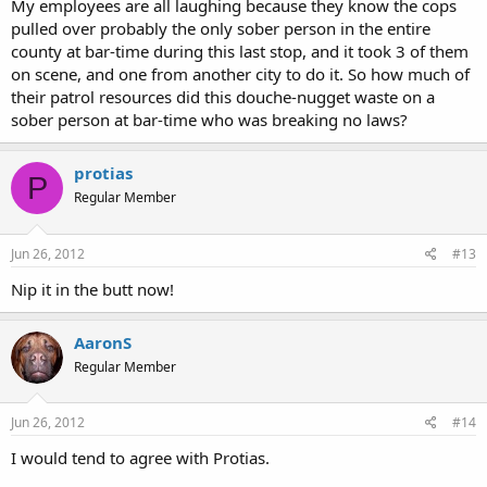
My employees are all laughing because they know the cops
pulled over probably the only sober person in the entire
county at bar-time during this last stop, and it took 3 of them
on scene, and one from another city to do it. So how much of
their patrol resources did this douche-nugget waste on a
sober person at bar-time who was breaking no laws?
protias
P
Regular Member
Jun 26, 2012
#13
Nip it in the butt now!
AaronS
Regular Member
Jun 26, 2012
#14
I would tend to agree with Protias.