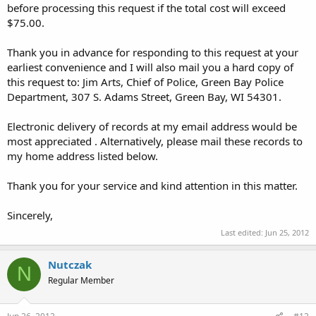
before processing this request if the total cost will exceed
$75.00.
Thank you in advance for responding to this request at your
earliest convenience and I will also mail you a hard copy of
this request to: Jim Arts, Chief of Police, Green Bay Police
Department, 307 S. Adams Street, Green Bay, WI 54301.
Electronic delivery of records at my email address would be
most appreciated . Alternatively, please mail these records to
my home address listed below.
Thank you for your service and kind attention in this matter.
Sincerely,
Last edited:
Jun 25, 2012
Nutczak
N
Regular Member