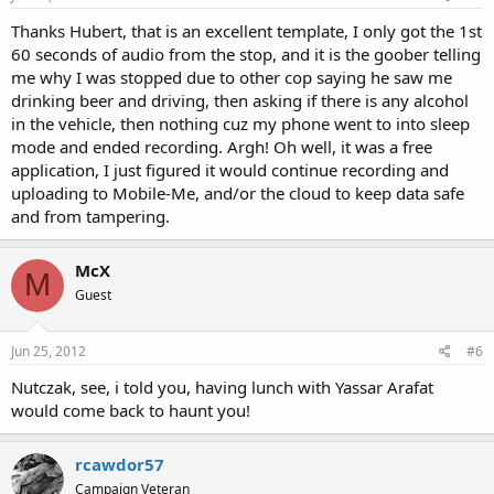
the public or any individual between the dates of May 20, 2010
and June 1, 2010 regarding carrying, and/or displaying, of
Thanks Hubert, that is an excellent template, I only got the 1st
firearms within the City of Green Bay.
60 seconds of audio from the stop, and it is the goober telling
me why I was stopped due to other cop saying he saw me
I am requesting any record, including but not limited to emails,
drinking beer and driving, then asking if there is any alcohol
faxes, letters, applications, permits, licenses, memoranda, logs,
in the vehicle, then nothing cuz my phone went to into sleep
transcripts, reports, policies, police reports, incident reports, or
mode and ended recording. Argh! Oh well, it was a free
any other correspondence pertaining to any interaction between
the Green Bay police department and the public regarding
application, I just figured it would continue recording and
carrying or display of firearms within city limits.
uploading to Mobile-Me, and/or the cloud to keep data safe
and from tampering.
Such documentation might include or pertain to such things as
police reports, 911 logs, 911 transcripts, dispatch logs,
department policies, incident reports, internal memos, or any
McX
M
other documentation regarding the carrying or display of
Guest
firearms with the city limits.
As you know, the law requires you to respond to this request "as
Jun 25, 2012
#6
soon as possible and without delay."
Nutczak, see, i told you, having lunch with Yassar Arafat
Please also be aware that the Open Records law "shall be
would come back to haunt you!
construed in every instance with the presumption of complete
public access consistent with the conduct of governmental
business. The denial of access generally is contrary to the public
rcawdor57
interest and only in exceptional cases can access be denied."
Campaign Veteran