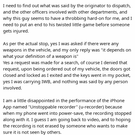
I need to find out what was said by the originator to dispatch,
and the other officers involved with other departments, and
why this guy seems to have a throbbing hard-on for me, and I
need to put an end to his twisted little game before someone
gets injured.
As per the actual stop, yes I was asked if there were any
weapons in the vehicle, and my only reply was "it depends on
what your definition of a weapon is"
Yes a request was made for a search, of course I denied that
request, upon being ordered out of my vehicle, the doors got
closed and locked as I exited and the keys went in my pocket,
yes I was carrying IWB, and nothing was said by any person
involved.
I am a little disappointed in the performance of the iPhone
App named "Unstoppable recorder" (u-recorder) because
when my phone went into power-save, the recording stopped
along with it. I guess I am going back to video, and to hoping
the recording is not erased by someone who wants to make
sure it is not seen by others.