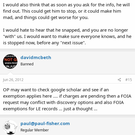
I would also think that as soon as you ask for the info, he will
find out. This could get him to stop, or it could make him
mad, and things could get worse for you.
I would hate to hear that he snapped, and you are no longer
"with" us. I would want to make sure everyone knows, and he
is stopped now, before any "next issue".
davidmcbeth
Banned
Jun 26, 2012
#15
OP may want to check google scholar and see if an
exemption applies here .... if charges are pending then a FOIA
request may conflict with discovery options and also FOIA
exemptions for LE records ... just a thought ...
paul@paul-fisher.com
Regular Member