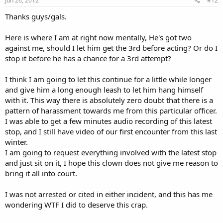
Jun 26, 2012
#12
Thanks guys/gals.
Here is where I am at right now mentally, He's got two
against me, should I let him get the 3rd before acting? Or do I
stop it before he has a chance for a 3rd attempt?
I think I am going to let this continue for a little while longer
and give him a long enough leash to let him hang himself
with it. This way there is absolutely zero doubt that there is a
pattern of harassment towards me from this particular officer.
I was able to get a few minutes audio recording of this latest
stop, and I still have video of our first encounter from this last
winter.
I am going to request everything involved with the latest stop
and just sit on it, I hope this clown does not give me reason to
bring it all into court.
I was not arrested or cited in either incident, and this has me
wondering WTF I did to deserve this crap.