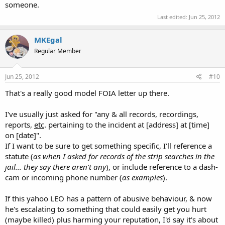
someone.
Last edited:
Jun 25, 2012
MKEgal
Regular Member
Jun 25, 2012
#10
That's a really good model FOIA letter up there.
I've usually just asked for "any & all records, recordings,
reports,
etc
. pertaining to the incident at [address] at [time]
on [date]".
If I want to be sure to get something specific, I'll reference a
statute (
as when I asked for records of the strip searches in the
jail... they say there aren't any
), or include reference to a dash-
cam or incoming phone number (
as examples
).
If this yahoo LEO has a pattern of abusive behaviour, & now
he's escalating to something that could easily get you hurt
(maybe killed) plus harming your reputation, I'd say it's about