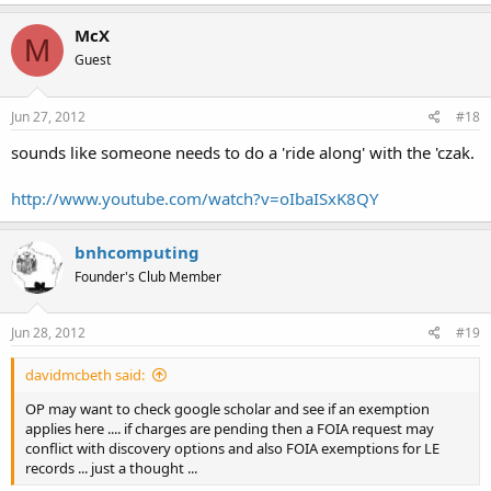
McX
M
Guest
Jun 27, 2012
#18
sounds like someone needs to do a 'ride along' with the 'czak.
http://www.youtube.com/watch?v=oIbaISxK8QY
bnhcomputing
Founder's Club Member
Jun 28, 2012
#19
davidmcbeth said:
OP may want to check google scholar and see if an exemption
applies here .... if charges are pending then a FOIA request may
conflict with discovery options and also FOIA exemptions for LE
records ... just a thought ...