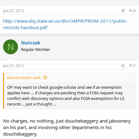
Jun 27, 2012
#16
http://www.doj.state.wi.us/dls/OMPR/PROM-2011/public-
records-handout.pdf
Nutczak
N
Regular Member
Jun 27, 2012
#17
davidmcbeth said:
OP may want to check google scholar and see if an exemption
applies here .... if charges are pending then a FOIA request may
conflict with discovery options and also FOIA exemptions for LE
records ... just a thought ...
No charges, no nothing, just douchebaggery and jaboonery
on his part, and involving other departments in his
douchebaggery.