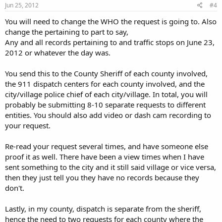
Jun 25, 2012
#4
You will need to change the WHO the request is going to. Also
change the pertaining to part to say,
Any and all records pertaining to and traffic stops on June 23,
2012 or whatever the day was.
You send this to the County Sheriff of each county involved,
the 911 dispatch centers for each county involved, and the
city/village police chief of each city/village. In total, you will
probably be submitting 8-10 separate requests to different
entities. You should also add video or dash cam recording to
your request.
Re-read your request several times, and have someone else
proof it as well. There have been a view times when I have
sent something to the city and it still said village or vice versa,
then they just tell you they have no records because they
don't.
Lastly, in my county, dispatch is separate from the sheriff,
hence the need to two requests for each county where the