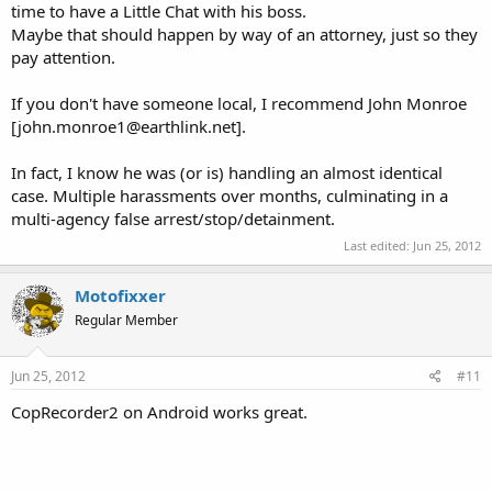
time to have a Little Chat with his boss.
Maybe that should happen by way of an attorney, just so they
pay attention.
If you don't have someone local, I recommend John Monroe
[john.monroe1@earthlink.net].
In fact, I know he was (or is) handling an almost identical
case. Multiple harassments over months, culminating in a
multi-agency false arrest/stop/detainment.
Last edited:
Jun 25, 2012
Motofixxer
Regular Member
Jun 25, 2012
#11
CopRecorder2 on Android works great.