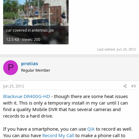
car covered in antennas.jpe
12.5 KB · Views: 200
Last edited:
Jun 25, 2012
protias
P
Regular Member
Jun 25, 2012
#9
Blackvue DR400G-HD
- though there are some heat issues
with it. This is only a temporary install in my car until I can
find a quality Mobile DVR that has several cameras and
records to a hard drive.
If you have a smartphone, you can use
Qik
to record as well.
You can also have
Record My Call
to make a phone call to