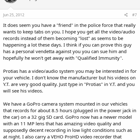
Should you deny my request, the law requires you to do so in
writing and state what part of the law you believe entitles you to
deny my request. Wis. Stat 19.35(4)(a).
Jun 25, 2012
#7
It does seem you have a "friend" in the police force that really
The Open Records Act states that you may charge for "the actual,
necessary and direct cost" of locating records, if this exceeds $50,
wants to keep tabs on you. I hope you get all the video/audio
and for photocopies. The Wisconsin Department of Justice
records instead of them becoming "lost" as seems to be
advises that copying fees under the Open Records law should be
happening a lot these days. I think if you can prove this guy
"around 15 cents per page and that anything in excess of 25
has a personal vendetta against you you can sue him and
cents maybe be subject." Please advise me before processing this
hopefully he won't get away with "Qualified Immunity".
request if the total cost will exceed $75.00.
Thank you in advance for responding to this request at your
Protias has a video/audio system you may be interested in for
earliest convenience and I will also mail you a hard copy of this
your vehicle. I don't know the manufacturer but his videos on
request to: Jim Arts, Chief of Police, Green Bay Police Department,
Y.T. are very good quality. Just type in "Protias" in Y.T. and you
307 S. Adams Street, Green Bay, WI 54301.
will see his videos.
Electronic delivery of records at my email address would be most
We have a GoPro camera system mounted in our vehicles
appreciated . Alternatively, please mail these records to my home
address listed below.
that records for about 8.5 hours (plugged in the power jack in
the car) on a 32 gig SD card. GoPro now has a newer model
Thank you for your service and kind attention in this matter.
with an 11 MP lens that has amazing video quality and
supposedly decent recording in low light conditions such as
Sincerely,
at night. I also carry a VEHO ProHD video recorder that