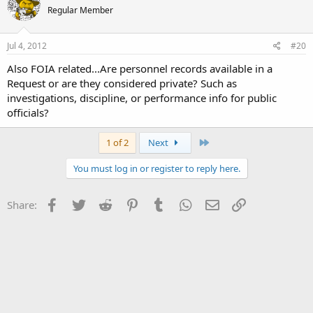
Regular Member
Jul 4, 2012
#20
Also FOIA related...Are personnel records available in a
Request or are they considered private? Such as
investigations, discipline, or performance info for public
officials?
Last
1 of 2
Next
You must log in or register to reply here.
Facebook
Twitter
Reddit
Pinterest
Tumblr
WhatsApp
Email
Link
Share: