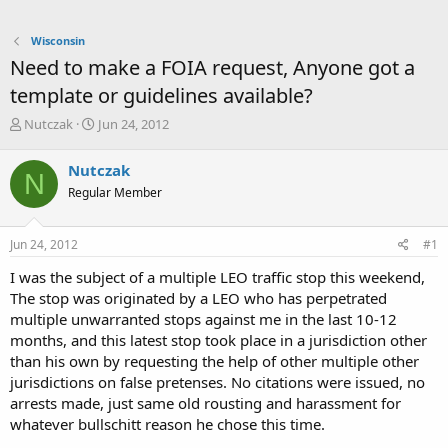
Wisconsin
Need to make a FOIA request, Anyone got a
template or guidelines available?
T
S
Nutczak
Jun 24, 2012
h
t
r
a
Nutczak
N
e
r
Regular Member
a
t
d
d
s
a
Jun 24, 2012
#1
t
t
a
e
I was the subject of a multiple LEO traffic stop this weekend,
r
The stop was originated by a LEO who has perpetrated
t
multiple unwarranted stops against me in the last 10-12
e
months, and this latest stop took place in a jurisdiction other
r
than his own by requesting the help of other multiple other
jurisdictions on false pretenses. No citations were issued, no
arrests made, just same old rousting and harassment for
whatever bullschitt reason he chose this time.