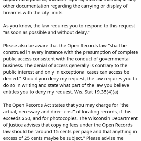
other documentation regarding the carrying or display of
firearms with the city limits.
As you know, the law requires you to respond to this request
"as soon as possible and without delay."
Please also be aware that the Open Records law "shall be
construed in every instance with the presumption of complete
public access consistent with the conduct of governmental
business. The denial of access generally is contrary to the
public interest and only in exceptional cases can access be
denied." Should you deny my request, the law requires you to
do so in writing and state what part of the law you believe
entitles you to deny my request. Wis. Stat 19.35(4)(a).
The Open Records Act states that you may charge for "the
actual, necessary and direct cost" of locating records, if this
exceeds $50, and for photocopies. The Wisconsin Department
of Justice advises that copying fees under the Open Records
law should be "around 15 cents per page and that anything in
excess of 25 cents maybe be subject." Please advise me