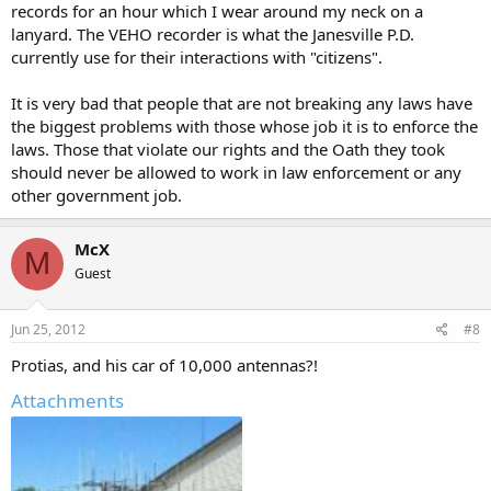
records for an hour which I wear around my neck on a
lanyard. The VEHO recorder is what the Janesville P.D.
currently use for their interactions with "citizens".
It is very bad that people that are not breaking any laws have
the biggest problems with those whose job it is to enforce the
laws. Those that violate our rights and the Oath they took
should never be allowed to work in law enforcement or any
other government job.
McX
M
Guest
Jun 25, 2012
#8
Protias, and his car of 10,000 antennas?!
Attachments