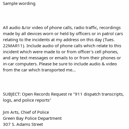
Sample wording
All audio &/or video of phone calls, radio traffic, recordings
made by all devices worn or held by officers or in patrol cars
relating to the incidents at my address on this day (Tues.
22MAR11). Include audio of phone calls which relate to this
incident which were made to or from officer's cell phones,
and any text messages or emails to or from their phones or
in-car computers. Please be sure to include audio & video
from the car which transported me...
SUBJECT: Open Records Request re "911 dispatch transcripts,
logs, and police reports"
Jim Arts, Chief of Police
Green Bay Police Department
307 S. Adams Street