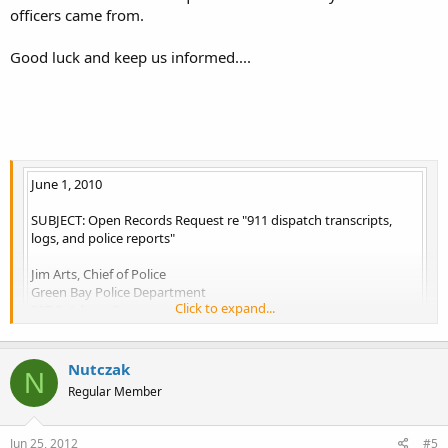
officers came from.
Good luck and keep us informed....
June 1, 2010
SUBJECT: Open Records Request re "911 dispatch transcripts,
logs, and police reports"
Jim Arts, Chief of Police
Green Bay Police Department
Click to expand...
307 S. Adams Street
Green Bay, WI 54301
Nutczak
N
Dear Sir:
Regular Member
This is an Open Records Request for all records pertaining to any
calls or contact the City of Green Bay police department had with
Jun 25, 2012
#5