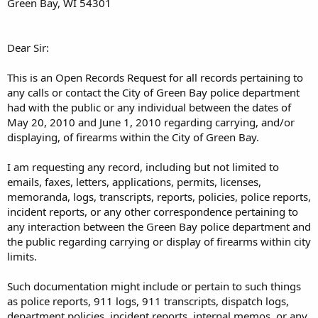
Green Bay, WI 54301
Dear Sir:
This is an Open Records Request for all records pertaining to
any calls or contact the City of Green Bay police department
had with the public or any individual between the dates of
May 20, 2010 and June 1, 2010 regarding carrying, and/or
displaying, of firearms within the City of Green Bay.
I am requesting any record, including but not limited to
emails, faxes, letters, applications, permits, licenses,
memoranda, logs, transcripts, reports, policies, police reports,
incident reports, or any other correspondence pertaining to
any interaction between the Green Bay police department and
the public regarding carrying or display of firearms within city
limits.
Such documentation might include or pertain to such things
as police reports, 911 logs, 911 transcripts, dispatch logs,
department policies, incident reports, internal memos, or any