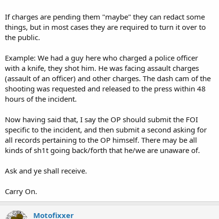
If charges are pending them "maybe" they can redact some
things, but in most cases they are required to turn it over to
the public.
Example: We had a guy here who charged a police officer
with a knife, they shot him. He was facing assault charges
(assault of an officer) and other charges. The dash cam of the
shooting was requested and released to the press within 48
hours of the incident.
Now having said that, I say the OP should submit the FOI
specific to the incident, and then submit a second asking for
all records pertaining to the OP himself. There may be all
kinds of sh1t going back/forth that he/we are unaware of.
Ask and ye shall receive.
Carry On.
Motofixxer