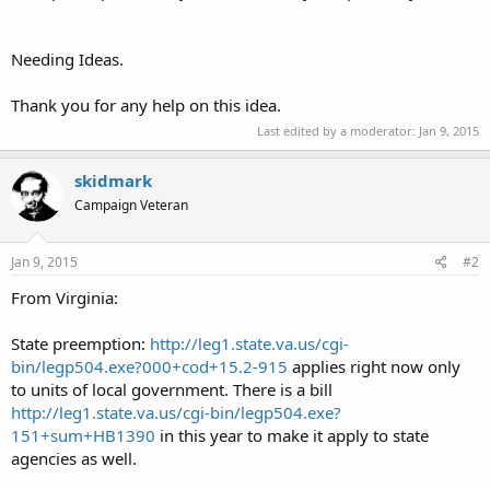
Needing Ideas.
Thank you for any help on this idea.
Last edited by a moderator:
Jan 9, 2015
skidmark
Campaign Veteran
Jan 9, 2015
#2
From Virginia:
State preemption:
http://leg1.state.va.us/cgi-
bin/legp504.exe?000+cod+15.2-915
applies right now only
to units of local government. There is a bill
http://leg1.state.va.us/cgi-bin/legp504.exe?
151+sum+HB1390
in this year to make it apply to state
agencies as well.