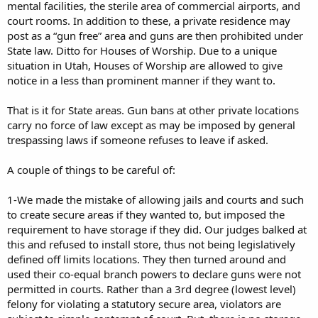
mental facilities, the sterile area of commercial airports, and
court rooms. In addition to these, a private residence may
post as a “gun free” area and guns are then prohibited under
State law. Ditto for Houses of Worship. Due to a unique
situation in Utah, Houses of Worship are allowed to give
notice in a less than prominent manner if they want to.
That is it for State areas. Gun bans at other private locations
carry no force of law except as may be imposed by general
trespassing laws if someone refuses to leave if asked.
A couple of things to be careful of:
1-We made the mistake of allowing jails and courts and such
to create secure areas if they wanted to, but imposed the
requirement to have storage if they did. Our judges balked at
this and refused to install store, thus not being legislatively
defined off limits locations. They then turned around and
used their co-equal branch powers to declare guns were not
permitted in courts. Rather than a 3rd degree (lowest level)
felony for violating a statutory secure area, violators are