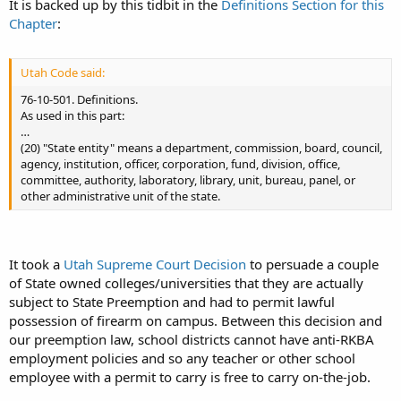
It is backed up by this tidbit in the
Definitions Section for this
Chapter
:
(b) required to have a permit or license to purchase, own, possess,
transport, or keep a firearm.
Utah Code said:
(2) This part is uniformly applicable throughout this state and in all
its political subdivisions and municipalities. All authority to regulate
76-10-501. Definitions.
firearms shall be reserved to the state except where the Legislature
As used in this part:
specifically delegates responsibility to local authorities or state
…
entities. Unless specifically authorized by the Legislature by statute,
(20) "State entity" means a department, commission, board, council,
a local authority or state entity may not enact or enforce any
agency, institution, officer, corporation, fund, division, office,
ordinance, regulation, or rule pertaining to firearms.
committee, authority, laboratory, library, unit, bureau, panel, or
other administrative unit of the state.
It took a
Utah Supreme Court Decision
to persuade a couple
of State owned colleges/universities that they are actually
subject to State Preemption and had to permit lawful
possession of firearm on campus. Between this decision and
our preemption law, school districts cannot have anti-RKBA
employment policies and so any teacher or other school
employee with a permit to carry is free to carry on-the-job.