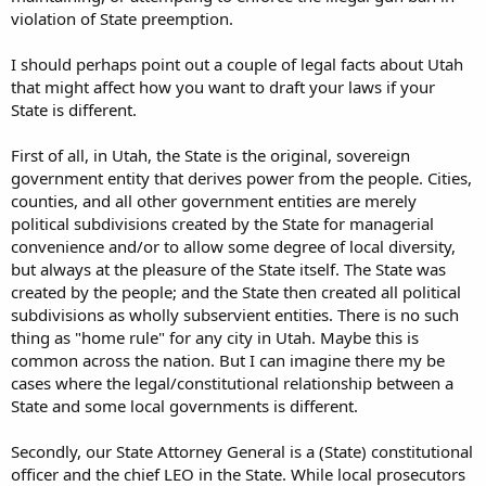
violation of State preemption.
I should perhaps point out a couple of legal facts about Utah
that might affect how you want to draft your laws if your
State is different.
First of all, in Utah, the State is the original, sovereign
government entity that derives power from the people. Cities,
counties, and all other government entities are merely
political subdivisions created by the State for managerial
convenience and/or to allow some degree of local diversity,
but always at the pleasure of the State itself. The State was
created by the people; and the State then created all political
subdivisions as wholly subservient entities. There is no such
thing as "home rule" for any city in Utah. Maybe this is
common across the nation. But I can imagine there my be
cases where the legal/constitutional relationship between a
State and some local governments is different.
Secondly, our State Attorney General is a (State) constitutional
officer and the chief LEO in the State. While local prosecutors