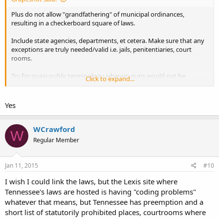
Plus do not allow "grandfathering" of municipal ordinances,
resulting in a checkerboard square of laws.
Include state agencies, departments, et cetera. Make sure that any
exceptions are truly needed/valid i.e. jails, penitentiaries, court
rooms.
Try for quasi-public terminology wherein guns would not be
Click to expand...
restricted. Quasi-public= private property that invites the public to
do business/attend w/o requiring membership, treated as if they
were public property for this purpose. This will be a very hard sell,
Yes
but a noble goal.
WCrawford
W
Regular Member
Jan 11, 2015
#10
I wish I could link the laws, but the Lexis site where
Tennessee's laws are hosted is having "coding problems"
whatever that means, but Tennessee has preemption and a
short list of statutorily prohibited places, courtrooms where