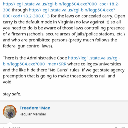
http://leg1.state.va.us/cgi-bin/legp504.exe?000+cod+18.2-
308
through
http://leg1.state.va.us/cgi-bin/legp504.exe?
000+cod+18.2-308.013
for the laws on concealed carry. Open
carry is the default mode in Virginia (no law against it) so all
you need to do is be aware of those laws controlling presence
of a firearm (schools, secure areas of jails/police stations, etc.)
and who are prohibitted persons (pretty much follows the
federal gun control laws).
There is the Administrative Code
http://leg1.state.va.us/cgi-
bin/legp504.exe?000+men+SRR
where colleges/universities
and the like hide there "No Guns" rules. If we get state agency
preemption that is going to make those sections null and
void.
stay safe.
Freedom1Man
Regular Member