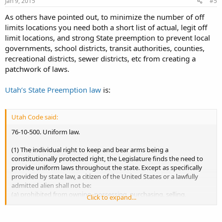
Jan 9, 2015
#5
As others have pointed out, to minimize the number of off
limits locations you need both a short list of actual, legit off
limit locations, and strong State preemption to prevent local
governments, school districts, transit authorities, counties,
recreational districts, sewer districts, etc from creating a
patchwork of laws.
Utah’s State Preemption law
is:
Utah Code said:
76-10-500. Uniform law.
(1) The individual right to keep and bear arms being a
constitutionally protected right, the Legislature finds the need to
provide uniform laws throughout the state. Except as specifically
provided by state law, a citizen of the United States or a lawfully
admitted alien shall not be:
(a) prohibited from owning, possessing, purchasing, selling,
Click to expand...
transferring, transporting, or keeping any firearm at his place of
residence, property, business, or in any vehicle lawfully in his
possession or lawfully under his control; or