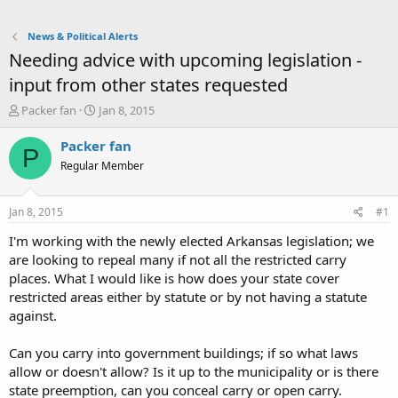
News & Political Alerts
Needing advice with upcoming legislation -
input from other states requested
T
S
Packer fan
Jan 8, 2015
h
t
r
a
Packer fan
P
e
r
Regular Member
a
t
d
d
s
a
Jan 8, 2015
#1
t
t
a
e
I'm working with the newly elected Arkansas legislation; we
r
are looking to repeal many if not all the restricted carry
t
places. What I would like is how does your state cover
e
restricted areas either by statute or by not having a statute
r
against.
Can you carry into government buildings; if so what laws
allow or doesn't allow? Is it up to the municipality or is there
state preemption, can you conceal carry or open carry.