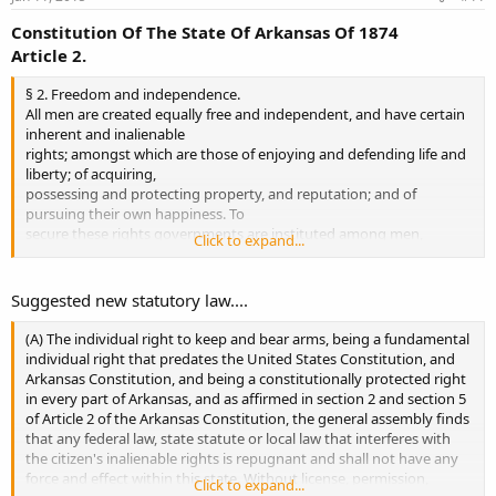
Constitution Of The State Of Arkansas Of 1874
Article 2.
§ 2. Freedom and independence.
All men are created equally free and independent, and have certain
inherent and inalienable
rights; amongst which are those of enjoying and defending life and
liberty; of acquiring,
possessing and protecting property, and reputation; and of
pursuing their own happiness. To
secure these rights governments are instituted among men,
Click to expand...
deriving their just powers from the
consent of the governed.
Suggested new statutory law....
§5. Right to bear arms.
The citizens of this State shall have the right to keep and bear arms,
(A) The individual right to keep and bear arms, being a fundamental
for their common defense.
individual right that predates the United States Constitution, and
Arkansas Constitution, and being a constitutionally protected right
in every part of Arkansas, and as affirmed in section 2 and section 5
of Article 2 of the Arkansas Constitution, the general assembly finds
that any federal law, state statute or local law that interferes with
the citizen's inalienable rights is repugnant and shall not have any
force and effect within this state. Without license, permission,
Click to expand...