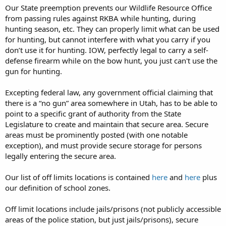
Our State preemption prevents our Wildlife Resource Office
from passing rules against RKBA while hunting, during
hunting season, etc. They can properly limit what can be used
for hunting, but cannot interfere with what you carry if you
don’t use it for hunting. IOW, perfectly legal to carry a self-
defense firearm while on the bow hunt, you just can't use the
gun for hunting.
Excepting federal law, any government official claiming that
there is a “no gun” area somewhere in Utah, has to be able to
point to a specific grant of authority from the State
Legislature to create and maintain that secure area. Secure
areas must be prominently posted (with one notable
exception), and must provide secure storage for persons
legally entering the secure area.
Our list of off limits locations is contained
here
and
here
plus
our definition of school zones.
Off limit locations include jails/prisons (not publicly accessible
areas of the police station, but just jails/prisons), secure