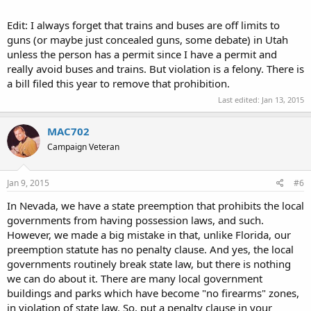
Edit: I always forget that trains and buses are off limits to
guns (or maybe just concealed guns, some debate) in Utah
unless the person has a permit since I have a permit and
really avoid buses and trains. But violation is a felony. There is
a bill filed this year to remove that prohibition.
Last edited:
Jan 13, 2015
MAC702
Campaign Veteran
Jan 9, 2015
#6
In Nevada, we have a state preemption that prohibits the local
governments from having possession laws, and such.
However, we made a big mistake in that, unlike Florida, our
preemption statute has no penalty clause. And yes, the local
governments routinely break state law, but there is nothing
we can do about it. There are many local government
buildings and parks which have become "no firearms" zones,
in violation of state law. So, put a penalty clause in your