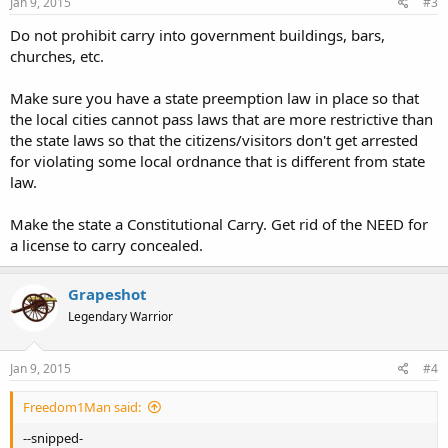
Jan 9, 2015
#3
Do not prohibit carry into government buildings, bars,
churches, etc.
Make sure you have a state preemption law in place so that
the local cities cannot pass laws that are more restrictive than
the state laws so that the citizens/visitors don't get arrested
for violating some local ordnance that is different from state
law.
Make the state a Constitutional Carry. Get rid of the NEED for
a license to carry concealed.
Grapeshot
Legendary Warrior
Jan 9, 2015
#4
Freedom1Man said:
--snipped-