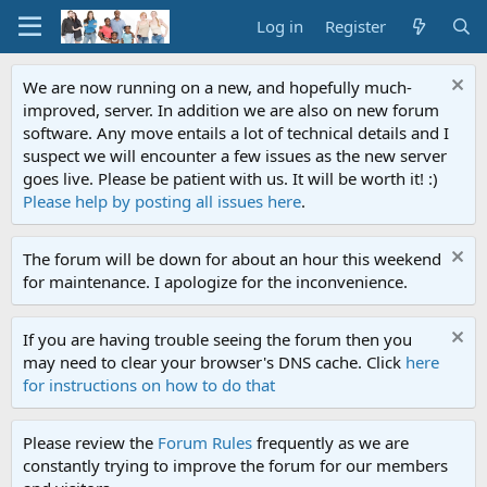
Log in
Register
We are now running on a new, and hopefully much-
improved, server. In addition we are also on new forum
software. Any move entails a lot of technical details and I
suspect we will encounter a few issues as the new server
goes live. Please be patient with us. It will be worth it! :)
Please help by posting all issues here
.
The forum will be down for about an hour this weekend
for maintenance. I apologize for the inconvenience.
If you are having trouble seeing the forum then you
may need to clear your browser's DNS cache. Click
here
for instructions on how to do that
Please review the
Forum Rules
frequently as we are
constantly trying to improve the forum for our members