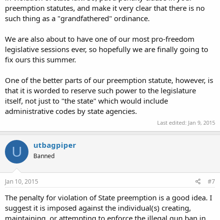
preemption statutes, and make it very clear that there is no
such thing as a "grandfathered" ordinance.
We are also about to have one of our most pro-freedom
legislative sessions ever, so hopefully we are finally going to
fix ours this summer.
One of the better parts of our preemption statute, however, is
that it is worded to reserve such power to the legislature
itself, not just to "the state" which would include
administrative codes by state agencies.
Last edited:
Jan 9, 2015
utbagpiper
U
Banned
Jan 10, 2015
#7
The penalty for violation of State preemption is a good idea. I
suggest it is imposed against the individual(s) creating,
maintaining, or attempting to enforce the illegal gun ban in