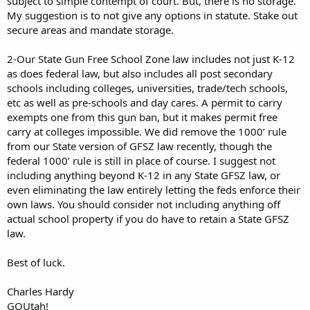
subject to simple contempt of court. But, there is no storage.
My suggestion is to not give any options in statute. Stake out
secure areas and mandate storage.
2-Our State Gun Free School Zone law includes not just K-12
as does federal law, but also includes all post secondary
schools including colleges, universities, trade/tech schools,
etc as well as pre-schools and day cares. A permit to carry
exempts one from this gun ban, but it makes permit free
carry at colleges impossible. We did remove the 1000’ rule
from our State version of GFSZ law recently, though the
federal 1000’ rule is still in place of course. I suggest not
including anything beyond K-12 in any State GFSZ law, or
even eliminating the law entirely letting the feds enforce their
own laws. You should consider not including anything off
actual school property if you do have to retain a State GFSZ
law.
Best of luck.
Charles Hardy
GOUtah!