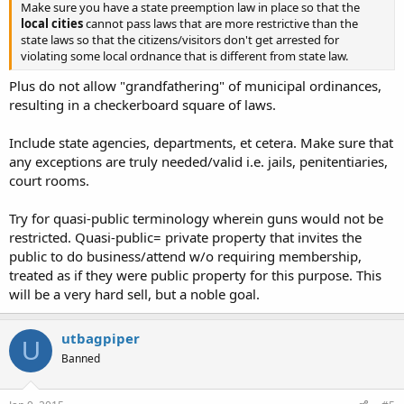
Make sure you have a state preemption law in place so that the
local cities
cannot pass laws that are more restrictive than the
state laws so that the citizens/visitors don't get arrested for
violating some local ordnance that is different from state law.
Plus do not allow "grandfathering" of municipal ordinances,
resulting in a checkerboard square of laws.
Include state agencies, departments, et cetera. Make sure that
any exceptions are truly needed/valid i.e. jails, penitentiaries,
court rooms.
Try for quasi-public terminology wherein guns would not be
restricted. Quasi-public= private property that invites the
public to do business/attend w/o requiring membership,
treated as if they were public property for this purpose. This
will be a very hard sell, but a noble goal.
utbagpiper
U
Banned