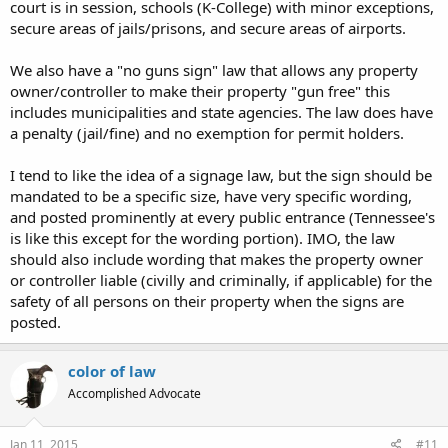
court is in session, schools (K-College) with minor exceptions,
secure areas of jails/prisons, and secure areas of airports.
We also have a "no guns sign" law that allows any property
owner/controller to make their property "gun free" this
includes municipalities and state agencies. The law does have
a penalty (jail/fine) and no exemption for permit holders.
I tend to like the idea of a signage law, but the sign should be
mandated to be a specific size, have very specific wording,
and posted prominently at every public entrance (Tennessee's
is like this except for the wording portion). IMO, the law
should also include wording that makes the property owner
or controller liable (civilly and criminally, if applicable) for the
safety of all persons on their property when the signs are
posted.
color of law
Accomplished Advocate
Jan 11, 2015
#11