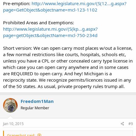
Pre-emption:
http://www.legislature.mi.gov/(S(12...g.aspx?
page=GetObject&objectname=mcl-123-1102
Prohibited Areas and Exemptions:
http://www.legislature.mi.gov/(S(kp...g.aspx?
page=getObject&objectName=mcl-750-234d
Short version: We can open carry most places w/out a license,
a few normal restrictions like courts, hospitals, schools etc,
unless you have a CPL or other concealed carry type license in
which case you can open carry anywhere and in some cases
are REQUIRED to open carry. And hey! Michigan is a
reciprocity state. We recognize permits/licences issued in any
of the 50 states. As usual, private property rules trump all.
Freedom1Man
Regular Member
Jan 10, 2015
#9
Grapeshot said: