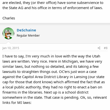
are elected, they (or their office) have some subservience to
the State AG and his office in terms of enforcement of laws.
Charles
DeSchaine
Regular Member
Jan 10, 2015
#8
I have to say, I'm very much in love with the way the Utah
laws are written. Very nice. Here in Michigan, we have very
similar laws, but nothing so detailed, and its taking a few
lawsuits to straighten things out. OC'ers just won a case
against the Capitol Area District Library in Lansing (our state
cap for those that dont know) which affirmed the fact that as
a local public authority, they had no right to enact a ban on
firearms in the libraries. Next up is a school district
somewhere in the state. That case is pending. Ok, so, relevant
links for MI laws: