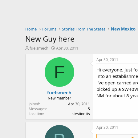
Home
Forums
Stories From The States
New Mexico
New Guy here
T
S
fuelsmech
Apr 30, 2011
h
t
r
a
Apr 30, 2011
e
r
F
Hi everyone. Just fo
a
t
d
d
into an establishme
s
a
i've open carried ar
t
t
picked up a SW40VE 
fuelsmech
a
e
NM for about 8 year
r
New member
t
Joined
Apr 30, 2011
e
Messages
5
Location
stestion iis
r
Apr 30, 2011