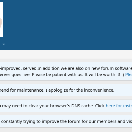
proved, server. In addition we are also on new forum software. A
ver goes live. Please be patient with us. It will be worth it! :)
Ple
end for maintenance. I apologize for the inconvenience.
u may need to clear your browser's DNS cache. Click
here for inst
 constantly trying to improve the forum for our members and visi