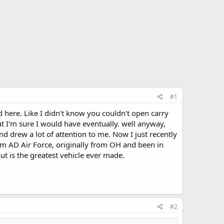
#1
ed here. Like I didn't know you couldn't open carry
ut I'm sure I would have eventually. well anyway,
nd drew a lot of attention to me. Now I just recently
'm AD Air Force, originally from OH and been in
ut is the greatest vehicle ever made.
#2