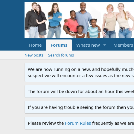
Home
Forums
What's new
Members
New posts
Search forums
We are now running on a new, and hopefully much-im
suspect we will encounter a few issues as the new ser
The forum will be down for about an hour this week
If you are having trouble seeing the forum then yo
Please review the
Forum Rules
frequently as we are