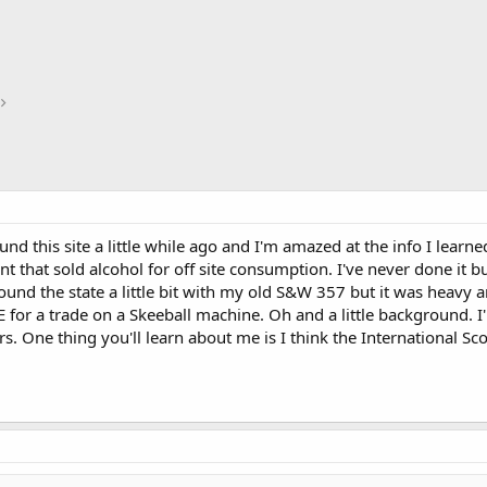
und this site a little while ago and I'm amazed at the info I learn
nt that sold alcohol for off site consumption. I've never done it b
ound the state a little bit with my old S&W 357 but it was heavy a
for a trade on a Skeeball machine. Oh and a little background. I
s. One thing you'll learn about me is I think the International Sco