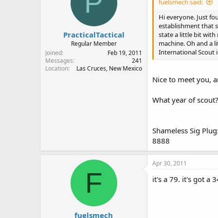
P
fuelsmech said:
Hi everyone. Just fou
establishment that s
PracticalTactical
state a little bit w
machine. Oh and a li
Regular Member
International Scout 
Joined
Feb 19, 2011
Messages
241
Location
Las Cruces, New Mexico
Nice to meet you, 
What year of scout
Shameless Sig Plug:
8888
Apr 30, 2011
F
it's a 79. it's got a 
fuelsmech