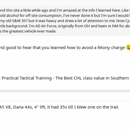
nd this site a little while ago and I'm amazed at the info I learned here. Lik
old alcohol for off site consumption. I've never done it but I'm sure I would
ith my old S&W 357 but it was heavy and drew a lot of attention to me. Now I 
ttle background. I'm AD Air Force, originally from OH and been in NM for abo
is the greatest vehicle ever made.
and good to hear that you learned how to avoid a felony charge
?
 Practical Tactical Training - The Best CHL class value in Souther
345 V8, Dana 44s, 4" lift, it had 35s till I blew one on the trail.