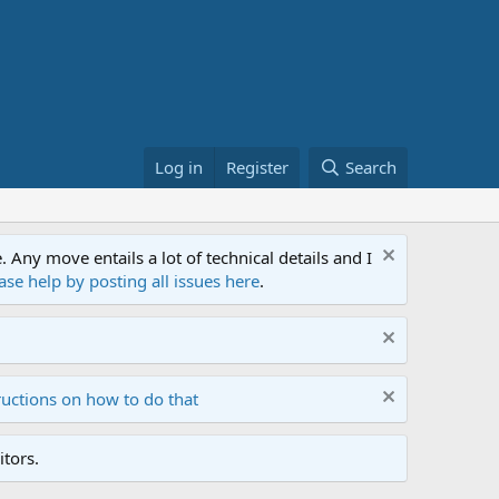
Log in
Register
Search
ny move entails a lot of technical details and I
ase help by posting all issues here
.
ructions on how to do that
tors.