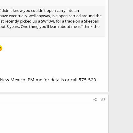
e I didn't know you couldn't open carry into an
 have eventually. well anyway, i've open carried around the
just recently picked up a SW40VE for a trade on a Skeeball
ut 8 years. One thing you'll learn about me is I think the
n New Mexico. PM me for details or call 575-520-
#3