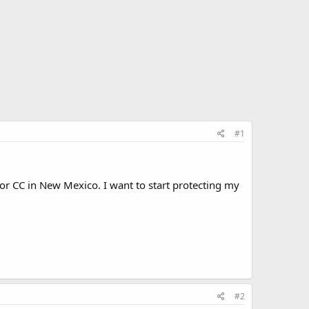
#1
or CC in New Mexico. I want to start protecting my
#2