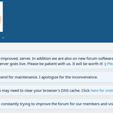
proved, server. In addition we are also on new forum software. A
ver goes live. Please be patient with us. It will be worth it! :)
Ple
end for maintenance. I apologize for the inconvenience.
u may need to clear your browser's DNS cache. Click
here for inst
 constantly trying to improve the forum for our members and visi