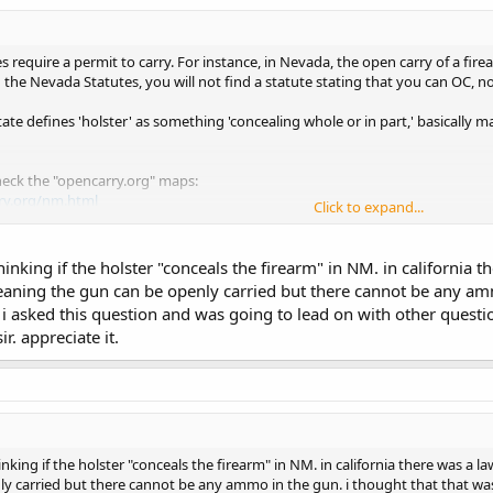
s require a permit to carry. For instance, in Nevada, the open carry of a fir
 the Nevada Statutes, you will not find a statute stating that you can OC, nor 
state defines 'holster' as something 'concealing whole or in part,' basically
check the "opencarry.org" maps:
ry.org/nm.html
Click to expand...
nm statutes
http://www.conwaygreene.com/nmsu/lpext.dll?f=templates&fn
hinking if the holster "conceals the firearm" in NM. in california 
 that 'open carry' will be defined, you might find some information by looking 
aning the gun can be openly carried but there cannot be any amm
 concealing a weapon a crime. Don't do what the definition is, and you sho
i asked this question and was going to lead on with other questi
ir. appreciate it.
idn't stay at a Holiday Inn Express last night (though there IS one just a 
hinking if the holster "conceals the firearm" in NM. in california there was 
ly carried but there cannot be any ammo in the gun. i thought that that w