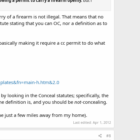
owing a permit to carry a firearm openly.
but i
ry of a firearm is not illegal. That means that no
tute stating that you can OC, nor a definition as to
 basically making it require a cc permit to do what
mplates&fn=main-h.htm&2.0
by looking in the Conceal statutes; specifically, the
he definition is, and you should be
not
-concealing.
 one just a few miles away from my home).
Last edited:
Apr 1, 2012
#8