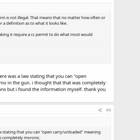
earm is not illegal. That means that no matter how often or
a definition as to what it looks like.
 making it require a cc permit to do what most would
=main-h.htm&2.0
there was a law stating that you can "open
in the Conceal statutes; specifically, the defining terms in
o in the gun. i thought that that was completely
uld be
not
-concealing.
ons but i found the information myself. thank you
few miles away from my home).
#9
a law stating that you can "open carry/unloaded" meaning
as completely moronic.