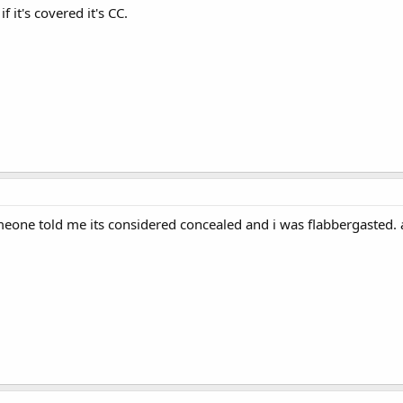
, if it's covered it's CC.
one told me its considered concealed and i was flabbergasted. a