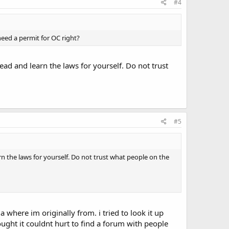
#4
eed a permit for OC right?
ead and learn the laws for yourself. Do not trust
#5
rn the laws for yourself. Do not trust what people on the
a where im originally from. i tried to look it up
ught it couldnt hurt to find a forum with people