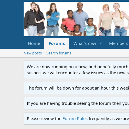
Home
Forums
What's new
Members
New posts
Search forums
We are now running on a new, and hopefully much-im
suspect we will encounter a few issues as the new ser
The forum will be down for about an hour this week
If you are having trouble seeing the forum then yo
Please review the
Forum Rules
frequently as we are