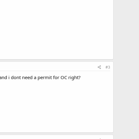
#3
nd i dont need a permit for OC right?