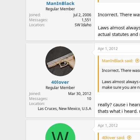
ManInBlack
Regular Member
Incorrect. There wa
Joined
Jul 2, 2006
Messages
1,551
Location
SW Idaho
Laws almost always d
actual statutes and
Apr 1, 2012
ManInBlack said:
Incorrect. There was
40lover
Laws almost always de
make sure you are no
Regular Member
Joined
Mar 30, 2012
Messages
10
Location
really? cause i hear
Las Cruces, New Mexico, U.S.A
thats what i heard. 
Apr 1, 2012
W
40lover said: