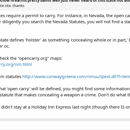
 know firearms pretty damn well just never heard of this state not all
te cite. thanks
es require a permit to carry. For instance, in Nevada, the open car
diligently you search the Nevada Statutes, you will not find a sta
 state defines 'holster' as something 'concealing whole or in part,'
r oc.
 check the "opencarry.org" maps:
rry.org/nm.html
 nm statutes
http://www.conwaygreene.com/nmsu/lpext.dll?f=te
y that 'open carry' will be defined, you might find some information 
 statute that makes concealing a weapon a crime. Don't do what t
didn't stay at a Holiday Inn Express last night (though there IS