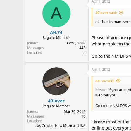
Apr 1, 2012
A
40lover said:
ok thanks man. some
AH.74
Please- if you are 
Regular Member
Joined
Oct 6, 2008
what people on the 
Messages
443
Location
, ,
Go to the NM DPS we
Apr 1, 2012
AH.74 said:
Please- if you are g
web tell you.
40lover
Go to the NM DPS webs
Regular Member
Joined
Mar 30, 2012
Messages
10
Location
i know most of the l
Las Cruces, New Mexico, U.S.A
online but everyone