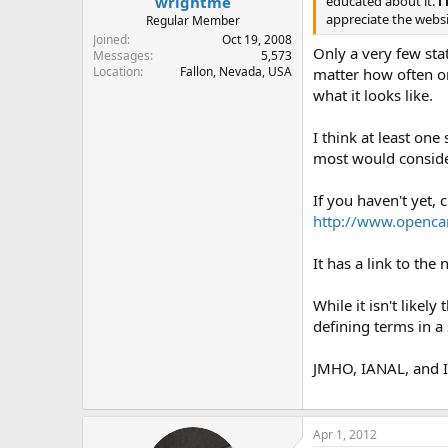
wrightme
educated about it.
i
appreciate the websi
Regular Member
Joined
Oct 19, 2008
Only a very few stat
Messages
5,573
Location
Fallon, Nevada, USA
matter how often or 
what it looks like.
I think at least one
most would conside
If you haven't yet,
http://www.openca
It has a link to the
While it isn't likel
defining terms in a
JMHO, IANAL, and I 
Apr 1, 2012