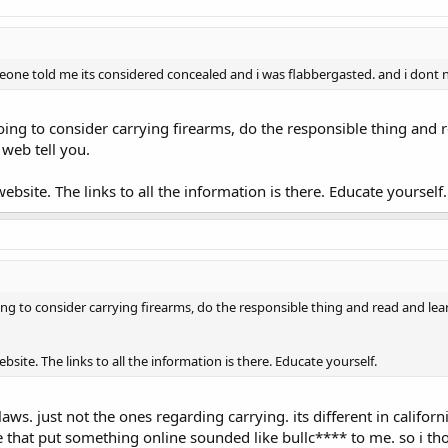
one told me its considered concealed and i was flabbergasted. and i dont n
going to consider carrying firearms, do the responsible thing and r
web tell you.
bsite. The links to all the information is there. Educate yourself.
oing to consider carrying firearms, do the responsible thing and read and lea
ite. The links to all the information is there. Educate yourself.
aws. just not the ones regarding carrying. its different in californi
 that put something online sounded like bullc**** to me. so i tho