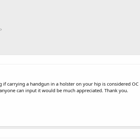
 if carrying a handgun in a holster on your hip is considered OC 
f anyone can input it would be much appreciated. Thank you.