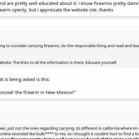
and are pretty well educated about it. i know firearms pretty damn
rearm openly. but i appreciate the website cite. thanks
oing to consider carrying firearms, do the responsible thing and read and lea
ite. The links to all the information is there. Educate yourself.
at is being asked is this:
conceal' the firearm in New Mexico?"
ws. just not the ones regarding carrying. its different in california where im 
nline sounded like bullc**** to me. so i thought it couldnt hurt to find a fo