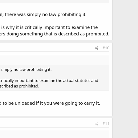
; there was simply no law prohibiting it.
is why it is critically important to examine the
ers doing something that is described as prohibited.
#10
simply no law prohibiting it.
 critically important to examine the actual statutes and
cribed as prohibited.
d to be unloaded if it you were going to carry it.
#11