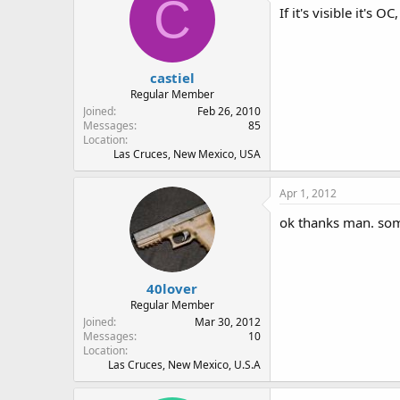
C
If it's visible it's OC
castiel
Regular Member
Joined
Feb 26, 2010
Messages
85
Location
Las Cruces, New Mexico, USA
Apr 1, 2012
ok thanks man. some
40lover
Regular Member
Joined
Mar 30, 2012
Messages
10
Location
Las Cruces, New Mexico, U.S.A