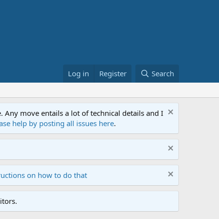
Log in
Register
Search
ny move entails a lot of technical details and I
ase help by posting all issues here
.
ructions on how to do that
tors.