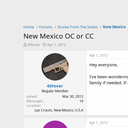
Home
Forums
Stories From The States
New Mexico
New Mexico OC or CC
T
S
40lover
Apr 1, 2012
h
t
r
a
Apr 1, 2012
e
r
Hey everyone,
a
t
d
d
s
a
I've been wondering
t
t
family if needed. I
40lover
a
e
r
Regular Member
t
Joined
Mar 30, 2012
e
Messages
10
Location
r
Las Cruces, New Mexico, U.S.A
Apr 1, 2012