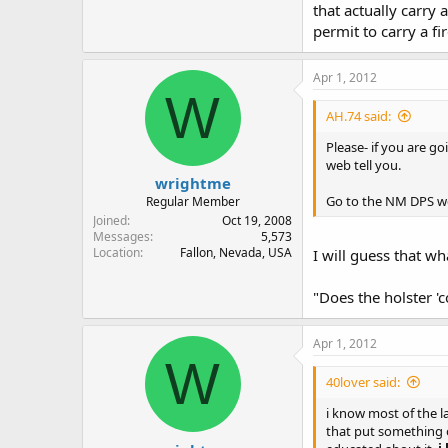
that actually carry 
permit to carry a fi
Apr 1, 2012
W
AH.74 said:
Please- if you are g
web tell you.
wrightme
Go to the NM DPS webs
Regular Member
Joined
Oct 19, 2008
Messages
5,573
Location
Fallon, Nevada, USA
I will guess that wh
"Does the holster '
Apr 1, 2012
W
40lover said:
i know most of the la
that put something o