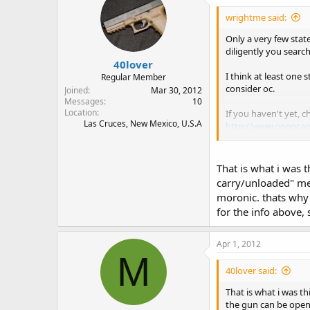
wrightme said:
Only a very few state
diligently you search
40lover
I think at least one 
Regular Member
consider oc.
Joined
Mar 30, 2012
Messages
10
Location
If you haven't yet, 
Las Cruces, New Mexico, U.S.A
http://www.opencar
It has a link to the 
That is what i was t
While it isn't likely
carry/unloaded" me
a statute that makes
moronic. thats why 
for the info above, s
JMHO, IANAL, and I d
Apr 1, 2012
M
40lover said:
That is what i was t
the gun can be open