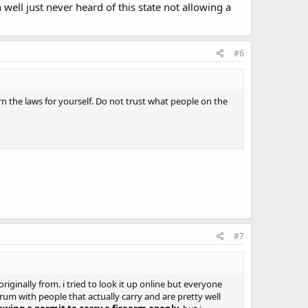
 well just never heard of this state not allowing a
#6
rn the laws for yourself. Do not trust what people on the
#7
originally from. i tried to look it up online but everyone
rum with people that actually carry and are pretty well