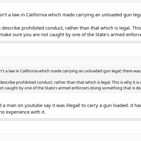
sn't a law in California which made carrying an unloaded gun legal
escribe prohibited conduct, rather than that which is legal. This 
 make sure you are not caught by one of the State's armed enforc
n't a law in California which made carrying an unloaded gun legal; there was 
scribe prohibited conduct, rather than that which is legal. This is why it is
t caught by one of the State's armed enforcers doing something that is des
d a man on youtube say it was illegall to carry a gun loaded. it ha
no experience with it.