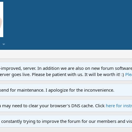
proved, server. In addition we are also on new forum software. A
ver goes live. Please be patient with us. It will be worth it! :)
Ple
end for maintenance. I apologize for the inconvenience.
u may need to clear your browser's DNS cache. Click
here for inst
 constantly trying to improve the forum for our members and visi