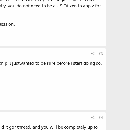
ally, you do not need to be a US Citizen to apply for
session.
#3
ship. I justwanted to be sure before i start doing so,
#4
d it go" thread, and you will be completely up to