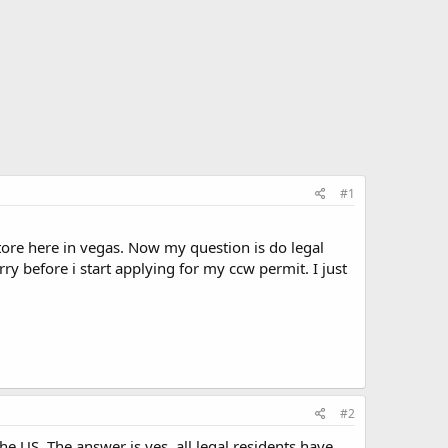
#1
store here in vegas. Now my question is do legal
ry before i start applying for my ccw permit. I just
#2
US. The answer is yes, all legal residents have