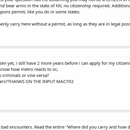
and bear arms in the state of NV, no citizenship required. Addition
ons permit, like you do in some states.
enly carry here without a permit, as long as they are in legal pos
izen yet, i still have 2 more years before i can apply for my citizen
now how metro reacts to oc,
s criminals or vise versa?
nters?THANKS ON THE INPUT MAC702
 bad encounters. Read the entire "Where did you carry and how di