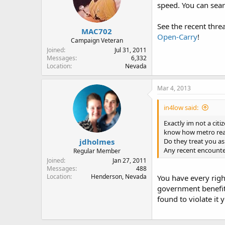
speed. You can sear
See the recent thr
MAC702
Open-Carry
!
Campaign Veteran
Joined
Jul 31, 2011
Messages
6,332
Location
Nevada
Mar 4, 2013
in4low said:
Exactly im not a citi
know how metro reac
jdholmes
Do they treat you as 
Any recent encoun
Regular Member
Joined
Jan 27, 2011
Messages
488
Location
Henderson, Nevada
You have every right
government benefits
found to violate it 