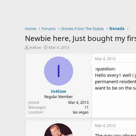
Home
Forums
Stories From The States
Nevada
Newbie here, Just bought my fir
T
S
in4low
Mar 4, 2013
h
t
r
a
Mar 4, 2013
e
r
I
:question:
a
t
d
d
Hello every1 well i
s
a
permanent residents
t
t
want to be on the s
in4low
a
e
r
Regular Member
t
Joined
Mar 4, 2013
e
Messages
11
Location
las vegas
r
Mar 4, 2013
The way you phrased