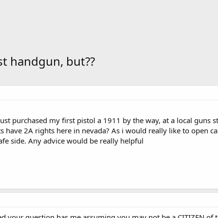
st handgun, but??
 just purchased my first pistol a 1911 by the way, at a local guns 
 have 2A rights here in nevada? As i would really like to open car
afe side. Any advice would be really helpful
 your question has me assuming you may not be a CITIZEN of the 