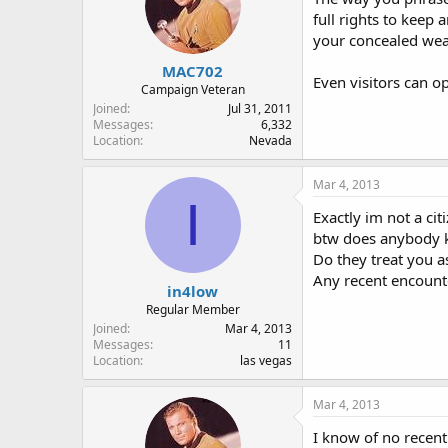
full rights to keep 
your concealed weap
MAC702
Even visitors can op
Campaign Veteran
Joined
Jul 31, 2011
Messages
6,332
Location
Nevada
Mar 4, 2013
I
Exactly im not a cit
btw does anybody k
Do they treat you a
Any recent encou
in4low
Regular Member
Joined
Mar 4, 2013
Messages
11
Location
las vegas
Mar 4, 2013
I know of no recent