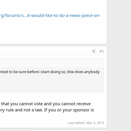
rg/forums/s...8-would-like-to-do-a-news-piece-on-
#5
twanted to be sure before i start doing so, btw does anybody
 is that you cannot vote and you cannot receive
y rule and not a law. If you or your sponsor is
Last edited:
Mar 4, 2013