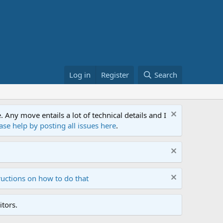
Log in
Register
Search
ny move entails a lot of technical details and I
ase help by posting all issues here
.
ructions on how to do that
tors.