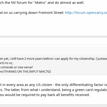
ch the NV forum for "Metro" and do almost as well.
ead on us carrying down Fremont Street:
http://forum.opencarry.o
zen yet, i still have 2 more years before i can apply for my citizenship. I jus
ts to oc,
criminals or vise versa?
ters?THANKS ON THE INPUT MAC702
 in every area as any US citizen - the only differentiating factor
. The latter, from what i understand, being a green card regulator
you would be required to pay back all benefits received.