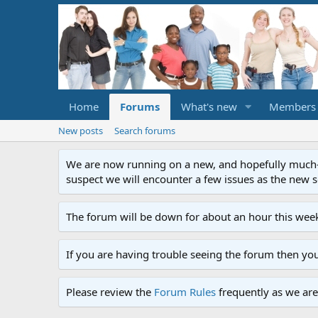
Home
Forums
What's new
Members
New posts
Search forums
We are now running on a new, and hopefully much-im
suspect we will encounter a few issues as the new ser
The forum will be down for about an hour this week
If you are having trouble seeing the forum then yo
Please review the
Forum Rules
frequently as we are