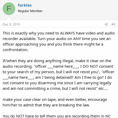
farkles
F
Regular Member
Dec 9, 2010
#8
This is exactly why you need to ALWAYS have video and audio
recorder available. Turn your audio on ANY time you see an
officer approaching you and you think there might be a
confrontation.
If/when they are doing anything illegal, make it clear on the
audio recording. "officer ___name here___, I DO NOT consent
to your search of my person, but I will not resist you", "officer
___name here___, am I being detained? Am I free to go? I do
not consent to you disarming me since I am carrying legally
and am not committing a crime, but I will not resist" etc....
make your case clear on tape, and even better, encourage
him/her to admit that they are breaking the law.
You do NOT have to tell them you are recording them in NC