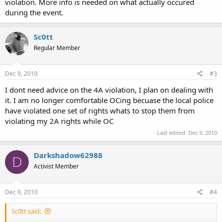
violation. More info is needed on what actually occured
during the event.
Sc0tt
Regular Member
Dec 9, 2010
#3
I dont need advice on the 4A violation, I plan on dealing with
it. I am no longer comfortable OCing becuase the local police
have violated one set of rights whats to stop them from
violating my 2A rights while OC
Last edited:
Dec 9, 2010
Darkshadow62988
D
Activist Member
Dec 9, 2010
#4
Sc0tt said: