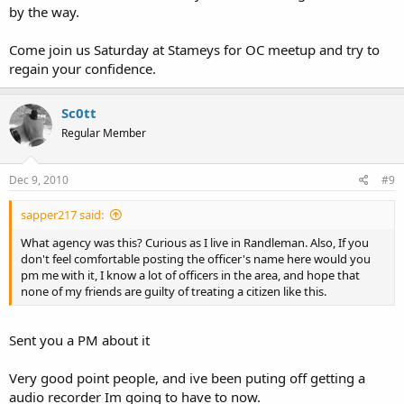
by the way.
Come join us Saturday at Stameys for OC meetup and try to
regain your confidence.
Sc0tt
Regular Member
Dec 9, 2010
#9
sapper217 said:
What agency was this? Curious as I live in Randleman. Also, If you
don't feel comfortable posting the officer's name here would you
pm me with it, I know a lot of officers in the area, and hope that
none of my friends are guilty of treating a citizen like this.
Sent you a PM about it
Very good point people, and ive been puting off getting a
audio recorder Im going to have to now.