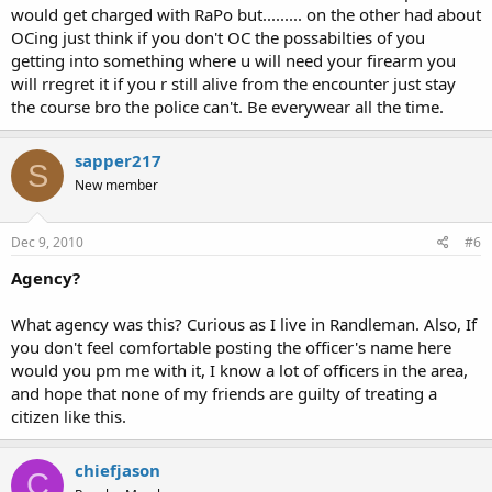
would get charged with RaPo but......... on the other had about
OCing just think if you don't OC the possabilties of you
getting into something where u will need your firearm you
will rregret it if you r still alive from the encounter just stay
the course bro the police can't. Be everywear all the time.
sapper217
S
New member
Dec 9, 2010
#6
Agency?
What agency was this? Curious as I live in Randleman. Also, If
you don't feel comfortable posting the officer's name here
would you pm me with it, I know a lot of officers in the area,
and hope that none of my friends are guilty of treating a
citizen like this.
chiefjason
C