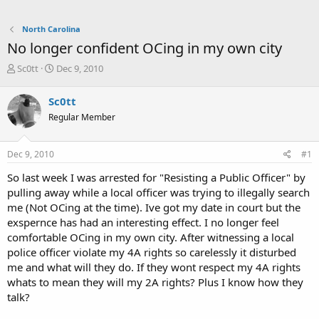
North Carolina
No longer confident OCing in my own city
T
S
Sc0tt
Dec 9, 2010
h
t
r
a
Sc0tt
e
r
Regular Member
a
t
d
d
s
a
Dec 9, 2010
#1
t
t
a
e
So last week I was arrested for "Resisting a Public Officer" by
r
pulling away while a local officer was trying to illegally search
t
me (Not OCing at the time). Ive got my date in court but the
e
exspernce has had an interesting effect. I no longer feel
r
comfortable OCing in my own city. After witnessing a local
police officer violate my 4A rights so carelessly it disturbed
me and what will they do. If they wont respect my 4A rights
whats to mean they will my 2A rights? Plus I know how they
talk?