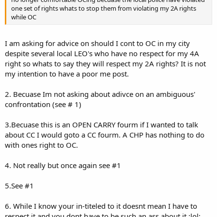
[6]2¢
one set of rights whats to stop them from violating my 2A rights
while OC
I am asking for advice on should I cont to OC in my city
despite several local LEO's who have no respect for my 4A
right so whats to say they will respect my 2A rights? It is not
my intention to have a poor me post.
2. Becuase Im not asking about adivce on an ambiguous'
confrontation (see # 1)
3.Becuase this is an OPEN CARRY fourm if I wanted to talk
about CC I would goto a CC fourm. A CHP has nothing to do
with ones right to OC.
4. Not really but once again see #1
5.See #1
6. While I know your in-titeled to it doesnt mean I have to
respect it and you dont have to be such an ass about it :lol: