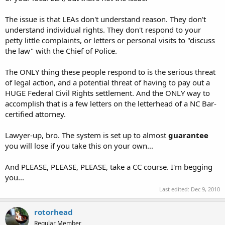
The issue is that LEAs don't understand reason. They don't
understand individual rights. They don't respond to your
petty little complaints, or letters or personal visits to "discuss
the law" with the Chief of Police.
The ONLY thing these people respond to is the serious threat
of legal action, and a potential threat of having to pay out a
HUGE Federal Civil Rights settlement. And the ONLY way to
accomplish that is a few letters on the letterhead of a NC Bar-
certified attorney.
Lawyer-up, bro. The system is set up to almost
guarantee
you will lose if you take this on your own...
And PLEASE, PLEASE, PLEASE, take a CC course. I'm begging
you...
Last edited:
Dec 9, 2010
rotorhead
Regular Member