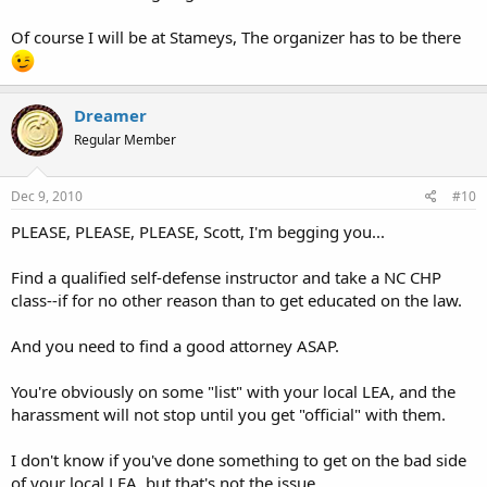
Of course I will be at Stameys, The organizer has to be there
Dreamer
Regular Member
Dec 9, 2010
#10
PLEASE, PLEASE, PLEASE, Scott, I'm begging you...
Find a qualified self-defense instructor and take a NC CHP
class--if for no other reason than to get educated on the law.
And you need to find a good attorney ASAP.
You're obviously on some "list" with your local LEA, and the
harassment will not stop until you get "official" with them.
I don't know if you've done something to get on the bad side
of your local LEA, but that's not the issue.