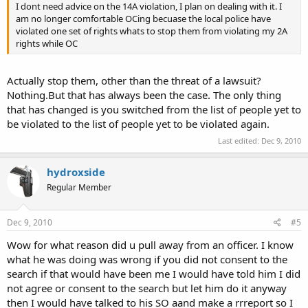
I dont need advice on the 14A violation, I plan on dealing with it. I
am no longer comfortable OCing becuase the local police have
violated one set of rights whats to stop them from violating my 2A
rights while OC
Actually stop them, other than the threat of a lawsuit?
Nothing.But that has always been the case. The only thing
that has changed is you switched from the list of people yet to
be violated to the list of people yet to be violated again.
Last edited:
Dec 9, 2010
hydroxside
Regular Member
Dec 9, 2010
#5
Wow for what reason did u pull away from an officer. I know
what he was doing was wrong if you did not consent to the
search if that would have been me I would have told him I did
not agree or consent to the search but let him do it anyway
then I would have talked to his SO aand make a rrreport so I