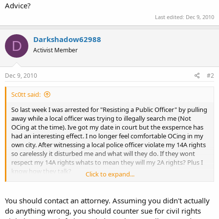
Advice?
Last edited:
Dec 9, 2010
Darkshadow62988
D
Activist Member
Dec 9, 2010
#2
Sc0tt said:
So last week I was arrested for "Resisting a Public Officer" by pulling
away while a local officer was trying to illegally search me (Not
OCing at the time). Ive got my date in court but the exspernce has
had an interesting effect. I no longer feel comfortable OCing in my
own city. After witnessing a local police officer violate my 14A rights
so carelessly it disturbed me and what will they do. If they wont
respect my 14A rights whats to mean they will my 2A rights? Plus I
know how they talk?
Click to expand...
Advice?
You should contact an attorney. Assuming you didn't actually
do anything wrong, you should counter sue for civil rights