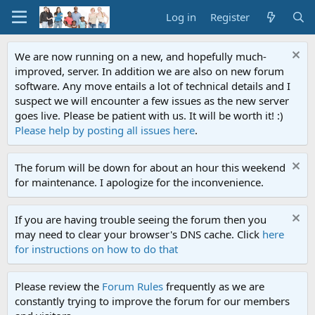
Log in
Register
We are now running on a new, and hopefully much-
improved, server. In addition we are also on new forum
software. Any move entails a lot of technical details and I
suspect we will encounter a few issues as the new server
goes live. Please be patient with us. It will be worth it! :)
Please help by posting all issues here
.
The forum will be down for about an hour this weekend
for maintenance. I apologize for the inconvenience.
If you are having trouble seeing the forum then you
may need to clear your browser's DNS cache. Click
here
for instructions on how to do that
Please review the
Forum Rules
frequently as we are
constantly trying to improve the forum for our members