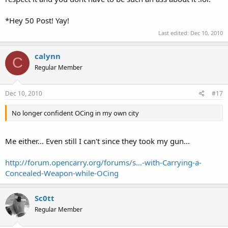
*Hey 50 Post! Yay!
Last edited:
Dec 10, 2010
calynn
C
Regular Member
Dec 10, 2010
#17
No longer confident OCing in my own city
Me either... Even still I can't since they took my gun...
http://forum.opencarry.org/forums/s...-with-Carrying-a-
Concealed-Weapon-while-OCing
Sc0tt
Regular Member