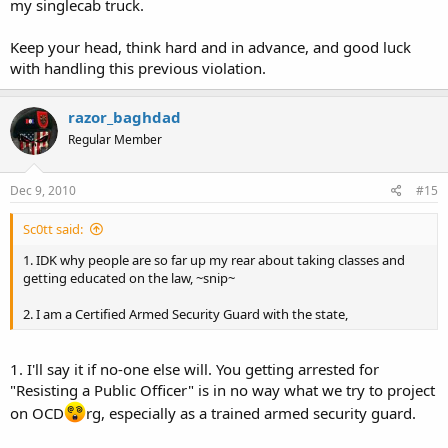
my singlecab truck.
Keep your head, think hard and in advance, and good luck
with handling this previous violation.
razor_baghdad
Regular Member
Dec 9, 2010
#15
Sc0tt said:
1. IDK why people are so far up my rear about taking classes and
getting educated on the law, ~snip~
2. I am a Certified Armed Security Guard with the state,
1. I'll say it if no-one else will. You getting arrested for
"Resisting a Public Officer" is in no way what we try to project
on OCD
rg, especially as a trained armed security guard.