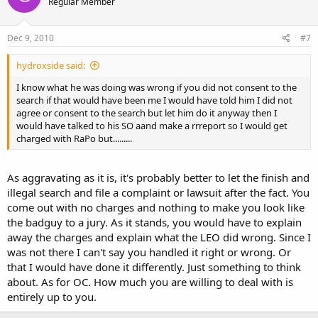
Regular Member
Dec 9, 2010
#7
hydroxside said:
I know what he was doing was wrong if you did not consent to the
search if that would have been me I would have told him I did not
agree or consent to the search but let him do it anyway then I
would have talked to his SO aand make a rrreport so I would get
charged with RaPo but.........
As aggravating as it is, it's probably better to let the finish and
illegal search and file a complaint or lawsuit after the fact. You
come out with no charges and nothing to make you look like
the badguy to a jury. As it stands, you would have to explain
away the charges and explain what the LEO did wrong. Since I
was not there I can't say you handled it right or wrong. Or
that I would have done it differently. Just something to think
about. As for OC. How much you are willing to deal with is
entirely up to you.