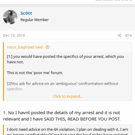
Sc0tt
Regular Member
Dec 10, 2010
#16
razor_baghdad said:
[1.] you would have posted the specifics of your arrest, which you
have not.
This is not the 'poor me' forum.
[2]You ask for advice on an 'ambiguous' confrontation without
specifics.
Click to expand...
[3]you don't have a CHP, so why are you even posting in this
forum??
1. No I havnt posted the details of my arrest and it is not
[4]Is your arrest relevant to any ANY topic that we discuss here?
relevant and I have SAID THIS, READ BEFORE YOU POST.
[5]If the popo violated your 4A rights, how so? Does it include
I dont need advice on the 4A violation, I plan on dealing with it. I am
RTKBA?
no longer comfortable OCing becuase the local police have violated