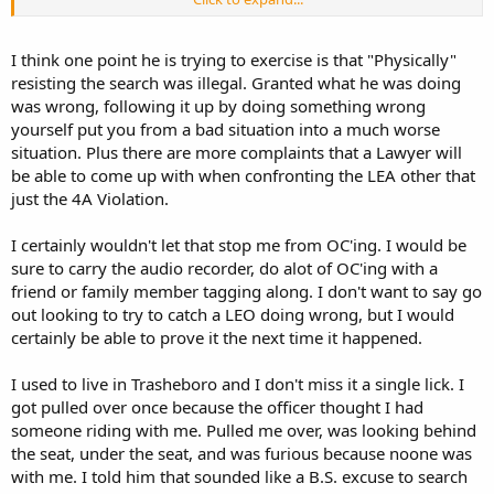
talking with a lawyer today)
I am moving out of this area anyways
I think one point he is trying to exercise is that "Physically"
resisting the search was illegal. Granted what he was doing
was wrong, following it up by doing something wrong
yourself put you from a bad situation into a much worse
situation. Plus there are more complaints that a Lawyer will
be able to come up with when confronting the LEA other that
just the 4A Violation.
I certainly wouldn't let that stop me from OC'ing. I would be
sure to carry the audio recorder, do alot of OC'ing with a
friend or family member tagging along. I don't want to say go
out looking to try to catch a LEO doing wrong, but I would
certainly be able to prove it the next time it happened.
I used to live in Trasheboro and I don't miss it a single lick. I
got pulled over once because the officer thought I had
someone riding with me. Pulled me over, was looking behind
the seat, under the seat, and was furious because noone was
with me. I told him that sounded like a B.S. excuse to search