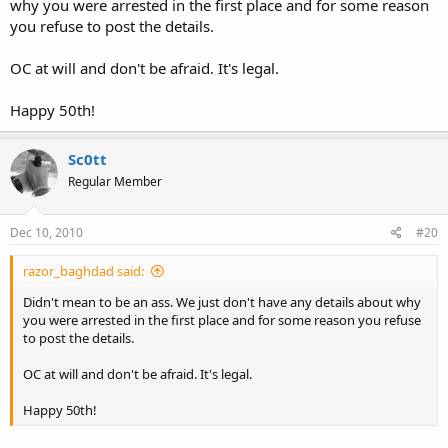
why you were arrested in the first place and for some reason
you refuse to post the details.
OC at will and don't be afraid. It's legal.
Happy 50th!
Sc0tt
Regular Member
Dec 10, 2010
#20
razor_baghdad said:
Didn't mean to be an ass. We just don't have any details about why
you were arrested in the first place and for some reason you refuse
to post the details.
OC at will and don't be afraid. It's legal.
Happy 50th!