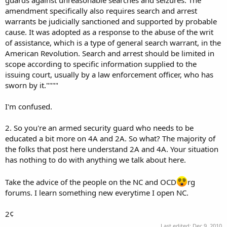
amendment specifically also requires search and arrest
warrants be judicially sanctioned and supported by probable
cause. It was adopted as a response to the abuse of the writ
of assistance, which is a type of general search warrant, in the
American Revolution. Search and arrest should be limited in
scope according to specific information supplied to the
issuing court, usually by a law enforcement officer, who has
sworn by it.""""
I'm confused.
2. So you're an armed security guard who needs to be
educated a bit more on 4A and 2A. So what? The majority of
the folks that post here understand 2A and 4A. Your situation
has nothing to do with anything we talk about here.
Take the advice of the people on the NC and OCD
rg
forums. I learn something new everytime I open NC.
2¢
Last edited:
Dec 9, 2010