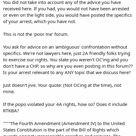
You did not take into account any of the advice you have
received here. If you had, you would not have been arrested
or even on the light side, you would have posted the specifics
of your arrest, which you have not.
This is not the 'poor me' forum.
You ask for advice on an 'ambiguous' confrontation without
specifics. We're not lawyers here, just 2A friendly folks trying
to exercise our rights. You state you weren't OC'ing and you
don't have a CHP, so why are you even posting in this forum??
Is your arrest relevant to any ANY topic that we discuss here?
Just doesn't jive. Your quote: (Not OCing at the time), not
mine.
If the popo violated your 4A rights, how so? Does it include
RTKBA?
""""The Fourth Amendment (Amendment IV) to the United
States Constitution is the part of the Bill of Rights which
guards against unreasonable searches and seizures. The