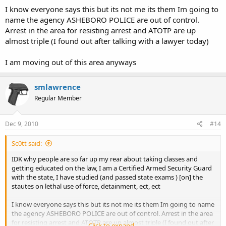
I know everyone says this but its not me its them Im going to
name the agency ASHEBORO POLICE are out of control.
Arrest in the area for resisting arrest and ATOTP are up
almost triple (I found out after talking with a lawyer today)
I am moving out of this area anyways
smlawrence
Regular Member
Dec 9, 2010
#14
Sc0tt said:
IDK why people are so far up my rear about taking classes and
getting educated on the law, I am a Certified Armed Security Guard
with the state, I have studied (and passed state exams ) [on] the
stautes on lethal use of force, detainment, ect, ect
I know everyone says this but its not me its them Im going to name
the agency ASHEBORO POLICE are out of control. Arrest in the area
for resisting arrest and ATOTP are up almost triple (I found out after
Click to expand...