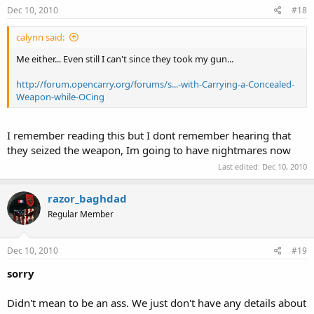
Dec 10, 2010
#18
calynn said:
Me either... Even still I can't since they took my gun...
http://forum.opencarry.org/forums/s...-with-Carrying-a-Concealed-
Weapon-while-OCing
I remember reading this but I dont remember hearing that
they seized the weapon, Im going to have nightmares now
Last edited:
Dec 10, 2010
razor_baghdad
Regular Member
Dec 10, 2010
#19
sorry
Didn't mean to be an ass. We just don't have any details about