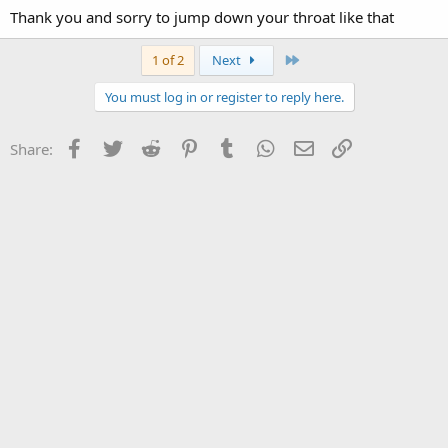
Thank you and sorry to jump down your throat like that
Last
1 of 2
Next
You must log in or register to reply here.
Facebook
Twitter
Reddit
Pinterest
Tumblr
WhatsApp
Email
Link
Share: