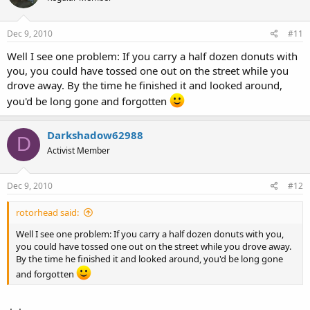
Dec 9, 2010
#11
Well I see one problem: If you carry a half dozen donuts with
you, you could have tossed one out on the street while you
drove away. By the time he finished it and looked around,
you'd be long gone and forgotten
Darkshadow62988
D
Activist Member
Dec 9, 2010
#12
rotorhead said:
Well I see one problem: If you carry a half dozen donuts with you,
you could have tossed one out on the street while you drove away.
By the time he finished it and looked around, you'd be long gone
and forgotten