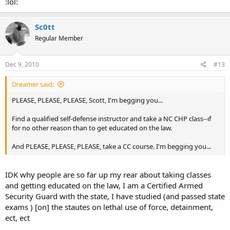
:lol:
Sc0tt
Regular Member
Dec 9, 2010
#13
Dreamer said:
PLEASE, PLEASE, PLEASE, Scott, I'm begging you...
Find a qualified self-defense instructor and take a NC CHP class--if
for no other reason than to get educated on the law.
And PLEASE, PLEASE, PLEASE, take a CC course. I'm begging you...
IDK why people are so far up my rear about taking classes
and getting educated on the law, I am a Certified Armed
Security Guard with the state, I have studied (and passed state
exams ) [on] the stautes on lethal use of force, detainment,
ect, ect