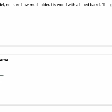
el, not sure how much older. I is wood with a blued barrel. This g
'rama