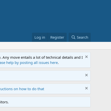
Log in
Register
Search
ny move entails a lot of technical details and I
ase help by posting all issues here
.
ructions on how to do that
tors.