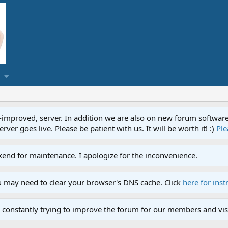
proved, server. In addition we are also on new forum software. A
ver goes live. Please be patient with us. It will be worth it! :)
Ple
end for maintenance. I apologize for the inconvenience.
u may need to clear your browser's DNS cache. Click
here for inst
 constantly trying to improve the forum for our members and visi