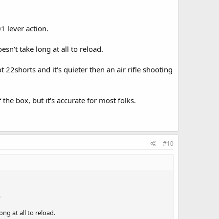
 lever action.
sn't take long at all to reload.
 22shorts and it's quieter then an air rifle shooting
 the box, but it's accurate for most folks.
#10
.
ng at all to reload.