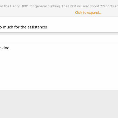
nd the Henry H001 for general plinking. The H001 will also shoot 22shorts and 
Click to expand...
n, it is the AR of the .22 world. It's not the most accurate out of the box, but
www.rimfirecentral.com
 much for the assistance!
nking.