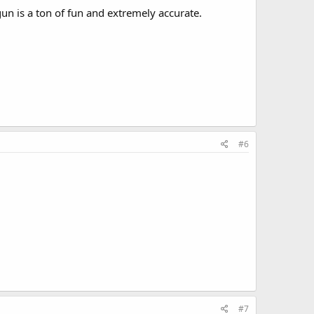
un is a ton of fun and extremely accurate.
#6
#7