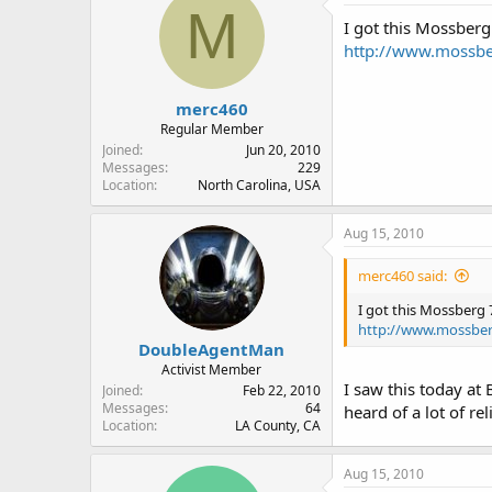
M
I got this Mossberg
http://www.mossbe
merc460
Regular Member
Joined
Jun 20, 2010
Messages
229
Location
North Carolina, USA
Aug 15, 2010
merc460 said:
I got this Mossberg 
http://www.mossber
DoubleAgentMan
Activist Member
I saw this today at
Joined
Feb 22, 2010
Messages
64
heard of a lot of rel
Location
LA County, CA
Aug 15, 2010