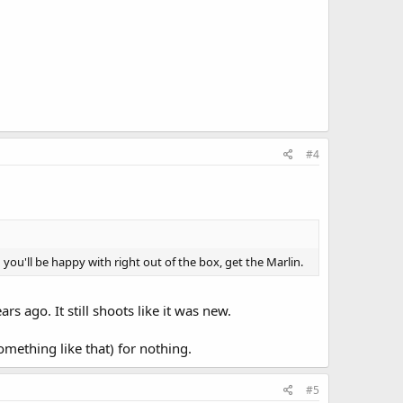
#4
ou'll be happy with right out of the box, get the Marlin.
 ago. It still shoots like it was new.
mething like that) for nothing.
#5