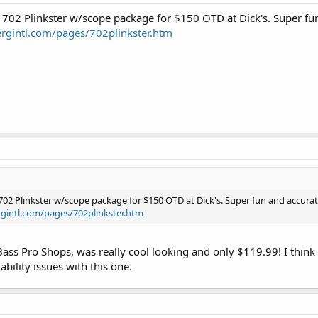
 702 Plinkster w/scope package for $150 OTD at Dick's. Super fu
rgintl.com/pages/702plinkster.htm
702 Plinkster w/scope package for $150 OTD at Dick's. Super fun and accurat
gintl.com/pages/702plinkster.htm
 Bass Pro Shops, was really cool looking and only $119.99! I think 
iability issues with this one.