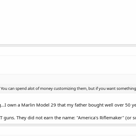
 You can spend alot of money customizing them, but if you want something y
..I own a Marlin Model 29 that my father bought well over 50 years
guns. They did not earn the name: "America's Riflemaker" (or so