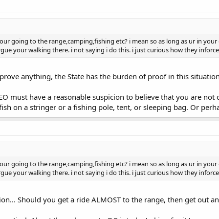
ur going to the range,camping,fishing etc? i mean so as long as ur in your 
ue your walking there. i not saying i do this. i just curious how they inforce 
rove anything, the State has the burden of proof in this situation.
LEO must have a reasonable suspicion to believe that you are no
 fish on a stringer or a fishing pole, tent, or sleeping bag. Or p
ur going to the range,camping,fishing etc? i mean so as long as ur in your 
ue your walking there. i not saying i do this. i just curious how they inforce 
ion... Should you get a ride ALMOST to the range, then get out a