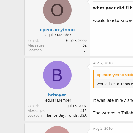
O
what year did fl 
would like to know
opencarryinmo
Regular Member
Joined
Feb 28, 2009
Messages
62
Location
, ,
Aug 2, 2010
B
opencarryinmo said:
would like to know w
brboyer
It was late in '87 
Regular Member
Joined
Jul 16, 2007
Messages
412
The wimps in Talla
Location
Tampa Bay, Florida, USA
Aug 2, 2010