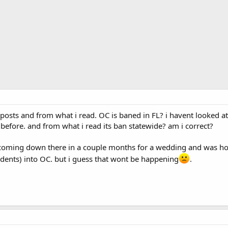
posts and from what i read. OC is baned in FL? i havent looked at 
e before. and from what i read its ban statewide? am i correct?
d, coming down there in a couple months for a wedding and was h
sidents) into OC. but i guess that wont be happening
.