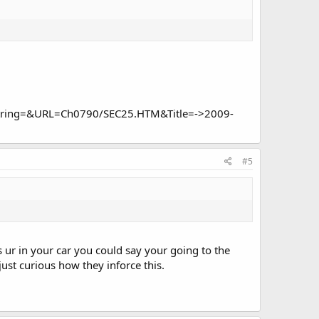
h_String=&URL=Ch0790/SEC25.HTM&Title=->2009-
#5
 ur in your car you could say your going to the
just curious how they inforce this.