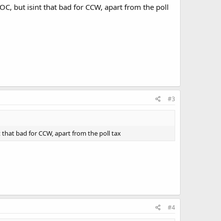
 OC, but isint that bad for CCW, apart from the poll
#3
t that bad for CCW, apart from the poll tax
#4