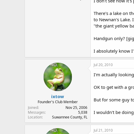
I don't see how it's 
There's a lake on t
to Newnan's Lake. I'
"the giant yellow ba
Handgun only? [gig
I absolutely know I'
Jul 20, 2010
I'm actually looking
OK to get with a gr
ixtow
But for some guy to 
Founder's Club Member
Joined
Nov 25, 2006
I wouldn't be doing
Messages
5,038
Location
Suwannee County, FL
Jul 21, 2010