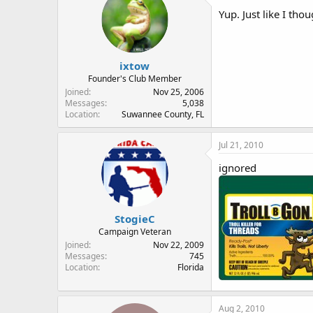
Yup. Just like I th
ixtow
Founder's Club Member
Joined
Nov 25, 2006
Messages
5,038
Location
Suwannee County, FL
Jul 21, 2010
ignored
StogieC
Campaign Veteran
Joined
Nov 22, 2009
Messages
745
Location
Florida
Aug 2, 2010