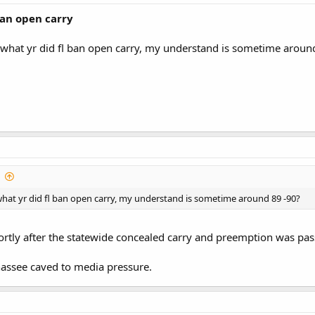
ban open carry
 what yr did fl ban open carry, my understand is sometime aroun
hat yr did fl ban open carry, my understand is sometime around 89 -90?
shortly after the statewide concealed carry and preemption was pas
hassee caved to media pressure.