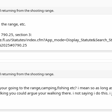
d returning from the shooting range.
the range, etc.
 790.25, section 3:
ate.fl.us/Statutes/index.cfm?App_mode=Display_Statute&Searc
%2025#0790.25
d returning from the shooting range.
our going to the range,camping,fishing etc? i mean so as long as
king you could argue your walking there. i not saying i do this. i 