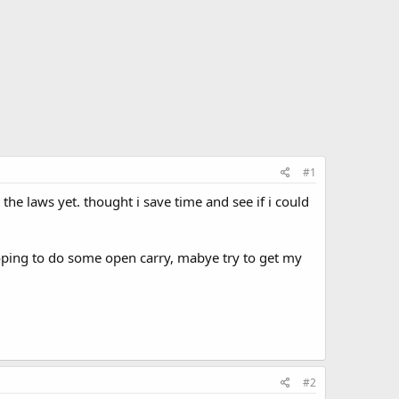
#1
the laws yet. thought i save time and see if i could
oping to do some open carry, mabye try to get my
#2