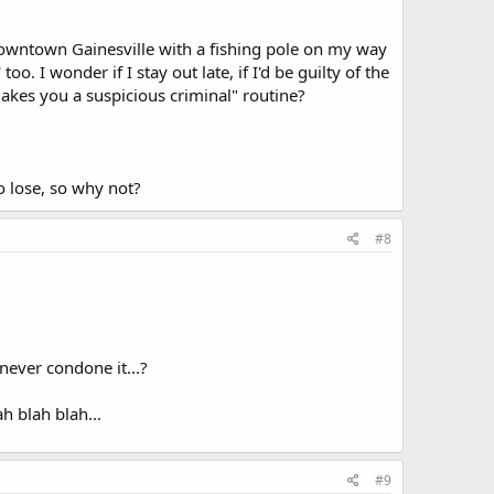
downtown Gainesville with a fishing pole on my way
o. I wonder if I stay out late, if I'd be guilty of the
 makes you a suspicious criminal" routine?
to lose, so why not?
#8
never condone it...?
h blah blah...
#9