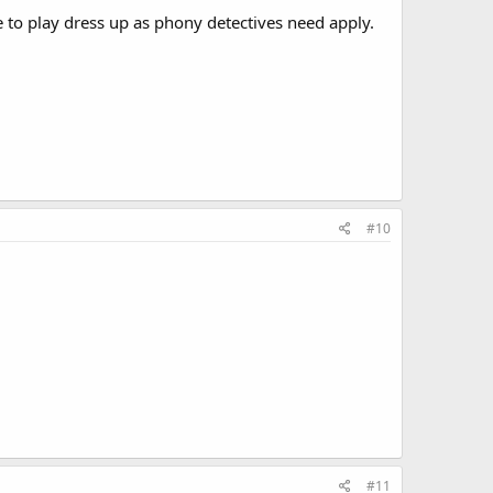
e to play dress up as phony detectives need apply.
#10
#11