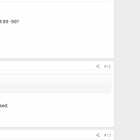
d 89 -90?
#12
sed.
#13