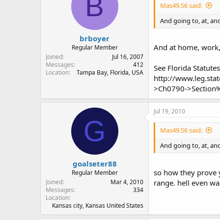
B
Mas49.56 said:
And going to, at, an
brboyer
And at home, work, 
Regular Member
Joined
Jul 16, 2007
Messages
412
See Florida Statutes
Location
Tampa Bay, Florida, USA
http://www.leg.st
>Ch0790->Section
Jul 19, 2010
G
Mas49.56 said:
And going to, at, an
goalseter88
so how they prove y
Regular Member
Joined
Mar 4, 2010
range. hell even wal
Messages
334
Location
Kansas city, Kansas United States