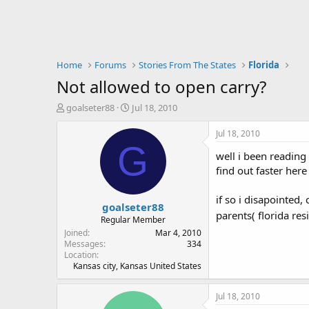
Home
Forums
Stories From The States
Florida
Not allowed to open carry?
T
S
goalseter88
Jul 18, 2010
h
t
r
a
Jul 18, 2010
e
r
G
well i been reading 
a
t
d
d
find out faster her
s
a
t
t
if so i disapointe
goalseter88
a
e
parents( florida re
r
Regular Member
t
Joined
Mar 4, 2010
e
Messages
334
Location
r
Kansas city, Kansas United States
Jul 18, 2010