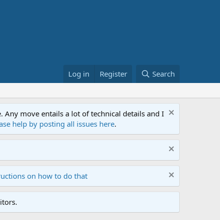
Log in
Register
Search
ny move entails a lot of technical details and I
ase help by posting all issues here
.
ructions on how to do that
tors.