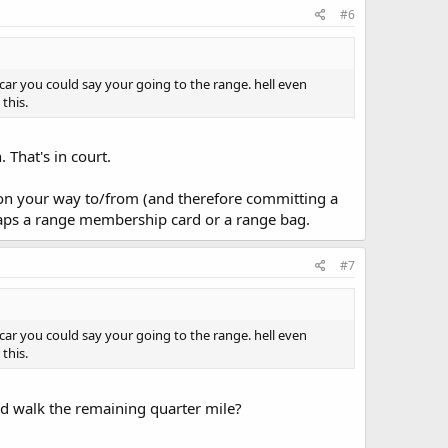
#6
car you could say your going to the range. hell even
this.
 That's in court.
t on your way to/from (and therefore committing a
erhaps a range membership card or a range bag.
#7
car you could say your going to the range. hell even
this.
nd walk the remaining quarter mile?