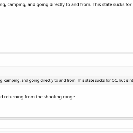
hing, camping, and going directly to and from. This state sucks for
ing, camping, and going directly to and from. This state sucks for OC, but isin
nd returning from the shooting range.