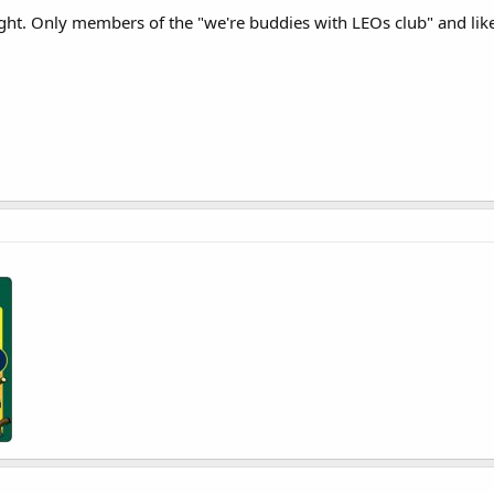
ought. Only members of the "we're buddies with LEOs club" and lik