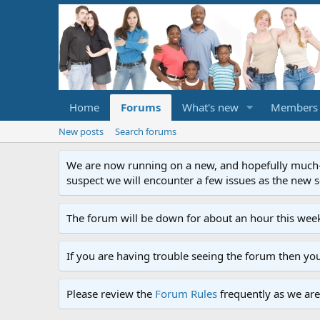
Home
Forums
What's new
Members
New posts
Search forums
We are now running on a new, and hopefully much-im
suspect we will encounter a few issues as the new ser
The forum will be down for about an hour this week
If you are having trouble seeing the forum then yo
Please review the
Forum Rules
frequently as we are