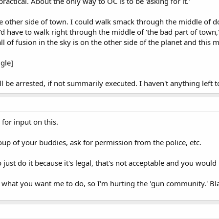
practical. About the only way to OC is to be 'asking for it.'
he other side of town. I could walk smack through the middle of 
d have to walk right through the middle of 'the bad part of town,' to
ll of fusion in the sky is on the other side of the planet and this
gle]
ll be arrested, if not summarily executed. I haven't anything left 
 for input on this.
oup of your buddies, ask for permission from the police, etc.
just do it because it's legal, that's not acceptable and you would 
 what you want me to do, so I'm hurting the 'gun community.' Bla