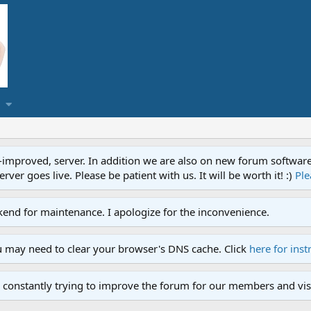
proved, server. In addition we are also on new forum software. A
ver goes live. Please be patient with us. It will be worth it! :)
Ple
end for maintenance. I apologize for the inconvenience.
u may need to clear your browser's DNS cache. Click
here for inst
 constantly trying to improve the forum for our members and visi