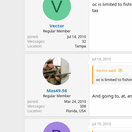
V
oc is limited to fis
tax
Vector
Regular Member
Joined
Jul 14, 2010
Messages
32
Location
Tampa
Jul 18, 2010
Vector said:
oc is limited to fish
Mas49.56
And going to, at, a
Regular Member
Joined
Mar 24, 2010
Messages
308
Location
Florida, USA
Jul 19, 2010