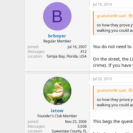
Jul 19, 2010
B
goalseter88 said:
so how they prove yo
walking you could arg
brboyer
Regular Member
You do not need to p
Joined
Jul 16, 2007
Messages
412
Location
Tampa Bay, Florida, USA
On the street, the 
crime). If you have
Jul 20, 2010
goalseter88 said:
so how they prove yo
walking you could arg
ixtow
Founder's Club Member
This begs the quest
Joined
Nov 25, 2006
Messages
5,038
Location
Suwannee County, FL