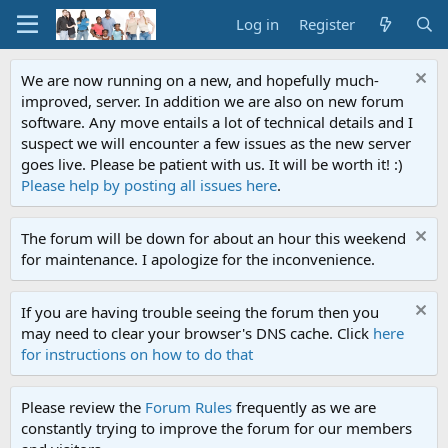
Log in
Register
We are now running on a new, and hopefully much-
improved, server. In addition we are also on new forum
software. Any move entails a lot of technical details and I
suspect we will encounter a few issues as the new server
goes live. Please be patient with us. It will be worth it! :)
Please help by posting all issues here
.
The forum will be down for about an hour this weekend
for maintenance. I apologize for the inconvenience.
If you are having trouble seeing the forum then you
may need to clear your browser's DNS cache. Click
here
for instructions on how to do that
Please review the
Forum Rules
frequently as we are
constantly trying to improve the forum for our members