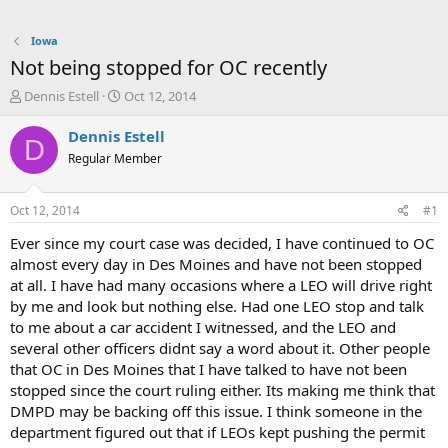
Iowa
Not being stopped for OC recently
T
S
Dennis Estell
Oct 12, 2014
h
t
r
a
Dennis Estell
D
e
r
Regular Member
a
t
d
d
s
a
Oct 12, 2014
#1
t
t
a
e
Ever since my court case was decided, I have continued to OC
r
almost every day in Des Moines and have not been stopped
t
at all. I have had many occasions where a LEO will drive right
e
by me and look but nothing else. Had one LEO stop and talk
r
to me about a car accident I witnessed, and the LEO and
several other officers didnt say a word about it. Other people
that OC in Des Moines that I have talked to have not been
stopped since the court ruling either. Its making me think that
DMPD may be backing off this issue. I think someone in the
department figured out that if LEOs kept pushing the permit