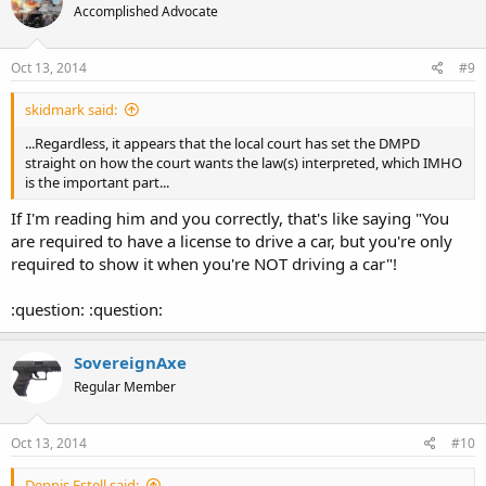
Accomplished Advocate
Oct 13, 2014
#9
skidmark said:
...Regardless, it appears that the local court has set the DMPD
straight on how the court wants the law(s) interpreted, which IMHO
is the important part...
If I'm reading him and you correctly, that's like saying "You
are required to have a license to drive a car, but you're only
required to show it when you're NOT driving a car"!
:question: :question:
SovereignAxe
Regular Member
Oct 13, 2014
#10
Dennis Estell said: