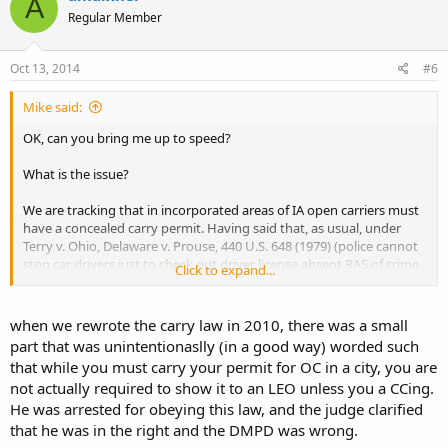
A
Regular Member
Oct 13, 2014
#6
Mike said:
OK, can you bring me up to speed?
What is the issue?
We are tracking that in incorporated areas of IA open carriers must
have a concealed carry permit. Having said that, as usual, under
Terry v. Ohio, Delaware v. Prouse, 440 U.S. 648 (1979) (police cannot
stop car drivers just to check out driver license absent RAS of crime
Click to expand...
afoot), and progeny, police must have RAS to seize open carrier to
check for license where state law requires a license to open carry.
when we rewrote the carry law in 2010, there was a small
part that was unintentionaslly (in a good way) worded such
that while you must carry your permit for OC in a city, you are
not actually required to show it to an LEO unless you a CCing.
He was arrested for obeying this law, and the judge clarified
that he was in the right and the DMPD was wrong.