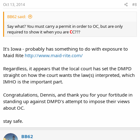
Oct 13, 2014
#8
BB62 said:
Say what? You must carry a permit in order to OC, but are only
required to show it when you are
C
C???
It's Iowa - probably has something to do with exposure to
Maid Rite
http://www.maid-rite.com/
Regardless, it appears that the local court has set the DMPD
straight on how the court wants the law(s) interpreted, which
IMHO is the important part.
Congratulations, Dennis, and thank you for your fortitude in
standing up against DMPD's attempt to impose their views
about OC.
stay safe.
BB62