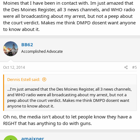
Moines that I have been in contact with. Im just amazed that
the Des Moines Register, all 3 news channels, and WHO radio
were all broadcasting about my arrest, but not a peep about
the court verdict. Makes me think DMPD dosent want anyone
to know about it.
BB62
Accomplished Advocate
Oct 12, 2014
#5
Dennis Estell said:
...I'm just amazed that the Des Moines Register, all 3 news channels,
and WHO radio were all broadcasting about my arrest, but not a
peep about the court verdict. Makes me think DMPD dosent want
anyone to know about it.
Oh no, the media isn't about to let people know they have a
RIGHT that has anything to do with guns.
amaixner