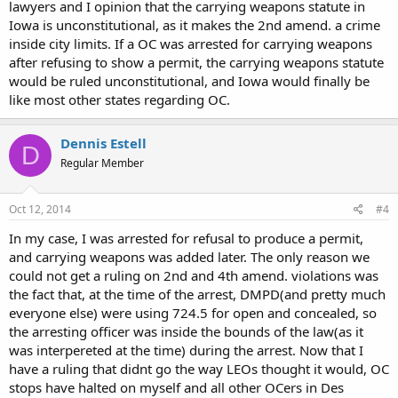
lawyers and I opinion that the carrying weapons statute in
Iowa is unconstitutional, as it makes the 2nd amend. a crime
inside city limits. If a OC was arrested for carrying weapons
after refusing to show a permit, the carrying weapons statute
would be ruled unconstitutional, and Iowa would finally be
like most other states regarding OC.
Dennis Estell
D
Regular Member
Oct 12, 2014
#4
In my case, I was arrested for refusal to produce a permit,
and carrying weapons was added later. The only reason we
could not get a ruling on 2nd and 4th amend. violations was
the fact that, at the time of the arrest, DMPD(and pretty much
everyone else) were using 724.5 for open and concealed, so
the arresting officer was inside the bounds of the law(as it
was interpereted at the time) during the arrest. Now that I
have a ruling that didnt go the way LEOs thought it would, OC
stops have halted on myself and all other OCers in Des