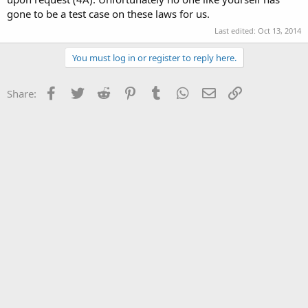
gone to be a test case on these laws for us.
Last edited:
Oct 13, 2014
You must log in or register to reply here.
Facebook
Twitter
Reddit
Pinterest
Tumblr
WhatsApp
Email
Link
Share: