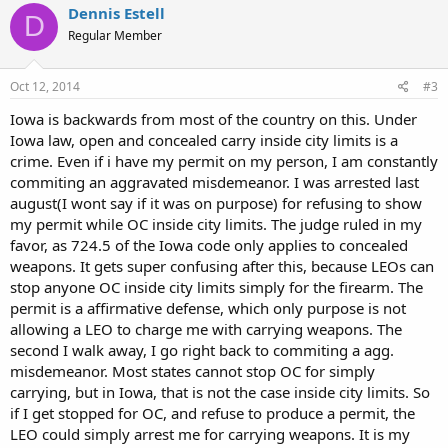
Dennis Estell
D
Regular Member
Oct 12, 2014
#3
Iowa is backwards from most of the country on this. Under
Iowa law, open and concealed carry inside city limits is a
crime. Even if i have my permit on my person, I am constantly
commiting an aggravated misdemeanor. I was arrested last
august(I wont say if it was on purpose) for refusing to show
my permit while OC inside city limits. The judge ruled in my
favor, as 724.5 of the Iowa code only applies to concealed
weapons. It gets super confusing after this, because LEOs can
stop anyone OC inside city limits simply for the firearm. The
permit is a affirmative defense, which only purpose is not
allowing a LEO to charge me with carrying weapons. The
second I walk away, I go right back to commiting a agg.
misdemeanor. Most states cannot stop OC for simply
carrying, but in Iowa, that is not the case inside city limits. So
if I get stopped for OC, and refuse to produce a permit, the
LEO could simply arrest me for carrying weapons. It is my