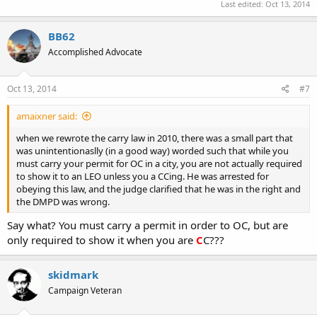
Last edited:
Oct 13, 2014
BB62
Accomplished Advocate
Oct 13, 2014
#7
amaixner said:
when we rewrote the carry law in 2010, there was a small part that
was unintentionaslly (in a good way) worded such that while you
must carry your permit for OC in a city, you are not actually required
to show it to an LEO unless you a CCing. He was arrested for
obeying this law, and the judge clarified that he was in the right and
the DMPD was wrong.
Say what? You must carry a permit in order to OC, but are
only required to show it when you are
C
C???
skidmark
Campaign Veteran