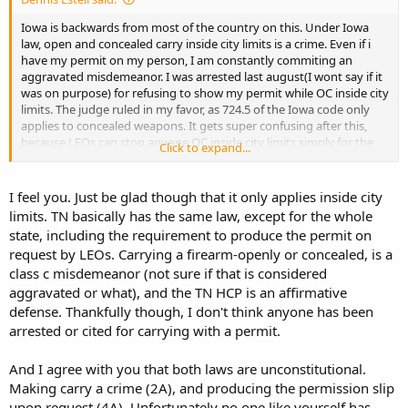
Iowa is backwards from most of the country on this. Under Iowa
law, open and concealed carry inside city limits is a crime. Even if i
have my permit on my person, I am constantly commiting an
aggravated misdemeanor. I was arrested last august(I wont say if it
was on purpose) for refusing to show my permit while OC inside city
limits. The judge ruled in my favor, as 724.5 of the Iowa code only
applies to concealed weapons. It gets super confusing after this,
because LEOs can stop anyone OC inside city limits simply for the
Click to expand...
firearm. The permit is a affirmative defense, which only purpose is
not allowing a LEO to charge me with carrying weapons. The
second I walk away, I go right back to commiting a agg.
I feel you. Just be glad though that it only applies inside city
misdemeanor. Most states cannot stop OC for simply carrying, but
limits. TN basically has the same law, except for the whole
in Iowa, that is not the case inside city limits. So if I get stopped for
state, including the requirement to produce the permit on
OC, and refuse to produce a permit, the LEO could simply arrest me
request by LEOs. Carrying a firearm-openly or concealed, is a
for carrying weapons. It is my lawyers and I opinion that the
class c misdemeanor (not sure if that is considered
carrying weapons statute in Iowa is unconstitutional, as it makes
the 2nd amend. a crime inside city limits. If a OC was arrested for
aggravated or what), and the TN HCP is an affirmative
carrying weapons after refusing to show a permit, the carrying
defense. Thankfully though, I don't think anyone has been
weapons statute would be ruled unconstitutional, and Iowa would
arrested or cited for carrying with a permit.
finally be like most other states regarding OC.
And I agree with you that both laws are unconstitutional.
Making carry a crime (2A), and producing the permission slip
upon request (4A). Unfortunately no one like yourself has