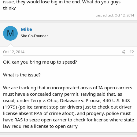
issue, they would lose big in the end. What do you guys
think?
Last edited:
Oct 12, 2014
Mike
M
Site Co-Founder
Oct 12, 2014
#2
OK, can you bring me up to speed?
What is the issue?
We are tracking that in incorporated areas of IA open carriers
must have a concealed carry permit. Having said that, as
usual, under Terry v. Ohio, Delaware v. Prouse, 440 U.S. 648
(1979) (police cannot stop car drivers just to check out driver
license absent RAS of crime afoot), and progeny, police must
have RAS to seize open carrier to check for license where state
law requires a license to open carry.