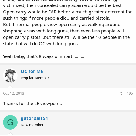
victimized, then concealed carry again would be the best.
Open carry would be FAR better, a much greater deterrent for
such things if more people did...and carried pistols.
But if normal people view open carry as walking around
shopping areas with long guns, then even less people will
open carry pistols...but there still will be the 10 people in the
state that will do OC with long guns.
Yeah baby, that's 8 ways of smart...........
OC for ME
Regular Member
Oct 12, 2013
#95
Thanks for the LE viewpoint.
gatorbait51
G
New member