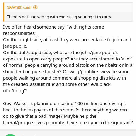
S&W500 said:
There is nothing wrong with exercising your right to carry.
I've often heard someone say, "with rights come
responsibilities".
On the bright side, at least they were presentable to john and
jane public.
On the dull/stupid side, what are the john/jane public's
exposure to open carry people? Are they accustomed to 'a lot'
of normal people carrying around pistols on their belts or in a
shoulder bag purse holster? Or will j/j public's view be some
people walking around commercial shopping districts with
the dreaded 'assault rifle' and some other 'evil black
rifle/thing'?
Gov. Walker is planning on taking 100 million and giving it
back to the taxpayers of this state. Is there anything we can
do to give that a bad image? Maybe help the
liberal/progressives promote their stereotype to the ignorant?