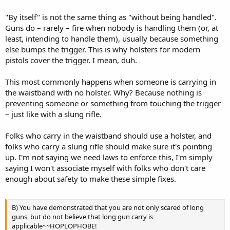
"By itself" is not the same thing as "without being handled".
Guns do – rarely – fire when nobody is handling them (or, at
least, intending to handle them), usually because something
else bumps the trigger. This is why holsters for modern
pistols cover the trigger. I mean, duh.
This most commonly happens when someone is carrying in
the waistband with no holster. Why? Because nothing is
preventing someone or something from touching the trigger
– just like with a slung rifle.
Folks who carry in the waistband should use a holster, and
folks who carry a slung rifle should make sure it's pointing
up. I'm not saying we need laws to enforce this, I'm simply
saying I won't associate myself with folks who don't care
enough about safety to make these simple fixes.
B) You have demonstrated that you are not only scared of long
guns, but do not believe that long gun carry is
applicable~~HOPLOPHOBE!