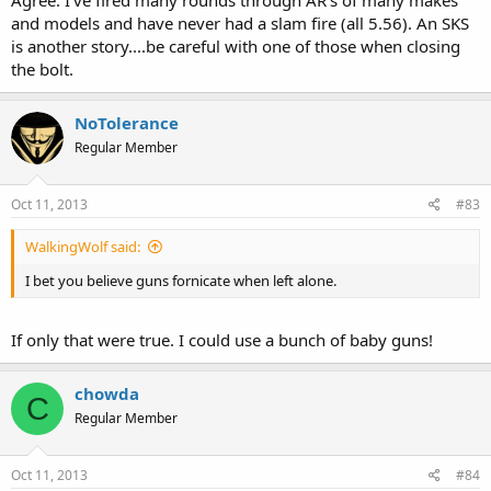
Agree. I've fired many rounds through AR's of many makes
and models and have never had a slam fire (all 5.56). An SKS
is another story....be careful with one of those when closing
the bolt.
NoTolerance
Regular Member
Oct 11, 2013
#83
WalkingWolf said:
I bet you believe guns fornicate when left alone.
If only that were true. I could use a bunch of baby guns!
chowda
C
Regular Member
Oct 11, 2013
#84