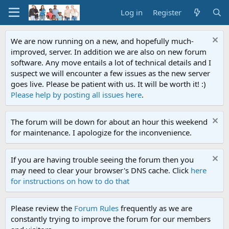
Log in
Register
We are now running on a new, and hopefully much-
improved, server. In addition we are also on new forum
software. Any move entails a lot of technical details and I
suspect we will encounter a few issues as the new server
goes live. Please be patient with us. It will be worth it! :)
Please help by posting all issues here
.
The forum will be down for about an hour this weekend
for maintenance. I apologize for the inconvenience.
If you are having trouble seeing the forum then you
may need to clear your browser's DNS cache. Click
here
for instructions on how to do that
Please review the
Forum Rules
frequently as we are
constantly trying to improve the forum for our members