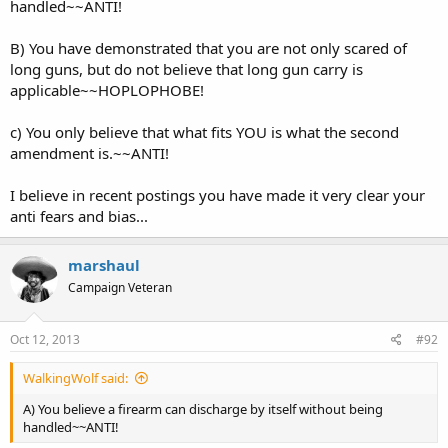
handled~~ANTI!
B) You have demonstrated that you are not only scared of
long guns, but do not believe that long gun carry is
applicable~~HOPLOPHOBE!
c) You only believe that what fits YOU is what the second
amendment is.~~ANTI!
I believe in recent postings you have made it very clear your
anti fears and bias...
marshaul
Campaign Veteran
Oct 12, 2013
#92
WalkingWolf said:
A) You believe a firearm can discharge by itself without being
handled~~ANTI!