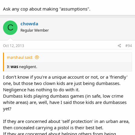
Ask any cop about making "assumptions".
chowda
C
Regular Member
Oct 12, 2013
#94
marshaul said:
It
was
negligent.
I don't know if you're a unique account or not, or a 'friendly'
one, but those two clown kids are just being dumbasses.
Negligence has nothing to do with it.
Dumbass kids playing dumbass games (in safe, low crime
white areas) are, well, have I said those kids are dumbasses
yet?
If they are concerned about 'self protection' in an urban area,
then concealed carrying a pistol is their best bet.
If they are concerned about helping others from being