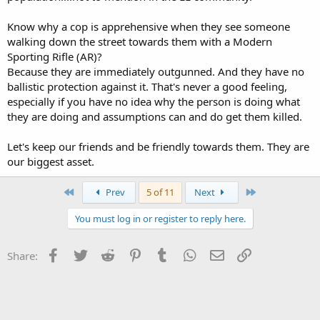
Know why a cop is apprehensive when they see someone
walking down the street towards them with a Modern
Sporting Rifle (AR)?
Because they are immediately outgunned. And they have no
ballistic protection against it. That's never a good feeling,
especially if you have no idea why the person is doing what
they are doing and assumptions can and do get them killed.
Let's keep our friends and be friendly towards them. They are
our biggest asset.
First
Last
Prev
5 of 11
Next
You must log in or register to reply here.
Facebook
Twitter
Reddit
Pinterest
Tumblr
WhatsApp
Email
Link
Share: