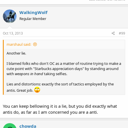
WalkingWolf
Regular Member
Oct 13, 2013
#99
marshaul said:
Another lie.
I blamed folks who don't OC as a matter of routine trying to make a
cute point with "Starbucks appreciation days" by standing around
with
weapons in hand
taking selfies.
Lies and distortions: exactly the sort of tactics employed by the
antis. Great job.
You can keep bellowing it is a lie, but you did exactly what
antis do, as far as I am concerned you are a anti.
chowda