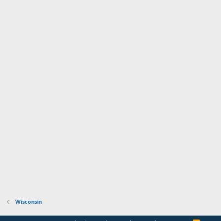
Wisconsin