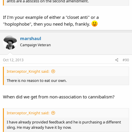
antis are a abscess on the second amendment.
If I'm your example of either a "closet anti" or a
"hoplophobe", then you need help, frankly.
marshaul
Campaign Veteran
Oct 12, 2013
#90
Interceptor_Knight said:
There is no reason to eat our own.
When did we get from non-association to cannibalism?
Interceptor_Knight said:
I have already provided feedback and he is purchasing a different
sling. He may already have it by now.