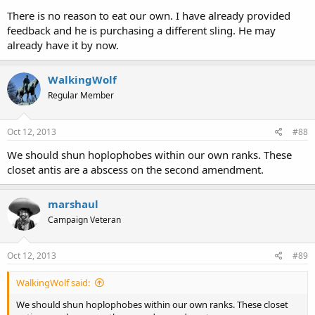
There is no reason to eat our own. I have already provided
feedback and he is purchasing a different sling. He may
already have it by now.
WalkingWolf
Regular Member
Oct 12, 2013
#88
We should shun hoplophobes within our own ranks. These
closet antis are a abscess on the second amendment.
marshaul
Campaign Veteran
Oct 12, 2013
#89
WalkingWolf said:
We should shun hoplophobes within our own ranks. These closet