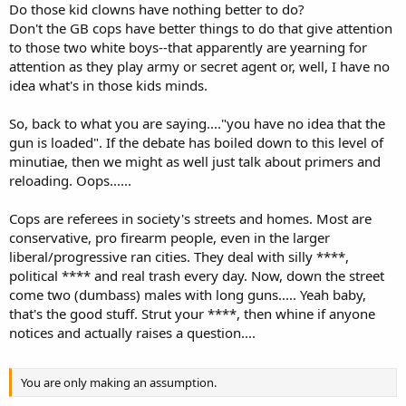
Do those kid clowns have nothing better to do?
Don't the GB cops have better things to do that give attention
to those two white boys--that apparently are yearning for
attention as they play army or secret agent or, well, I have no
idea what's in those kids minds.
So, back to what you are saying...."you have no idea that the
gun is loaded". If the debate has boiled down to this level of
minutiae, then we might as well just talk about primers and
reloading. Oops......
Cops are referees in society's streets and homes. Most are
conservative, pro firearm people, even in the larger
liberal/progressive ran cities. They deal with silly ****,
political **** and real trash every day. Now, down the street
come two (dumbass) males with long guns..... Yeah baby,
that's the good stuff. Strut your ****, then whine if anyone
notices and actually raises a question....
You are only making an assumption.