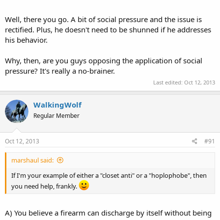
Well, there you go. A bit of social pressure and the issue is
rectified. Plus, he doesn't need to be shunned if he addresses
his behavior.
Why, then, are you guys opposing the application of social
pressure? It's really a no-brainer.
Last edited:
Oct 12, 2013
WalkingWolf
Regular Member
Oct 12, 2013
#91
marshaul said:
If I'm your example of either a "closet anti" or a "hoplophobe", then
you need help, frankly.
A) You believe a firearm can discharge by itself without being