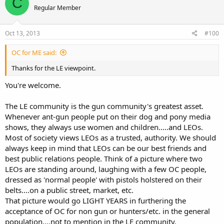
C
Regular Member
Oct 13, 2013
#100
OC for ME said:
Thanks for the LE viewpoint.
You're welcome.
The LE community is the gun community's greatest asset.
Whenever ant-gun people put on their dog and pony media
shows, they always use women and children.....and LEOs.
Most of society views LEOs as a trusted, authority. We should
always keep in mind that LEOs can be our best friends and
best public relations people. Think of a picture where two
LEOs are standing around, laughing with a few OC people,
dressed as 'normal people' with pistols holstered on their
belts....on a public street, market, etc.
That picture would go LIGHT YEARS in furthering the
acceptance of OC for non gun or hunters/etc. in the general
population....not to mention in the LE community.