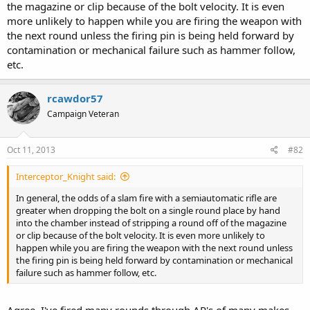
the magazine or clip because of the bolt velocity. It is even
more unlikely to happen while you are firing the weapon with
the next round unless the firing pin is being held forward by
contamination or mechanical failure such as hammer follow,
etc.
rcawdor57
Campaign Veteran
Oct 11, 2013
#82
Interceptor_Knight said:
In general, the odds of a slam fire with a semiautomatic rifle are
greater when dropping the bolt on a single round place by hand
into the chamber instead of stripping a round off of the magazine
or clip because of the bolt velocity. It is even more unlikely to
happen while you are firing the weapon with the next round unless
the firing pin is being held forward by contamination or mechanical
failure such as hammer follow, etc.