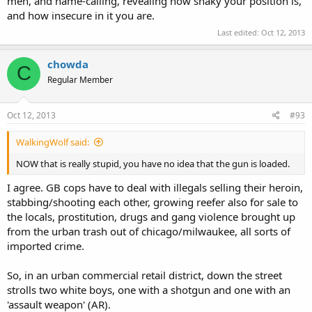
men, and name-calling, revealing how shaky your position is,
and how insecure in it you are.
Last edited:
Oct 12, 2013
chowda
C
Regular Member
Oct 12, 2013
#93
WalkingWolf said:
NOW that is really stupid, you have no idea that the gun is loaded.
I agree. GB cops have to deal with illegals selling their heroin,
stabbing/shooting each other, growing reefer also for sale to
the locals, prostitution, drugs and gang violence brought up
from the urban trash out of chicago/milwaukee, all sorts of
imported crime.
So, in an urban commercial retail district, down the street
strolls two white boys, one with a shotgun and one with an
'assault weapon' (AR).