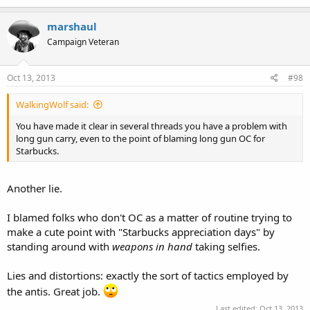
marshaul
Campaign Veteran
Seeing as the second amendment applies to government (and only
government), and I have at no point advocated any laws restricting
the carry of long guns (or anything else), this is of course a lie.
Oct 13, 2013
#98
WalkingWolf said:
I believe in recent postings you have made it very clear that you
You have made it clear in several threads you have a problem with
have nothing to bring to this discussion but lies, straw men, and
long gun carry, even to the point of blaming long gun OC for
name-calling, revealing how shaky your position is, and how
Starbucks.
insecure in it you are.
Another lie.
I blamed folks who don't OC as a matter of routine trying to
make a cute point with "Starbucks appreciation days" by
standing around with
weapons in hand
taking selfies.
Lies and distortions: exactly the sort of tactics employed by
the antis. Great job.
Last edited:
Oct 13, 2013