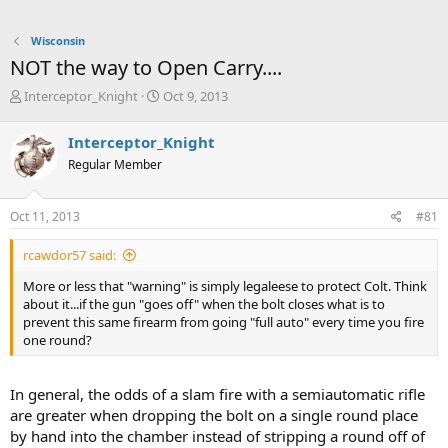
Wisconsin
NOT the way to Open Carry....
T
S
Interceptor_Knight
Oct 9, 2013
h
t
r
a
Interceptor_Knight
e
r
Regular Member
a
t
d
d
s
a
Oct 11, 2013
#81
t
t
a
e
rcawdor57 said:
r
t
More or less that "warning" is simply legaleese to protect Colt. Think
e
about it...if the gun "goes off" when the bolt closes what is to
r
prevent this same firearm from going "full auto" every time you fire
one round?
In general, the odds of a slam fire with a semiautomatic rifle
are greater when dropping the bolt on a single round place
by hand into the chamber instead of stripping a round off of