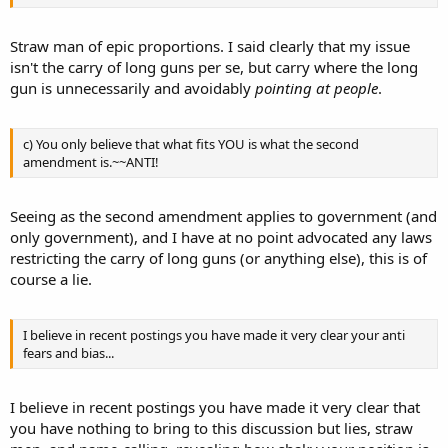
Straw man of epic proportions. I said clearly that my issue
isn't the carry of long guns per se, but carry where the long
gun is unnecessarily and avoidably
pointing at people
.
c) You only believe that what fits YOU is what the second
amendment is.~~ANTI!
Seeing as the second amendment applies to government (and
only government), and I have at no point advocated any laws
restricting the carry of long guns (or anything else), this is of
course a lie.
I believe in recent postings you have made it very clear your anti
fears and bias...
I believe in recent postings you have made it very clear that
you have nothing to bring to this discussion but lies, straw