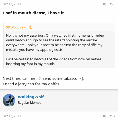
Oct 12, 2013
#96
Hoof in mouth diease, I have it
S&W500 said:
No it is not my assertion. Only watched first moments of video
didnt watch enough to see the retard pointing the muzzle
everywhere. Took your post to be against the carry of rifle my
mistake you have my appologies sir.
I will be certain to watch all of the videos from now on before
inserting my foot in my mouth.
Next time, call me , I'l send some tabasco :- ).
I need a jerry can for my gaffes ..
WalkingWolf
Regular Member
Oct 12, 2013
#97