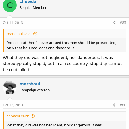
chowda
C
Regular Member
Oct 11, 2013
#85
marshaul said:
Indeed, but then I never argued this man should be prosecuted,
only that he's negligent and dangerous.
What they did was not negligent, nor dangerous. It was
stereotypically stupid, but in a free country, stupidity cannot
be controlled.
marshaul
Campaign Veteran
Oct 12, 2013
#86
chowda said:
What they did was not negligent, nor dangerous. It was