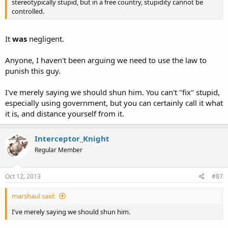
stereotypically stupid, but in a free country, stupidity cannot be
controlled.
It
was
negligent.
Anyone, I haven't been arguing we need to use the law to
punish this guy.
I've merely saying we should shun him. You can't "fix" stupid,
especially using government, but you can certainly call it what
it is, and distance yourself from it.
Interceptor_Knight
Regular Member
Oct 12, 2013
#87
marshaul said:
I've merely saying we should shun him.