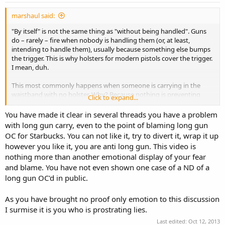
marshaul said:
"By itself" is not the same thing as "without being handled". Guns
do – rarely – fire when nobody is handling them (or, at least,
intending to handle them), usually because something else bumps
the trigger. This is why holsters for modern pistols cover the trigger.
I mean, duh.
This most commonly happens when someone is carrying in the
waistband with no holster. Why? Because nothing is preventing
Click to expand...
someone or something from touching the trigger – just like with a
slung rifle.
You have made it clear in several threads you have a problem
with long gun carry, even to the point of blaming long gun
Folks who carry in the waistband should use a holster, and folks
OC for Starbucks. You can not like it, try to divert it, wrap it up
who carry a slung rifle should make sure it's pointing up. I'm not
however you like it, you are anti long gun. This video is
saying we need laws to enforce this, I'm simply saying I won't
nothing more than another emotional display of your fear
associate myself with folks who don't care enough about safety to
and blame. You have not even shown one case of a ND of a
make these simple fixes.
long gun OC'd in public.
As you have brought no proof only emotion to this discussion
Straw man of epic proportions. I said clearly that my issue isn't the
I surmise it is you who is prostrating lies.
carry of long guns per se, but carry where the long gun is
unnecessarily and avoidably
pointing at people
.
Last edited:
Oct 12, 2013