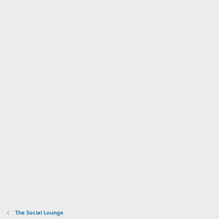
The Social Lounge