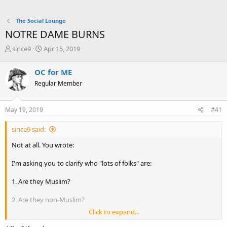
The Social Lounge
NOTRE DAME BURNS
T
S
since9
Apr 15, 2019
h
t
r
a
OC for ME
e
r
Regular Member
a
t
d
d
s
a
May 19, 2019
#41
t
t
a
e
since9 said:
r
t
Not at all. You wrote:
e
r
I'm asking you to clarify who "lots of folks" are:
1. Are they Muslim?
2. Are they non-Muslim?
Click to expand...
3. Are they generic (any faith and no faith)?