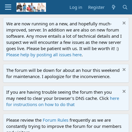
Log in
Register
We are now running on a new, and hopefully much-
improved, server. In addition we are also on new forum
software. Any move entails a lot of technical details and I
suspect we will encounter a few issues as the new server
goes live. Please be patient with us. It will be worth it! :)
Please help by posting all issues here
.
The forum will be down for about an hour this weekend
for maintenance. I apologize for the inconvenience.
If you are having trouble seeing the forum then you
may need to clear your browser's DNS cache. Click
here
for instructions on how to do that
Please review the
Forum Rules
frequently as we are
constantly trying to improve the forum for our members