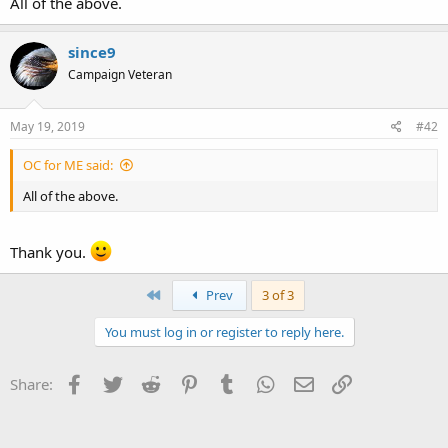
All of the above.
Thank you in advance for your clarification.
since9
Campaign Veteran
May 19, 2019
#42
OC for ME said:
All of the above.
Thank you.
First
Prev
3 of 3
You must log in or register to reply here.
Facebook
Twitter
Reddit
Pinterest
Tumblr
WhatsApp
Email
Link
Share: