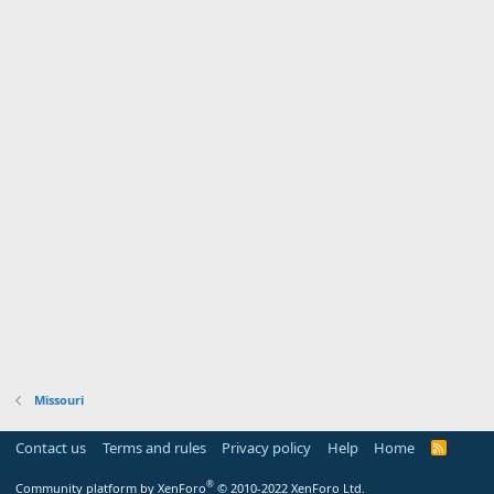
Missouri
Contact us
Terms and rules
Privacy policy
Help
Home
R
S
S
®
Community platform by XenForo
© 2010-2022 XenForo Ltd.