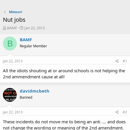
Missouri
Nut jobs
T
S
BAMF
Jan 22, 2013
h
t
r
a
BAMF
B
e
r
Regular Member
a
t
d
d
s
a
Jan 22, 2013
#1
t
t
a
e
All the idiots shouting at or around schools is not helping the
r
2nd ammendment cause at all!
t
e
r
davidmcbeth
Banned
Jan 22, 2013
#2
These incidents do not move me to being an anti .... and does
not change the wording or meaning of the 2nd amendment.