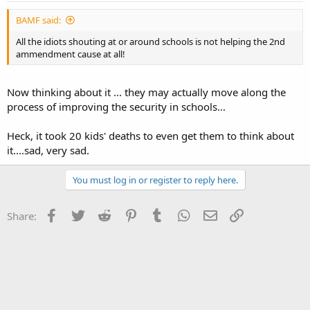
BAMF said:
All the idiots shouting at or around schools is not helping the 2nd
ammendment cause at all!
Now thinking about it ... they may actually move along the
process of improving the security in schools...
Heck, it took 20 kids' deaths to even get them to think about
it....sad, very sad.
You must log in or register to reply here.
Facebook
Twitter
Reddit
Pinterest
Tumblr
WhatsApp
Email
Link
Share: