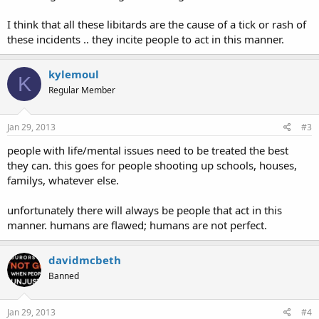
I think that all these libitards are the cause of a tick or rash of
these incidents .. they incite people to act in this manner.
kylemoul
K
Regular Member
Jan 29, 2013
#3
people with life/mental issues need to be treated the best
they can. this goes for people shooting up schools, houses,
familys, whatever else.
unfortunately there will always be people that act in this
manner. humans are flawed; humans are not perfect.
davidmcbeth
Banned
Jan 29, 2013
#4