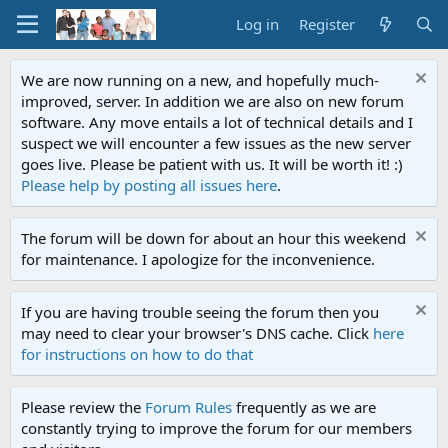
Log in
Register
We are now running on a new, and hopefully much-
improved, server. In addition we are also on new forum
software. Any move entails a lot of technical details and I
suspect we will encounter a few issues as the new server
goes live. Please be patient with us. It will be worth it! :)
Please help by posting all issues here
.
The forum will be down for about an hour this weekend
for maintenance. I apologize for the inconvenience.
If you are having trouble seeing the forum then you
may need to clear your browser's DNS cache. Click
here
for instructions on how to do that
Please review the
Forum Rules
frequently as we are
constantly trying to improve the forum for our members