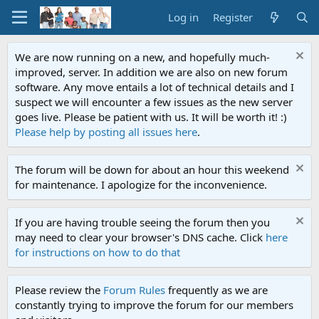
Log in
Register
We are now running on a new, and hopefully much-
improved, server. In addition we are also on new forum
software. Any move entails a lot of technical details and I
suspect we will encounter a few issues as the new server
goes live. Please be patient with us. It will be worth it! :)
Please help by posting all issues here
.
The forum will be down for about an hour this weekend
for maintenance. I apologize for the inconvenience.
If you are having trouble seeing the forum then you
may need to clear your browser's DNS cache. Click
here
for instructions on how to do that
Please review the
Forum Rules
frequently as we are
constantly trying to improve the forum for our members