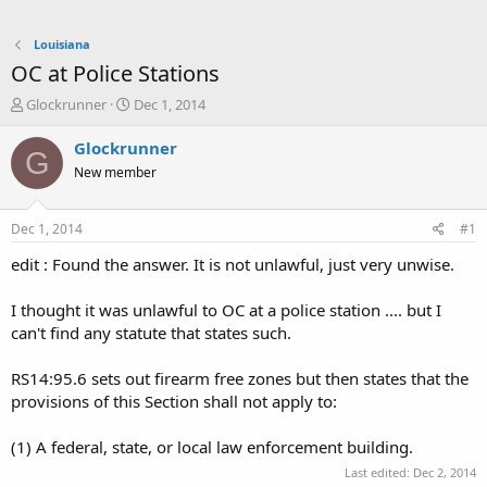
Louisiana
OC at Police Stations
T
S
Glockrunner
Dec 1, 2014
h
t
r
a
Glockrunner
G
e
r
New member
a
t
d
d
s
a
Dec 1, 2014
#1
t
t
a
e
edit : Found the answer. It is not unlawful, just very unwise.
r
t
I thought it was unlawful to OC at a police station .... but I
e
can't find any statute that states such.
r
RS14:95.6 sets out firearm free zones but then states that the
provisions of this Section shall not apply to:
(1) A federal, state, or local law enforcement building.
Last edited:
Dec 2, 2014