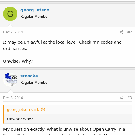
georg jetson
G
Regular Member
Dec 2, 2014
#2
It may be unlawful at the local level. Check mnicodes and
ordinances.
Unwise? Why?
sraacke
Regular Member
Dec 3, 2014
#3
georg jetson said:
Unwise? Why?
My question exactly. What is unwise about Open Carry in a