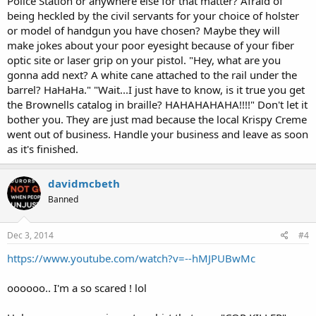
Police Station or anywhere else for that matter? Afraid of
being heckled by the civil servants for your choice of holster
or model of handgun you have chosen? Maybe they will
make jokes about your poor eyesight because of your fiber
optic site or laser grip on your pistol. "Hey, what are you
gonna add next? A white cane attached to the rail under the
barrel? HaHaHa." "Wait...I just have to know, is it true you get
the Brownells catalog in braille? HAHAHAHAHA!!!!" Don't let it
bother you. They are just mad because the local Krispy Creme
went out of business. Handle your business and leave as soon
as it's finished.
davidmcbeth
Banned
Dec 3, 2014
#4
https://www.youtube.com/watch?v=--hMJPUBwMc
oooooo.. I'm a so scared ! lol