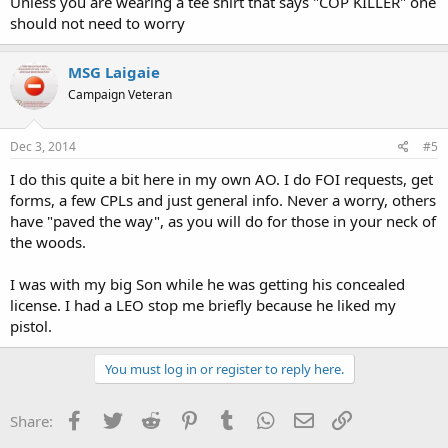
Unless you are wearing a tee shirt that says "COP KILLER" one
should not need to worry
MSG Laigaie
Campaign Veteran
Dec 3, 2014
#5
I do this quite a bit here in my own AO. I do FOI requests, get
forms, a few CPLs and just general info. Never a worry, others
have "paved the way", as you will do for those in your neck of
the woods.
I was with my big Son while he was getting his concealed
license. I had a LEO stop me briefly because he liked my
pistol.
You must log in or register to reply here.
Facebook
Twitter
Reddit
Pinterest
Tumblr
WhatsApp
Email
Link
Share: