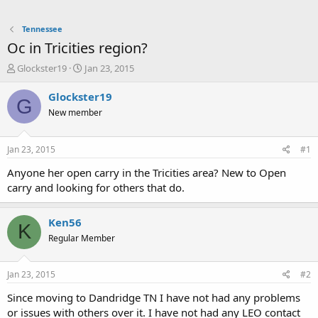
Tennessee
Oc in Tricities region?
T
S
Glockster19
Jan 23, 2015
h
t
r
a
Glockster19
G
e
r
New member
a
t
d
d
s
a
Jan 23, 2015
#1
t
t
a
e
Anyone her open carry in the Tricities area? New to Open
r
carry and looking for others that do.
t
e
r
Ken56
K
Regular Member
Jan 23, 2015
#2
Since moving to Dandridge TN I have not had any problems
or issues with others over it. I have not had any LEO contact