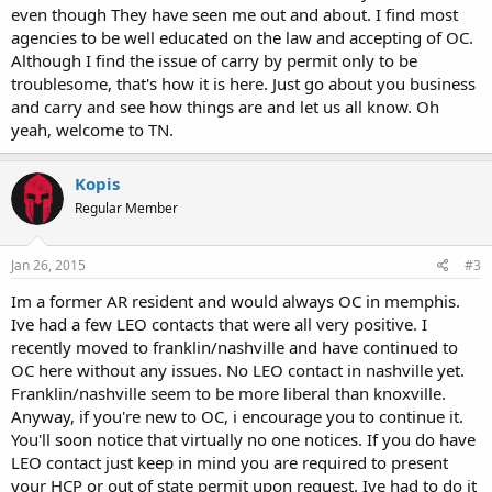
even though They have seen me out and about. I find most
agencies to be well educated on the law and accepting of OC.
Although I find the issue of carry by permit only to be
troublesome, that's how it is here. Just go about you business
and carry and see how things are and let us all know. Oh
yeah, welcome to TN.
Kopis
Regular Member
Jan 26, 2015
#3
Im a former AR resident and would always OC in memphis.
Ive had a few LEO contacts that were all very positive. I
recently moved to franklin/nashville and have continued to
OC here without any issues. No LEO contact in nashville yet.
Franklin/nashville seem to be more liberal than knoxville.
Anyway, if you're new to OC, i encourage you to continue it.
You'll soon notice that virtually no one notices. If you do have
LEO contact just keep in mind you are required to present
your HCP or out of state permit upon request. Ive had to do it