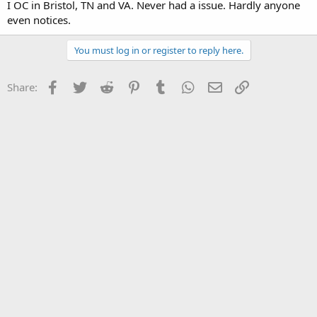
I OC in Bristol, TN and VA. Never had a issue. Hardly anyone
even notices.
You must log in or register to reply here.
Facebook
Twitter
Reddit
Pinterest
Tumblr
WhatsApp
Email
Link
Share: