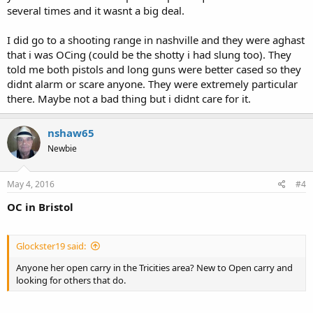
several times and it wasnt a big deal.
I did go to a shooting range in nashville and they were aghast
that i was OCing (could be the shotty i had slung too). They
told me both pistols and long guns were better cased so they
didnt alarm or scare anyone. They were extremely particular
there. Maybe not a bad thing but i didnt care for it.
nshaw65
Newbie
May 4, 2016
#4
OC in Bristol
Glockster19 said:
Anyone her open carry in the Tricities area? New to Open carry and
looking for others that do.