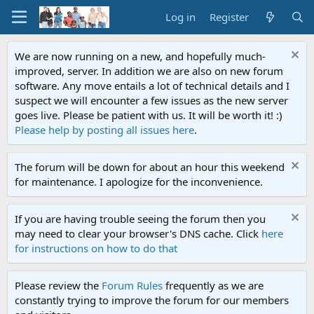
Log in
Register
We are now running on a new, and hopefully much-
improved, server. In addition we are also on new forum
software. Any move entails a lot of technical details and I
suspect we will encounter a few issues as the new server
goes live. Please be patient with us. It will be worth it! :)
Please help by posting all issues here
.
The forum will be down for about an hour this weekend
for maintenance. I apologize for the inconvenience.
If you are having trouble seeing the forum then you
may need to clear your browser's DNS cache. Click
here
for instructions on how to do that
Please review the
Forum Rules
frequently as we are
constantly trying to improve the forum for our members