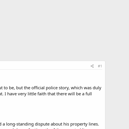
#1
t to be, but the official police story, which was duly
 I have very little faith that there will be a full
 a long-standing dispute about his property lines.