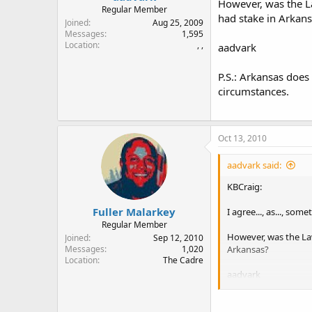
However, was the L
Regular Member
had stake in Arkan
Joined
Aug 25, 2009
Messages
1,595
Location
, ,
aadvark
P.S.: Arkansas does
circumstances.
Oct 13, 2010
aadvark said:
KBCraig:
Fuller Malarkey
I agree..., as..., som
Regular Member
However, was the La
Joined
Sep 12, 2010
Arkansas?
Messages
1,020
Location
The Cadre
aadvark
P.S.: Arkansas does 