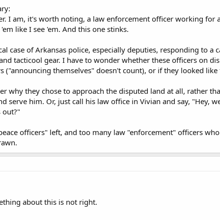
ry:
er. I am, it's worth noting, a law enforcement officer working for a
 'em like I see 'em. And this one stinks.
cal case of Arkansas police, especially deputies, responding to a 
d tacticool gear. I have to wonder whether these officers on disp
s ("announcing themselves" doesn't count), or if they looked like
er why they chose to approach the disputed land at all, rather t
 serve him. Or, just call his law office in Vivian and say, "Hey,
s out?"
peace officers" left, and too many law "enforcement" officers who 
rawn.
mething about this is not right.