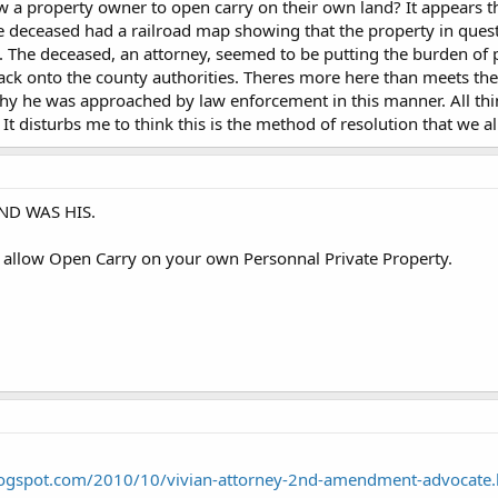
 a property owner to open carry on their own land? It appears t
e deceased had a railroad map showing that the property in questi
 The deceased, an attorney, seemed to be putting the burden of p
k onto the county authorities. Theres more here than meets the 
hy he was approached by law enforcement in this manner. All thi
 It disturbs me to think this is the method of resolution that we a
AND WAS HIS.
s allow Open Carry on your own Personnal Private Property.
blogspot.com/2010/10/vivian-attorney-2nd-amendment-advocate.