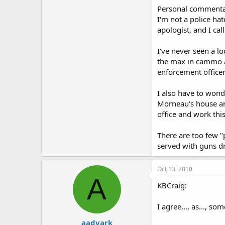
Personal commenta
I'm not a police hat
apologist, and I call
I've never seen a lo
the max in cammo an
enforcement officer
I also have to wond
Morneau's house and
office and work thi
There are too few "
served with guns d
Oct 13, 2010
A
KBCraig:
I agree..., as..., so
aadvark