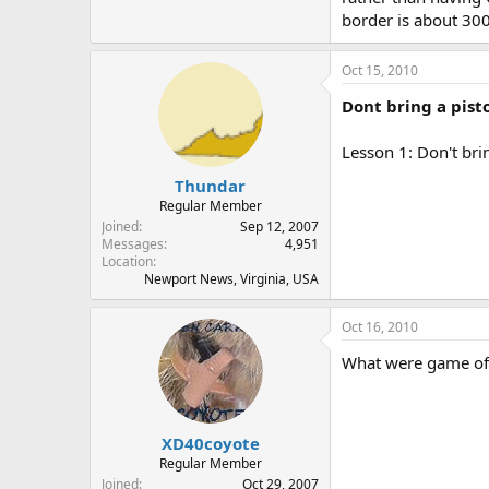
border is about 30
Oct 15, 2010
Dont bring a pistol
Lesson 1: Don't bring
Thundar
Regular Member
Joined
Sep 12, 2007
Messages
4,951
Location
Newport News, Virginia, USA
Oct 16, 2010
What were game off
XD40coyote
Regular Member
Joined
Oct 29, 2007