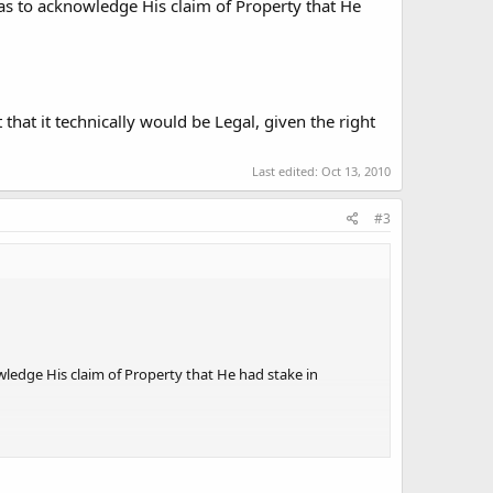
s to acknowledge His claim of Property that He
hat it technically would be Legal, given the right
Last edited:
Oct 13, 2010
#3
ledge His claim of Property that He had stake in
ically would be Legal, given the right circumstances.