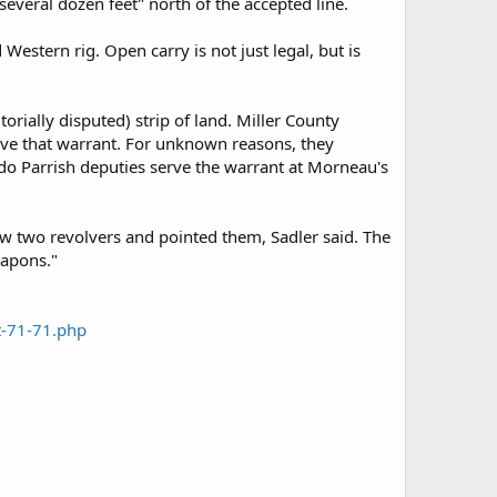
everal dozen feet" north of the accepted line.
stern rig. Open carry is not just legal, but is
orially disputed) strip of land. Miller County
rve that warrant. For unknown reasons, they
do Parrish deputies serve the warrant at Morneau's
rew two revolvers and pointed them, Sadler said. The
eapons."
t-71-71.php