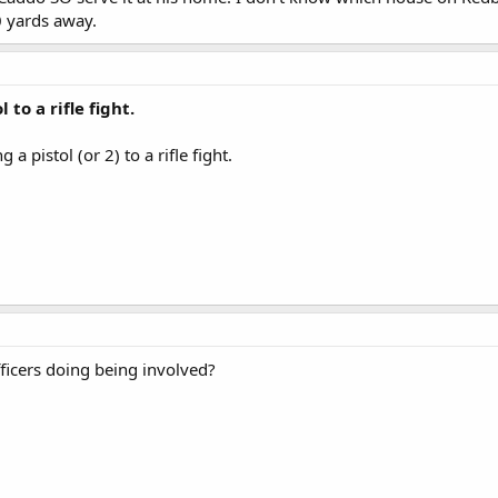
0 yards away.
 to a rifle fight.
 a pistol (or 2) to a rifle fight.
icers doing being involved?