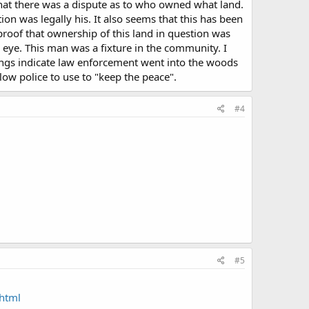
hat there was a dispute as to who owned what land.
on was legally his. It also seems that this has been
roof that ownership of this land in question was
eye. This man was a fixture in the community. I
ngs indicate law enforcement went into the woods
llow police to use to "keep the peace".
#4
#5
html