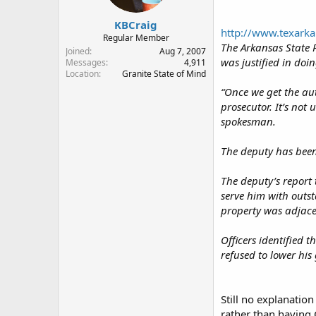
KBCraig
http://www.texarka
Regular Member
The Arkansas State P
Joined
Aug 7, 2007
was justified in doin
Messages
4,911
Location
Granite State of Mind
“Once we get the aut
prosecutor. It’s not
spokesman.
The deputy has been
The deputy’s report
serve him with outst
property was adjace
Officers identified
refused to lower hi
Still no explanatio
rather than having 