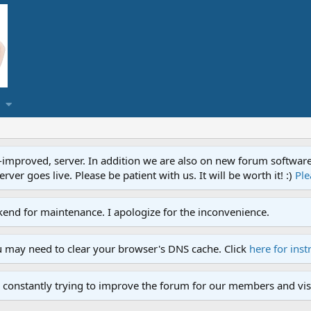
proved, server. In addition we are also on new forum software. A
ver goes live. Please be patient with us. It will be worth it! :)
Ple
end for maintenance. I apologize for the inconvenience.
u may need to clear your browser's DNS cache. Click
here for inst
 constantly trying to improve the forum for our members and visi