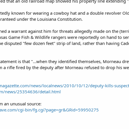
ed that an old railroad map showed his property line extending "s
dly known for wearing a cowboy hat and a double revolver Old We
aranteed under the Louisiana Constitution.
ed a warrant against him for threats allegedly made on the (territ
nsas Game Fish & Wildlife rangers were reportedly on hand to se
 disputed "few dozen feet" strip of land, rather than having Cad
 statement is that "...when they identified themselves, Morneau d
m a rifle fired by the deputy after Morneau refused to drop his w
anagazette.com/news/localnews/2010/10/12/deputy-kills-suspec
om/news/25354636/detail.html
om an unusual source:
rave.com/cgi-bin/fg.cgi?page=gr&GRid=59950275