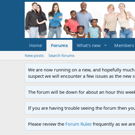
Home
Forums
What's new
Members
New posts
Search forums
We are now running on a new, and hopefully much-im
suspect we will encounter a few issues as the new ser
The forum will be down for about an hour this week
If you are having trouble seeing the forum then yo
Please review the
Forum Rules
frequently as we are