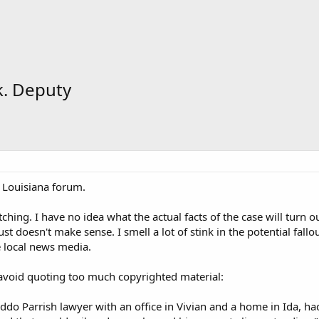
k. Deputy
 Louisiana forum.
ching. I have no idea what the actual facts of the case will turn ou
t doesn't make sense. I smell a lot of stink in the potential fallout.
e local news media.
void quoting too much copyrighted material:
do Parrish lawyer with an office in Vivian and a home in Ida, had