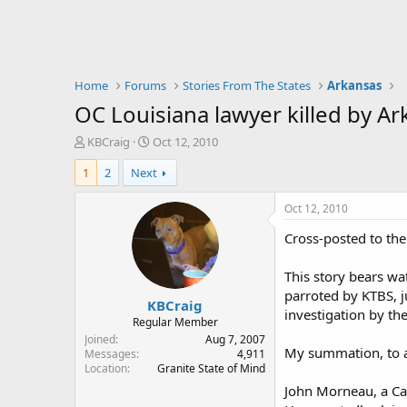
Home
Forums
Stories From The States
Arkansas
OC Louisiana lawyer killed by Ar
T
S
KBCraig
Oct 12, 2010
h
t
1
2
Next
r
a
e
r
a
t
Oct 12, 2010
d
d
Cross-posted to the
s
a
t
t
a
e
This story bears wat
r
parroted by KTBS, jus
KBCraig
t
investigation by th
e
Regular Member
r
Joined
Aug 7, 2007
My summation, to a
Messages
4,911
Location
Granite State of Mind
John Morneau, a Cad