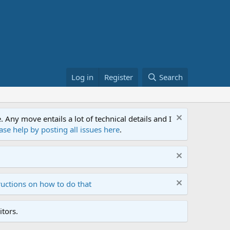
Log in
Register
Search
ny move entails a lot of technical details and I
ase help by posting all issues here
.
ructions on how to do that
tors.