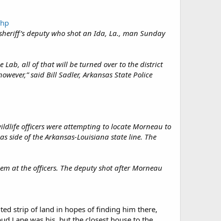
php
, sheriff’s deputy who shot an Ida, La., man Sunday
ab, all of that will be turned over to the district
owever,” said Bill Sadler, Arkansas State Police
.
ldlife officers were attempting to locate Morneau to
s side of the Arkansas-Louisiana state line. The
em at the officers. The deputy shot after Morneau
ted strip of land in hopes of finding him there,
ud Lane was his, but the closest house to the