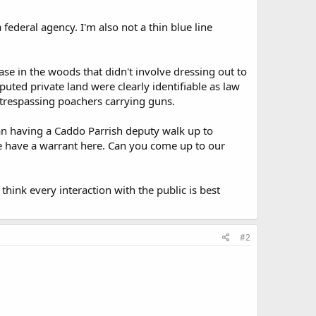
 federal agency. I'm also not a thin blue line
case in the woods that didn't involve dressing out to
uted private land were clearly identifiable as law
 trespassing poachers carrying guns.
han having a Caddo Parrish deputy walk up to
 we have a warrant here. Can you come up to our
think every interaction with the public is best
#2