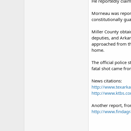
He reportedly claim
Morneau was reporte
constitutionally gu
Miller County obtain
deputies, and Arka
approached from the
home.
The official police
fatal shot came fro
News citations:
http://www.texark
http://www.ktbs.c
Another report, fr
http://www.findag