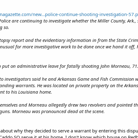
nagazette.com/new...police-continue-shooting-investigation-57.
olice are continuing to investigate whether the Miller County, Ark.
g so.
opsy report and the evidentiary information in from the State Crime L
 unusual for more investigative work to be done once we hand it off, h
 put on administrative leave for fatally shooting John Morneau, 71
 to investigators said he and Arkansas Game and Fish Commission wi
anding warrants. He was located on private property on the Arkansa
nt to his Louisiana home.
 themselves and Morneau allegedly drew two revolvers and pointed th
s guns. Morneau was pronounced dead at the scene.
n about why they decided to serve a warrant by entering this dispu
Caddo SO serve it at his home. I don't know which house on Redb