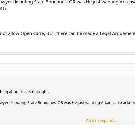
awyer disputing State Boudaries, OR was He just wanting Arkansa
sas?
 not allow Open Carry, BUT there can be made a Legal Arguement t
ething about this is not right.
wyer disputing State Boudaries, OR was He just wanting Arkansas to acknow
Click to expand...
not allow Open Carry, BUT there can be made a Legal Arguement that it techn