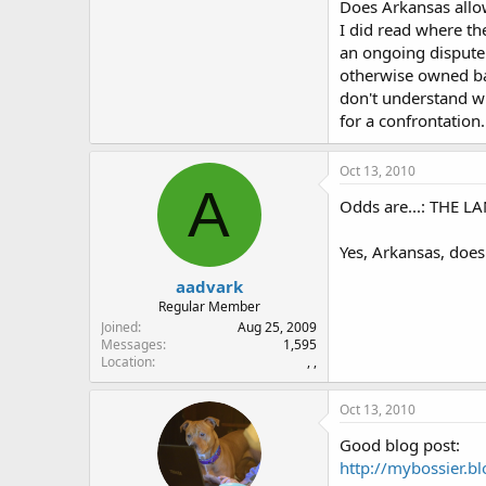
Does Arkansas allow
I did read where th
an ongoing dispute.
otherwise owned bac
don't understand w
for a confrontation.
Oct 13, 2010
A
Odds are...: THE L
Yes, Arkansas, doe
aadvark
Regular Member
Joined
Aug 25, 2009
Messages
1,595
Location
, ,
Oct 13, 2010
Good blog post:
http://mybossier.