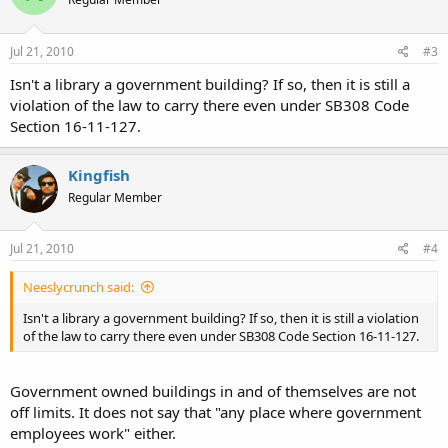
Jul 21, 2010
#3
Isn't a library a government building? If so, then it is still a
violation of the law to carry there even under SB308 Code
Section 16-11-127.
Kingfish
Regular Member
Jul 21, 2010
#4
Neeslycrunch said:
Isn't a library a government building? If so, then it is still a violation
of the law to carry there even under SB308 Code Section 16-11-127.
Government owned buildings in and of themselves are not
off limits. It does not say that "any place where government
employees work" either.