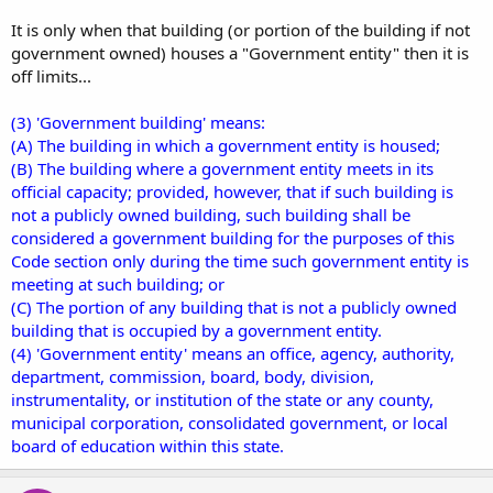
It is only when that building (or portion of the building if not
government owned) houses a "Government entity" then it is
off limits...
(3) 'Government building' means:
(A) The building in which a government entity is housed;
(B) The building where a government entity meets in its
official capacity; provided, however, that if such building is
not a publicly owned building, such building shall be
considered a government building for the purposes of this
Code section only during the time such government entity is
meeting at such building; or
(C) The portion of any building that is not a publicly owned
building that is occupied by a government entity.
(4) 'Government entity' means an office, agency, authority,
department, commission, board, body, division,
instrumentality, or institution of the state or any county,
municipal corporation, consolidated government, or local
board of education within this state.