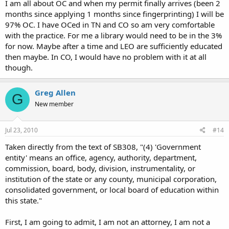
I am all about OC and when my permit finally arrives (been 2
months since applying 1 months since fingerprinting) I will be
97% OC. I have OCed in TN and CO so am very comfortable
with the practice. For me a library would need to be in the 3%
for now. Maybe after a time and LEO are sufficiently educated
then maybe. In CO, I would have no problem with it at all
though.
Greg Allen
G
New member
Jul 23, 2010
#14
Taken directly from the text of SB308, "(4) 'Government
entity' means an office, agency, authority, department,
commission, board, body, division, instrumentality, or
institution of the state or any county, municipal corporation,
consolidated government, or local board of education within
this state."
First, I am going to admit, I am not an attorney, I am not a