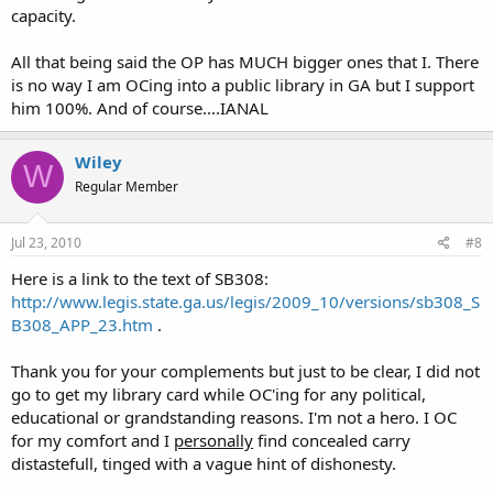
aadvark
capacity.
All that being said the OP has MUCH bigger ones that I. There
is no way I am OCing into a public library in GA but I support
him 100%. And of course....IANAL
Wiley
W
Regular Member
Jul 23, 2010
#8
Here is a link to the text of SB308:
http://www.legis.state.ga.us/legis/2009_10/versions/sb308_S
B308_APP_23.htm
.
Thank you for your complements but just to be clear, I did not
go to get my library card while OC'ing for any political,
educational or grandstanding reasons. I'm not a hero. I OC
for my comfort and I
personally
find concealed carry
distastefull, tinged with a vague hint of dishonesty.