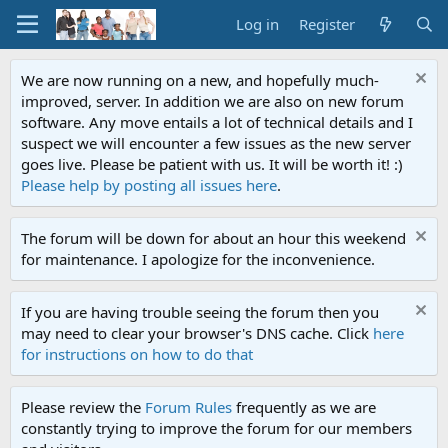
Log in
Register
We are now running on a new, and hopefully much-
improved, server. In addition we are also on new forum
software. Any move entails a lot of technical details and I
suspect we will encounter a few issues as the new server
goes live. Please be patient with us. It will be worth it! :)
Please help by posting all issues here
.
The forum will be down for about an hour this weekend
for maintenance. I apologize for the inconvenience.
If you are having trouble seeing the forum then you
may need to clear your browser's DNS cache. Click
here
for instructions on how to do that
Please review the
Forum Rules
frequently as we are
constantly trying to improve the forum for our members