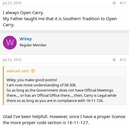
Jul 23, 2010
#11
I always Open Carry.
My Father taught me that it is Southern Tradition to Open
Carry.
Wiley
W
Regular Member
Jul 23, 2010
#12
aadvark said:
Wiley, you make good points!
I am now more understanding of SB 308.
So as long as the Government does not have Official Meetings
there..., or has an Official Office there..., then, Carry is Legal while
there so as long as you are in compliance with 16-11-126.
Glad I've been helpfull. However, since I have a proper license
the more proper code section is 16-11-127.