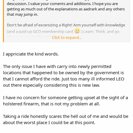
descussion. I value your coments and additions. I hope you are
getting as much out of the explanations as aadrark and any others
that may jump in.
Don't be afraid of excersizing a Right! Arm yourself with knowledge
(and a paid up GCO membership card
.) Learn, Think, and go
about your daily life with little fear.
Click to expand...
I will occasonially CC if I have to. I bought a couple of
LOUD
lightweight Hawiian shirts that I leave in the car for just that
I appriciate the kind words.
purpose. If you think you need to CC, do it, but don't restrict
yourself just because you think that someone might get upset.
The only issue I have with carry into newly permitted
locations that happened to be owned by the government is
that I cannot afford the ride. Just too many ill informed LEO
out there especially considering this is new law.
I have no concern for someone getting upset at the sight of a
holstered firearm, that is not my problem at all.
Taking a ride honestly scares the hell out of me and would be
about the worst place I could be at this point.