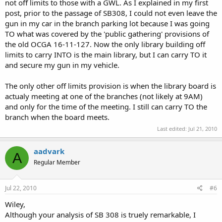
not off limits to those with a GWL. As I explained in my first
post, prior to the passage of SB308, I could not even leave the
gun in my car in the branch parking lot because I was going
TO what was covered by the 'public gathering' provisions of
the old OCGA 16-11-127. Now the only library building off
limits to carry INTO is the main library, but I can carry TO it
and secure my gun in my vehicle.
The only other off limits provision is when the library board is
actualy meeting at one of the branches (not likely at 9AM)
and only for the time of the meeting. I still can carry TO the
branch when the board meets.
Last edited:
Jul 21, 2010
aadvark
A
Regular Member
Jul 22, 2010
#6
Wiley,
Although your analysis of SB 308 is truely remarkable, I