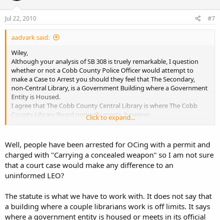
Jul 22, 2010
#7
aadvark said:
Wiley,
Although your analysis of SB 308 is truely remarkable, I question
whether or not a Cobb County Police Officer would attempt to
make a Case to Arrest you should they feel that The Secondary,
non-Central Library, is a Government Building where a Government
Entity is Housed.
I agree that The Cobb County Central Library is where The Cobb
County Library Board normally meets, however.
Click to expand...
Either way, under SB 308, the ability to utilize either exception under
16-11-127(d)(2) or 16-11-127(d)(3) is definatley a plus.
A guarentee you that whenever the first Person feels threatend,
Well, people have been arrested for OCing with a permit and
and they call for Cobb County Police, The Cobb County County
charged with "Carrying a concealed weapon" so I am not sure
Police will act as though all Government Buildings are off-limits,
that a court case would make any difference to an
notwithstanding your analysis, and will Arrest you for a Violation of
uninformed LEO?
16-11-127, a Misdemeanor.
What we need is a Court Ruling on just what Constitutes a
Government Entity, and clarification on what a Government
The statute is what we have to work with. It does not say that
Building really is. One has to admit, after all, that the verbiage used
a building where a couple librarians work is off limits. It says
on Government Buildings is both muddied and unclear.
where a government entity is housed or meets in its official