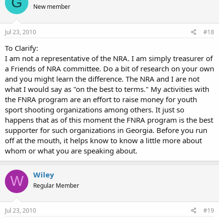
G
New member
Jul 23, 2010
#18
To Clarify:
I am not a representative of the NRA. I am simply treasurer of
a Friends of NRA committee. Do a bit of research on your own
and you might learn the difference. The NRA and I are not
what I would say as "on the best to terms." My activities with
the FNRA program are an effort to raise money for youth
sport shooting organizations among others. It just so
happens that as of this moment the FNRA program is the best
supporter for such organizations in Georgia. Before you run
off at the mouth, it helps know to know a little more about
whom or what you are speaking about.
Wiley
W
Regular Member
Jul 23, 2010
#19