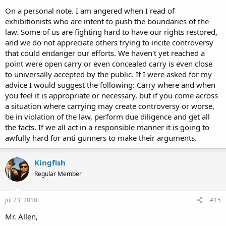
On a personal note. I am angered when I read of
exhibitionists who are intent to push the boundaries of the
law. Some of us are fighting hard to have our rights restored,
and we do not appreciate others trying to incite controversy
that could endanger our efforts. We haven't yet reached a
point were open carry or even concealed carry is even close
to universally accepted by the public. If I were asked for my
advice I would suggest the following: Carry where and when
you feel it is appropriate or necessary, but if you come across
a situation where carrying may create controversy or worse,
be in violation of the law, perform due diligence and get all
the facts. If we all act in a responsible manner it is going to
awfully hard for anti gunners to make their arguments.
Kingfish
Regular Member
Jul 23, 2010
#15
Mr. Allen,