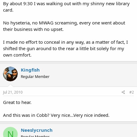
By about 9:30 I was walking out with my shinny new library
card.
No hyseteria, no MWAG screaming, every one went about
their business with no upset.
I made no effort to conceal in any way, as a matter of fact, I
shifted the gun around to the rear a little bit solely for my
own comfort.
Kingfish
Regular Member
Jul 21, 2010
#2
Great to hear.
And this was in Cobb? Very nice...Very nice indeed.
Neeslycrunch
N
Regular Member