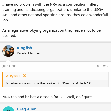
I have no problem with the NRA as a competition, riflery
training and handicaping organization, similar to the USGA,
ABC and other national sporting groups, they do a wonderfull
job.
As a legislative lobying organization they leave a lot to be
desired.
Kingfish
Regular Member
Jul 23, 2010
#17
Wiley said:
Mr. Allen appears to be the contact for 'Friends of the NRA'
NRA rep and he has a disdain for OC. Well, go figure.
Greg Allen