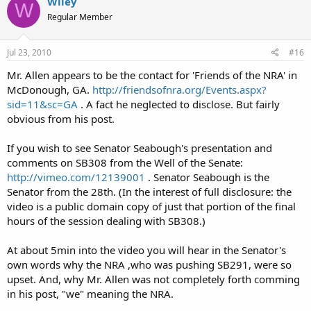
Wiley
W
Regular Member
Jul 23, 2010
#16
Mr. Allen appears to be the contact for 'Friends of the NRA' in
McDonough, GA.
http://friendsofnra.org/Events.aspx?
sid=11&sc=GA
. A fact he neglected to disclose. But fairly
obvious from his post.
If you wish to see Senator Seabough's presentation and
comments on SB308 from the Well of the Senate:
http://vimeo.com/12139001
. Senator Seabough is the
Senator from the 28th. (In the interest of full disclosure: the
video is a public domain copy of just that portion of the final
hours of the session dealing with SB308.)
At about 5min into the video you will hear in the Senator's
own words why the NRA ,who was pushing SB291, were so
upset. And, why Mr. Allen was not completely forth comming
in his post, "we" meaning the NRA.