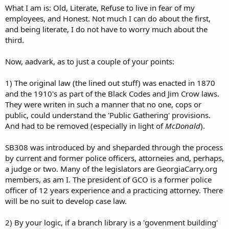
What I am is: Old, Literate, Refuse to live in fear of my
employees, and Honest. Not much I can do about the first,
and being literate, I do not have to worry much about the
third.
Now, aadvark, as to just a couple of your points:
1) The original law (the lined out stuff) was enacted in 1870
and the 1910's as part of the Black Codes and Jim Crow laws.
They were writen in such a manner that no one, cops or
public, could understand the 'Public Gathering' provisions.
And had to be removed (especially in light of
McDonald
).
SB308 was introduced by and sheparded through the process
by current and former police officers, attorneies and, perhaps,
a judge or two. Many of the legislators are GeorgiaCarry.org
members, as am I. The president of GCO is a former police
officer of 12 years experience and a practicing attorney. There
will be no suit to develop case law.
2) By your logic, if a branch library is a 'govenment building'