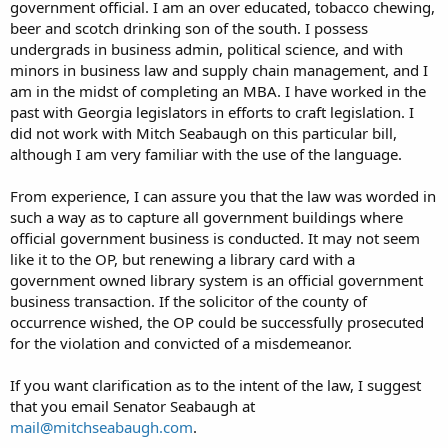
government official. I am an over educated, tobacco chewing,
beer and scotch drinking son of the south. I possess
undergrads in business admin, political science, and with
minors in business law and supply chain management, and I
am in the midst of completing an MBA. I have worked in the
past with Georgia legislators in efforts to craft legislation. I
did not work with Mitch Seabaugh on this particular bill,
although I am very familiar with the use of the language.
From experience, I can assure you that the law was worded in
such a way as to capture all government buildings where
official government business is conducted. It may not seem
like it to the OP, but renewing a library card with a
government owned library system is an official government
business transaction. If the solicitor of the county of
occurrence wished, the OP could be successfully prosecuted
for the violation and convicted of a misdemeanor.
If you want clarification as to the intent of the law, I suggest
that you email Senator Seabaugh at
mail@mitchseabaugh.com
.