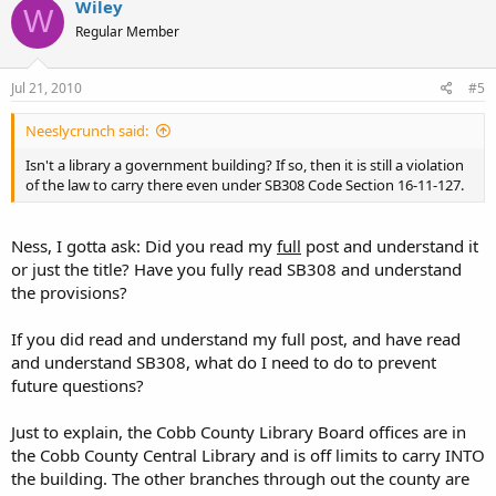
Wiley
W
Regular Member
Jul 21, 2010
#5
Neeslycrunch said:
Isn't a library a government building? If so, then it is still a violation
of the law to carry there even under SB308 Code Section 16-11-127.
Ness, I gotta ask: Did you read my
full
post and understand it
or just the title? Have you fully read SB308 and understand
the provisions?
If you did read and understand my full post, and have read
and understand SB308, what do I need to do to prevent
future questions?
Just to explain, the Cobb County Library Board offices are in
the Cobb County Central Library and is off limits to carry INTO
the building. The other branches through out the county are