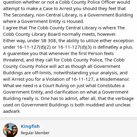
question whether or not a Cobb County Police Officer would
attempt to make a Case to Arrest you should they feel that
The Secondary, non-Central Library, is a Government Building
where a Government Entity is Housed.
I agree that The Cobb County Central Library is where The
Cobb County Library Board normally meets, however.
Either way, under SB 308, the ability to utilize either exception
under 16-11-127(d)(2) or 16-11-127(d)(3) is definatley a plus.
A guarentee you that whenever the first Person feels
threatend, and they call for Cobb County Police, The Cobb
County County Police will act as though all Government
Buildings are off-limits, notwithstanding your analysis, and
will Arrest you for a Violation of 16-11-127, a Misdemeanor.
What we need is a Court Ruling on just what Constitutes a
Government Entity, and clarification on what a Government
Building really is. One has to admit, after all, that the verbiage
used on Government Buildings is both muddied and unclear.
aadvark
Kingfish
Regular Member