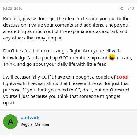
Jul 23, 2010
#10
Kingfish, please don't get the idea I'm leaving you out to the
descussion. I value your coments and additions. I hope you
are getting as much out of the explanations as aadrark and
any others that may jump in.
Don't be afraid of excersizing a Right! Arm yourself with
knowledge (and a paid up GCO membership card
.) Learn,
Think, and go about your daily life with little fear.
I will occasonially CC if I have to. I bought a couple of
LOUD
lightweight Hawiian shirts that I leave in the car for just that
purpose. If you think you need to CC, do it, but don't restrict
yourself just because you think that someone might get
upset.
aadvark
A
Regular Member