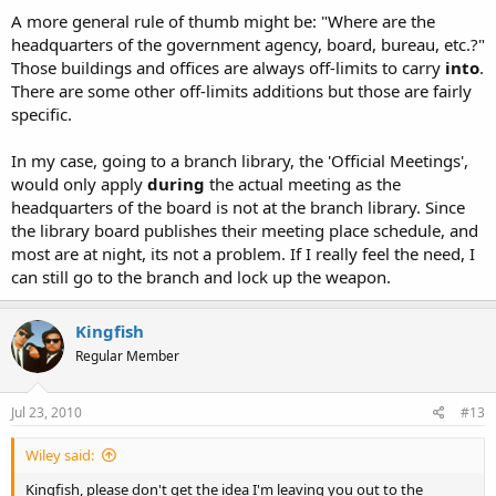
A more general rule of thumb might be: "Where are the
headquarters of the government agency, board, bureau, etc.?"
Those buildings and offices are always off-limits to carry
into
.
There are some other off-limits additions but those are fairly
specific.
In my case, going to a branch library, the 'Official Meetings',
would only apply
during
the actual meeting as the
headquarters of the board is not at the branch library. Since
the library board publishes their meeting place schedule, and
most are at night, its not a problem. If I really feel the need, I
can still go to the branch and lock up the weapon.
Kingfish
Regular Member
Jul 23, 2010
#13
Wiley said:
Kingfish, please don't get the idea I'm leaving you out to the