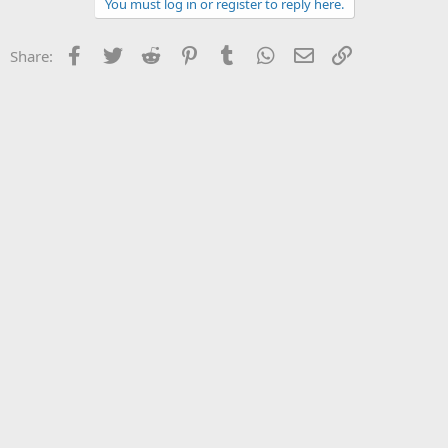
You must log in or register to reply here.
Facebook
Twitter
Reddit
Pinterest
Tumblr
WhatsApp
Email
Link
Share: