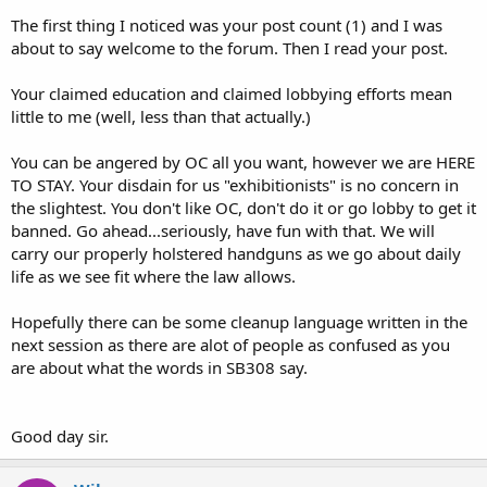
The first thing I noticed was your post count (1) and I was
about to say welcome to the forum. Then I read your post.
Your claimed education and claimed lobbying efforts mean
little to me (well, less than that actually.)
You can be angered by OC all you want, however we are HERE
TO STAY. Your disdain for us "exhibitionists" is no concern in
the slightest. You don't like OC, don't do it or go lobby to get it
banned. Go ahead...seriously, have fun with that. We will
carry our properly holstered handguns as we go about daily
life as we see fit where the law allows.
Hopefully there can be some cleanup language written in the
next session as there are alot of people as confused as you
are about what the words in SB308 say.
Good day sir.