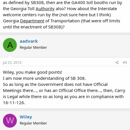
as defined by SB308, then are the GA400 toll booths run by
the Georgia Toll
Authority
also? How about the Interstate
welcome centers run by the (not sure here but I think)
Georgia
Department
of Transportation (that were off limits
until the enactment of SB308)?
aadvark
A
Regular Member
Jul 23, 2010
#9
Wiley, you make good points!
I am now more understanding of SB 308.
So as long as the Government does not have Official
Meetings there..., or has an Official Office there..., then, Carry
is Legal while there so as long as you are in compliance with
16-11-126.
Wiley
W
Regular Member