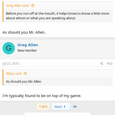
Greg Allen said:
Before you run off at the mouth, it helps know to know a little more
about whom or what you are speaking about.
As should you Mr. Allen.
Greg Allen
G
New member
Jul 23, 2010
#20
Wiley said:
As should you Mr. Allen.
I'm typically found to be on top of my game.
Last
1 of 2
Next