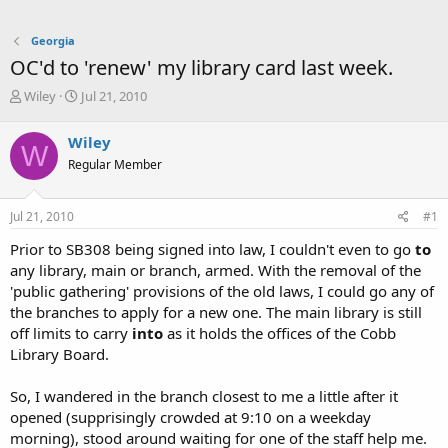
Georgia
OC'd to 'renew' my library card last week.
T
S
Wiley
Jul 21, 2010
h
t
r
a
Wiley
W
e
r
Regular Member
a
t
d
d
s
a
Jul 21, 2010
#1
t
t
a
e
Prior to SB308 being signed into law, I couldn't even to go
to
r
any library, main or branch, armed. With the removal of the
t
'public gathering' provisions of the old laws, I could go any of
e
the branches to apply for a new one. The main library is still
r
off limits to carry
into
as it holds the offices of the Cobb
Library Board.
So, I wandered in the branch closest to me a little after it
opened (supprisingly crowded at 9:10 on a weekday
morning), stood around waiting for one of the staff help me.