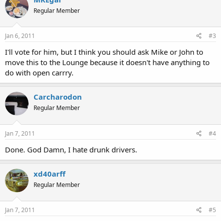
Regular Member
Jan 6, 2011
#3
I'll vote for him, but I think you should ask Mike or John to
move this to the Lounge because it doesn't have anything to
do with open carrry.
Carcharodon
Regular Member
Jan 7, 2011
#4
Done. God Damn, I hate drunk drivers.
xd40arff
Regular Member
Jan 7, 2011
#5