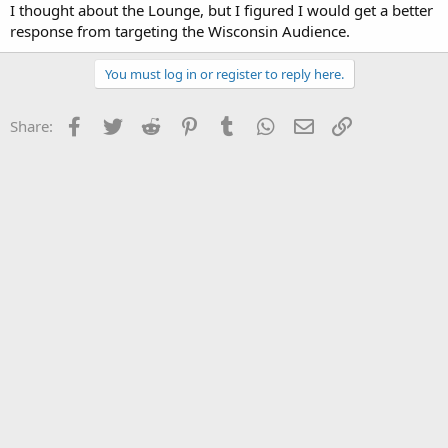
I thought about the Lounge, but I figured I would get a better
response from targeting the Wisconsin Audience.
You must log in or register to reply here.
Facebook
Twitter
Reddit
Pinterest
Tumblr
WhatsApp
Email
Link
Share: