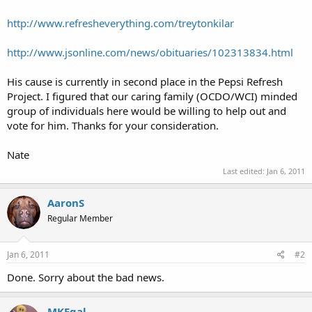
http://www.refresheverything.com/treytonkilar
http://www.jsonline.com/news/obituaries/102313834.html
His cause is currently in second place in the Pepsi Refresh
Project. I figured that our caring family (OCDO/WCI) minded
group of individuals here would be willing to help out and
vote for him. Thanks for your consideration.
Nate
Last edited:
Jan 6, 2011
AaronS
Regular Member
Jan 6, 2011
#2
Done. Sorry about the bad news.
MKEgal