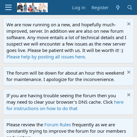
Log in
Register
We are now running on a new, and hopefully much-
improved, server. In addition we are also on new forum
software. Any move entails a lot of technical details and I
suspect we will encounter a few issues as the new server
goes live. Please be patient with us. It will be worth it! :)
Please help by posting all issues here
.
The forum will be down for about an hour this weekend
for maintenance. I apologize for the inconvenience.
If you are having trouble seeing the forum then you
may need to clear your browser's DNS cache. Click
here
for instructions on how to do that
Please review the
Forum Rules
frequently as we are
constantly trying to improve the forum for our members