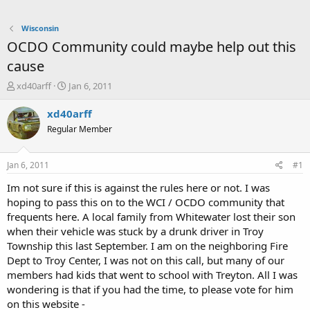
Wisconsin
OCDO Community could maybe help out this
cause
T
S
xd40arff
Jan 6, 2011
h
t
r
a
xd40arff
e
r
Regular Member
a
t
d
d
s
a
Jan 6, 2011
#1
t
t
a
e
Im not sure if this is against the rules here or not. I was
r
hoping to pass this on to the WCI / OCDO community that
t
frequents here. A local family from Whitewater lost their son
e
when their vehicle was stuck by a drunk driver in Troy
r
Township this last September. I am on the neighboring Fire
Dept to Troy Center, I was not on this call, but many of our
members had kids that went to school with Treyton. All I was
wondering is that if you had the time, to please vote for him
on this website -