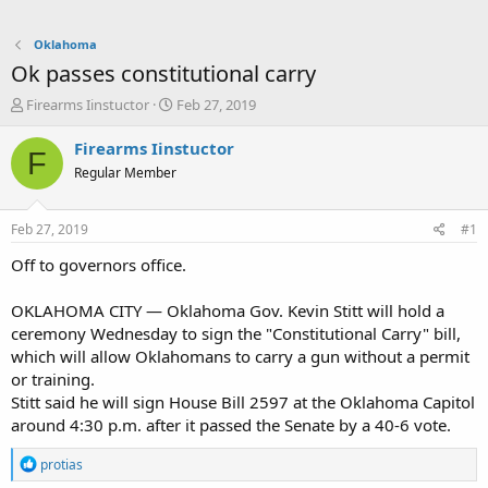
Oklahoma
Ok passes constitutional carry
T
S
Firearms Iinstuctor
Feb 27, 2019
h
t
r
a
Firearms Iinstuctor
F
e
r
Regular Member
a
t
d
d
s
a
Feb 27, 2019
#1
t
t
a
e
Off to governors office.
r
t
OKLAHOMA CITY — Oklahoma Gov. Kevin Stitt will hold a
e
ceremony Wednesday to sign the "Constitutional Carry" bill,
r
which will allow Oklahomans to carry a gun without a permit
or training.
Stitt said he will sign House Bill 2597 at the Oklahoma Capitol
around 4:30 p.m. after it passed the Senate by a 40-6 vote.
R
protias
e