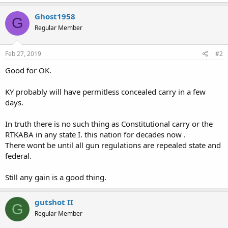
a
c
Ghost1958
G
t
Regular Member
i
o
n
s
Feb 27, 2019
#2
:
Good for OK.
KY probably will have permitless concealed carry in a few
days.
In truth there is no such thing as Constitutional carry or the
RTKABA in any state I. this nation for decades now .
There wont be until all gun regulations are repealed state and
federal.
Still any gain is a good thing.
gutshot II
G
Regular Member