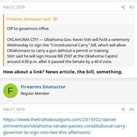
Feb 27, 2019
#3
Firearms Iinstuctor said:
Off to governors office.
OKLAHOMA CITY — Oklahoma Gov. Kevin Stitt will hold a ceremony
Wednesday to sign the "Constitutional Carry" bill, which will allow
Oklahomans to carry a gun without a permit or training.
Stitt said he will sign House Bill 2597 at the Oklahoma Capitol
around 4:30 p.m. after it passed the Senate by a 40-6 vote.
How about a link? News article, the bill, something.
Firearms Iinstuctor
F
Regular Member
Feb 27, 2019
#4
https://www.thetruthaboutguns.com/2019/02/daniel-
zimmerman/oklahoma-senate-passes-constitutional-carry-
governor-to-sign-into-law-this-afternoon/