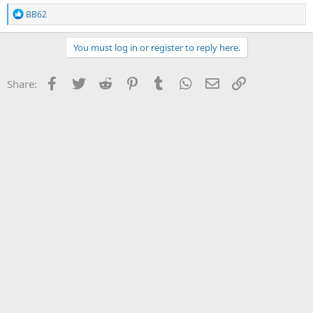
R
BB62
e
a
c
You must log in or register to reply here.
t
i
o
Facebook
Twitter
Reddit
Pinterest
Tumblr
WhatsApp
Email
Link
Share:
n
s
: