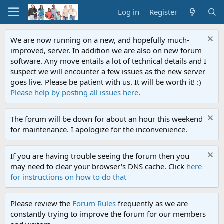
Log in
Register
We are now running on a new, and hopefully much-
improved, server. In addition we are also on new forum
software. Any move entails a lot of technical details and I
suspect we will encounter a few issues as the new server
goes live. Please be patient with us. It will be worth it! :)
Please help by posting all issues here
.
The forum will be down for about an hour this weekend
for maintenance. I apologize for the inconvenience.
If you are having trouble seeing the forum then you
may need to clear your browser's DNS cache. Click
here
for instructions on how to do that
Please review the
Forum Rules
frequently as we are
constantly trying to improve the forum for our members