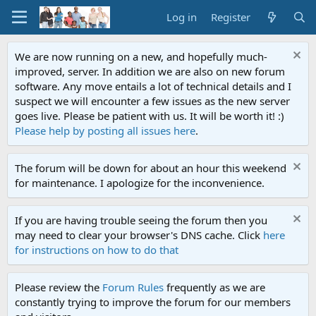
Log in
Register
We are now running on a new, and hopefully much-
improved, server. In addition we are also on new forum
software. Any move entails a lot of technical details and I
suspect we will encounter a few issues as the new server
goes live. Please be patient with us. It will be worth it! :)
Please help by posting all issues here
.
The forum will be down for about an hour this weekend
for maintenance. I apologize for the inconvenience.
If you are having trouble seeing the forum then you
may need to clear your browser's DNS cache. Click
here
for instructions on how to do that
Please review the
Forum Rules
frequently as we are
constantly trying to improve the forum for our members