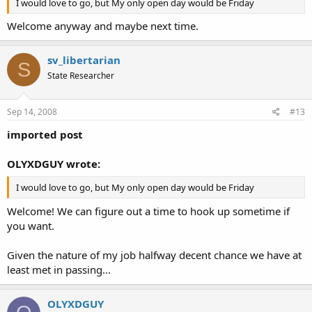
I would love to go, but My only open day would be Friday
Welcome anyway and maybe next time.
sv_libertarian
S
State Researcher
Sep 14, 2008
#13
imported post
OLYXDGUY wrote:
I would love to go, but My only open day would be Friday
Welcome! We can figure out a time to hook up sometime if
you want.
Given the nature of my job halfway decent chance we have at
least met in passing...
OLYXDGUY