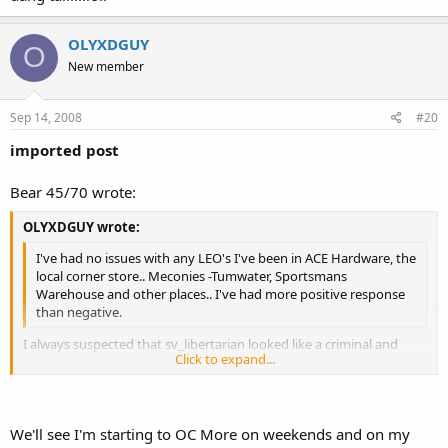
OLYXDGUY
O
New member
Sep 14, 2008
#20
imported post
Bear 45/70 wrote:
OLYXDGUY wrote:
I've had no issues with any LEO's I've been in ACE Hardware, the
local corner store.. Meconies -Tumwater, Sportsmans
Warehouse and other places.. I've had more positive response
than negative.
I always suspected that sv_libertarian looked like a criminal and
Click to expand...
that's why the cops were always after him and his gun. I too have
never had a problem with OPD.
Click to expand...
We'll see I'm starting to OC More on weekends and on my