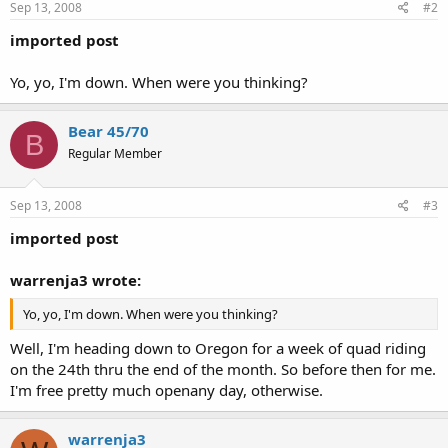
Sep 13, 2008
#2
imported post
Yo, yo, I'm down. When were you thinking?
Bear 45/70
B
Regular Member
Sep 13, 2008
#3
imported post
warrenja3 wrote:
Yo, yo, I'm down. When were you thinking?
Well, I'm heading down to Oregon for a week of quad riding
on the 24th thru the end of the month. So before then for me.
I'm free pretty much openany day, otherwise.
warrenja3