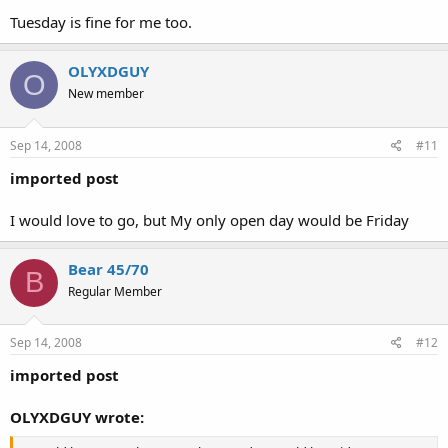
Tuesday is fine for me too.
OLYXDGUY
O
New member
Sep 14, 2008
#11
imported post
I would love to go, but My only open day would be Friday
Bear 45/70
B
Regular Member
Sep 14, 2008
#12
imported post
OLYXDGUY wrote: