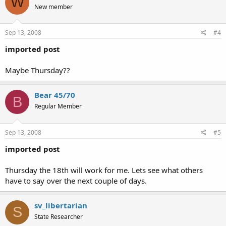
W
New member
Sep 13, 2008
#4
imported post
Maybe Thursday??
Bear 45/70
B
Regular Member
Sep 13, 2008
#5
imported post
Thursday the 18th will work for me. Lets see what others
have to say over the next couple of days.
sv_libertarian
S
State Researcher