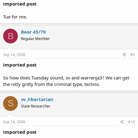
imported post
Tue for me.
Bear 45/70
B
Regular Member
Sep 14, 2008
#9
imported post
So how does Tuesday sound, sv and warrenja3? We can get
the nitty gritty from the criminal type, techno.
sv_libertarian
S
State Researcher
Sep 14, 2008
#10
imported post