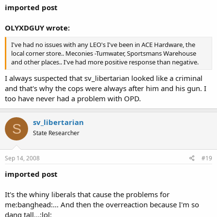
imported post
OLYXDGUY wrote:
I've had no issues with any LEO's I've been in ACE Hardware, the
local corner store.. Meconies -Tumwater, Sportsmans Warehouse
and other places.. I've had more positive response than negative.
I always suspected that sv_libertarian looked like a criminal
and that's why the cops were always after him and his gun. I
too have never had a problem with OPD.
sv_libertarian
S
State Researcher
Sep 14, 2008
#19
imported post
It's the whiny liberals that cause the problems for
me:banghead:... And then the overreaction because I'm so
dang tall...:lol: