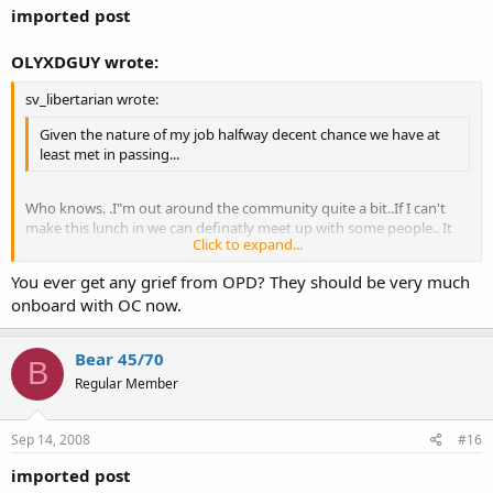
imported post
OLYXDGUY wrote:
sv_libertarian wrote:
Given the nature of my job halfway decent chance we have at
least met in passing...
Who knows. .I"m out around the community quite a bit..If I can't
make this lunch in we can definatly meet up with some people.. It
Click to expand...
would be fun.. I mix my times of OC/CC but it would be cool to have
a OC event.
Click to expand...
You ever get any grief from OPD? They should be very much
onboard with OC now.
Bear 45/70
B
Regular Member
Sep 14, 2008
#16
imported post