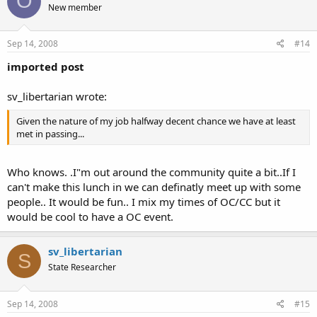
O
New member
Sep 14, 2008
#14
imported post
sv_libertarian wrote:
Given the nature of my job halfway decent chance we have at least
met in passing...
Who knows. .I"m out around the community quite a bit..If I
can't make this lunch in we can definatly meet up with some
people.. It would be fun.. I mix my times of OC/CC but it
would be cool to have a OC event.
sv_libertarian
S
State Researcher
Sep 14, 2008
#15