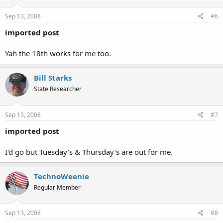
Sep 13, 2008
#6
imported post
Yah the 18th works for me too.
Bill Starks
State Researcher
Sep 13, 2008
#7
imported post
I'd go but Tuesday's & Thursday's are out for me.
TechnoWeenie
Regular Member
Sep 13, 2008
#8