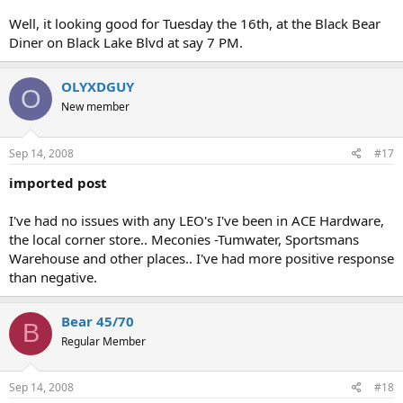
Well, it looking good for Tuesday the 16th, at the Black Bear
Diner on Black Lake Blvd at say 7 PM.
OLYXDGUY
O
New member
Sep 14, 2008
#17
imported post
I've had no issues with any LEO's I've been in ACE Hardware,
the local corner store.. Meconies -Tumwater, Sportsmans
Warehouse and other places.. I've had more positive response
than negative.
Bear 45/70
B
Regular Member
Sep 14, 2008
#18