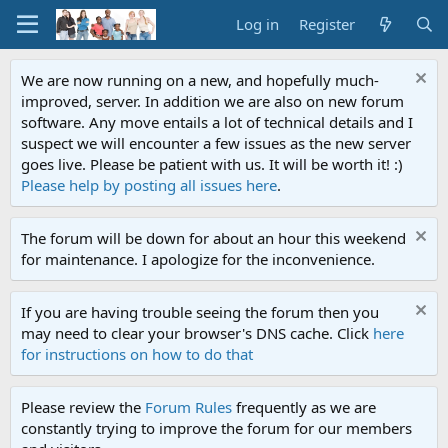
Log in
Register
We are now running on a new, and hopefully much-
improved, server. In addition we are also on new forum
software. Any move entails a lot of technical details and I
suspect we will encounter a few issues as the new server
goes live. Please be patient with us. It will be worth it! :)
Please help by posting all issues here
.
The forum will be down for about an hour this weekend
for maintenance. I apologize for the inconvenience.
If you are having trouble seeing the forum then you
may need to clear your browser's DNS cache. Click
here
for instructions on how to do that
Please review the
Forum Rules
frequently as we are
constantly trying to improve the forum for our members