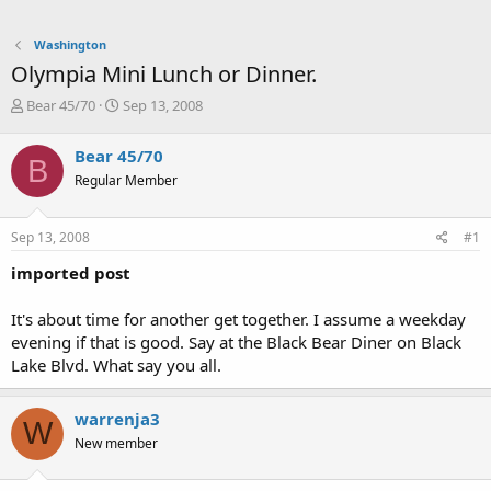
Washington
Olympia Mini Lunch or Dinner.
T
S
Bear 45/70
Sep 13, 2008
h
t
r
a
Bear 45/70
B
e
r
Regular Member
a
t
d
d
s
a
Sep 13, 2008
#1
t
t
a
e
imported post
r
t
It's about time for another get together. I assume a weekday
e
evening if that is good. Say at the Black Bear Diner on Black
r
Lake Blvd. What say you all.
warrenja3
W
New member