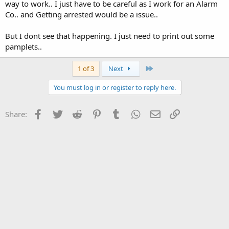
way to work.. I just have to be careful as I work for an Alarm
Co.. and Getting arrested would be a issue..
But I dont see that happening. I just need to print out some
pamplets..
Last
1 of 3
Next
You must log in or register to reply here.
Facebook
Twitter
Reddit
Pinterest
Tumblr
WhatsApp
Email
Link
Share: