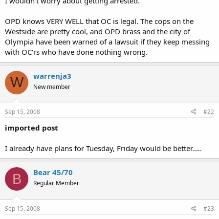
I wouldn't worry about getting arrested.
OPD knows VERY WELL that OC is legal. The cops on the
Westside are pretty cool, and OPD brass and the city of
Olympia have been warned of a lawsuit if they keep messing
with OC'rs who have done nothing wrong.
warrenja3
W
New member
Sep 15, 2008
#22
imported post
I already have plans for Tuesday, Friday would be better.....
Bear 45/70
B
Regular Member
Sep 15, 2008
#23