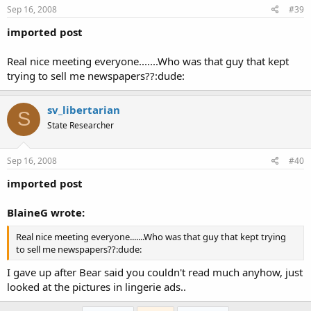
Sep 16, 2008
#39
imported post
Real nice meeting everyone.......Who was that guy that kept
trying to sell me newspapers??:dude:
sv_libertarian
S
State Researcher
Sep 16, 2008
#40
imported post
BlaineG wrote:
Real nice meeting everyone.......Who was that guy that kept trying
to sell me newspapers??:dude:
I gave up after Bear said you couldn't read much anyhow, just
looked at the pictures in lingerie ads..