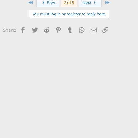
First
Last
Prev
2 of 3
Next
You must log in or register to reply here.
Facebook
Twitter
Reddit
Pinterest
Tumblr
WhatsApp
Email
Link
Share: