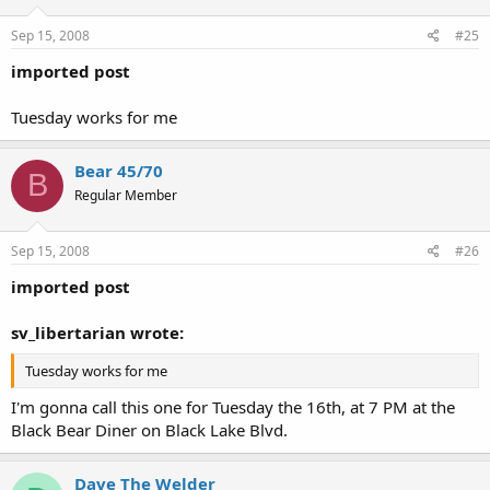
Sep 15, 2008
#25
imported post
Tuesday works for me
Bear 45/70
B
Regular Member
Sep 15, 2008
#26
imported post
sv_libertarian wrote:
Tuesday works for me
I'm gonna call this one for Tuesday the 16th, at 7 PM at the
Black Bear Diner on Black Lake Blvd.
Dave The Welder