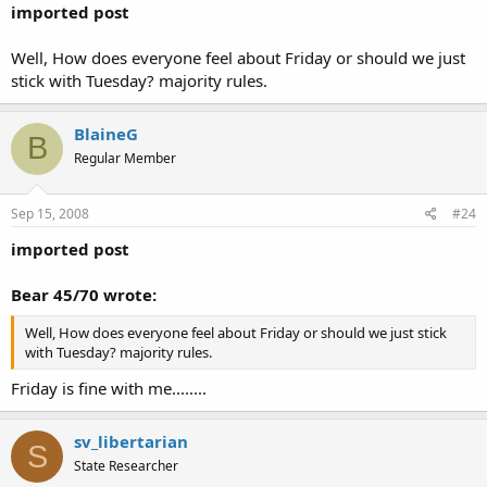
imported post
Well, How does everyone feel about Friday or should we just
stick with Tuesday? majority rules.
BlaineG
B
Regular Member
Sep 15, 2008
#24
imported post
Bear 45/70 wrote:
Well, How does everyone feel about Friday or should we just stick
with Tuesday? majority rules.
Friday is fine with me........
sv_libertarian
S
State Researcher