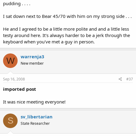
pudding . . . .
I sat down next to Bear 45/70 with him on my strong side . . .
He and I agreed to be a little more polite and and a little less
testy around here. It's always harder to be a jerk through the
keyboard when you've met a guy in person.
warrenja3
W
New member
Sep 16, 2008
#37
imported post
It was nice meeting everyone!
sv_libertarian
S
State Researcher