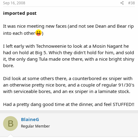
Sep 16, 2008
#38
imported post
It was nice meeting new faces (and not see Dean and Bear rip
into each other
)
I left early with Technoweenie to look at a Mosin Nagant he
had on hold at Big 5. Which they didn't hold for him, and sold
it, the only dang Tula made one there, with a nice bright shiny
bore.
Did look at some others there, a counterbored ex sniper with
an otherwise pretty nice bore, and a couple of regular 91/30's
with serviceable bores, and an ex sniper in a laminate stock.
Had a pretty dang good time at the dinner, and feel STUFFED!!
BlaineG
B
Regular Member