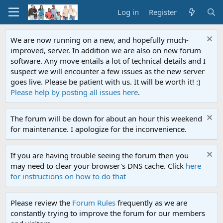
Log in
Register
We are now running on a new, and hopefully much-
improved, server. In addition we are also on new forum
software. Any move entails a lot of technical details and I
suspect we will encounter a few issues as the new server
goes live. Please be patient with us. It will be worth it! :)
Please help by posting all issues here
.
The forum will be down for about an hour this weekend
for maintenance. I apologize for the inconvenience.
If you are having trouble seeing the forum then you
may need to clear your browser's DNS cache. Click
here
for instructions on how to do that
Please review the
Forum Rules
frequently as we are
constantly trying to improve the forum for our members