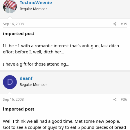
TechnoWeenie
Regular Member
Sep 16, 2008
#35
imported post
I'll be +1 with a romantic interest that's anti-gun, last ditch
effort before I, well, ditch her...
I have a gift for those attending...
deanf
D
Regular Member
Sep 16, 2008
#36
imported post
Well I think we all had a good time. Met some new people.
Got to see a couple of guys try to eat 5 pound pieces of bread