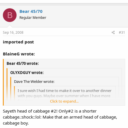
31st. But then again I would have no problem showing up in full
Bear 45/70
hunting gear for a lunch or a dinner.
B
Regular Member
Sep 16, 2008
#31
imported post
BlaineG wrote:
Bear 45/70 wrote:
OLYXDGUY wrote:
Dave The Welder wrote:
I sure wish I had time to make it over to another dinner
with you guys. Maybe over summer when I have more
free time.
Click to expand...
Click to expand...
Sayeth head of cabbage #2! Only#2 is a shorter
I'll put together another Oly Mini Lunch or dinner in
cabbage.:shock::lol: Make that an armed head of cabbage,
Fred in Camo looks like a walking head of cabbage:dude::uhoh:
Click to expand...
October.. Have fun Tuesday!
cabbage boy.