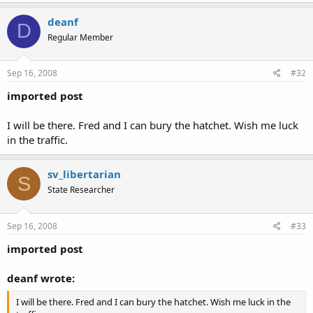
Just remember modern firearms deer season the Oct. 11th thru
Click to expand...
the 31st. But then again I would have no problem showing up
deanf
D
in full hunting gear for a lunch or a dinner.
Regular Member
Sep 16, 2008
#32
imported post
I will be there. Fred and I can bury the hatchet. Wish me luck
in the traffic.
sv_libertarian
S
State Researcher
Sep 16, 2008
#33
imported post
deanf wrote:
I will be there. Fred and I can bury the hatchet. Wish me luck in the