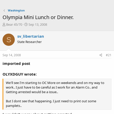
Washington
Olympia Mini Lunch or Dinner.
T
S
Bear 45/70
Sep 13, 2008
h
t
r
a
sv_libertarian
S
e
r
State Researcher
a
t
d
d
s
a
Sep 14, 2008
#21
t
t
a
e
imported post
r
t
OLYXDGUY wrote:
e
r
We'll see I'm starting to OC More on weekends and on my way to
work.. I just have to be careful as I work for an Alarm Co.. and
Getting arrested would be a issue..
But I dont see that happening. I just need to print out some
pamplets..