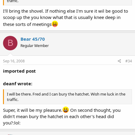
traffic.
I'll bring the shovel. If nothing else I'm sure it wil be good to
scoop up the you know what that is usually knee deep in
these sorts of meetings
Bear 45/70
B
Regular Member
Sep 16, 2008
#34
imported post
deanf wrote:
I will be there. Fred and I can bury the hatchet. Wish me luck in the
traffic.
Super, it will be my pleasure.
On second thought, you
didn't mean bury the hatchet in each other's head did
you?:lol: