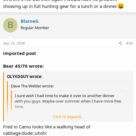
showing up in full hunting gear for a lunch or a dinner.
BlaineG
B
Regular Member
Sep 16, 2008
#30
imported post
Bear 45/70 wrote:
OLYXDGUY wrote:
Dave The Welder wrote:
I sure wish I had time to make it over to another dinner
with you guys. Maybe over summer when I have more free
time.
Click to expand...
I'll put together another Oly Mini Lunch or dinner in October..
Click to expand...
Fred in Camo looks like a walking head of
Have fun Tuesday!
cabbage:dude::uhoh:
Just remember modern firearms deer season the Oct. 11th thru the
Click to expand...