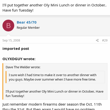
I'll put together another Oly Mini Lunch or dinner in October..
Have fun Tuesday!
Bear 45/70
B
Regular Member
Sep 15, 2008
#29
imported post
OLYXDGUY wrote:
Dave The Welder wrote:
I sure wish I had time to make it over to another dinner with
you guys. Maybe over summer when I have more free time.
I'll put together another Oly Mini Lunch or dinner in October.. Have
fun Tuesday!
Just remember modern firearms deer season the Oct. 11th
thru the 31st. But then again I would have no problem