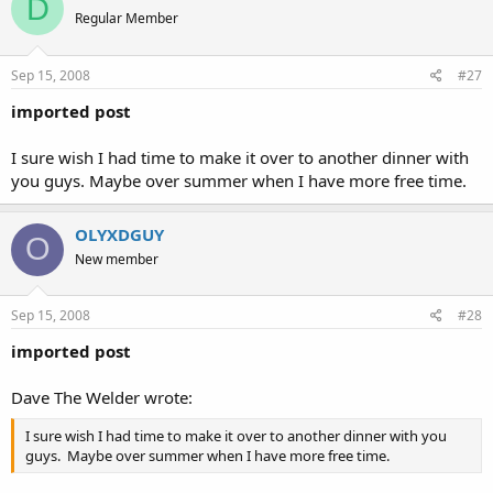
D
Regular Member
Sep 15, 2008
#27
imported post
I sure wish I had time to make it over to another dinner with
you guys. Maybe over summer when I have more free time.
OLYXDGUY
O
New member
Sep 15, 2008
#28
imported post
Dave The Welder wrote:
I sure wish I had time to make it over to another dinner with you
guys. Maybe over summer when I have more free time.