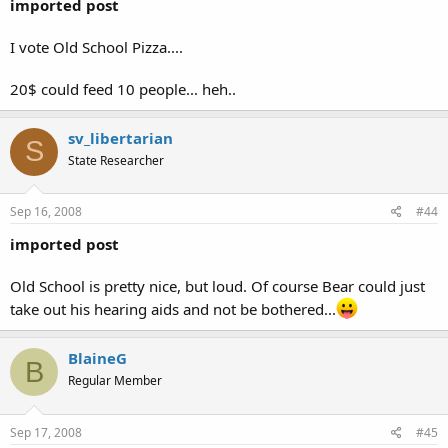
imported post
I vote Old School Pizza....
20$ could feed 10 people... heh..
sv_libertarian
S
State Researcher
Sep 16, 2008
#44
imported post
Old School is pretty nice, but loud. Of course Bear could just
take out his hearing aids and not be bothered...
BlaineG
B
Regular Member
Sep 17, 2008
#45