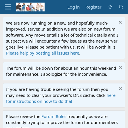
Log in
Register
We are now running on a new, and hopefully much-
improved, server. In addition we are also on new forum
software. Any move entails a lot of technical details and I
suspect we will encounter a few issues as the new server
goes live. Please be patient with us. It will be worth it! :)
Please help by posting all issues here
.
The forum will be down for about an hour this weekend
for maintenance. I apologize for the inconvenience.
If you are having trouble seeing the forum then you
may need to clear your browser's DNS cache. Click
here
for instructions on how to do that
Please review the
Forum Rules
frequently as we are
constantly trying to improve the forum for our members