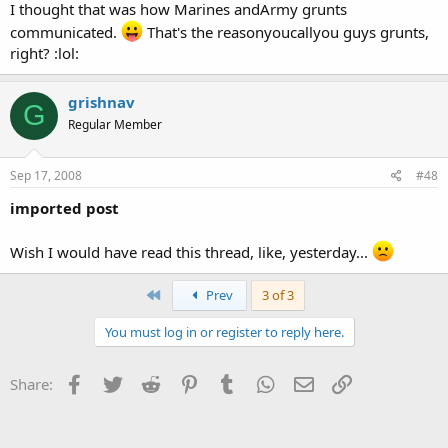
I thought that was how Marines andArmy grunts
communicated.
That's the reasonyoucallyou guys grunts,
right? :lol:
grishnav
G
Regular Member
Sep 17, 2008
#48
imported post
Wish I would have read this thread, like, yesterday...
First
Prev
3 of 3
You must log in or register to reply here.
Facebook
Twitter
Reddit
Pinterest
Tumblr
WhatsApp
Email
Link
Share: