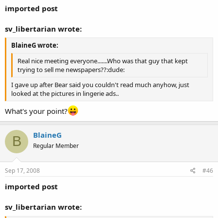
imported post
sv_libertarian wrote:
BlaineG wrote:
Real nice meeting everyone.......Who was that guy that kept
trying to sell me newspapers??:dude:
I gave up after Bear said you couldn't read much anyhow, just
looked at the pictures in lingerie ads..
What's your point?
BlaineG
B
Regular Member
Sep 17, 2008
#46
imported post
sv_libertarian wrote: