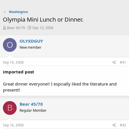
Washington
Olympia Mini Lunch or Dinner.
T
S
Bear 45/70
Sep 13, 2008
h
t
r
a
OLYXDGUY
O
e
r
New member
a
t
d
d
s
a
Sep 16, 2008
#41
t
t
a
e
imported post
r
t
Great dinner everyone!! I espcially liked the literature and
e
present!!
r
Bear 45/70
B
Regular Member
Sep 16, 2008
#42