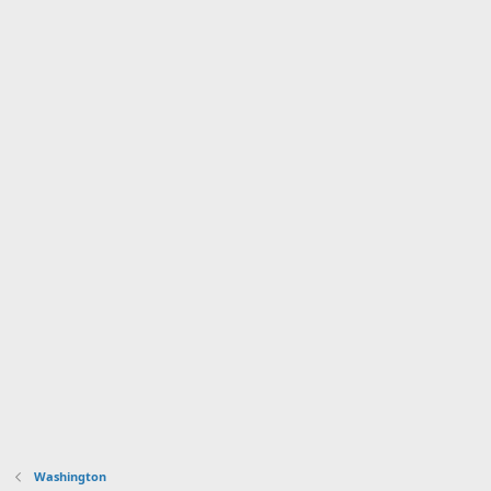
Washington