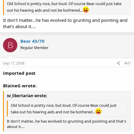
Old School is pretty nice, but loud. Of course Bear could just take
out his hearing aids and not be bothered...
It don't matter...he has evolved to grunting and pointing and
that's about it....
Bear 45/70
B
Regular Member
Sep 17, 2008
#47
imported post
BlaineG wrote:
sv_libertarian wrote:
Old School is pretty nice, but loud. Of course Bear could just
take out his hearing aids and not be bothered...
It don't matter...he has evolved to grunting and pointing and that's
about it....