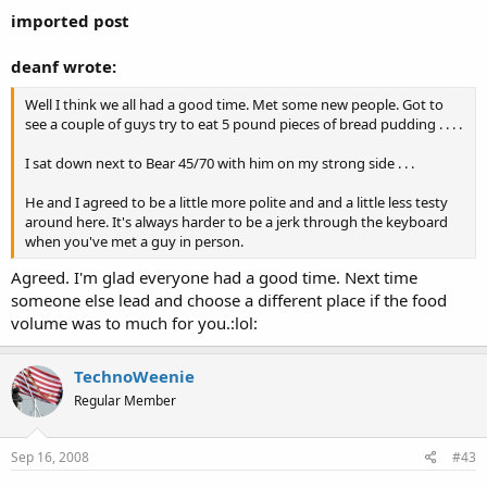
imported post
deanf wrote:
Well I think we all had a good time. Met some new people. Got to
see a couple of guys try to eat 5 pound pieces of bread pudding . . . .
I sat down next to Bear 45/70 with him on my strong side . . .
He and I agreed to be a little more polite and and a little less testy
around here. It's always harder to be a jerk through the keyboard
when you've met a guy in person.
Agreed. I'm glad everyone had a good time. Next time
someone else lead and choose a different place if the food
volume was to much for you.:lol:
TechnoWeenie
Regular Member
Sep 16, 2008
#43