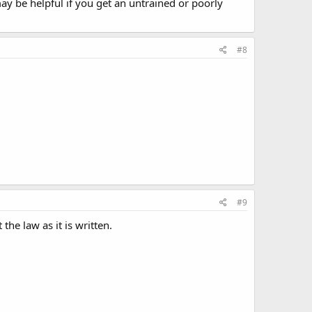
ay be helpful if you get an untrained or poorly
#8
#9
the law as it is written.