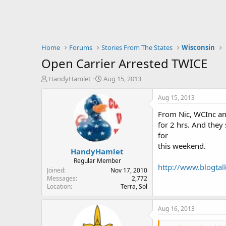
Home
Forums
Stories From The States
Wisconsin
Open Carrier Arrested TWICE
T
S
HandyHamlet
Aug 15, 2013
h
t
r
a
Aug 15, 2013
e
r
From Nic, WCInc and
a
t
d
d
for 2 hrs. And they
s
a
for
t
t
this weekend.
HandyHamlet
a
e
r
Regular Member
http://www.blogta
t
Joined
Nov 17, 2010
e
Messages
2,772
Location
Terra, Sol
r
Aug 16, 2013