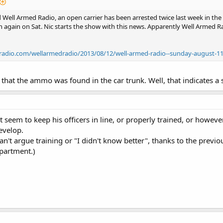
Well Armed Radio, an open carrier has been arrested twice last week in the gr
 again on Sat. Nic starts the show with this news. Apparently Well Armed R
kradio.com/wellarmedradio/2013/08/12/well-armed-radio--sunday-august-1
that the ammo was found in the car trunk. Well, that indicates a s
t seem to keep his officers in line, or properly trained, or howeve
evelop.
can't argue training or "I didn't know better", thanks to the previous
partment.)