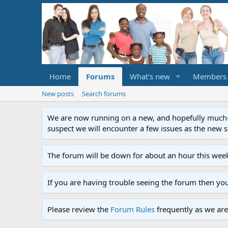
Home
Forums
What's new
Members
New posts
Search forums
We are now running on a new, and hopefully much-im
suspect we will encounter a few issues as the new ser
The forum will be down for about an hour this week
If you are having trouble seeing the forum then yo
Please review the
Forum Rules
frequently as we are