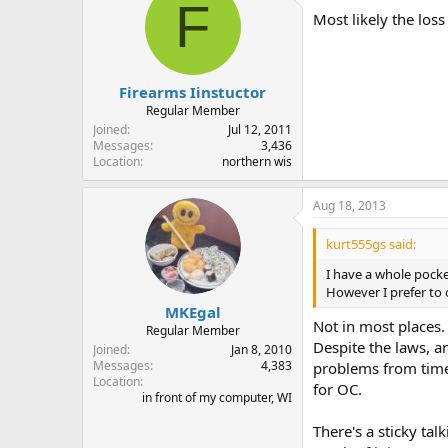
F
Most likely the los
Firearms Iinstuctor
Regular Member
Joined
Jul 12, 2011
Messages
3,436
Location
northern wis
Aug 18, 2013
kurt555gs said:
I have a whole pocket
However I prefer to 
MKEgal
Not in most places.
Regular Member
Despite the laws, a
Joined
Jan 8, 2010
Messages
4,383
problems from time 
Location
for OC.
in front of my computer, WI
There's a sticky t