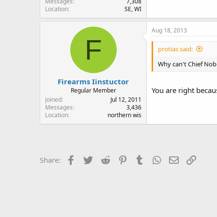
Messages
7,308
Location
SE, WI
Aug 18, 2013
F
protias said:
Why can't Chief Nob k
Firearms Iinstuctor
You are right becau
Regular Member
Joined
Jul 12, 2011
Messages
3,436
Location
northern wis
Facebook
Twitter
Reddit
Pinterest
Tumblr
WhatsApp
Email
Link
Share: