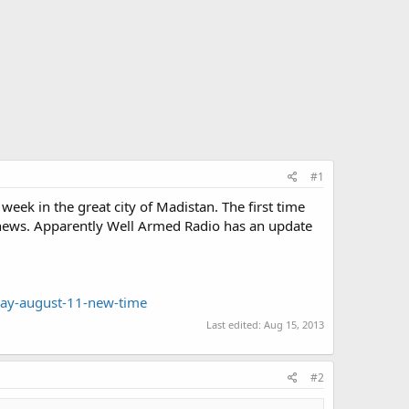
#1
eek in the great city of Madistan. The first time
s news. Apparently Well Armed Radio has an update
day-august-11-new-time
Last edited:
Aug 15, 2013
#2