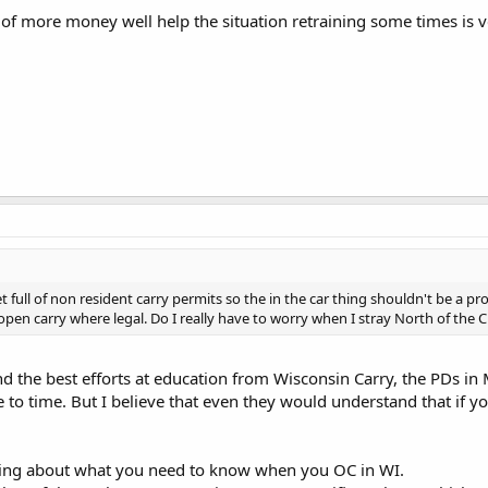
s of more money well help the situation retraining some times is 
 full of non resident carry permits so the in the car thing shouldn't be a pr
open carry where legal. Do I really have to worry when I stray North of the 
nd the best efforts at education from Wisconsin Carry, the PDs i
to time. But I believe that even they would understand that if yo
alking about what you need to know when you OC in WI.