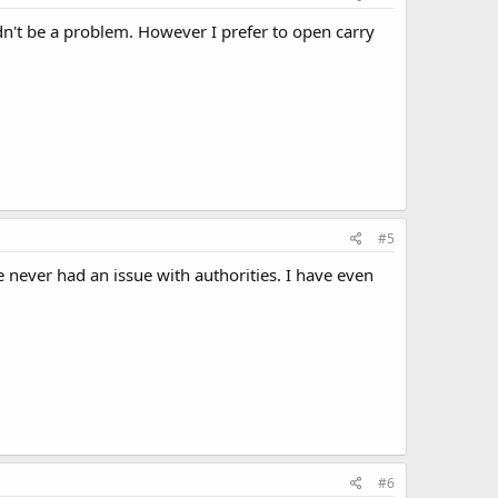
ldn't be a problem. However I prefer to open carry
#5
e never had an issue with authorities. I have even
#6