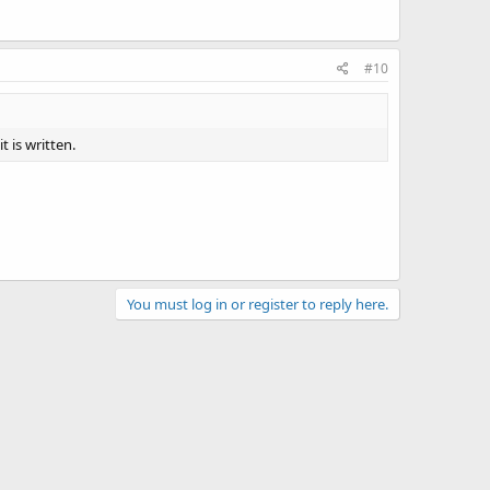
#10
t is written.
You must log in or register to reply here.