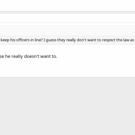
eep his officers in line? I guess they really don't want to respect the law as i
se he really doesn't want to.