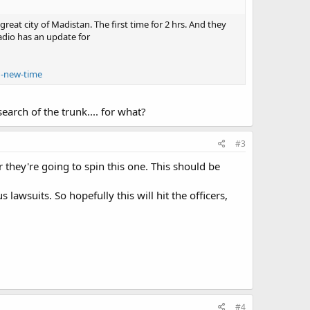
eat city of Madistan. The first time for 2 hrs. And they
adio has an update for
1-new-time
earch of the trunk.... for what?
#3
r they're going to spin this one. This should be
 lawsuits. So hopefully this will hit the officers,
#4