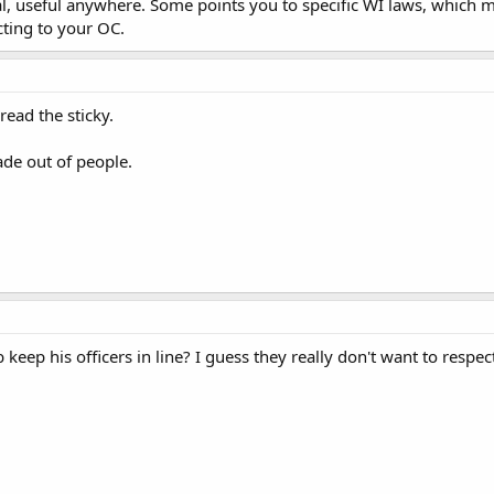
al, useful anywhere. Some points you to specific WI laws, which m
cting to your OC.
read the sticky.
de out of people.
keep his officers in line? I guess they really don't want to respect 