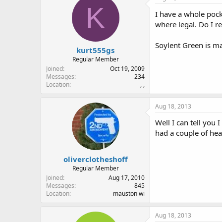
K
I have a whole pock
where legal. Do I r
Soylent Green is ma
kurt555gs
Regular Member
Joined
Oct 19, 2009
Messages
234
Location
, ,
Aug 18, 2013
Well I can tell you
had a couple of hea
oliverclotheshoff
Regular Member
Joined
Aug 17, 2010
Messages
845
Location
mauston wi
Aug 18, 2013