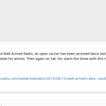
 Well Armed Radio, an open carrier has been arrested twice last w
 stole his ammo. Then again on Sat. Nic starts the show with thi
lkradio.com/wellarmedradio/2013/08/12/well-armed-radio--sun