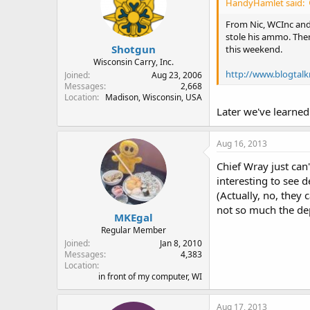
HandyHamlet said:
From Nic, WCInc and 
stole his ammo. Then
Shotgun
this weekend.
Wisconsin Carry, Inc.
http://www.blogtal
Joined
Aug 23, 2006
Messages
2,668
Location
Madison, Wisconsin, USA
Later we've learned 
Aug 16, 2013
Chief Wray just can'
interesting to see d
(Actually, no, they 
not so much the de
MKEgal
Regular Member
Joined
Jan 8, 2010
Messages
4,383
Location
in front of my computer, WI
Aug 17, 2013