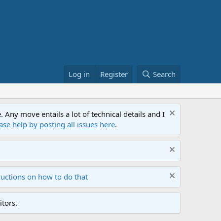
Log in
Register
Search
ny move entails a lot of technical details and I
ase help by posting all issues here
.
ructions on how to do that
tors.