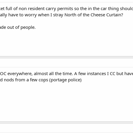
et full of non resident carry permits so the in the car thing shou
eally have to worry when I stray North of the Cheese Curtain?
de out of people.
 I OC everywhere, almost all the time. A few instances I CC but hav
d nods from a few cops (portage police)