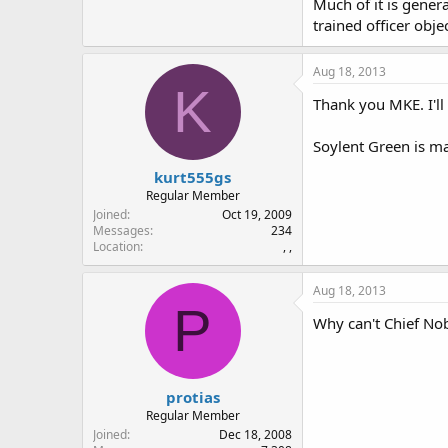
Much of it is gener
trained officer obje
Aug 18, 2013
K
Thank you MKE. I'll 
Soylent Green is ma
kurt555gs
Regular Member
Joined
Oct 19, 2009
Messages
234
Location
, ,
Aug 18, 2013
P
Why can't Chief Nob 
protias
Regular Member
Joined
Dec 18, 2008