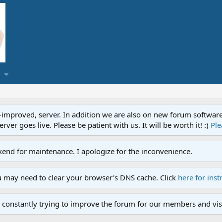
proved, server. In addition we are also on new forum software. A
ver goes live. Please be patient with us. It will be worth it! :)
Ple
end for maintenance. I apologize for the inconvenience.
u may need to clear your browser's DNS cache. Click
here for inst
 constantly trying to improve the forum for our members and visi