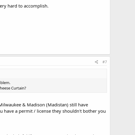
very hard to accomplish.
#7
oblem.
Cheese Curtain?
n Milwaukee & Madison (Madistan) still have
u have a permit / license they shouldn't bother you