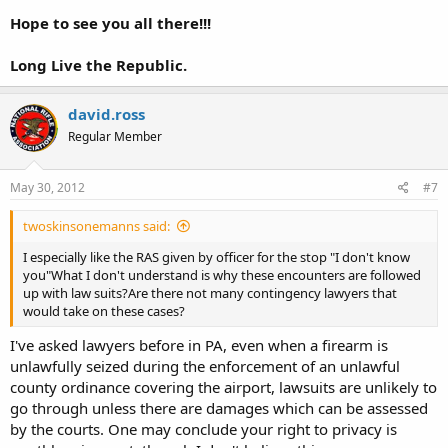
Hope to see you all there!!!
Long Live the Republic.
david.ross
Regular Member
May 30, 2012
#7
twoskinsonemanns said:
I especially like the RAS given by officer for the stop "I don't know
you"What I don't understand is why these encounters are followed
up with law suits?Are there not many contingency lawyers that
would take on these cases?
I've asked lawyers before in PA, even when a firearm is
unlawfully seized during the enforcement of an unlawful
county ordinance covering the airport, lawsuits are unlikely to
go through unless there are damages which can be assessed
by the courts. One may conclude your right to privacy is