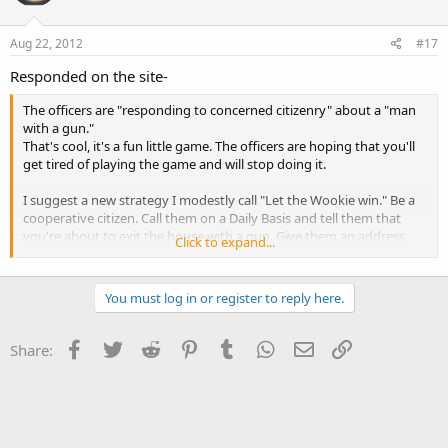
Aug 22, 2012
#17
Responded on the site-
The officers are "responding to concerned citizenry" about a "man
with a gun."
That's cool, it's a fun little game. The officers are hoping that you'll
get tired of playing the game and will stop doing it.
I suggest a new strategy I modestly call "Let the Wookie win." Be a
cooperative citizen. Call them on a Daily Basis and tell them that
you're about to exit the house with a gun. Give them an address
Click to expand...
and description. Offer to wait for the nice officers.
Police officers are busy people and sometimes there are scheduling
You must log in or register to reply here.
conflicts, offer your schedule and see if they're available next
Tuesday at 3PM on the corner of Maple and Main. If they can't make
it, offer to re-schedule. Be polite, they're often under a lot of
Facebook
Twitter
Reddit
Pinterest
Tumblr
WhatsApp
Email
Link
Share:
pressure.
If they don't get tired of the game after a week or two, call them on
a Daily Basis AND every time you arrive/depart a new location.
Again, be cooperative; give them a description, give them your