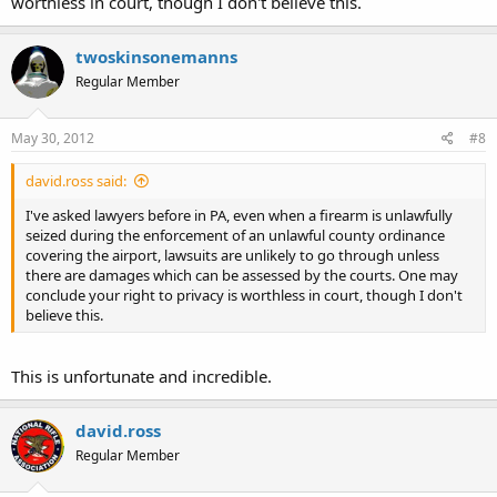
worthless in court, though I don't believe this.
twoskinsonemanns
Regular Member
May 30, 2012
#8
david.ross said:
I've asked lawyers before in PA, even when a firearm is unlawfully
seized during the enforcement of an unlawful county ordinance
covering the airport, lawsuits are unlikely to go through unless
there are damages which can be assessed by the courts. One may
conclude your right to privacy is worthless in court, though I don't
believe this.
This is unfortunate and incredible.
david.ross
Regular Member