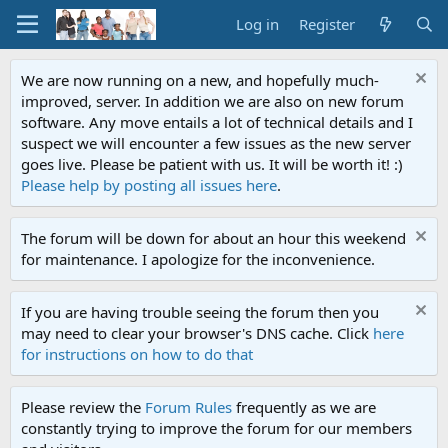
Log in
Register
We are now running on a new, and hopefully much-
improved, server. In addition we are also on new forum
software. Any move entails a lot of technical details and I
suspect we will encounter a few issues as the new server
goes live. Please be patient with us. It will be worth it! :)
Please help by posting all issues here
.
The forum will be down for about an hour this weekend
for maintenance. I apologize for the inconvenience.
If you are having trouble seeing the forum then you
may need to clear your browser's DNS cache. Click
here
for instructions on how to do that
Please review the
Forum Rules
frequently as we are
constantly trying to improve the forum for our members