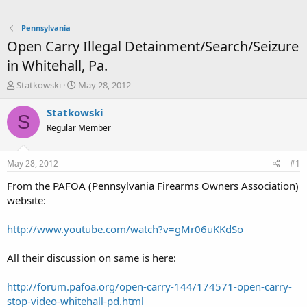
Pennsylvania
Open Carry Illegal Detainment/Search/Seizure
in Whitehall, Pa.
T
S
Statkowski
May 28, 2012
h
t
r
a
Statkowski
S
e
r
Regular Member
a
t
d
d
s
a
May 28, 2012
#1
t
t
a
e
From the PAFOA (Pennsylvania Firearms Owners Association)
r
website:
t
e
http://www.youtube.com/watch?v=gMr06uKKdSo
r
All their discussion on same is here:
http://forum.pafoa.org/open-carry-144/174571-open-carry-
stop-video-whitehall-pd.html