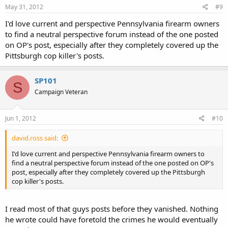
May 31, 2012
#9
I'd love current and perspective Pennsylvania firearm owners
to find a neutral perspective forum instead of the one posted
on OP's post, especially after they completely covered up the
Pittsburgh cop killer's posts.
SP101
S
Campaign Veteran
Jun 1, 2012
#10
david.ross said:
I'd love current and perspective Pennsylvania firearm owners to
find a neutral perspective forum instead of the one posted on OP's
post, especially after they completely covered up the Pittsburgh
cop killer's posts.
I read most of that guys posts before they vanished. Nothing
he wrote could have foretold the crimes he would eventually