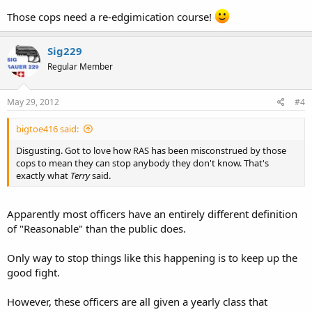
Those cops need a re-edgimication course!
Sig229
Regular Member
May 29, 2012
#4
bigtoe416 said:
Disgusting. Got to love how RAS has been misconstrued by those
cops to mean they can stop anybody they don't know. That's
exactly what
Terry
said.
Apparently most officers have an entirely different definition
of "Reasonable" than the public does.
Only way to stop things like this happening is to keep up the
good fight.
However, these officers are all given a yearly class that