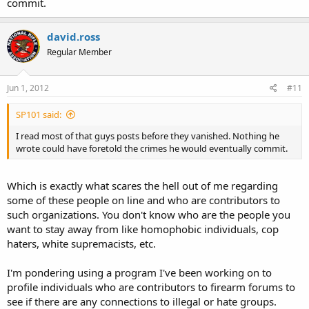
commit.
david.ross
Regular Member
Jun 1, 2012
#11
SP101 said:
I read most of that guys posts before they vanished. Nothing he
wrote could have foretold the crimes he would eventually commit.
Which is exactly what scares the hell out of me regarding
some of these people on line and who are contributors to
such organizations. You don't know who are the people you
want to stay away from like homophobic individuals, cop
haters, white supremacists, etc.
I'm pondering using a program I've been working on to
profile individuals who are contributors to firearm forums to
see if there are any connections to illegal or hate groups.