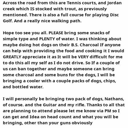
Across the road from this are Tennis courts, and Jordan
creek which IS stocked with trout, as previously
mentioned. There is also a full course for playing Disc
Golf. And a really nice walking path.
Hope too see you all. PLEASE bring some snacks of
simple type and PLENTY of water. I was thinking about
maybe doing hot dogs on their B.S. Charcoal If anyone
can help with providing the food and cooking it I would
GREATLY appreciate it as It will be VERY difficult for me
to do this all my self as I do not drive. So If a couple of
us can ban together and maybe someone can bring
some charcoal and some buns for the dogs, I will be
bringing a cooler with a couple packs of dogs, chips,
and bottled water.
I will personally be bringing two pack of dogs, Nathans,
of course. and the Guitar and my rifle. Thanks to all that
are planning to attend please let me know via PM so I
can get and Idea on head count and what you will be
bringing, other than your guns obviously