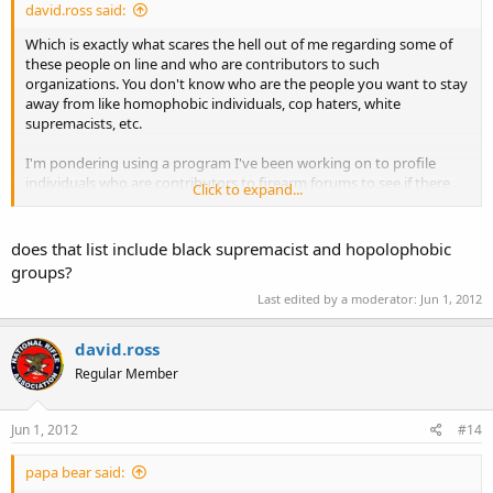
david.ross said:
Which is exactly what scares the hell out of me regarding some of
these people on line and who are contributors to such
organizations. You don't know who are the people you want to stay
away from like homophobic individuals, cop haters, white
supremacists, etc.
I'm pondering using a program I've been working on to profile
individuals who are contributors to firearm forums to see if there
Click to expand...
are any connections to illegal or hate groups.
does that list include black supremacist and hopolophobic
groups?
Last edited by a moderator:
Jun 1, 2012
david.ross
Regular Member
Jun 1, 2012
#14
papa bear said: