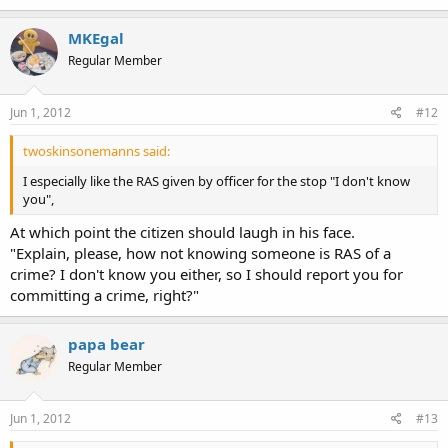
MKEgal
Regular Member
Jun 1, 2012
#12
twoskinsonemanns said:
I especially like the RAS given by officer for the stop "I don't know
you",
At which point the citizen should laugh in his face.
"Explain, please, how not knowing someone is RAS of a
crime? I don't know you either, so I should report you for
committing a crime, right?"
papa bear
Regular Member
Jun 1, 2012
#13