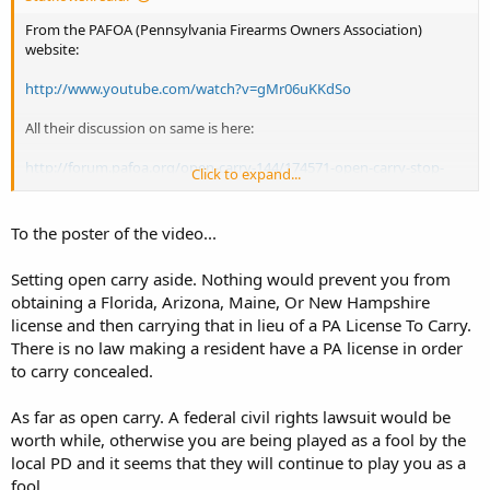
From the PAFOA (Pennsylvania Firearms Owners Association)
website:
http://www.youtube.com/watch?v=gMr06uKKdSo
All their discussion on same is here:
http://forum.pafoa.org/open-carry-144/174571-open-carry-stop-
Click to expand...
video-whitehall-pd.html
For the uninitiated, Whitehall, Pa. is in Lehigh County (the eastern
To the poster of the video...
part of the state). It is a suburb of Allentown in the Lehigh Valley
region.
Setting open carry aside. Nothing would prevent you from
obtaining a Florida, Arizona, Maine, Or New Hampshire
license and then carrying that in lieu of a PA License To Carry.
There is no law making a resident have a PA license in order
to carry concealed.
As far as open carry. A federal civil rights lawsuit would be
worth while, otherwise you are being played as a fool by the
local PD and it seems that they will continue to play you as a
fool.