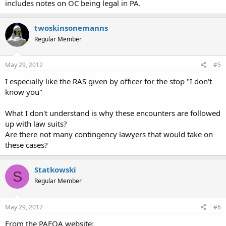
includes notes on OC being legal in PA.
twoskinsonemanns
Regular Member
May 29, 2012
#5
I especially like the RAS given by officer for the stop "I don't
know you"
What I don't understand is why these encounters are followed
up with law suits?
Are there not many contingency lawyers that would take on
these cases?
Statkowski
S
Regular Member
May 29, 2012
#6
From the PAFOA website: