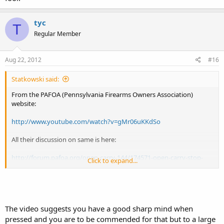
tyc
T
Regular Member
Aug 22, 2012
#16
Statkowski said:
From the PAFOA (Pennsylvania Firearms Owners Association)
website:
http://www.youtube.com/watch?v=gMr06uKKdSo
All their discussion on same is here:
http://forum.pafoa.org/open-carry-144/174571-open-carry-stop-
Click to expand...
video-whitehall-pd.html
For the uninitiated, Whitehall, Pa. is in Lehigh County (the eastern
part of the state). It is a suburb of Allentown in the Lehigh Valley
region.
The video suggests you have a good sharp mind when
pressed and you are to be commended for that but to a large