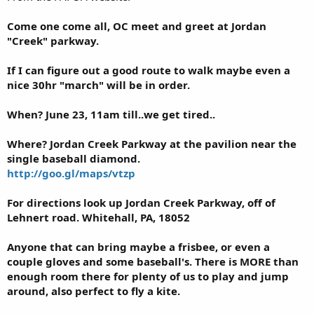
Come one come all, OC meet and greet at Jordan
"Creek" parkway.
If I can figure out a good route to walk maybe even a
nice 30hr "march" will be in order.
When? June 23, 11am till..we get tired..
Where? Jordan Creek Parkway at the pavilion near the
single baseball diamond.
http://goo.gl/maps/vtzp
For directions look up Jordan Creek Parkway, off of
Lehnert road. Whitehall, PA, 18052
Anyone that can bring maybe a frisbee, or even a
couple gloves and some baseball's. There is MORE than
enough room there for plenty of us to play and jump
around, also perfect to fly a kite.