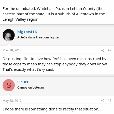
For the uninitiated, Whitehall, Pa. is in Lehigh County (the
eastern part of the state). It is a suburb of Allentown in the
Lehigh Valley region.
bigtoe416
Anti-Saldana Freedom Fighter
May 28, 2012
#2
Disgusting. Got to love how RAS has been misconstrued by
those cops to mean they can stop anybody they don't know.
That's exactly what
Terry
said.
SP101
S
Campaign Veteran
May 28, 2012
#3
I hope there is something done to rectify that situation...