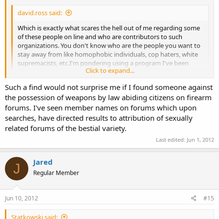
david.ross said:
Which is exactly what scares the hell out of me regarding some
of these people on line and who are contributors to such
organizations. You don't know who are the people you want to
stay away from like homophobic individuals, cop haters, white
supremacists, etc.I'm pondering using a program I've been
Click to expand...
working on to profile individuals who are contributors to
firearm forums to see if there are any connections to illegal or
Such a find would not surprise me if I found someone against
hate groups.
Click to expand...
the possession of weapons by law abiding citizens on firearm
does that list include black supremacist and hopolophobic groups?
forums. I've seen member names on forums which upon
searches, have directed results to attribution of sexually
related forums of the bestial variety.
Last edited:
Jun 1, 2012
Jared
J
Regular Member
Jun 10, 2012
#15
Statkowski said: