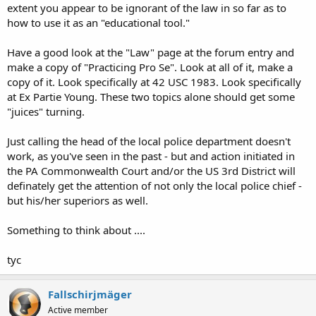
extent you appear to be ignorant of the law in so far as to
how to use it as an "educational tool."
Have a good look at the "Law" page at the forum entry and
make a copy of "Practicing Pro Se". Look at all of it, make a
copy of it. Look specifically at 42 USC 1983. Look specifically
at Ex Partie Young. These two topics alone should get some
"juices" turning.
Just calling the head of the local police department doesn't
work, as you've seen in the past - but and action initiated in
the PA Commonwealth Court and/or the US 3rd District will
definately get the attention of not only the local police chief -
but his/her superiors as well.
Something to think about ....
tyc
Fallschirjmäger
Active member