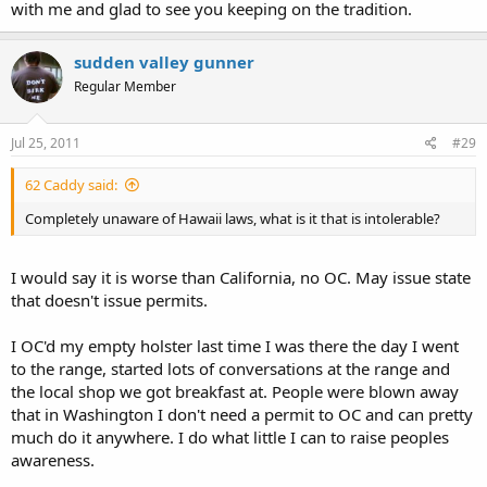
with me and glad to see you keeping on the tradition.
sudden valley gunner
Regular Member
Jul 25, 2011
#29
62 Caddy said:
Completely unaware of Hawaii laws, what is it that is intolerable?
I would say it is worse than California, no OC. May issue state
that doesn't issue permits.
I OC'd my empty holster last time I was there the day I went
to the range, started lots of conversations at the range and
the local shop we got breakfast at. People were blown away
that in Washington I don't need a permit to OC and can pretty
much do it anywhere. I do what little I can to raise peoples
awareness.