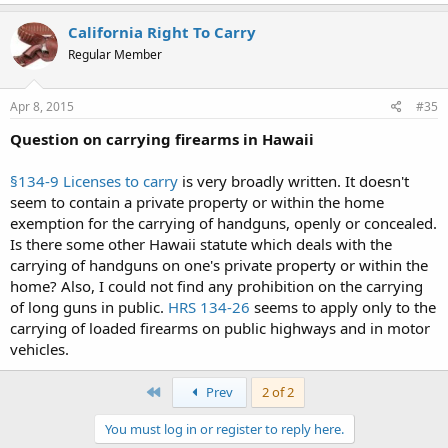
California Right To Carry
Regular Member
Apr 8, 2015
#35
Question on carrying firearms in Hawaii
§134-9 Licenses to carry
is very broadly written. It doesn't
seem to contain a private property or within the home
exemption for the carrying of handguns, openly or concealed.
Is there some other Hawaii statute which deals with the
carrying of handguns on one's private property or within the
home? Also, I could not find any prohibition on the carrying
of long guns in public.
HRS 134-26
seems to apply only to the
carrying of loaded firearms on public highways and in motor
vehicles.
First
Prev
2 of 2
You must log in or register to reply here.