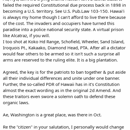
failed the required Constitutional due process back in 1898 in
becoming a U.S. territory. See U.S. Pub.Law 103-150. Hawai'i
is always my home though I can't afford to live there because
of the cost. The invaders and occupiers have turned this
paradise into a police national security state. A virtual prison
like Alcatraz, if you will.
I too shot at Koko Hd Range, Schofield, Wheeler, Sand Island,
Iroquois Pt., Kakaako, Diamond Head, PTA. After all a dictator
would fear others to be armed so it isn't such a surprise all
arms are reserved to the ruling elite. It is a big plantation.
Agreed, the key is for the patriots to ban together & put aside
all their individual differences and unite under one banner.
Further, the so-called PDR of Hawaii has in it's Constitution
almost the exact wording as in the original 2d Amend. And
these traitors even swore a solemn oath to defend these
organic laws.
Ae, Washington is a great place, was there in Oct.
Re the "citizen" in your salutation, I personally would change