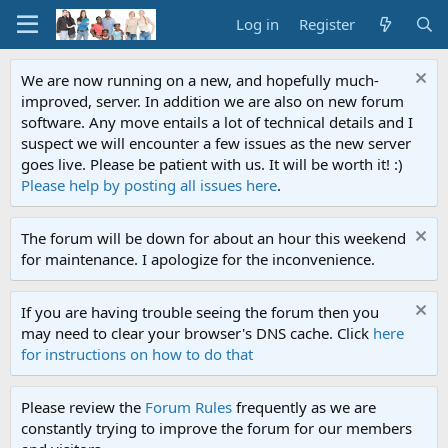
Log in
Register
We are now running on a new, and hopefully much-
improved, server. In addition we are also on new forum
software. Any move entails a lot of technical details and I
suspect we will encounter a few issues as the new server
goes live. Please be patient with us. It will be worth it! :)
Please help by posting all issues here
.
The forum will be down for about an hour this weekend
for maintenance. I apologize for the inconvenience.
If you are having trouble seeing the forum then you
may need to clear your browser's DNS cache. Click
here
for instructions on how to do that
Please review the
Forum Rules
frequently as we are
constantly trying to improve the forum for our members