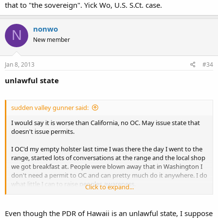
that to "the sovereign". Yick Wo, U.S. S.Ct. case.
nonwo
N
New member
Jan 8, 2013
#34
unlawful state
sudden valley gunner said:
I would say it is worse than California, no OC. May issue state that
doesn't issue permits.
I OC'd my empty holster last time I was there the day I went to the
range, started lots of conversations at the range and the local shop
we got breakfast at. People were blown away that in Washington I
don't need a permit to OC and can pretty much do it anywhere. I do
what little I can to raise peoples awareness.
Click to expand...
They also have a registration program, even if you are bringing
your firearm temporarily into the state.
Even though the PDR of Hawaii is an unlawful state, I suppose