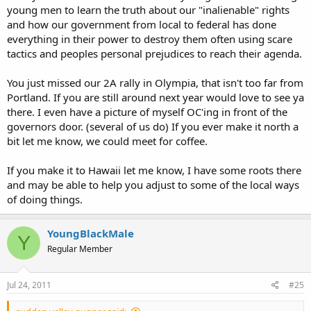
young men to learn the truth about our "inalienable" rights
and how our government from local to federal has done
everything in their power to destroy them often using scare
tactics and peoples personal prejudices to reach their agenda.
You just missed our 2A rally in Olympia, that isn't too far from
Portland. If you are still around next year would love to see ya
there. I even have a picture of myself OC'ing in front of the
governors door. (several of us do) If you ever make it north a
bit let me know, we could meet for coffee.
If you make it to Hawaii let me know, I have some roots there
and may be able to help you adjust to some of the local ways
of doing things.
YoungBlackMale
Y
Regular Member
Jul 24, 2011
#25