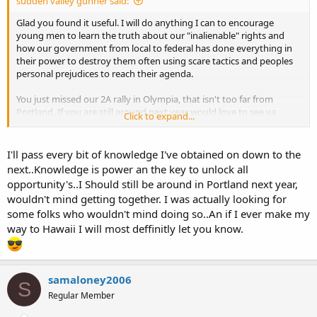
sudden valley gunner said:
Glad you found it useful. I will do anything I can to encourage
young men to learn the truth about our "inalienable" rights and
how our government from local to federal has done everything in
their power to destroy them often using scare tactics and peoples
personal prejudices to reach their agenda.
You just missed our 2A rally in Olympia, that isn't too far from
Portland. If you are still around next year would love to see ya
Click to expand...
there. I even have a picture of myself OC'ing in front of the
governors door. (several of us do) If you ever make it north a bit let
me know, we could meet for coffee.
I'll pass every bit of knowledge I've obtained on down to the
next..Knowledge is power an the key to unlock all
If you make it to Hawaii let me know, I have some roots there and
opportunity's..I Should still be around in Portland next year,
may be able to help you adjust to some of the local ways of doing
wouldn't mind getting together. I was actually looking for
things.
some folks who wouldn't mind doing so..An if I ever make my
way to Hawaii I will most deffinitly let you know.
samaloney2006
S
Regular Member