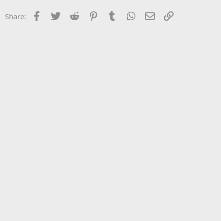
Facebook
Twitter
Reddit
Pinterest
Tumblr
WhatsApp
Email
Link
Share: