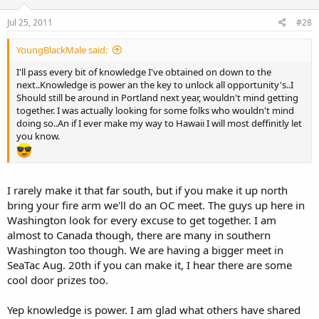
Jul 25, 2011
#28
YoungBlackMale said:
I'll pass every bit of knowledge I've obtained on down to the
next..Knowledge is power an the key to unlock all opportunity's..I
Should still be around in Portland next year, wouldn't mind getting
together. I was actually looking for some folks who wouldn't mind
doing so..An if I ever make my way to Hawaii I will most deffinitly let
you know.
I rarely make it that far south, but if you make it up north
bring your fire arm we'll do an OC meet. The guys up here in
Washington look for every excuse to get together. I am
almost to Canada though, there are many in southern
Washington too though. We are having a bigger meet in
SeaTac Aug. 20th if you can make it, I hear there are some
cool door prizes too.
Yep knowledge is power. I am glad what others have shared