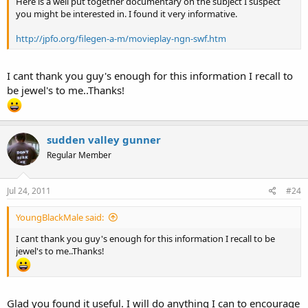
Here is a well put together documentary on the subject I suspect
you might be interested in. I found it very informative.
http://jpfo.org/filegen-a-m/movieplay-ngn-swf.htm
I cant thank you guy's enough for this information I recall to
be jewel's to me..Thanks!
sudden valley gunner
Regular Member
Jul 24, 2011
#24
YoungBlackMale said:
I cant thank you guy's enough for this information I recall to be
jewel's to me..Thanks!
Glad you found it useful. I will do anything I can to encourage