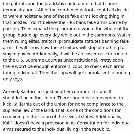
the patriots and the braddahs could unite to hold some
demonstrations. All of the combined patriots could all decide
to ware a holster & one of those fake arms looking thing in
that holster. I don't believe the HRS bans fake arms borne by
patriots. Then expand the program to where the whole of the
group 'buckle up' every day while out in the commons. Watch
them ruling elites, traitors, promulgate statutes banning fake
arms. It will show how these traitors will stop at nothing to
stay in power. Additionally, it will be an easier case to run up
to the U.S. Supreme Court as unconstitutional. Pretty soon
there won't be enough enforcers, cops, to check each arms
toting individual. Then the cops will get complacent in finding
only toys.
Agreed, Kalifornia is just another communist state. It
shouldn't be in the Union. There should be a movement to
kick Kalifarnia out of the Union for none compliance to the
supreme law of the land. That is one of the conditions for
remaining in the Union of the several states. Additionally,
Kalif. doesn't have a provision in its Constitution for individual
arms secured to the individual living in the republic.