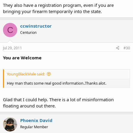
They also have a registration program, even if you are
bringing your firearm temporarily into the state.
ccwinstructor
C
Centurion
Jul 29, 2011
#30
You are Welcome
YoungBlackMale said:
Hey man thats some real good information..Thanks alot.
Glad that I could help. There is a lot of misinformation
floating around out there.
Phoenix David
Regular Member