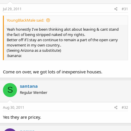
Jul 29, 2011
#31
YoungBlackMale said:
Yeah honestly I've been thinking alot about leaving & cant stand
the fact of being stripped naked of my rights.
Better off if I stay an continue to remain a part of the open carry
movement in my own country..
(Seeing Arizona as a substitute)
:banana:
Come on over, we got lots of inexpensive houses.
santana
S
Regular Member
Aug 30, 2011
#32
Yes they are pricey.