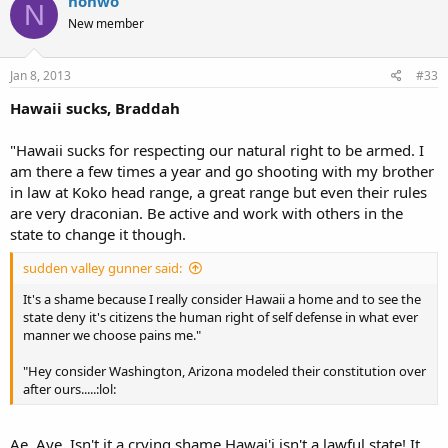
nonwo
N
New member
Jan 8, 2013
#33
Hawaii sucks, Braddah
"Hawaii sucks for respecting our natural right to be armed. I
am there a few times a year and go shooting with my brother
in law at Koko head range, a great range but even their rules
are very draconian. Be active and work with others in the
state to change it though.
sudden valley gunner said:
It's a shame because I really consider Hawaii a home and to see the
state deny it's citizens the human right of self defense in what ever
manner we choose pains me."
"Hey consider Washington, Arizona modeled their constitution over
after ours.....:lol:
Ae, Aye, Isn't it a crying shame Hawai'i isn't a lawful state! It