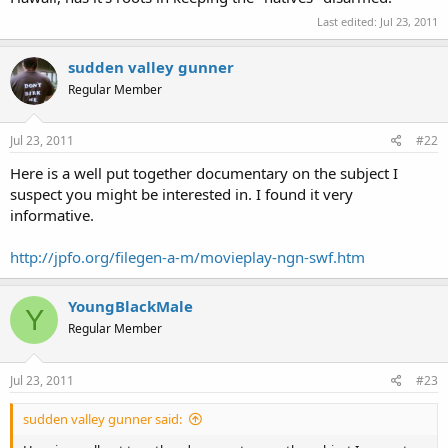
Last edited:
Jul 23, 2011
sudden valley gunner
Regular Member
Jul 23, 2011
#22
Here is a well put together documentary on the subject I
suspect you might be interested in. I found it very
informative.
http://jpfo.org/filegen-a-m/movieplay-ngn-swf.htm
YoungBlackMale
Y
Regular Member
Jul 23, 2011
#23
sudden valley gunner said: