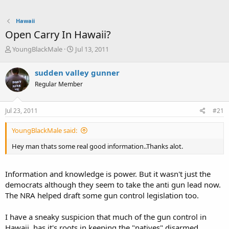
Hawaii
Open Carry In Hawaii?
T
S
YoungBlackMale
Jul 13, 2011
h
t
r
a
sudden valley gunner
e
r
Regular Member
a
t
d
d
s
a
Jul 23, 2011
#21
t
t
a
e
YoungBlackMale said:
r
t
Hey man thats some real good information..Thanks alot.
e
r
Information and knowledge is power. But it wasn't just the
democrats although they seem to take the anti gun lead now.
The NRA helped draft some gun control legislation too.
I have a sneaky suspicion that much of the gun control in
Hawaii, has it's roots in keeping the "natives" disarmed.