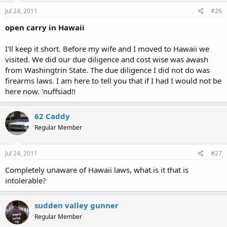
Jul 24, 2011
#26
open carry in Hawaii
I'll keep it short. Before my wife and I moved to Hawaii we
visited. We did our due diligence and cost wise was awash
from Washingtrin State. The due diligence I did not do was
firearms laws. I am here to tell you that if I had I would not be
here now. 'nuffsiad!!
62 Caddy
Regular Member
Jul 24, 2011
#27
Completely unaware of Hawaii laws, what is it that is
intolerable?
sudden valley gunner
Regular Member