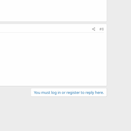
#8
You must log in or register to reply here.