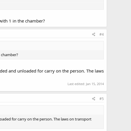
on the basis that you are armed.
with 1 in the chamber?
he clean air and enjoy the scenery. You are walking with a
#4
ip. You are openly carrying within the laws of Chapter 724
nting", as defined in Chapter 481A, and may therefore
he chamber?
angerous than a plastic coat hanger is likely in violation
oaded and unloaded for carry on the person. The laws
Last edited:
Jan 15, 2014
#5
loaded for carry on the person. The laws on transport