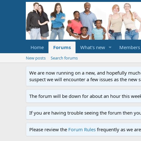
Home
Forums
What's new
Members
New posts
Search forums
We are now running on a new, and hopefully much-im
suspect we will encounter a few issues as the new ser
The forum will be down for about an hour this week
If you are having trouble seeing the forum then yo
Please review the
Forum Rules
frequently as we are