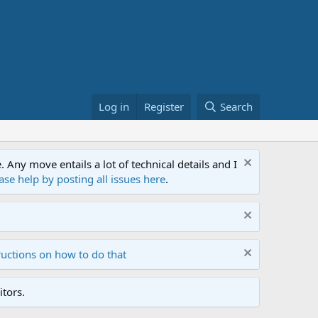
Log in
Register
Search
ny move entails a lot of technical details and I
ase help by posting all issues here
.
ructions on how to do that
tors.