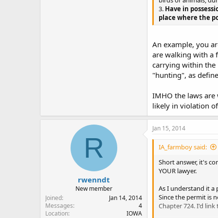
birds or animals, dur
3.
Have in possessi
place where the po
An example, you are
are walking with a f
carrying within the
"hunting", as defi
IMHO the laws are w
likely in violation 
Jan 15, 2014
R
IA_farmboy said:
Short answer, it's co
YOUR lawyer.
rwenndt
As I understand it a
New member
Since the permit is 
Joined
Jan 14, 2014
Chapter 724. I'd link 
Messages
4
Location
IOWA