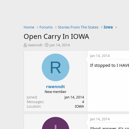
Home
Forums
Stories From The States
Iowa
Open Carry In IOWA
T
S
rwenndt
Jan 14, 2014
h
t
r
a
Jan 14, 2014
e
r
R
If stopped to I HAV
a
t
d
d
s
a
t
t
rwenndt
a
e
r
New member
t
Joined
Jan 14, 2014
e
Messages
4
Location
IOWA
r
Jan 14, 2014
Short answer, it's c