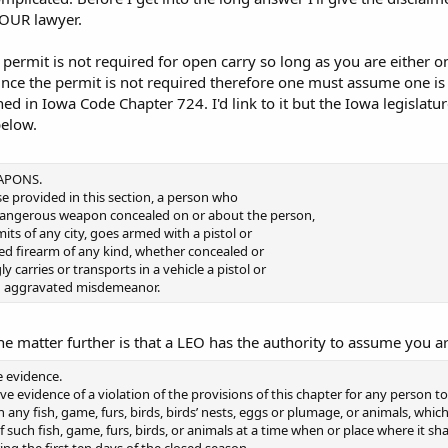
YOUR lawyer.
a permit is not required for open carry so long as you are either 
Since the permit is not required therefore one must assume one is
ned in Iowa Code Chapter 724. I'd link to it but the Iowa legislature
below.
APONS.
se provided in this section, a person who
dangerous weapon concealed on or about the person,
mits of any city, goes armed with a pistol or
ded firearm of any kind, whether concealed or
 carries or transports in a vehicle a pistol or
n aggravated misdemeanor.
e matter further is that a LEO has the authority to assume you a
 evidence.
ve evidence of a violation of the provisions of this chapter for any person to
 any fish, game, furs, birds, birds’ nests, eggs or plumage, or animals, whic
f such fish, game, furs, birds, or animals at a time when or place where it sha