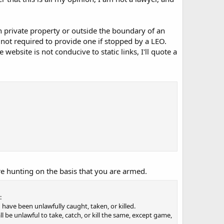
on private property or outside the boundary of an
 not required to provide one if stopped by a LEO.
 website is not conducive to static links, I'll quote a
re hunting on the basis that you are armed.
:
h have been unlawfully caught, taken, or killed.
ll be unlawful to take, catch, or kill the same, except game,