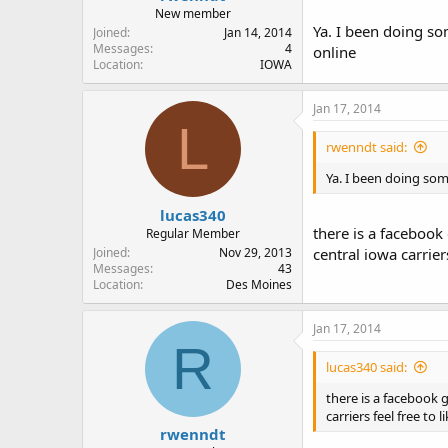
New member
Ya. I been doing s
Joined
Jan 14, 2014
Messages
4
online
Location
IOWA
Jan 17, 2014
L
rwenndt said:
Ya. I been doing so
lucas340
there is a facebook 
Regular Member
Joined
Nov 29, 2013
central iowa carriers
Messages
43
Location
Des Moines
Jan 17, 2014
R
lucas340 said:
there is a facebook g
carriers feel free to 
rwenndt