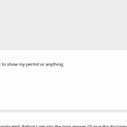
E to show my permit or anything.
omplicated. Before I get into the long answer I'll give the disclaim