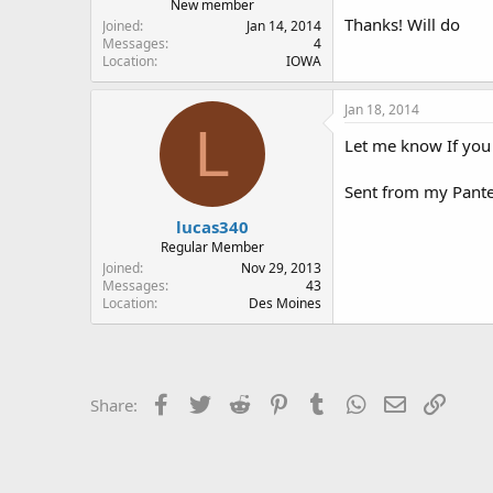
New member
Thanks! Will do
Joined
Jan 14, 2014
Messages
4
Location
IOWA
Jan 18, 2014
L
Let me know If you 
Sent from my Pant
lucas340
Regular Member
Joined
Nov 29, 2013
Messages
43
Location
Des Moines
Facebook
Twitter
Reddit
Pinterest
Tumblr
WhatsApp
Email
Link
Share: