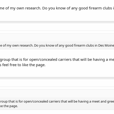
ome of my own research. Do you know of any good firearm clubs i
me of my own research. Do you know of any good firearm clubs in Des Moine
group that is for open/concealed carriers that will be having a me
 feel free to like the page.
roup that is for open/concealed carriers that will be having a meet and greet
like the page.