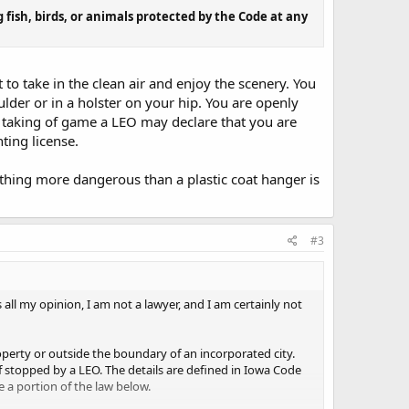
ish, birds, or animals protected by the Code at any
to take in the clean air and enjoy the scenery. You
ulder or in a holster on your hip. You are openly
e taking of game a LEO may declare that you are
ting license.
ything more dangerous than a plastic coat hanger is
#3
is all my opinion, I am not a lawyer, and I am certainly not
roperty or outside the boundary of an incorporated city.
f stopped by a LEO. The details are defined in Iowa Code
te a portion of the law below.