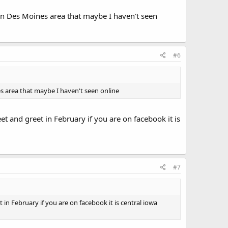
n Des Moines area that maybe I haven't seen
#6
s area that maybe I haven't seen online
et and greet in February if you are on facebook it is
#7
 in February if you are on facebook it is central iowa