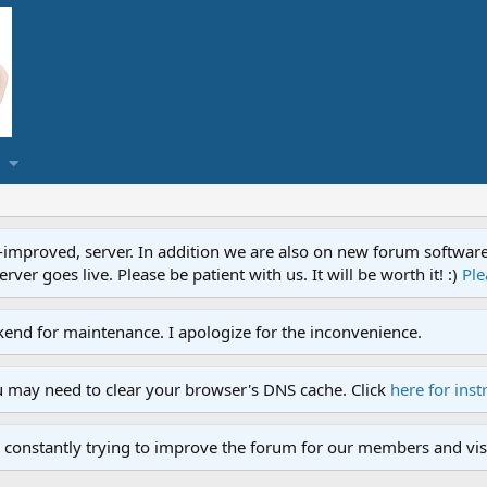
proved, server. In addition we are also on new forum software. A
ver goes live. Please be patient with us. It will be worth it! :)
Ple
end for maintenance. I apologize for the inconvenience.
u may need to clear your browser's DNS cache. Click
here for inst
 constantly trying to improve the forum for our members and visi