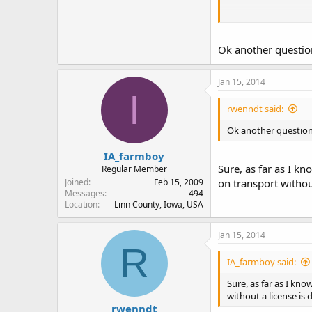
What complicates the
Ok another question
An example, you are 
Jan 15, 2014
firearm that is clear
I
but since you posses
demand you present 
rwenndt said:
Ok another question.
IMHO the laws are wr
of either the weapon
IA_farmboy
Sure, as far as I k
Regular Member
Joined
Feb 15, 2009
on transport without
Messages
494
Location
Linn County, Iowa, USA
Jan 15, 2014
R
IA_farmboy said:
Sure, as far as I kn
without a license is 
rwenndt