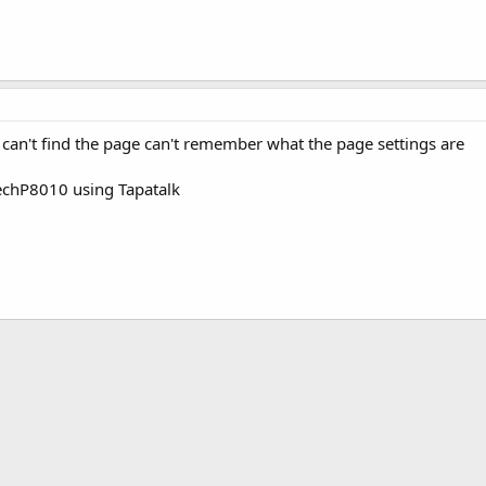
can't find the page can't remember what the page settings are
echP8010 using Tapatalk