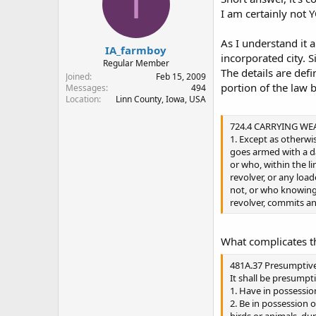
I
I am certainly not 
As I understand it 
IA_farmboy
incorporated city. 
Regular Member
The details are defi
Joined
Feb 15, 2009
portion of the law 
Messages
494
Location
Linn County, Iowa, USA
724.4 CARRYING WE
1. Except as otherwi
goes armed with a 
or who, within the li
revolver, or any loa
not, or who knowingly
revolver, commits a
What complicates th
481A.37 Presumptive
It shall be presumpti
1. Have in possession
2. Be in possession o