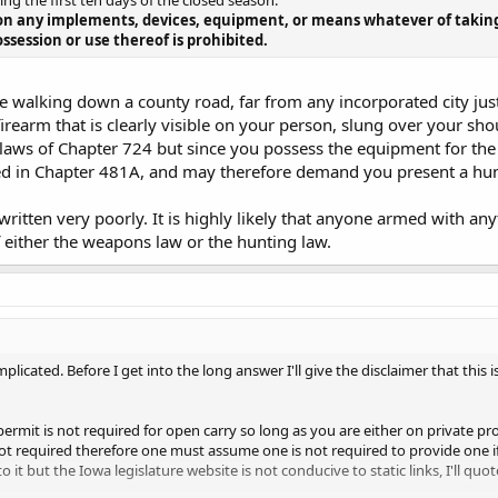
ing the first ten days of the closed season.
on any implements, devices, equipment, or means whatever of taking f
ssession or use thereof is prohibited.
 walking down a county road, far from any incorporated city just 
irearm that is clearly visible on your person, slung over your sho
 laws of Chapter 724 but since you possess the equipment for th
ned in Chapter 481A, and may therefore demand you present a hun
ritten very poorly. It is highly likely that anyone armed with an
of either the weapons law or the hunting law.
mplicated. Before I get into the long answer I'll give the disclaimer that this 
 permit is not required for open carry so long as you are either on private p
not required therefore one must assume one is not required to provide one i
to it but the Iowa legislature website is not conducive to static links, I'll quo