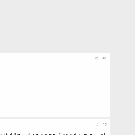
#1
#2
er that this is all my opinion, I am not a lawyer, and