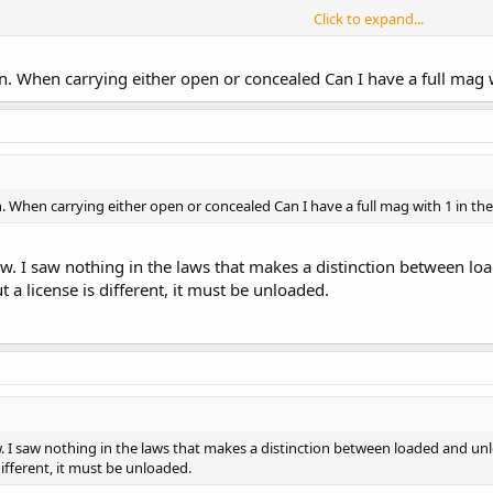
Click to expand...
 matter further is that a LEO has the authority to assume you are hunting 
. When carrying either open or concealed Can I have a full mag 
walking down a county road, far from any incorporated city just to take in t
ly visible on your person, slung over your shoulder or in a holster on your h
s the equipment for the taking of game a LEO may declare that you are "hu
a hunting license.
 When carrying either open or concealed Can I have a full mag with 1 in t
itten very poorly. It is highly likely that anyone armed with anything more d
s law or the hunting law.
now. I saw nothing in the laws that makes a distinction between l
 a license is different, it must be unloaded.
ow. I saw nothing in the laws that makes a distinction between loaded and un
different, it must be unloaded.