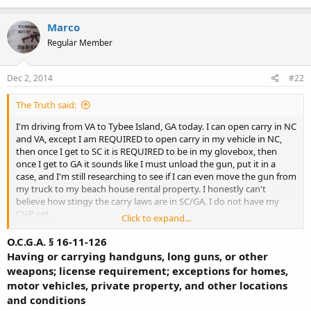
Marco
Regular Member
Dec 2, 2014
#22
The Truth said:
I'm driving from VA to Tybee Island, GA today. I can open carry in NC
and VA, except I am REQUIRED to open carry in my vehicle in NC,
then once I get to SC it is REQUIRED to be in my glovebox, then
once I get to GA it sounds like I must unload the gun, put it in a
case, and I'm still researching to see if I can even move the gun from
my truck to my beach house rental property. I honestly can't
believe how stingy the carry laws are in SC/GA. I do not have my
CHP yet.
Click to expand...
/vent
O.C.G.A. § 16-11-126
Having or carrying handguns, long guns, or other
weapons; license requirement; exceptions for homes,
motor vehicles, private property, and other locations
and conditions