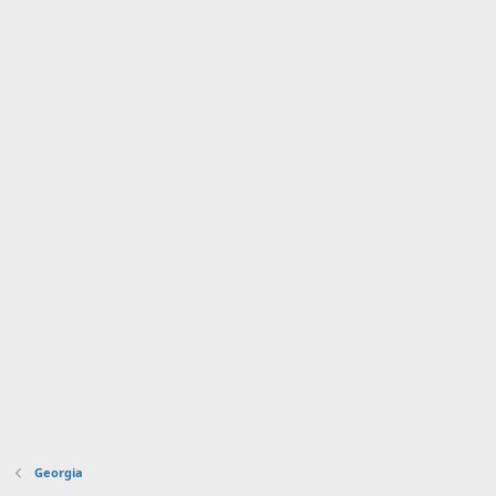
Georgia