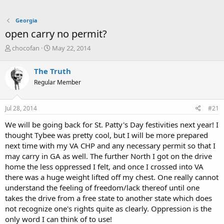
Georgia
open carry no permit?
T
S
chocofan
May 22, 2014
h
t
r
a
The Truth
e
r
Regular Member
a
t
d
d
s
a
Jul 28, 2014
#21
t
t
a
e
We will be going back for St. Patty's Day festivities next year! I
r
thought Tybee was pretty cool, but I will be more prepared
t
next time with my VA CHP and any necessary permit so that I
e
may carry in GA as well. The further North I got on the drive
r
home the less oppressed I felt, and once I crossed into VA
there was a huge weight lifted off my chest. One really cannot
understand the feeling of freedom/lack thereof until one
takes the drive from a free state to another state which does
not recognize one's rights quite as clearly. Oppression is the
only word I can think of to use!