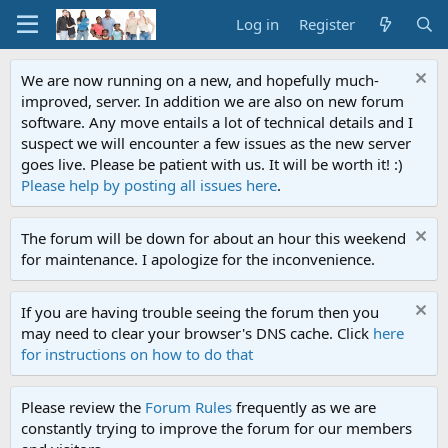
Log in
Register
We are now running on a new, and hopefully much-
improved, server. In addition we are also on new forum
software. Any move entails a lot of technical details and I
suspect we will encounter a few issues as the new server
goes live. Please be patient with us. It will be worth it! :)
Please help by posting all issues here
.
The forum will be down for about an hour this weekend
for maintenance. I apologize for the inconvenience.
If you are having trouble seeing the forum then you
may need to clear your browser's DNS cache. Click
here
for instructions on how to do that
Please review the
Forum Rules
frequently as we are
constantly trying to improve the forum for our members