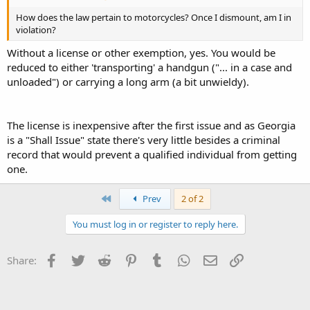
How does the law pertain to motorcycles? Once I dismount, am I in
violation?
Without a license or other exemption, yes. You would be
reduced to either 'transporting' a handgun ("... in a case and
unloaded") or carrying a long arm (a bit unwieldy).
The license is inexpensive after the first issue and as Georgia
is a "Shall Issue" state there's very little besides a criminal
record that would prevent a qualified individual from getting
one.
First
Prev
2 of 2
You must log in or register to reply here.
Facebook
Twitter
Reddit
Pinterest
Tumblr
WhatsApp
Email
Link
Share: