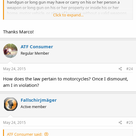
handgun or long gun may have or carry on his or her person a
weapon or long gun on his or her property or inside his or her
home, motor vehicle, or place of business without a valid weapons
Click to expand...
carry license.
Thanks Marco!
http://www.georgiapacking.org/GaCode/?
title=16&chapter=11&section=129
ATF Consumer
Regular Member
May 24, 2015
#24
How does the law pertain to motorcycles? Once I dismount,
am I in violation?
Fallschirjmäger
Active member
May 24, 2015
#25
ATF Consumer said: