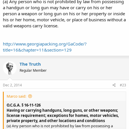
(a) Any person who is not prohibited by law from possessing
a handgun or long gun may have or carry on his or her
person a weapon or long gun on his or her property or inside
his or her home, motor vehicle, or place of business without a
valid weapons carry license.
http://www.georgiapacking.org/GaCode/?
title=16&chapter=11&section=129
The Truth
Regular Member
Dec 2, 2014
#23
Marco said:
O.C.G.A. § 16-11-126
Having or carrying handguns, long guns, or other weapons;
license requirement; exceptions for homes, motor vehicles,
private property, and other locations and conditions
(a) Any person who is not prohibited by law from possessing a