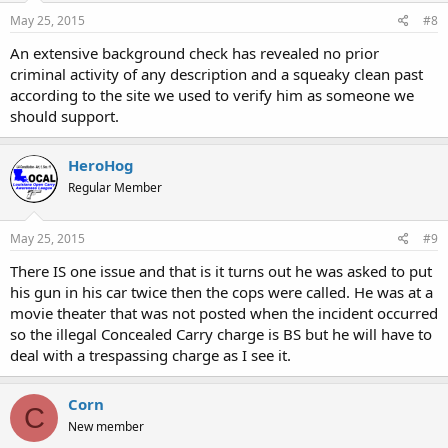
May 25, 2015
#8
An extensive background check has revealed no prior
criminal activity of any description and a squeaky clean past
according to the site we used to verify him as someone we
should support.
HeroHog
Regular Member
May 25, 2015
#9
There IS one issue and that is it turns out he was asked to put
his gun in his car twice then the cops were called. He was at a
movie theater that was not posted when the incident occurred
so the illegal Concealed Carry charge is BS but he will have to
deal with a trespassing charge as I see it.
Corn
C
New member