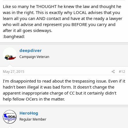
Like so many he THOUGHT he knew the law and thought he
was in the right. This is exactly why LOCAL advises that you
learn all you can AND contact and have at the ready a lawyer
who will advise and represent you BEFORE you carry and
after it all goes sideways.
:banghead:
deepdiver
Campaign Veteran
May 27, 2015
#12
I'm disappointed to read about the trespassing issue. Even if it
hadn't been illegal it was bad form. It doesn't change the
apparent inappropriate charge of CC but it certainly didn't
help fellow OCers in the matter.
HeroHog
Regular Member