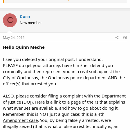
of firearms and inquiries by the general public, I did a little research
to help aid in your response to the public if questioned.
Corn
LARS 14:95 is the statute that clearly defines the illegal carrying of a
C
weapon.
New member
Attorney General Opinion No. 78-0795 states that there are no
Louisiana state statutes that prohibit the open carry of firearms,
May 24, 2015
#6
BUT, City Ordinance Section 18-10 prohibits "a weapon or weapons
concealed on or about the person". This would mean that one
Hello Quinn Meche
Cannot carry a weapon on his/her body. This will not pertain to
legally issued "Louisiana conceal carry permits" that, under
I see you deleted your original post. I understand.
Louisiana Law, must be concealed. This ordinance does not allow
any other carrying of a weapon.
PLEASE do get your attorney, have him/her defend you
Some will cite "LARS 40:1796 Preemption of state law" that they will
criminally and then represent you in a civil suit against the
use as justification to nullify local ordinance. That preemption
City of Opelousas, the Opelousas police department AND the
statute is Date Specific as of July 15, 1985 and does NOT nullify the
officer(s) that arrested you.
Opelousas City Ordinance due to the fact that LOCAL ORDINANCE
PREDATES the preemption clause in that statute. They fail to include
ALSO, please consider
filing a complaint with the Department
that little detail in "Frequently Asked Questions". If you encounter
questions regarding open carry, you should advise the public that
of Justice (DOJ)
. Here is a link to a page of theirs that explains
they need to check local ordinances for open carry laws before
what avenues are available, and how to go about doing it.
making a decision to open carry. This jurisdiction prohibits open
Remember, this is NOT just a gun case;
this is a
4th
carrying of a weapon.
Amendment case
. You, by being falsely arrested, were
Contact the City of Opelousas Records Section at 337-948-2520 for
illegally seized (that is what a false arrest technically is, an
copies of City Ordinances."