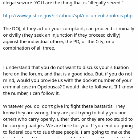
illegal seizure. YOU are the thing that is "illegally seized."
So we contacted the city Records Department and received this
copy of their 18-10 code-
"18-8.1 OPELOUSAS CODE § 18.10
http://www.justice.gov/crt/about/spl/documents/polmis.php
Sec. 18-10. Weapons-Carrying concealed.
The DOJ, if they act on your complaint, can proceed criminally
Whoever shall carry within the corporate limits of the city, a weapon
or civilly (they seek an injunction if they proceed civilly)
or weapons concealed on or about the person, such as pistols,
against the individual officer, the PD, or the City; or a
bowie knives, dirks, razors, or any other dangerous weapons, shall
on conviction thereof, suffer fine or imprisonment, the fine not to
combination of all three.
be less than fifty dollars ($50.00), nor more than one hundred
dollars ($100.00), and imprisonment not to be less than ten (10)
days nor more than thirty (30) days, or both such fine and
I understand that you do not want to discuss your situation
imprisonment at the discretion of the city judge, provided that the
here on the forum, and that is a good idea. But, if you do not
provisions of this section shall not apply to sheriffs, and their
mind, would you provide us with the docket number of your
deputies, constables, city police officers and the city marshal, when
in the actual discharge of their official duties. (Ord. No. 1, § 1,1-19-
criminal case in Opelousas? I would like to follow it. If I know
23)"
the number, I can follow it.
The code that Officer White cites clearly covers only the carrying of
CONCEALED weapons. This law has nothing to do with openly
Whatever you do, don't give in; fight these bastards. They
carrying a firearm or other weapon. Officer White and the
know they are wrong, they are just trying to bully you and
Opelousas PD are using an old law banning people from carrying
others who carry openly. Either that, or they are too stupid to
concealed weapons to prevent the lawful exercise of open carry.
This is dishonest and corrupts the law as it is written.
be carrying badges. We are here for you. If you end up going
Officer White also made the point to state that some fail to address
to federal court to sue these people, I am going to make the
preemption in FAQs and tells us that we should advise the public to