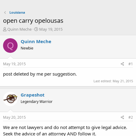
Louisiana
open carry opelousas
T
S
Quinn Meche
May 19, 2015
h
t
r
a
Quinn Meche
Q
e
r
Newbie
a
t
d
d
s
a
May 19, 2015
#1
t
t
a
e
post deleted by me per suggestion.
r
Last edited:
May 21, 2015
t
e
r
Grapeshot
Legendary Warrior
May 20, 2015
#2
We are not lawyers and do not attempt to give legal advice.
Seek the advice of an attorney AND follow it.