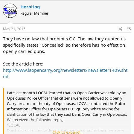
HeroHog
Regular Member
May 21, 2015
#5
They have no law that prohibits OC. The law they quoted us
specifically states "Concealed" so therefore has no effect on
openly carried guns.
See the article here:
http://www.laopencarry.org/newsletters/newsletter1409.sht
ml
Late last month LOCAL learned that an Open Carrier was told by an
Opelousas Police Officer that citizens were not allowed to Openly
Carry firearms in the city of Opelousas. LOCAL contacted the Public
Information Officer for Opelousas PD, Sgt Jody White asking for
clarification of the law that they said bans Open Carry in Opelousas.
We received the following reply,
"LOCAL,
Due to recent nationwide developments regarding the open carry
Click to expand...