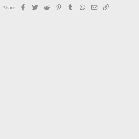
Facebook
Twitter
Reddit
Pinterest
Tumblr
WhatsApp
Email
Link
Share: