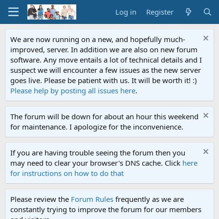
Log in
Register
We are now running on a new, and hopefully much-
improved, server. In addition we are also on new forum
software. Any move entails a lot of technical details and I
suspect we will encounter a few issues as the new server
goes live. Please be patient with us. It will be worth it! :)
Please help by posting all issues here
.
The forum will be down for about an hour this weekend
for maintenance. I apologize for the inconvenience.
If you are having trouble seeing the forum then you
may need to clear your browser's DNS cache. Click
here
for instructions on how to do that
Please review the
Forum Rules
frequently as we are
constantly trying to improve the forum for our members