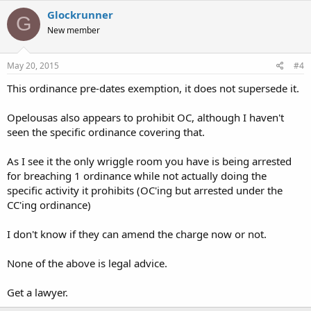
Glockrunner
G
New member
May 20, 2015
#4
This ordinance pre-dates exemption, it does not supersede it.
Opelousas also appears to prohibit OC, although I haven't
seen the specific ordinance covering that.
As I see it the only wriggle room you have is being arrested
for breaching 1 ordinance while not actually doing the
specific activity it prohibits (OC'ing but arrested under the
CC'ing ordinance)
I don't know if they can amend the charge now or not.
None of the above is legal advice.
Get a lawyer.