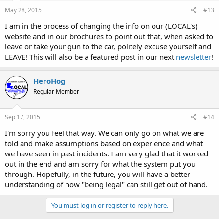
May 28, 2015
#13
I am in the process of changing the info on our (LOCAL's)
website and in our brochures to point out that, when asked to
leave or take your gun to the car, politely excuse yourself and
LEAVE! This will also be a featured post in our next
newsletter
!
HeroHog
Regular Member
Sep 17, 2015
#14
I'm sorry you feel that way. We can only go on what we are
told and make assumptions based on experience and what
we have seen in past incidents. I am very glad that it worked
out in the end and am sorry for what the system put you
through. Hopefully, in the future, you will have a better
understanding of how "being legal" can still get out of hand.
You must log in or register to reply here.