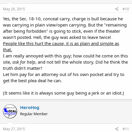
May 26, 2015
#10
Yes, the Sec. 18-10, conceal carry, charge is bull because he
was carrying in plain view/open carrying. But the "remaining
after being forbidden" is going to stick, even if the theater
wasn't posted. Hell, the guy was asked to leave twice!
People like this hurt the cause, it is as plain and simple as
that.
I am really annoyed with this guy; how could he come on this
site,
ask for help
, and not tell the whole story. Did he think the
truth didn't matter?
Let him pay for an attorney out of his own pocket and try to
get the best plea deal he can.
(It seems like it is always some guy being a jerk or an idiot.)
HeroHog
Regular Member
May 27, 2015
#11