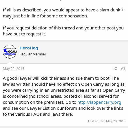
If all is as described, you would appear to have a slam dunk +
may just be in line for some compensation.
If you request deletion of this thread and your other post you
have but to request it.
HeroHog
Regular Member
May 20, 2015
#3
A good lawyer will kick their ass and sue them to boot. The
law as written should have no effect on Open Carry as long as
you were carrying in an unrestricted area as far as Open Carry
is concerned (no school areas, posted or alcohol served for
consumption on the premises). Go to
http://laopencarry.org
and see our Lawyer List on our forum and look over the links
to the various FAQs and laws there.
Last edited:
May 20, 2015