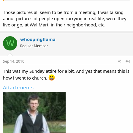
Those pictures all seem to be from a meeting, I was talking
about pictures of people open carrying in real life, were they
live or go, at Wal Mart, in their neighborhood, etc.
whoopingllama
W
Regular Member
Sep 14, 2010
#4
This was my Sunday attire for a bit. And yes that means this is
how i went to church.
Attachments