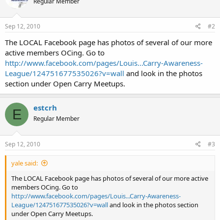
Regular Member
Sep 12, 2010
#2
The LOCAL Facebook page has photos of several of our more
active members OCing. Go to
http://www.facebook.com/pages/Louis...Carry-Awareness-
League/124751677535026?v=wall
and look in the photos
section under Open Carry Meetups.
estcrh
E
Regular Member
Sep 12, 2010
#3
yale said:
The LOCAL Facebook page has photos of several of our more active
members OCing. Go to
http://www.facebook.com/pages/Louis...Carry-Awareness-
League/124751677535026?v=wall
and look in the photos section
under Open Carry Meetups.