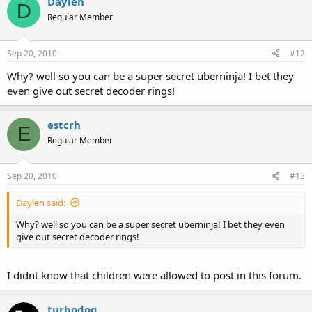
Daylen
D
Regular Member
Sep 20, 2010
#12
Why? well so you can be a super secret uberninja! I bet they
even give out secret decoder rings!
estcrh
E
Regular Member
Sep 20, 2010
#13
Daylen said:
Why? well so you can be a super secret uberninja! I bet they even
give out secret decoder rings!
I didnt know that children were allowed to post in this forum.
turbodog