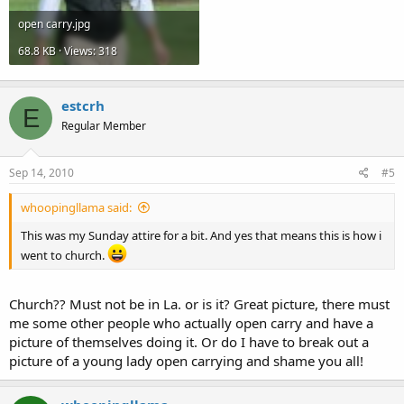
open carry.jpg
68.8 KB · Views: 318
estcrh
E
Regular Member
Sep 14, 2010
#5
whoopingllama said:
This was my Sunday attire for a bit. And yes that means this is how i
went to church.
Church?? Must not be in La. or is it? Great picture, there must
me some other people who actually open carry and have a
picture of themselves doing it. Or do I have to break out a
picture of a young lady open carrying and shame you all!