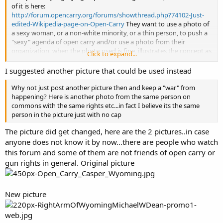
of it is here:
http://forum.opencarry.org/forums/showthread.php?74102-Just-
edited-Wikipedia-page-on-Open-Carry
They want to use a photo of
a sexy woman, or a non-white minority, or a thin person, to push a
"sexy" agenda of open carry and/or use a photo from their
organization, when the photo used is fine, illustrates the concept as
Click to expand...
needed, and follows all Wikipedia requirements, including rights.
I suggested another picture that could be used instead
Why not just post another picture then and keep a "war" from
happening? Here is another photo from the same person on
commons with the same rights etc...in fact I believe its the same
person in the picture just with no cap
The picture did get changed, here are the 2 pictures..in case
anyone does not know it by now...there are people who watch
this forum and some of them are not friends of open carry or
gun rights in general. Original picture
New picture