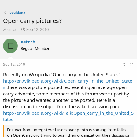
Louisiana
Open carry pictures?
T
S
estcrh
Sep 12, 2010
h
t
r
a
estcrh
E
e
r
Regular Member
a
t
d
d
s
a
Sep 12, 2010
#1
t
t
a
e
Recently on Wikipedia "Open carry in the United States"
r
http://en.wikipedia.org/wiki/Open_carry_in_the_United_State
t
s
there was a picture posted representing an average open
e
carry advocate, some members of this forum were upset by
r
the picture and wanted another one posted. Here is a
discussion on the subject from the wiki discussion page
http://en.wikipedia.org/wiki/Talk:Open_carry_in_the_United_S
tates
Edit war from unregistered users over photo is coming from folks
on OpenCarry.org trying to push their organization, their discussion