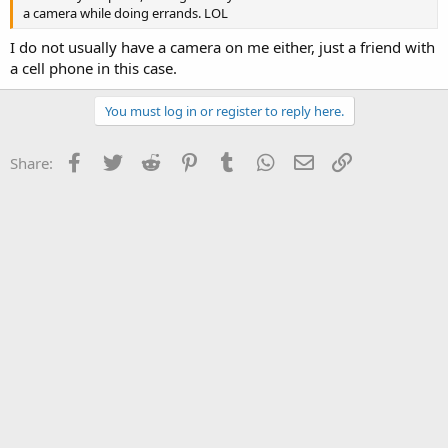
a camera while doing errands. LOL
I do not usually have a camera on me either, just a friend with
a cell phone in this case.
You must log in or register to reply here.
Facebook
Twitter
Reddit
Pinterest
Tumblr
WhatsApp
Email
Link
Share: