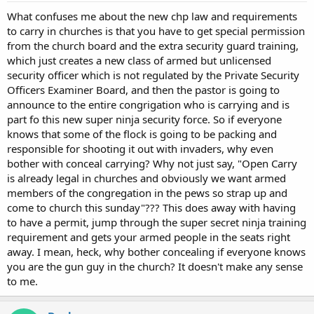
What confuses me about the new chp law and requirements
to carry in churches is that you have to get special permission
from the church board and the extra security guard training,
which just creates a new class of armed but unlicensed
security officer which is not regulated by the Private Security
Officers Examiner Board, and then the pastor is going to
announce to the entire congrigation who is carrying and is
part fo this new super ninja security force. So if everyone
knows that some of the flock is going to be packing and
responsible for shooting it out with invaders, why even
bother with conceal carrying? Why not just say, "Open Carry
is already legal in churches and obviously we want armed
members of the congregation in the pews so strap up and
come to church this sunday"??? This does away with having
to have a permit, jump through the super secret ninja training
requirement and gets your armed people in the seats right
away. I mean, heck, why bother concealing if everyone knows
you are the gun guy in the church? It doesn't make any sense
to me.