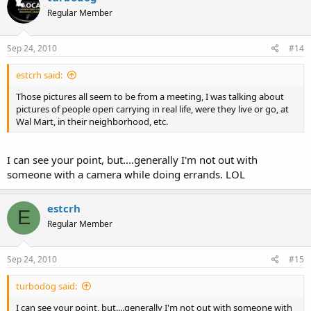
Regular Member
Sep 24, 2010
#14
estcrh said:
Those pictures all seem to be from a meeting, I was talking about
pictures of people open carrying in real life, were they live or go, at
Wal Mart, in their neighborhood, etc.
I can see your point, but....generally I'm not out with
someone with a camera while doing errands. LOL
estcrh
E
Regular Member
Sep 24, 2010
#15
turbodog said:
I can see your point, but....generally I'm not out with someone with