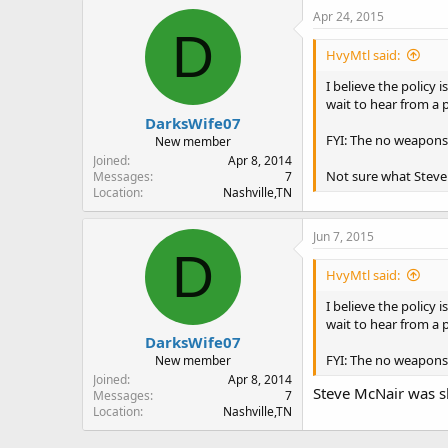
Apr 24, 2015
D
HvyMtl said:
I believe the policy
wait to hear from a 
DarksWife07
FYI: The no weapons 
New member
Joined
Apr 8, 2014
Not sure what Steve 
Messages
7
Location
Nashville,TN
Jun 7, 2015
D
HvyMtl said:
I believe the policy
wait to hear from a 
DarksWife07
FYI: The no weapons 
New member
Joined
Apr 8, 2014
Steve McNair was sh
Messages
7
Location
Nashville,TN