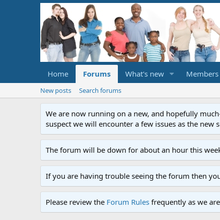
Home
Forums
What's new
Members
New posts
Search forums
We are now running on a new, and hopefully much-im
suspect we will encounter a few issues as the new ser
The forum will be down for about an hour this week
If you are having trouble seeing the forum then yo
Please review the
Forum Rules
frequently as we are