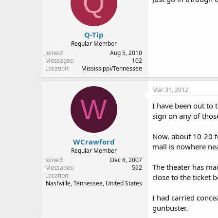
Q
Q-Tip
Regular Member
Joined
Aug 5, 2010
Messages
102
Location
Mississippi/Tennessee
Mar 31, 2012
W
I have been out to t
sign on any of thos
Now, about 10-20 fee
WCrawford
mall is nowhere nea
Regular Member
Joined
Dec 8, 2007
The theater has mad
Messages
592
Location
close to the ticket b
Nashville, Tennessee, United States
I had carried concea
gunbuster.