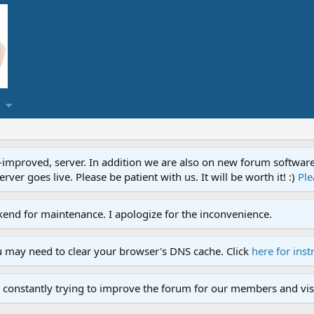
proved, server. In addition we are also on new forum software. A
ver goes live. Please be patient with us. It will be worth it! :)
Ple
end for maintenance. I apologize for the inconvenience.
u may need to clear your browser's DNS cache. Click
here for inst
 constantly trying to improve the forum for our members and visi