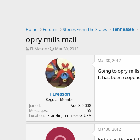
Home
Forums
Stories From The States
Tennessee
opry mills mall
T
S
FLMason
Mar 30, 2012
h
t
r
a
Mar 30, 2012
e
r
Going to opry mills
a
t
d
d
It has been reopen
s
a
t
t
FLMason
a
e
r
Regular Member
t
Joined
Aug 3, 2008
e
Messages
55
Location
Franklin, Tennessee, USA
r
Mar 30, 2012
Just go in through t