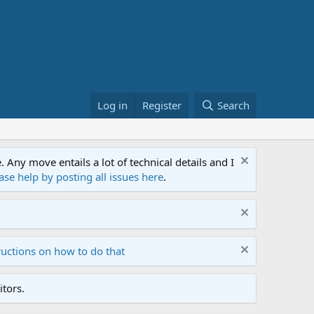
Log in
Register
Search
ny move entails a lot of technical details and I
ase help by posting all issues here
.
ructions on how to do that
tors.