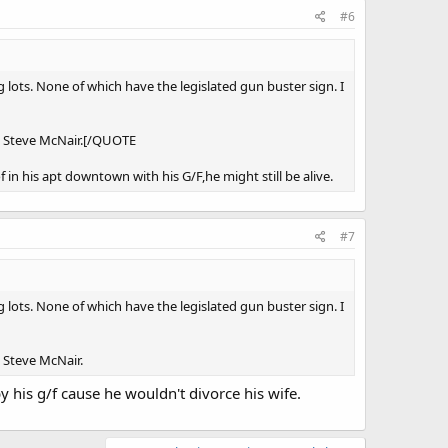
#6
g lots. None of which have the legislated gun buster sign. I
id Steve McNair.[/QUOTE
 in his apt downtown with his G/F,he might still be alive.
#7
g lots. None of which have the legislated gun buster sign. I
d Steve McNair.
 his g/f cause he wouldn't divorce his wife.