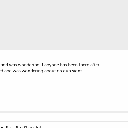
 and was wondering if anyone has been there after
ed and was wondering about no gun signs
he Bass Pro Shop :lol: