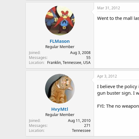
Mar 31, 2012
Went to the mall las
FLMason
Regular Member
Joined
Aug 3, 2008
Messages
55
Location
Franklin, Tennessee, USA
Apr 3, 2012
I believe the polic
gun buster sign. I 
FYI: The no weapons
HvyMtl
Regular Member
Joined
Aug 11, 2010
Messages
271
Location
Tennessee