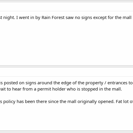
t night. I went in by Rain Forest saw no signs except for the mall r
y is posted on signs around the edge of the property / entrances to
wait to hear from a permit holder who is stopped in the mall.
 policy has been there since the mall originally opened. Fat lot o