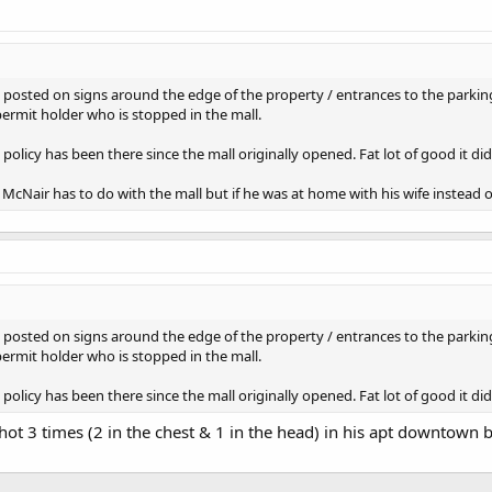
 is posted on signs around the edge of the property / entrances to the parkin
permit holder who is stopped in the mall.
policy has been there since the mall originally opened. Fat lot of good it d
McNair has to do with the mall but if he was at home with his wife instead of
 is posted on signs around the edge of the property / entrances to the parkin
permit holder who is stopped in the mall.
policy has been there since the mall originally opened. Fat lot of good it di
ot 3 times (2 in the chest & 1 in the head) in his apt downtown by