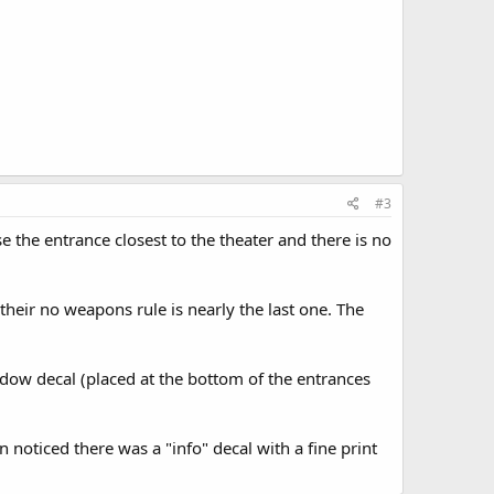
#3
e the entrance closest to the theater and there is no
, their no weapons rule is nearly the last one. The
ndow decal (placed at the bottom of the entrances
n noticed there was a "info" decal with a fine print