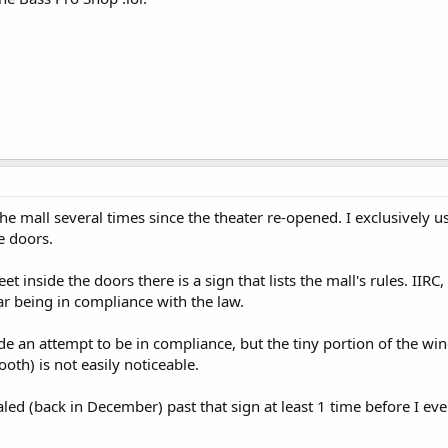
he mall several times since the theater re-opened. I exclusively us
e doors.
t inside the doors there is a sign that lists the mall's rules. IIRC
r being in compliance with the law.
e an attempt to be in compliance, but the tiny portion of the wi
ooth) is not easily noticeable.
led (back in December) past that sign at least 1 time before I eve