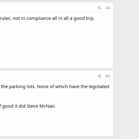
#4
ules. not in compliance all in all a good trip.
#5
 the parking lots. None of which have the legislated
f good it did Steve McNair.