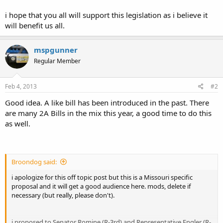
firearm owners and allow them to keep lawfully owned firearms in
their locked vehicle while said vehicle is on the property of their
i hope that you all will support this legislation as i believe it
employer and protect them from termination for said action.
will benefit us all.
Lets use Kentucky Statute 237.106 as an example.
mspgunner
Regular Member
[FONT=Times New Roman, Times New Roman, serif]
237.106 Right
of employees and other persons to possess firearms in vehicle --
Feb 4, 2013
#2
[/FONT]
Employer liable for denying right -- Exceptions.
Good idea. A like bill has been introduced in the past. There
are many 2A Bills in the mix this year, a good time to do this
[FONT=Times New Roman, Times New Roman, serif]
No
as well.
person, including but not limited to an employer, who is the owner,
lessee, or occupant of real property shall prohibit any person who
is legally entitled to possess a firearm from possessing a firearm,
part of a firearm, ammunition, or ammunition component in a
[/FONT]
vehicle on the property.
Broondog said:
i apologize for this off topic post but this is a Missouri specific
proposal and it will get a good audience here. mods, delete if
[FONT=Times New Roman, Times New Roman,
necessary (but really, please don't).
serif]
[/FONT]
http://lrc.ky.gov/KRS/237-00/106.PDF
i proposed to Senator Romine (R-3rd) and Representative Engler (R-