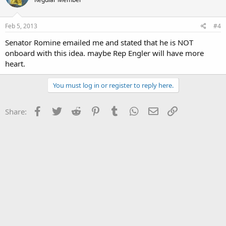
Feb 5, 2013
#4
Senator Romine emailed me and stated that he is NOT
onboard with this idea. maybe Rep Engler will have more
heart.
You must log in or register to reply here.
Facebook
Twitter
Reddit
Pinterest
Tumblr
WhatsApp
Email
Link
Share: