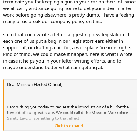
terminate you for keeping a gun in your car on their lot. since
we all carry and since going home to get your sidearm after
work before going elsewhere is pretty dumb, i have a feeling
many of us break our company policy on this.
so to that end i wrote a letter suggesting new legislation. if
each one of us put a bug in our legislators ears either in
support of, or drafting a bill for, a workplace firearms rights
kind of thing, we could make it happen. here is what i wrote
in case it helps you in your letter writing efforts, and to
maybe understand better what i am getting at.
Dear Missouri Elected Official,
I am writing you today to request the introduction of a bill for the
benefit of our great state. We could call it the Missouri Workplace
Safety Law, or something to that effect.
Click to expand...
This bill, should it be passed, would protect the rights of law abiding