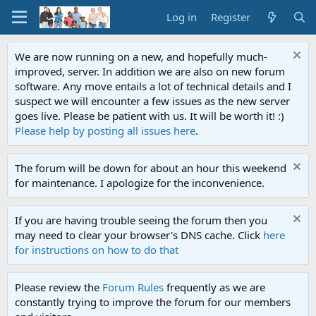
Log in
Register
We are now running on a new, and hopefully much-
improved, server. In addition we are also on new forum
software. Any move entails a lot of technical details and I
suspect we will encounter a few issues as the new server
goes live. Please be patient with us. It will be worth it! :)
Please help by posting all issues here
.
The forum will be down for about an hour this weekend
for maintenance. I apologize for the inconvenience.
If you are having trouble seeing the forum then you
may need to clear your browser's DNS cache. Click
here
for instructions on how to do that
Please review the
Forum Rules
frequently as we are
constantly trying to improve the forum for our members