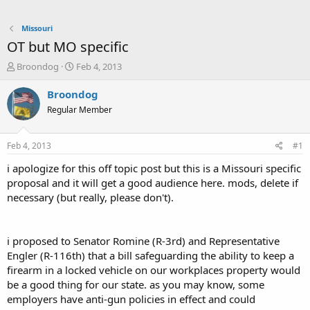
Missouri
OT but MO specific
T
S
Broondog
Feb 4, 2013
h
t
r
a
Broondog
e
r
Regular Member
a
t
d
d
s
a
Feb 4, 2013
#1
t
t
a
e
i apologize for this off topic post but this is a Missouri specific
r
proposal and it will get a good audience here. mods, delete if
t
necessary (but really, please don't).
e
r
i proposed to Senator Romine (R-3rd) and Representative
Engler (R-116th) that a bill safeguarding the ability to keep a
firearm in a locked vehicle on our workplaces property would
be a good thing for our state. as you may know, some
employers have anti-gun policies in effect and could