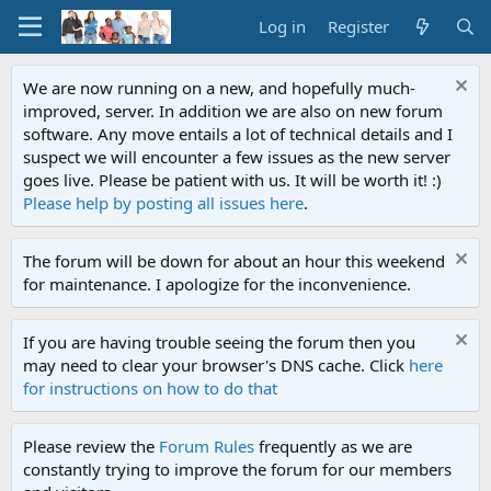
Log in
Register
We are now running on a new, and hopefully much-
improved, server. In addition we are also on new forum
software. Any move entails a lot of technical details and I
suspect we will encounter a few issues as the new server
goes live. Please be patient with us. It will be worth it! :)
Please help by posting all issues here
.
The forum will be down for about an hour this weekend
for maintenance. I apologize for the inconvenience.
If you are having trouble seeing the forum then you
may need to clear your browser's DNS cache. Click
here
for instructions on how to do that
Please review the
Forum Rules
frequently as we are
constantly trying to improve the forum for our members