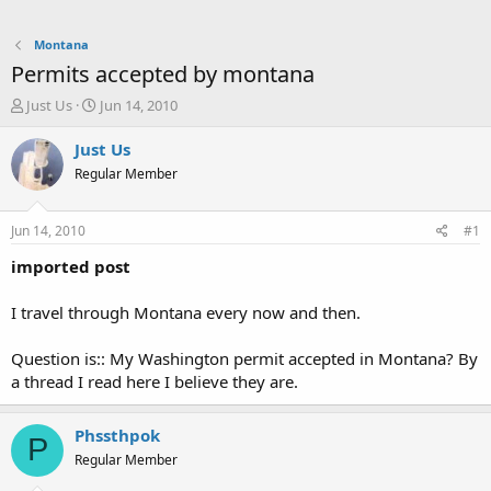
Montana
Permits accepted by montana
T
S
Just Us
Jun 14, 2010
h
t
r
a
Just Us
e
r
Regular Member
a
t
d
d
s
a
Jun 14, 2010
#1
t
t
a
e
imported post
r
t
I travel through Montana every now and then.
e
r
Question is:: My Washington permit accepted in Montana? By
a thread I read here I believe they are.
Phssthpok
P
Regular Member