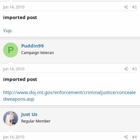
Jun 14, 2010
#2
imported post
Yup.
Puddin99
P
Campaign Veteran
Jun 14, 2010
#3
imported post
http://www.doj.mt.gov/enforcement/criminaljustice/conceale
dweapons.asp
Just Us
Regular Member
Jun 14, 2010
#4