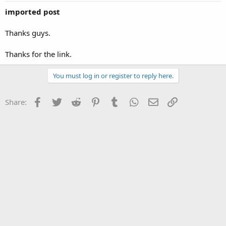
imported post
Thanks guys.
Thanks for the link.
You must log in or register to reply here.
Facebook
Twitter
Reddit
Pinterest
Tumblr
WhatsApp
Email
Link
Share: