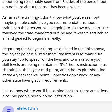
about being reasonably seen from 3 sides of the person, but
am not sure about that as it has been a while.
As far as the training- I don't know what you've seen but
maybe people could give you recommendations about
trainers in the area you will be going to. I know my instructor
followed the state-mandated outline and it wasn't "tactical" at
all and geared to beginners really.
Regarding the 4/2 year thing- as detailed in the links above,
the 2-year point is a "refresher"; the intent is to make sure
you stay "up to speed" on the laws and to make sure your
skill levels are being maintained. It's 2 hours instruction plus
shooting at the 2 year mid-point, and 4 hours plus shooting
at the 4 year renewal point. Honestly I don't know of any
other state having such requirements.
Let us know where you'll be coming back to- there are at least
a couple people here who do instruction.
elebuttfish
E