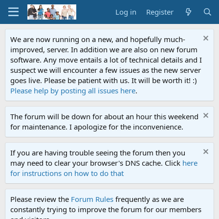
Log in
Register
We are now running on a new, and hopefully much-
improved, server. In addition we are also on new forum
software. Any move entails a lot of technical details and I
suspect we will encounter a few issues as the new server
goes live. Please be patient with us. It will be worth it! :)
Please help by posting all issues here
.
The forum will be down for about an hour this weekend
for maintenance. I apologize for the inconvenience.
If you are having trouble seeing the forum then you
may need to clear your browser's DNS cache. Click
here
for instructions on how to do that
Please review the
Forum Rules
frequently as we are
constantly trying to improve the forum for our members