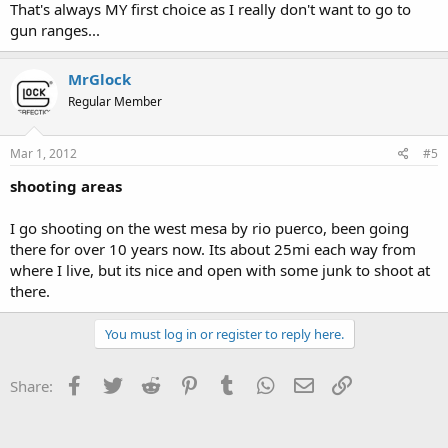
That's always MY first choice as I really don't want to go to
gun ranges...
MrGlock
Regular Member
Mar 1, 2012
#5
shooting areas
I go shooting on the west mesa by rio puerco, been going
there for over 10 years now. Its about 25mi each way from
where I live, but its nice and open with some junk to shoot at
there.
You must log in or register to reply here.
Facebook
Twitter
Reddit
Pinterest
Tumblr
WhatsApp
Email
Link
Share: