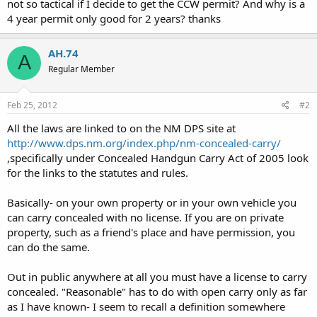
not so tactical if I decide to get the CCW permit? And why is a
4 year permit only good for 2 years? thanks
AH.74
A
Regular Member
Feb 25, 2012
#2
All the laws are linked to on the NM DPS site at
http://www.dps.nm.org/index.php/nm-concealed-carry/
,specifically under Concealed Handgun Carry Act of 2005 look
for the links to the statutes and rules.
Basically- on your own property or in your own vehicle you
can carry concealed with no license. If you are on private
property, such as a friend's place and have permission, you
can do the same.
Out in public anywhere at all you must have a license to carry
concealed. "Reasonable" has to do with open carry only as far
as I have known- I seem to recall a definition somewhere