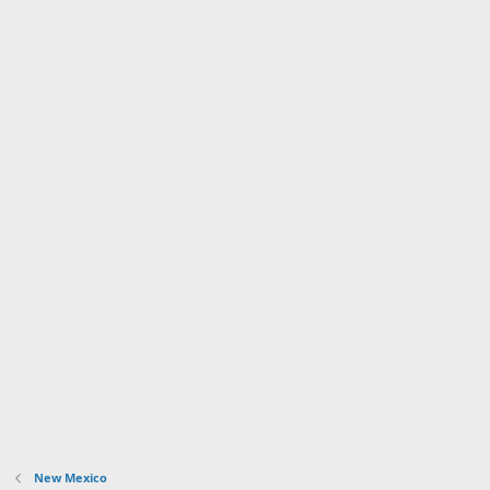
New Mexico