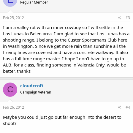
Regular Member
Feb 25, 2012
#3
I am a valley rat with an inner cowboy so I will settle in the
Los Lunas to Belen area. I am glad to see that Los Lunas has a
shooting range. I belong to the Custer Sportsmans Club here
in Washington. Since we get more rain than sunshine all the
fireing lines are covered and have a concrete walkway. It also
has a full time range master. I hope I don't have to go up to
ALB. for a class, finding someone in Valencia Cnty. would be
better. thanks
cloudcroft
C
Campaign Veteran
Feb 26, 2012
#4
Maybe you could just go out far enough into the desert to
shoot?