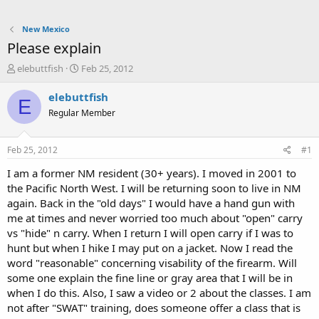
New Mexico
Please explain
T
S
elebuttfish
Feb 25, 2012
h
t
r
a
elebuttfish
E
e
r
Regular Member
a
t
d
d
s
a
Feb 25, 2012
#1
t
t
a
e
I am a former NM resident (30+ years). I moved in 2001 to
r
the Pacific North West. I will be returning soon to live in NM
t
again. Back in the "old days" I would have a hand gun with
e
me at times and never worried too much about "open" carry
r
vs "hide" n carry. When I return I will open carry if I was to
hunt but when I hike I may put on a jacket. Now I read the
word "reasonable" concerning visability of the firearm. Will
some one explain the fine line or gray area that I will be in
when I do this. Also, I saw a video or 2 about the classes. I am
not after "SWAT" training, does someone offer a class that is