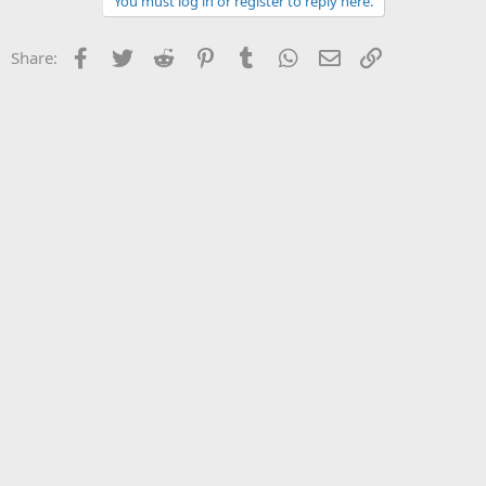
You must log in or register to reply here.
Facebook
Twitter
Reddit
Pinterest
Tumblr
WhatsApp
Email
Link
Share: