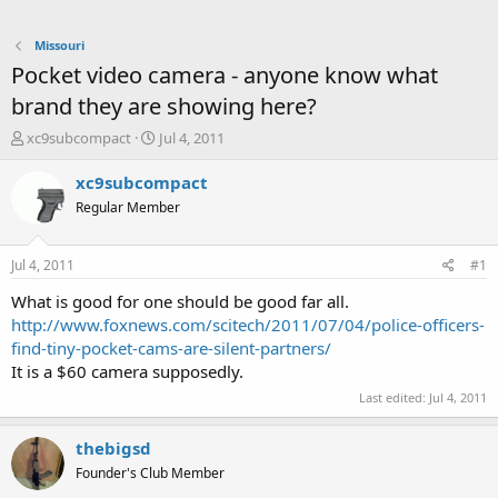
Missouri
Pocket video camera - anyone know what
brand they are showing here?
T
S
xc9subcompact
Jul 4, 2011
h
t
r
a
xc9subcompact
e
r
Regular Member
a
t
d
d
s
a
Jul 4, 2011
#1
t
t
a
e
What is good for one should be good far all.
r
http://www.foxnews.com/scitech/2011/07/04/police-officers-
t
find-tiny-pocket-cams-are-silent-partners/
e
It is a $60 camera supposedly.
r
Last edited:
Jul 4, 2011
thebigsd
Founder's Club Member