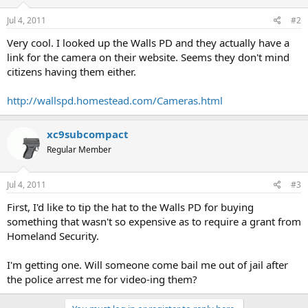
Jul 4, 2011
#2
Very cool. I looked up the Walls PD and they actually have a
link for the camera on their website. Seems they don't mind
citizens having them either.
http://wallspd.homestead.com/Cameras.html
xc9subcompact
Regular Member
Jul 4, 2011
#3
First, I'd like to tip the hat to the Walls PD for buying
something that wasn't so expensive as to require a grant from
Homeland Security.
I'm getting one. Will someone come bail me out of jail after
the police arrest me for video-ing them?