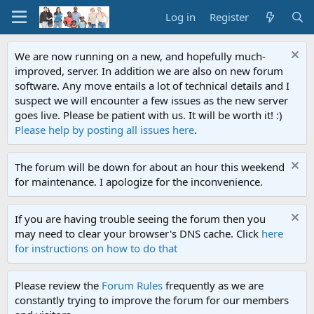
Log in
Register
We are now running on a new, and hopefully much-
improved, server. In addition we are also on new forum
software. Any move entails a lot of technical details and I
suspect we will encounter a few issues as the new server
goes live. Please be patient with us. It will be worth it! :)
Please help by posting all issues here
.
The forum will be down for about an hour this weekend
for maintenance. I apologize for the inconvenience.
If you are having trouble seeing the forum then you
may need to clear your browser's DNS cache. Click
here
for instructions on how to do that
Please review the
Forum Rules
frequently as we are
constantly trying to improve the forum for our members