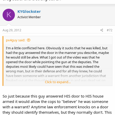
KYGlockster
K
Activist Member
Aug 29, 2012
#72
px4guy said:
I'm a little conflicted here. Obviously it sucks that he was killed, but
had the guy answered the door in the manner you describe, maybe
he would still be alive. What I got out of the video was that he
opened the door while pointing the gun at the deputies. The
deputies most likely could have seen that this was indeed the
wrong man, but in their defense and for all they knew, he could
have been someone with a warrant from another jurisdiction that
freaked out at the thought of being taken in and was dead set on
Click to expand...
taking one of them out. In any event, it's just sad all the way
around. It sucks that he had to die, and it also sucks that the
officers have to live with the fact that they killed a seemingly
So just because this guy answered HIS door to HIS house
innocent man.
armed it would allow the cops to "believe" he was someone
with a warrant? Anytime law enforcement knocks on a door
they should identify themselves, but they normally don't. This