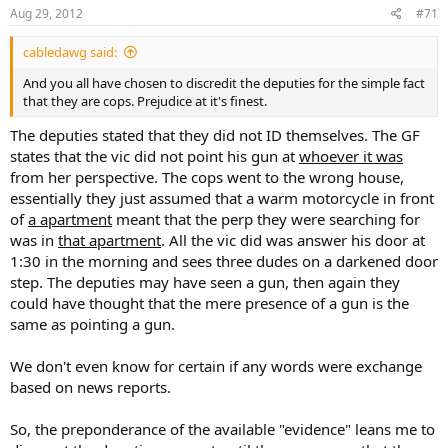
Aug 29, 2012
#71
cabledawg said:
And you all have chosen to discredit the deputies for the simple fact
that they are cops. Prejudice at it's finest.
The deputies stated that they did not ID themselves. The GF
states that the vic did not point his gun at
whoever it was
from her perspective. The cops went to the wrong house,
essentially they just assumed that a warm motorcycle in front
of
a apartment
meant that the perp they were searching for
was in
that apartment
. All the vic did was answer his door at
1:30 in the morning and sees three dudes on a darkened door
step. The deputies may have seen a gun, then again they
could have thought that the mere presence of a gun is the
same as pointing a gun.
We don't even know for certain if any words were exchange
based on news reports.
So, the preponderance of the available "evidence" leans me to