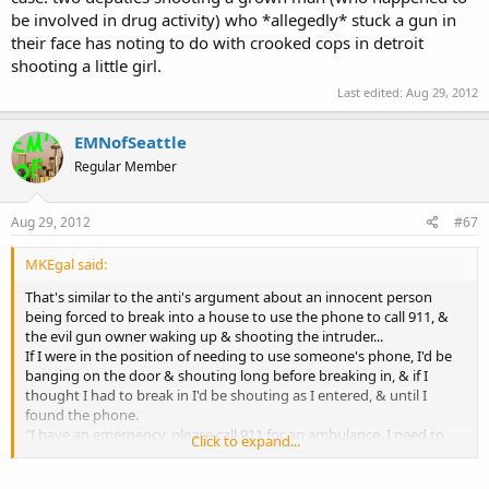
be involved in drug activity) who *allegedly* stuck a gun in
their face has noting to do with crooked cops in detroit
shooting a little girl.
Last edited:
Aug 29, 2012
EMNofSeattle
Regular Member
Aug 29, 2012
#67
MKEgal said:
That's similar to the anti's argument about an innocent person
being forced to break into a house to use the phone to call 911, &
the evil gun owner waking up & shooting the intruder...
If I were in the position of needing to use someone's phone, I'd be
banging on the door & shouting long before breaking in, & if I
thought I had to break in I'd be shouting as I entered, & until I
found the phone.
"I have an emergency, please call 911 for an ambulance, I need to
Click to expand...
call 911, please call 911..."
I sure as heck wouldn't be quiet about it, sneaking around, or