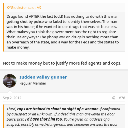
KYGlockster said:
Drugs found AFTER the fact (odd) has nothing to do with this man
getting shot by police who failed to identify themselves. The man
was in his house; if he wanted to use drugs that was his business.
What makes you think the government has the right to regulate
their use anyways? The phony war on drugs is nothing more than
an overreach of the state, and a way for the Feds and the states to
make money.
Not to make money but to justify more fed agents and cops.
sudden valley gunner
Regular Member
Sep 2, 2012
#76
Third,
cops are trained to shoot on sight of a weapon
if confronted
by a suspect or an unknown. If indeed this man answered the door
barrel first,
I'd have shot him too
. You're given an address of a
suspect, possibly armed/dangerous, and someone answers the door