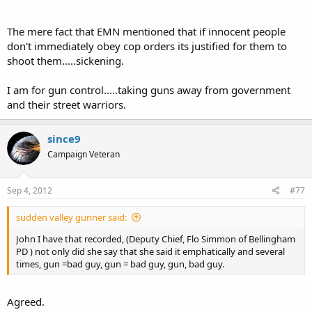
The mere fact that EMN mentioned that if innocent people
don't immediately obey cop orders its justified for them to
shoot them.....sickening.
I am for gun control.....taking guns away from government
and their street warriors.
since9
Campaign Veteran
Sep 4, 2012
#77
sudden valley gunner said:
John I have that recorded, (Deputy Chief, Flo Simmon of Bellingham
PD ) not only did she say that she said it emphatically and several
times, gun =bad guy, gun = bad guy, gun, bad guy.
Agreed.