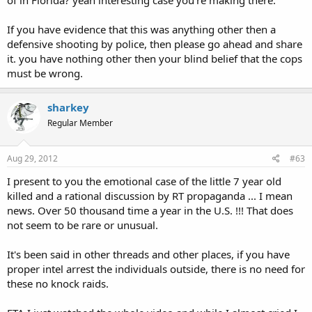
If you have evidence that this was anything other then a
defensive shooting by police, then please go ahead and share
it. you have nothing other then your blind belief that the cops
must be wrong.
sharkey
Regular Member
Aug 29, 2012
#63
I present to you the emotional case of the little 7 year old
killed and a rational discussion by RT propaganda ... I mean
news. Over 50 thousand time a year in the U.S. !!! That does
not seem to be rare or unusual.
It's been said in other threads and other places, if you have
proper intel arrest the individuals outside, there is no need for
these no knock raids.