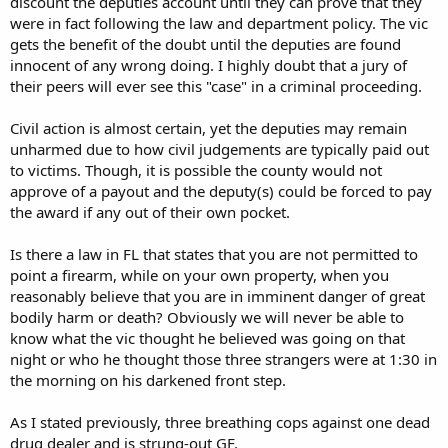
discount the deputies account until they can prove that they
were in fact following the law and department policy. The vic
gets the benefit of the doubt until the deputies are found
innocent of any wrong doing. I highly doubt that a jury of
their peers will ever see this "case" in a criminal proceeding.
Civil action is almost certain, yet the deputies may remain
unharmed due to how civil judgements are typically paid out
to victims. Though, it is possible the county would not
approve of a payout and the deputy(s) could be forced to pay
the award if any out of their own pocket.
Is there a law in FL that states that you are not permitted to
point a firearm, while on your own property, when you
reasonably believe that you are in imminent danger of great
bodily harm or death? Obviously we will never be able to
know what the vic thought he believed was going on that
night or who he thought those three strangers were at 1:30 in
the morning on his darkened front step.
As I stated previously, three breathing cops against one dead
drug dealer and is strung-out GF.