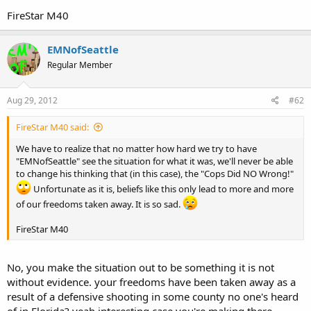
FireStar M40
EMNofSeattle
Regular Member
Aug 29, 2012
#62
FireStar M40 said:
We have to realize that no matter how hard we try to have
"EMNofSeattle" see the situation for what it was, we'll never be able
to change his thinking that (in this case), the "Cops Did NO Wrong!"
Unfortunate as it is, beliefs like this only lead to more and more
of our freedoms taken away. It is so sad.
FireStar M40
No, you make the situation out to be something it is not
without evidence. your freedoms have been taken away as a
result of a defensive shooting in some county no one's heard
of in Florida? yeah interesting case you're making there.