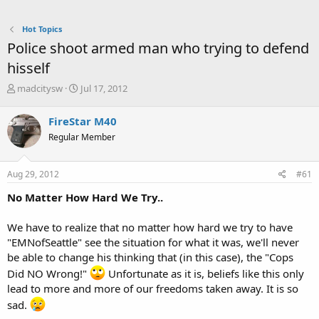
Hot Topics
Police shoot armed man who trying to defend
hisself
T
S
madcitysw
Jul 17, 2012
h
t
r
a
FireStar M40
e
r
Regular Member
a
t
d
d
s
a
Aug 29, 2012
#61
t
t
a
e
No Matter How Hard We Try..
r
t
We have to realize that no matter how hard we try to have
e
"EMNofSeattle" see the situation for what it was, we'll never
r
be able to change his thinking that (in this case), the "Cops
Did NO Wrong!"
Unfortunate as it is, beliefs like this only
lead to more and more of our freedoms taken away. It is so
sad.