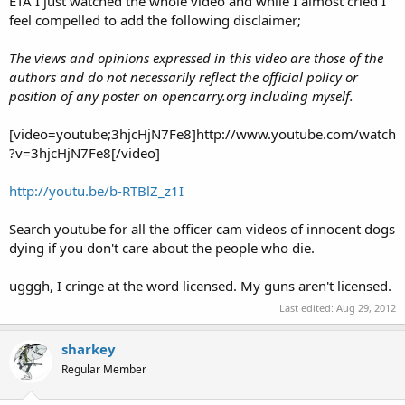
ETA I just watched the whole video and while I almost cried I
feel compelled to add the following disclaimer;
The views and opinions expressed in this video are those of the
authors and do not necessarily reflect the official policy or
position of any poster on opencarry.org including myself.
[video=youtube;3hjcHjN7Fe8]http://www.youtube.com/watch
?v=3hjcHjN7Fe8[/video]
http://youtu.be/b-RTBlZ_z1I
Search youtube for all the officer cam videos of innocent dogs
dying if you don't care about the people who die.
ugggh, I cringe at the word licensed. My guns aren't licensed.
Last edited:
Aug 29, 2012
sharkey
Regular Member