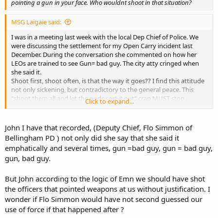
pointing a gun in your face. Who wouldnt shoot in that situation?
MSG Laigaie said:
I was in a meeting last week with the local Dep Chief of Police. We
were discussing the settlement for my Open Carry incident last
December. During the conversation she commented on how her
LEOs are trained to see Gun= bad guy. The city atty cringed when
she said it.
Shoot first, shoot often, is that the way it goes?? I find this attitude
not only sickening, but contradictory to the general peace. This
"shoot them all and let the gods sort it out" crap MUST stop.
Click to expand...
Collateral damage?? I, and the people standing near me are not
"collateral" and I do not expect to be "accidentally" or "incidentally"
shot because I am armed or because you cannot do your job. If
John I have that recorded, (Deputy Chief, Flo Simmon of
your job is too difficult, find another line of work or suck it up. "Oh,
Bellingham PD ) not only did she say that she said it
sorry, wrong house." just does not cut it at the funeral.
emphatically and several times, gun =bad guy, gun = bad guy,
gun, bad guy.
[end rant]
But John according to the logic of Emn we should have shot
the officers that pointed weapons at us without justification. I
wonder if Flo Simmon would have not second guessed our
use of force if that happened after ?