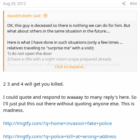
Aug 29, 2012
#64
davidmcbeth said:
OK, this guy is deceased so there is nothing we can do for him. But
what about others in the same situation in the future....
Here is what I have done in such situations (only a few times ...
relatives traveling to "surprise me" with a visit):
1) do not open the door
2) have a rifle with a night vision scope prepared already
3) go out back door (after checking and making sure its clear)
Click to expand...
4) go around to the front at a distance most favorable to you (you
have night vision and a rifle & they may or may not--so still take
cover)
2 3 and 4 will get you killed.
5) yell over to the persons to leave your property
6) take it from there
I could quote and respond to waaaay to many reply's here. So
I'll just put this out there without quoting anyone else. This is
Others have a roof option ... which is good too but you have limited
madness.
escape options.
http://lmgtfy.com/?q=home+invasion+fake+police
http://lmgtfy.com/?q=police+kill+at+wrong+address