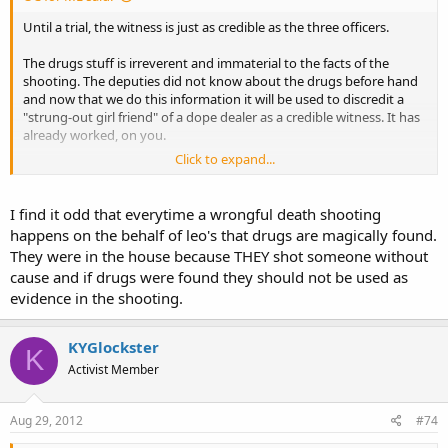
Until a trial, the witness is just as credible as the three officers.
The drugs stuff is irreverent and immaterial to the facts of the
shooting. The deputies did not know about the drugs before hand
and now that we do this information it will be used to discredit a
"strung-out girl friend" of a dope dealer as a credible witness. It has
already worked, on you.
Click to expand...
You choose to give the deputies the benefit of the doubt for the
simple fact that they are cops.
I find it odd that everytime a wrongful death shooting
happens on the behalf of leo's that drugs are magically found.
They were in the house because THEY shot someone without
cause and if drugs were found they should not be used as
evidence in the shooting.
KYGlockster
K
Activist Member
Aug 29, 2012
#74