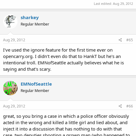
Last edited:
Aug 29, 2012
sharkey
Regular Member
Aug 29, 2012
#65
I've used the ignore feature for the first time ever on
opencarry.org. I didn't even do that to HankT but he's an
intentional troll. EMNofSeattle actually believes what he is
saying and that's scary.
EMNofSeattle
Regular Member
Aug 29, 2012
#66
great, so you bring a case in which a police officer obviously
acted in the wrong and killed a little girl and lied about, and
inject it into a discussion that has nothing to do with that
case. two deputies shooting a grown man (who happened to