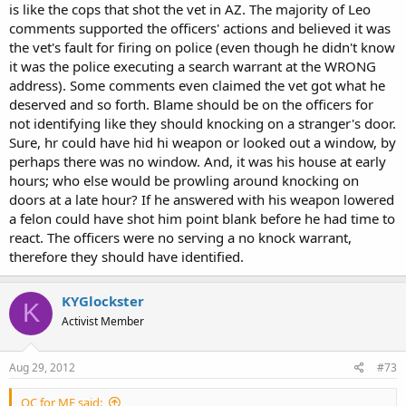
is like the cops that shot the vet in AZ. The majority of Leo
comments supported the officers' actions and believed it was
the vet's fault for firing on police (even though he didn't know
it was the police executing a search warrant at the WRONG
address). Some comments even claimed the vet got what he
deserved and so forth. Blame should be on the officers for
not identifying like they should knocking on a stranger's door.
Sure, hr could have hid hi weapon or looked out a window, by
perhaps there was no window. And, it was his house at early
hours; who else would be prowling around knocking on
doors at a late hour? If he answered with his weapon lowered
a felon could have shot him point blank before he had time to
react. The officers were no serving a no knock warrant,
therefore they should have identified.
KYGlockster
K
Activist Member
Aug 29, 2012
#73
OC for ME said: