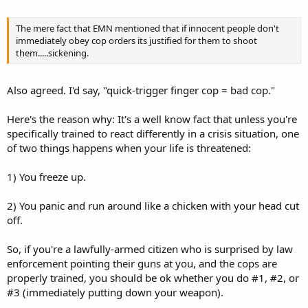
The mere fact that EMN mentioned that if innocent people don't
immediately obey cop orders its justified for them to shoot
them.....sickening.
Also agreed. I'd say, "quick-trigger finger cop = bad cop."
Here's the reason why: It's a well know fact that unless you're
specifically trained to react differently in a crisis situation, one
of two things happens when your life is threatened:
1) You freeze up.
2) You panic and run around like a chicken with your head cut
off.
So, if you're a lawfully-armed citizen who is surprised by law
enforcement pointing their guns at you, and the cops are
properly trained, you should be ok whether you do #1, #2, or
#3 (immediately putting down your weapon).