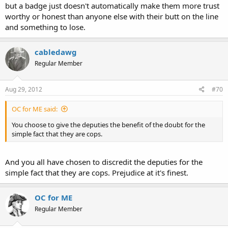
but a badge just doesn't automatically make them more trust
"Well, based upon what we found inside his home --
drugs, scales,
pipes, baggies
-- I can't answer that. I don't know what he thought,"
worthy or honest than anyone else with their butt on the line
Herrell said.
"
and something to lose.
http://www.wftv.com/news/news/local/deputy-involved-shooting-
cabledawg
lake-county/nPtDq/
Regular Member
What's that sound like to you? a drug dealer maybe? Well maybe he
knew it was the cops all along and decided he didn't want to go to
prison. I have a hard time believing a 20 year old girlfriend of a man
Aug 29, 2012
#70
who's minor flaw was carrying all the required drug dealing
equipment over the word of three sheriff's deputies who didn't
OC for ME said:
even open his door.
You choose to give the deputies the benefit of the doubt for the
simple fact that they are cops.
And you all have chosen to discredit the deputies for the
simple fact that they are cops. Prejudice at it's finest.
OC for ME
Regular Member