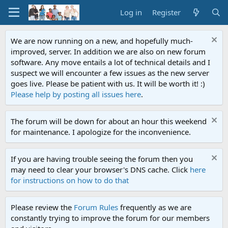
Log in
Register
We are now running on a new, and hopefully much-
improved, server. In addition we are also on new forum
software. Any move entails a lot of technical details and I
suspect we will encounter a few issues as the new server
goes live. Please be patient with us. It will be worth it! :)
Please help by posting all issues here
.
The forum will be down for about an hour this weekend
for maintenance. I apologize for the inconvenience.
If you are having trouble seeing the forum then you
may need to clear your browser's DNS cache. Click
here
for instructions on how to do that
Please review the
Forum Rules
frequently as we are
constantly trying to improve the forum for our members