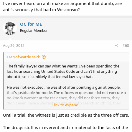
leaving the lights off.
I've never heard an anti make an argument that dumb, are
anti's seriously that bad in Wisconsin?
OC for ME
Regular Member
Aug 29, 2012
#68
EMNofSeattle said:
The family lawyer can say what he wants, I've been spending the
last hour searching United States Code and can't find anything
about it, so it's unlikely that federal law says that.
He was not executed, he was shot after pointing a gun at people,
that's justifiable homicide. The officers in question did not execute a
no-knock warrant at the residence, they did not force entry, they
didn't even have a warrant. no intention to search anything, they
Click to expand...
simply knocked at the door. tell me if the guy had pointed a gun at
girl scouts selling cookies would you be taking his side? it doesn't
Until a trial, the witness is just as credible as the three officers.
matter what time of day it is, pointing a gun people you're not
legally justified to shoot is a bad idea, and is a crime. would a
The drugs stuff is irreverent and immaterial to the facts of the
reasonable person fear for their life if while they're being peaceful a