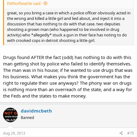
EMNofSeattle said:
great, so you bring a case in which a police officer obviously acted in
the wrong and killed a little girl and lied about, and inject it into a
discussion that has nothing to do with that case. two deputies
shooting a grown man (who happened to be involved in drug
activity) who *allegedly* stuck a gun in their face has noting to do
with crooked cops in detroit shooting a little girl.
Drugs found AFTER the fact (odd) has nothing to do with this
man getting shot by police who failed to identify themselves.
The man was in his house; if he wanted to use drugs that was
his business. What makes you think the government has the
right to regulate their use anyways? The phony war on drugs
is nothing more than an overreach of the state, and a way for
the Feds and the states to make money.
davidmcbeth
Banned
Aug 29, 2012
#75