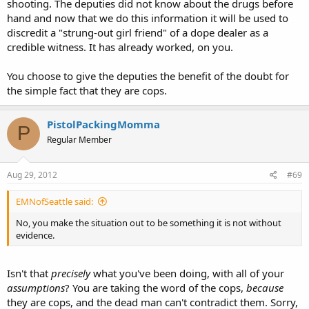
shooting. The deputies did not know about the drugs before
gun points at their head? most certainly.
hand and now that we do this information it will be used to
discredit a "strung-out girl friend" of a dope dealer as a
So your idea is to believe the one girlfriend then over the words of
the cops, and criminally charge them and destroy their careers with
credible witness. It has already worked, on you.
no corroborating evidence? that sounds like you don't support due
process for police, so you believe police could be held to a different
You choose to give the deputies the benefit of the doubt for
standard then a civilian?
the simple fact that they are cops.
Of course she didn't see him with the gun, if she did she wouldn't be
able to sue the department and push for a settlement. While not
PistolPackingMomma
P
explicit stated in the article, those cops would already be in firing
Regular Member
proceedings if a gun or something that looked like a gun was not
recovered at the scene.
Aug 29, 2012
#69
Suspects gun retrieved at scene? If no then the officers lied or are
incompetent, charge with manslaughter, if yes (which is most likely)
EMNofSeattle said:
then the girl is lying and should be charged with making a false
statement to investigators.
No, you make the situation out to be something it is not without
evidence.
and take a look at this
"If the name of the law enforcement agency was announced, do you
Isn't that
precisely
what you've been doing, with all of your
think this could've been prevented?" asked WFTV reporter Ryan
assumptions
? You are taking the word of the cops,
because
Hughes.
they are cops, and the dead man can't contradict them. Sorry,