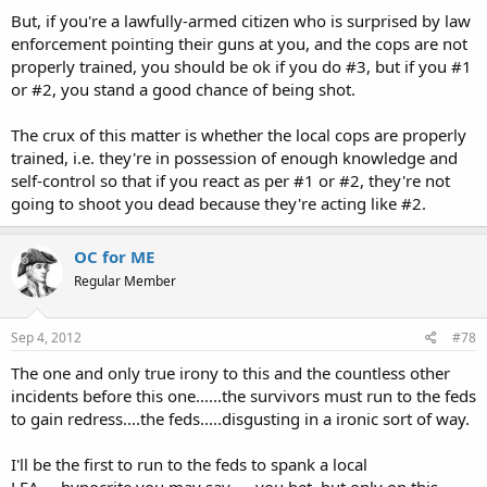
But, if you're a lawfully-armed citizen who is surprised by law
enforcement pointing their guns at you, and the cops are not
properly trained, you should be ok if you do #3, but if you #1
or #2, you stand a good chance of being shot.
The crux of this matter is whether the local cops are properly
trained, i.e. they're in possession of enough knowledge and
self-control so that if you react as per #1 or #2, they're not
going to shoot you dead because they're acting like #2.
OC for ME
Regular Member
Sep 4, 2012
#78
The one and only true irony to this and the countless other
incidents before this one......the survivors must run to the feds
to gain redress....the feds.....disgusting in a ironic sort of way.
I'll be the first to run to the feds to spank a local
LEA.....hypocrite you may say......you bet, but only on this