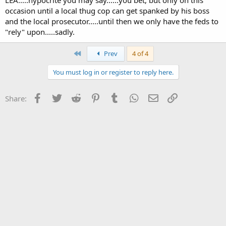
occasion until a local thug cop can get spanked by his boss
and the local prosecutor.....until then we only have the feds to
"rely" upon.....sadly.
First
Prev
4 of 4
You must log in or register to reply here.
Facebook
Twitter
Reddit
Pinterest
Tumblr
WhatsApp
Email
Link
Share: