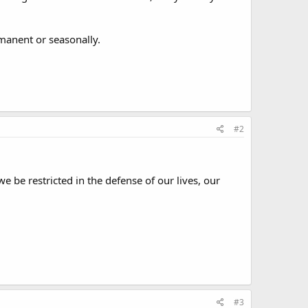
rmanent or seasonally.
#2
 be restricted in the defense of our lives, our
#3