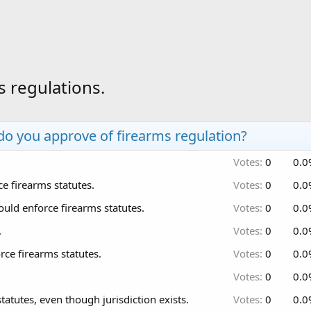
s regulations.
 do you approve of firearms regulation?
Votes:
0
0.0
e firearms statutes.
Votes:
0
0.0
ould enforce firearms statutes.
Votes:
0
0.0
.
Votes:
0
0.0
ce firearms statutes.
Votes:
0
0.0
.
Votes:
0
0.0
atutes, even though jurisdiction exists.
Votes:
0
0.0