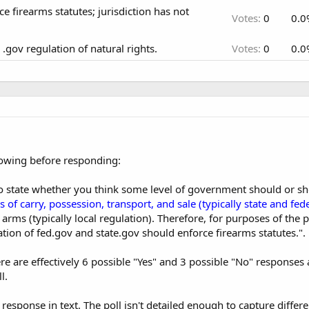
e firearms statutes; jurisdiction has not
Votes:
0
0.0
.gov regulation of natural rights.
Votes:
0
0.0
lowing before responding:
to state whether you think some level of government should or sh
 of carry, possession, transport, and sale (typically state and fede
arms (typically local regulation). Therefore, for purposes of the p
ion of fed.gov and state.gov should enforce firearms statutes.".
ere are effectively 6 possible "Yes" and 3 possible "No" response
l.
response in text. The poll isn't detailed enough to capture differe