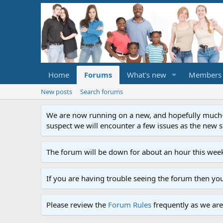
Home
Forums
What's new
Members
New posts
Search forums
We are now running on a new, and hopefully much-im
suspect we will encounter a few issues as the new ser
The forum will be down for about an hour this week
If you are having trouble seeing the forum then yo
Please review the
Forum Rules
frequently as we are