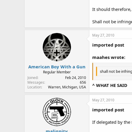
It should therefore
Shall not be infring
May 27, 2010
imported post
maahes wrote:
American Boy With a Gun
shall not be infrin
Regular Member
Joined
Feb 24, 2010
Messages
656
^ WHAT HE SAID
Location
Warren, Michigan, USA
May 27, 2010
imported post
If delegated by the
malignity