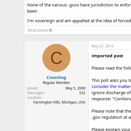
None of the various .govs have jurisdiction to enforc
been
I'm sovereign and am appalled at the idea of forced 
Total voters
0
May 27, 2010
C
imported post
Please read the fol
CoonDog
This poll asks you 
Regular Member
consider the matters
Joined
May 5, 2009
ignore discharge of 
Messages
532
Location
response: "Combinat
Farmington Hills, Michigan, USA
Please note that th
.gov regulation at al
Please explain your 