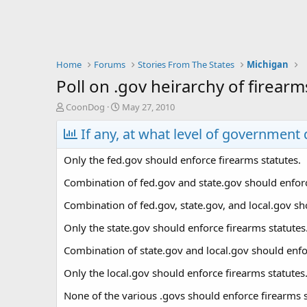
Home
Forums
Stories From The States
Michigan
Poll on .gov heirarchy of firearm
T
S
CoonDog
May 27, 2010
h
t
r
If any, at what level of government
a
e
r
a
t
Only the fed.gov should enforce firearms statutes.
d
d
s
a
Combination of fed.gov and state.gov should enforc
t
t
Combination of fed.gov, state.gov, and local.gov sh
a
e
r
Only the state.gov should enforce firearms statutes
t
e
Combination of state.gov and local.gov should enfor
r
Only the local.gov should enforce firearms statutes
None of the various .govs should enforce firearms st