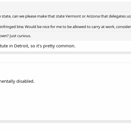
e state, can we please make that state Vermont or Arizona that delegates us? 
e infringed btw. Would be nice for me to be allowed to carry at work, consider
Town? Just curious.
tute in Detroit, so it's pretty common.
entally disabled.