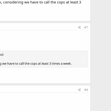
, considering we have to call the cops at least 3
#7
ol:
g we have to call the cops at least 3 times a week.
#8