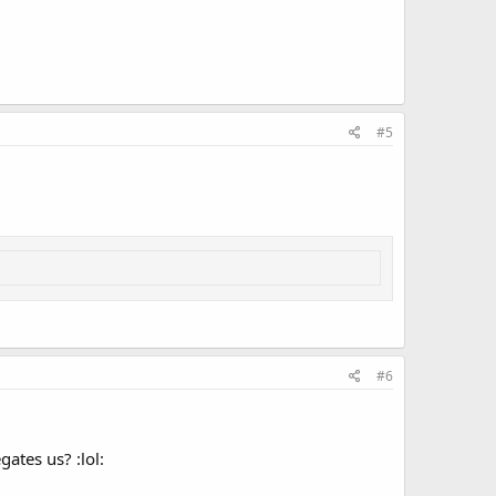
#5
#6
ates us? :lol: