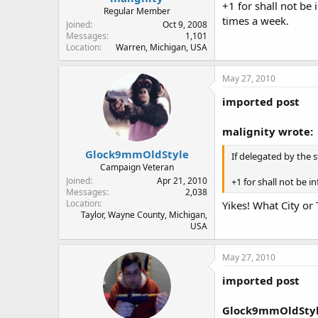
+1 for shall not be 
Regular Member
times a week.
Joined
Oct 9, 2008
Messages
1,101
Location
Warren, Michigan, USA
May 27, 2010
imported post
malignity wrote:
Glock9mmOldStyle
If delegated by the 
Campaign Veteran
Joined
Apr 21, 2010
+1 for shall not be i
Messages
2,038
Location
Yikes! What City or
Taylor, Wayne County, Michigan,
USA
May 27, 2010
imported post
Glock9mmOldStyl