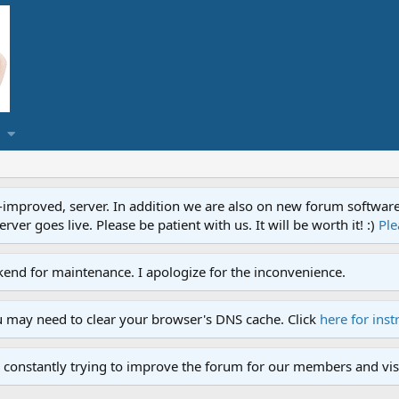
proved, server. In addition we are also on new forum software. A
ver goes live. Please be patient with us. It will be worth it! :)
Ple
end for maintenance. I apologize for the inconvenience.
u may need to clear your browser's DNS cache. Click
here for inst
 constantly trying to improve the forum for our members and visi