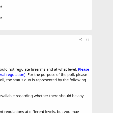
%
%
#1
ould not regulate firearms and at what level.
Please
ral regulation).
For the purpose of the poll, please
oll, the status quo is represented by the following
s available regarding whether there should be any
nt regulations at different levels, but you may