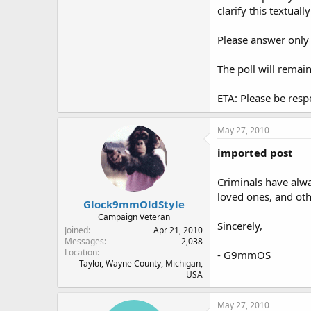
clarify this textually
Please answer only 
The poll will remai
ETA: Please be resp
May 27, 2010
imported post
Criminals have alwa
loved ones, and oth
Glock9mmOldStyle
Campaign Veteran
Sincerely,
Joined
Apr 21, 2010
Messages
2,038
Location
- G9mmOS
Taylor, Wayne County, Michigan,
USA
May 27, 2010