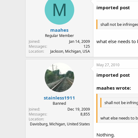
M
imported post
shall not be infringe
maahes
Regular Member
what else needs to 
Joined
Jan 14, 2009
Messages
125
Location
Jackson, Michigan, USA
May 27, 2010
imported post
maahes wrote:
stainless1911
shall not be infrin
Banned
Joined
Dec 19, 2009
Messages
8,855
what else needs to b
Location
Davisburg, Michigan, United States
Nothing.