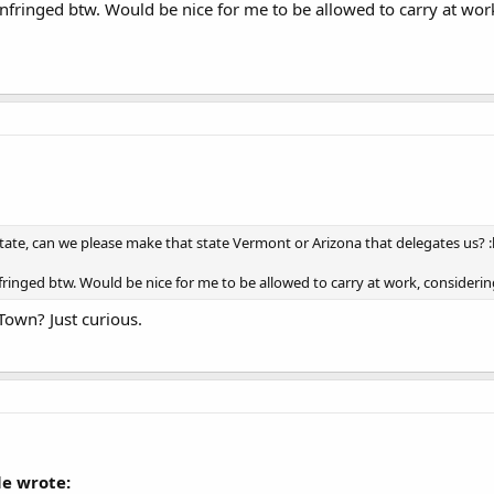
infringed btw. Would be nice for me to be allowed to carry at work
state, can we please make that state Vermont or Arizona that delegates us? :l
nfringed btw. Would be nice for me to be allowed to carry at work, considerin
 Town? Just curious.
e wrote: