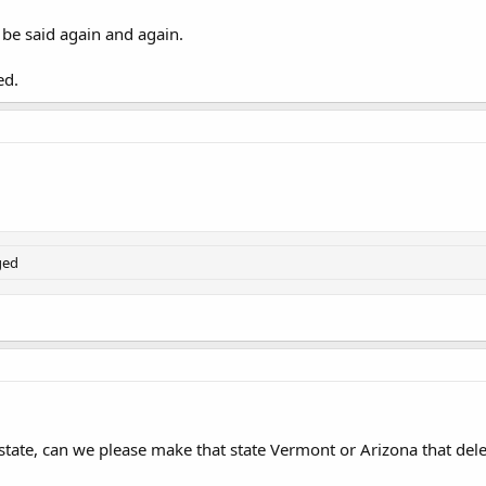
, be said again and again.
ed.
ged
 state, can we please make that state Vermont or Arizona that deleg