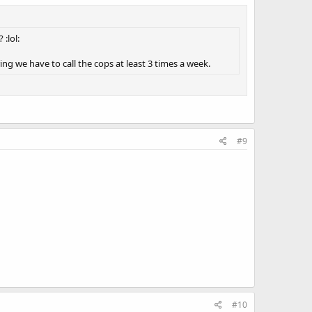
:lol:
ing we have to call the cops at least 3 times a week.
#9
#10