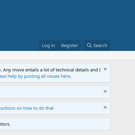
Log in
Register
Search
ny move entails a lot of technical details and I
ase help by posting all issues here
.
ructions on how to do that
tors.