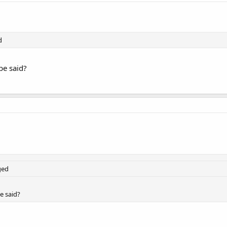
d
be said?
ged
e said?