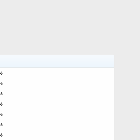
%
%
%
%
%
%
%