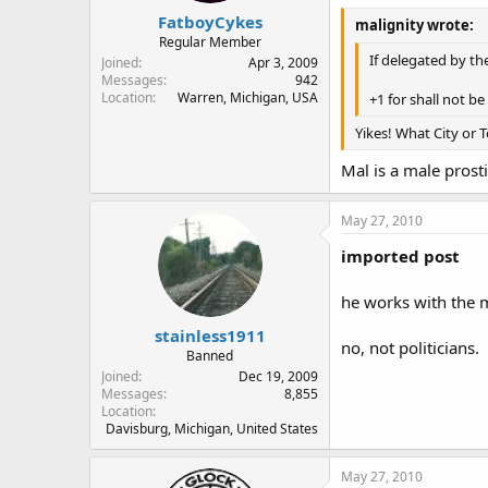
FatboyCykes
malignity wrote:
Regular Member
If delegated by th
Joined
Apr 3, 2009
Messages
942
Location
Warren, Michigan, USA
+1 for shall not b
Yikes! What City or 
Mal is a male prosti
May 27, 2010
imported post
he works with the m
stainless1911
no, not politicians.
Banned
Joined
Dec 19, 2009
Messages
8,855
Location
Davisburg, Michigan, United States
May 27, 2010