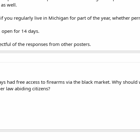
 as well.
if you regularly live in Michigan for part of the year, whether pe
n open for 14 days.
ectful of the responses from other posters.
ys had free access to firearms via the black market. Why should we
er law abiding citizens?