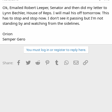
Ok, Emailed Robert Leeper, Senator and then did my letter to
Lynn Bechler, House of Reps. I will mail his off tomorrow. This
has to stop and stop now. I don't see it passing but I'm not
standing by and watching from the sidelines.
Orion
Semper Gero
You must log in or register to reply here.
Facebook
Twitter
Reddit
Pinterest
Tumblr
WhatsApp
Email
Link
Share: