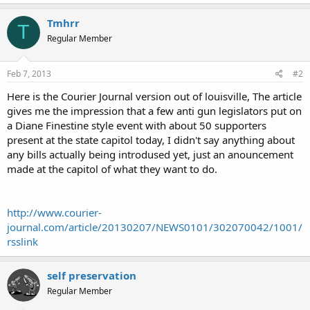
Tmhrr
T
Regular Member
Feb 7, 2013
#2
Here is the Courier Journal version out of louisville, The article
gives me the impression that a few anti gun legislators put on
a Diane Finestine style event with about 50 supporters
present at the state capitol today, I didn't say anything about
any bills actually being introdused yet, just an anouncement
made at the capitol of what they want to do.
http://www.courier-
journal.com/article/20130207/NEWS0101/302070042/1001/
rsslink
self preservation
Regular Member