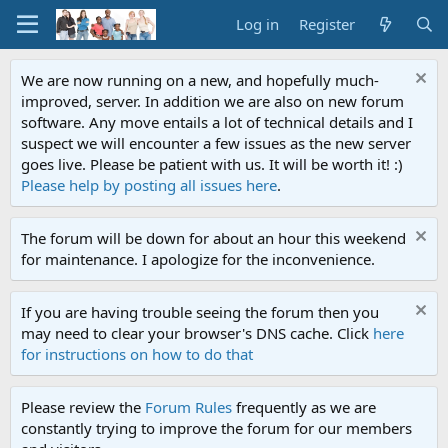
Log in
Register
We are now running on a new, and hopefully much-
improved, server. In addition we are also on new forum
software. Any move entails a lot of technical details and I
suspect we will encounter a few issues as the new server
goes live. Please be patient with us. It will be worth it! :)
Please help by posting all issues here
.
The forum will be down for about an hour this weekend
for maintenance. I apologize for the inconvenience.
If you are having trouble seeing the forum then you
may need to clear your browser's DNS cache. Click
here
for instructions on how to do that
Please review the
Forum Rules
frequently as we are
constantly trying to improve the forum for our members