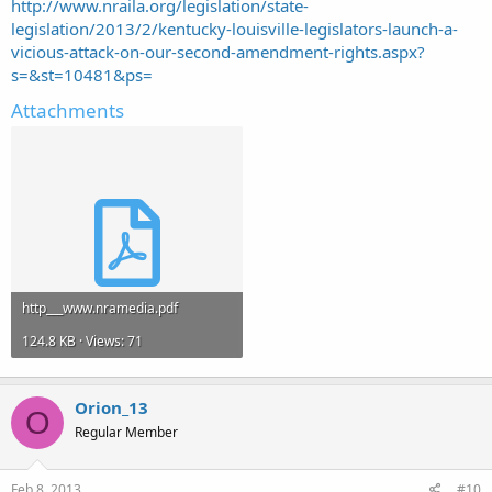
http://www.nraila.org/legislation/state-
legislation/2013/2/kentucky-louisville-legislators-launch-a-
vicious-attack-on-our-second-amendment-rights.aspx?
s=&st=10481&ps=
Attachments
http___www.nramedia.pdf
124.8 KB · Views: 71
Orion_13
O
Regular Member
Feb 8, 2013
#10