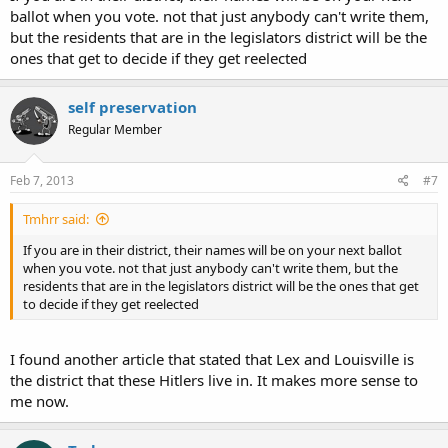
ballot when you vote. not that just anybody can't write them,
but the residents that are in the legislators district will be the
ones that get to decide if they get reelected
self preservation
Regular Member
Feb 7, 2013
#7
Tmhrr said:
If you are in their district, their names will be on your next ballot
when you vote. not that just anybody can't write them, but the
residents that are in the legislators district will be the ones that get
to decide if they get reelected
I found another article that stated that Lex and Louisville is
the district that these Hitlers live in. It makes more sense to
me now.