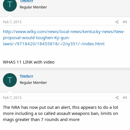
Tmhrr
T
Regular Member
Feb 7, 2013
#8
http://www.wlky.com/news/local-news/kentucky-news/New-
proposal-would-toughen-Ky-gun-
laws/-/9718420/18455818/-/2ny351/-/index.html
WHAS 11 LINK with video
Tmhrr
T
Regular Member
Feb 7, 2013
#9
The NRA has now put out an alert, this appears to do a lot
more including a so called assault weapons ban, limits on
mags greater than 7 rounds and more