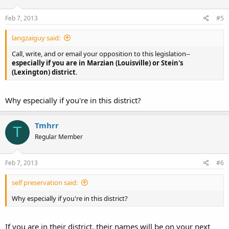
Feb 7, 2013
#5
langzaiguy said:
Call, write, and or email your opposition to this legislation--
especially if you are in Marzian (Louisville) or Stein's
(Lexington) district
.
Why especially if you're in this district?
Tmhrr
T
Regular Member
Feb 7, 2013
#6
self preservation said:
Why especially if you're in this district?
If you are in their district, their names will be on your next