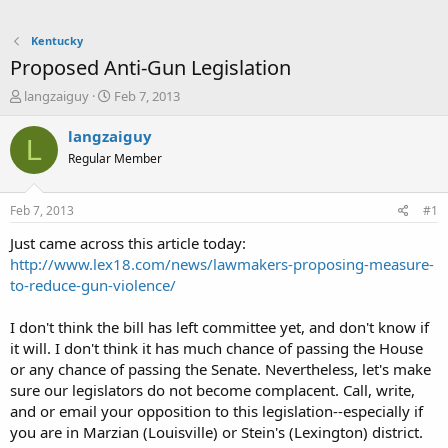
Kentucky
Proposed Anti-Gun Legislation
T
S
langzaiguy
Feb 7, 2013
h
t
r
a
langzaiguy
L
e
r
Regular Member
a
t
d
d
s
a
Feb 7, 2013
#1
t
t
a
e
Just came across this article today:
r
http://www.lex18.com/news/lawmakers-proposing-measure-
t
to-reduce-gun-violence/
e
r
I don't think the bill has left committee yet, and don't know if
it will. I don't think it has much chance of passing the House
or any chance of passing the Senate. Nevertheless, let's make
sure our legislators do not become complacent. Call, write,
and or email your opposition to this legislation--especially if
you are in Marzian (Louisville) or Stein's (Lexington) district.