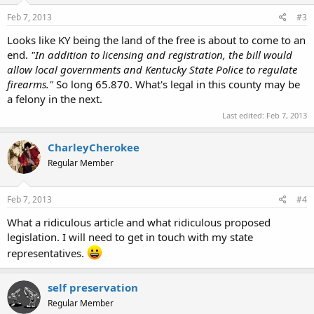
Feb 7, 2013
#3
Looks like KY being the land of the free is about to come to an
end.
"In addition to licensing and registration, the bill would
allow local governments and Kentucky State Police to regulate
firearms."
So long 65.870. What's legal in this county may be
a felony in the next.
Last edited:
Feb 7, 2013
CharleyCherokee
Regular Member
Feb 7, 2013
#4
What a ridiculous article and what ridiculous proposed
legislation. I will need to get in touch with my state
representatives.
self preservation
Regular Member